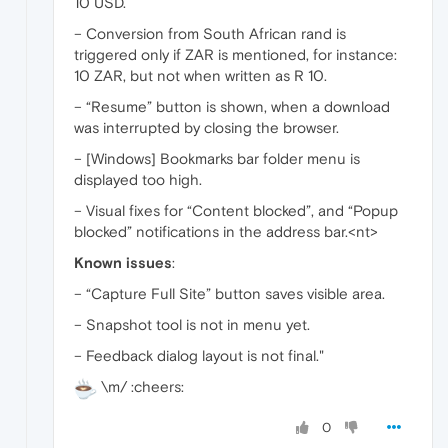
10 USD.
– Conversion from South African rand is
triggered only if ZAR is mentioned, for instance:
10 ZAR, but not when written as R 10.
– “Resume” button is shown, when a download
was interrupted by closing the browser.
– [Windows] Bookmarks bar folder menu is
displayed too high.
– Visual fixes for “Content blocked”, and “Popup
blocked” notifications in the address bar.<nt>
Known issues
:
– “Capture Full Site” button saves visible area.
– Snapshot tool is not in menu yet.
– Feedback dialog layout is not final."
\m/ :cheers:
0