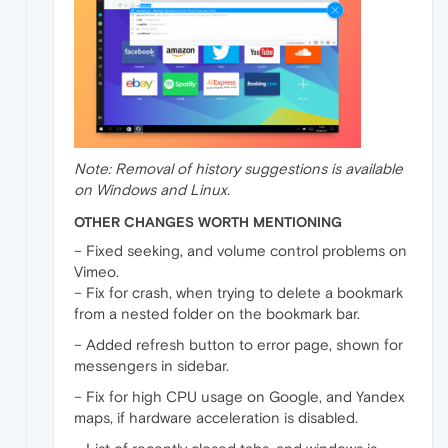
Note: Removal of history suggestions is available
on Windows and Linux.
OTHER CHANGES WORTH MENTIONING
– Fixed seeking, and volume control problems on
Vimeo.
– Fix for crash, when trying to delete a bookmark
from a nested folder on the bookmark bar.
– Added refresh button to error page, shown for
messengers in sidebar.
– Fix for high CPU usage on Google, and Yandex
maps, if hardware acceleration is disabled.