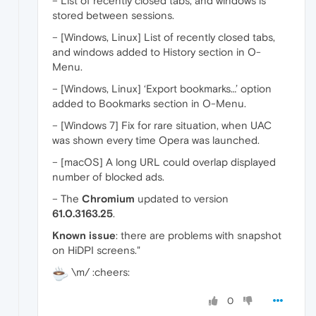
– List of recently closed tabs, and windows is
stored between sessions.
– [Windows, Linux] List of recently closed tabs,
and windows added to History section in O-
Menu.
– [Windows, Linux] ‘Export bookmarks…’ option
added to Bookmarks section in O-Menu.
– [Windows 7] Fix for rare situation, when UAC
was shown every time Opera was launched.
– [macOS] A long URL could overlap displayed
number of blocked ads.
– The
Chromium
updated to version
61.0.3163.25
.
Known issue
: there are problems with snapshot
on HiDPI screens."
\m/ :cheers:
0