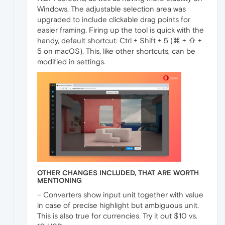
Windows. The adjustable selection area was
upgraded to include clickable drag points for
easier framing. Firing up the tool is quick with the
handy, default shortcut: Ctrl + Shift + 5 (⌘ + ⇧ +
5 on macOS). This, like other shortcuts, can be
modified in settings.
OTHER CHANGES INCLUDED, THAT ARE WORTH
MENTIONING
– Converters show input unit together with value
in case of precise highlight but ambiguous unit.
This is also true for currencies. Try it out $10 vs.