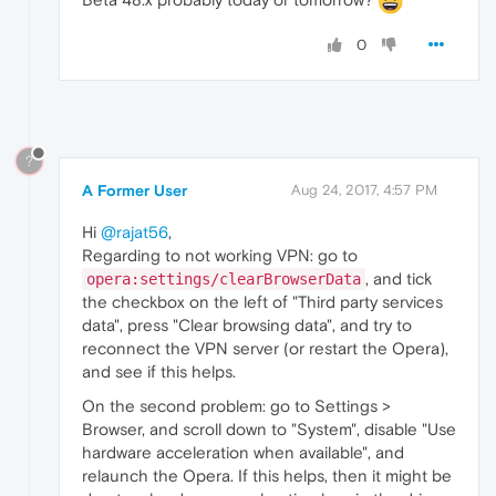
0
?
A Former User
Aug 24, 2017, 4:57 PM
Hi
@rajat56
,
Regarding to not working VPN: go to
, and tick
opera:settings/clearBrowserData
the checkbox on the left of "Third party services
data", press "Clear browsing data", and try to
reconnect the VPN server (or restart the Opera),
and see if this helps.
On the second problem: go to Settings >
Browser, and scroll down to "System", disable "Use
hardware acceleration when available", and
relaunch the Opera. If this helps, then it might be