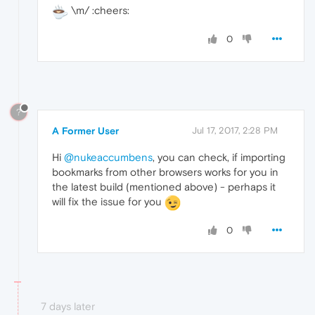
\m/ :cheers:
0
?
A Former User
Jul 17, 2017, 2:28 PM
Hi
@nukeaccumbens
, you can check, if importing
bookmarks from other browsers works for you in
the latest build (mentioned above) - perhaps it
will fix the issue for you
0
7 days later