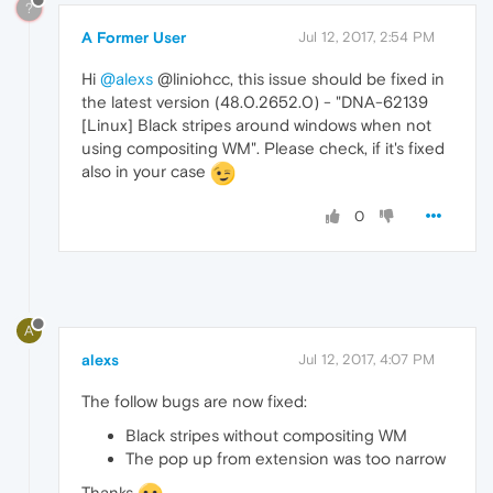
?
A Former User
Jul 12, 2017, 2:54 PM
Hi
@alexs
@liniohcc, this issue should be fixed in
the latest version (48.0.2652.0) - "DNA-62139
[Linux] Black stripes around windows when not
using compositing WM". Please check, if it's fixed
also in your case
0
A
alexs
Jul 12, 2017, 4:07 PM
The follow bugs are now fixed:
Black stripes without compositing WM
The pop up from extension was too narrow
Thanks