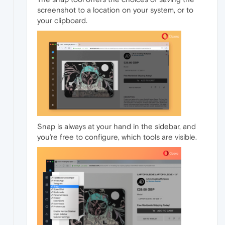
screenshot to a location on your system, or to
your clipboard.
Snap is always at your hand in the sidebar, and
you’re free to configure, which tools are visible.