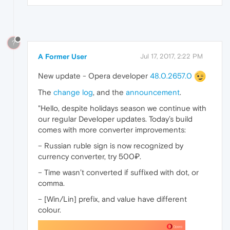
?
A Former User
Jul 17, 2017, 2:22 PM
New update - Opera developer
48.0.2657.0
The
change log
, and the
announcement
.
"Hello, despite holidays season we continue with
our regular Developer updates. Today’s build
comes with more converter improvements:
– Russian ruble sign is now recognized by
currency converter, try 500₽.
– Time wasn’t converted if suffixed with dot, or
comma.
– [Win/Lin] prefix, and value have different
colour.