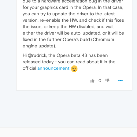
due to a hardware acceleration bug in the driver
for your graphics card in the Opera. In that case,
you can try to update the driver to the latest
version, re-enable the HW, and check if this fixes
the issue, or keep the HW disabled, and wait
either the driver will be auto-updated, or it will be
fixed in the further Opera's build (Chromium
engine update).
Hi @rudrick, the Opera beta 48 has been
released today - you can read about it in the
official
announcement
0