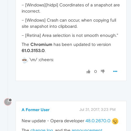
– [Windows][hidpi] Coordinates of a snapshot are
incorrect.
– [Windows] Crash can occur, when copying full
site snapshot into clipboard.
– [Retina] Area selection is not smooth enough."
The
Chromium
has been updated to version
61.0.3153.0
.
\m/ :cheers:
0
?
A Former User
Jul 31, 2017, 3:23 PM
New update - Opera developer
48.0.2670.0
The
change log
, and the
announcement
.