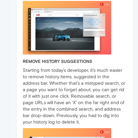
REMOVE HISTORY SUGGESTIONS
Starting from today’s developer, it’s much easier
to remove history items, suggested in the
address bar. Whether that’s a mistyped search, or
a page you want to forget about, you can get rid
of it with just one click. Removable search, or
page URLs will have an ‘X’ on the far right end of
the entry in the combined search, and address
bar drop-down. Previously, you had to dig into
your history log to delete it.