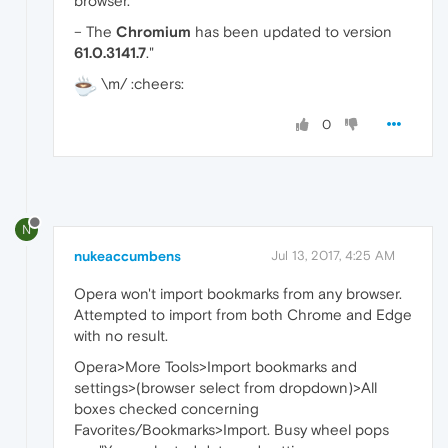
browser.
– The
Chromium
has been updated to version
61.0.3141.7
."
\m/ :cheers:
0
N
nukeaccumbens
Jul 13, 2017, 4:25 AM
Opera won't import bookmarks from any browser.
Attempted to import from both Chrome and Edge
with no result.
Opera>More Tools>Import bookmarks and
settings>(browser select from dropdown)>All
boxes checked concerning
Favorites/Bookmarks>Import. Busy wheel pops