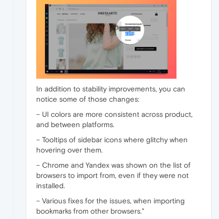
In addition to stability improvements, you can
notice some of those changes:
– UI colors are more consistent across product,
and between platforms.
– Tooltips of sidebar icons where glitchy when
hovering over them.
– Chrome and Yandex was shown on the list of
browsers to import from, even if they were not
installed.
– Various fixes for the issues, when importing
bookmarks from other browsers."