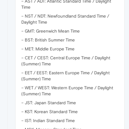
– AST / ADT: Atlantic Standard Time / Daylight
Time
– NST / NDT: Newfoundland Standard Time /
Daylight Time
– GMT: Greenwich Mean Time
– BST: British Summer Time
– MET: Middle Europe Time
– CET / CEST: Central Europe Time / Daylight
(Summer) Time
– EET / EEST: Eastern Europe Time / Daylight
(Summer) Time
– WET / WEST: Western Europe Time / Daylight
(Summer) Time
– JST: Japan Standard Time
– KST: Korean Standard Time
– IST: Indian Standard Time