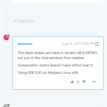
10 days later
P
pliniohcc
Aug 10, 2017, 11:36 PM
The black stripes are back in version 48.0.2679.0,
but just in the chat windows from sidebar.
Composition seens doesn't have effect over it.
Using KDE 5.10 on Manjaro Linux x64.
0
?