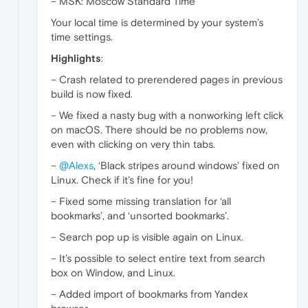
– MSK: Moscow Standard Time
Your local time is determined by your system’s
time settings.
Highlights
:
– Crash related to prerendered pages in previous
build is now fixed.
– We fixed a nasty bug with a nonworking left click
on macOS. There should be no problems now,
even with clicking on very thin tabs.
–
@Alexs
, ‘Black stripes around windows’ fixed on
Linux. Check if it’s fine for you!
– Fixed some missing translation for ‘all
bookmarks’, and ‘unsorted bookmarks’.
– Search pop up is visible again on Linux.
– It’s possible to select entire text from search
box on Window, and Linux.
– Added import of bookmarks from Yandex