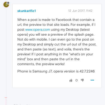
S
skunkarific1
12 Jun 2017, 11:42
When a post is made to Facebook that contain a
url, the preview to that site loads. For example, if I
post
www.opera.com
using my Desktop (latest
opera) you will see a preview of the splash page.
Not do with mobile. I can even go to the post on
my Desktop and simply cut the url out of the post,
and then paste (as text), and voila, there's the
preview! If I post anything in the "what's on your
mind" box and then paste the url in the
comments, the preview works!
Phone is Samsung J7, opera version is 42.7.2246
0