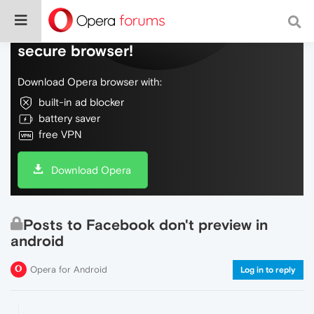
Do more on the web, with a fast and
secure browser!
Download Opera browser with:
built-in ad blocker
battery saver
free VPN
Download Opera
Posts to Facebook don't preview in
android
Opera for Android
Log in to reply