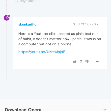
24 days later
S
skunkarific
6 Jul 2017, 22:35
Here is a Youtube clip. I pasted as plain text out
of habit, it doesn't mattter how I paste, it works on
a computer but not on a phone.
https://youtu.be/UKctwlpjttE
0
Download Opera