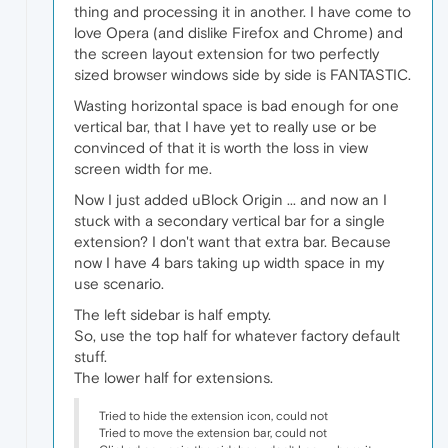
thing and processing it in another. I have come to
love Opera (and dislike Firefox and Chrome) and
the screen layout extension for two perfectly
sized browser windows side by side is FANTASTIC.
Wasting horizontal space is bad enough for one
vertical bar, that I have yet to really use or be
convinced of that it is worth the loss in view
screen width for me.
Now I just added uBlock Origin ... and now an I
stuck with a secondary vertical bar for a single
extension? I don't want that extra bar. Because
now I have 4 bars taking up width space in my
use scenario.
The left sidebar is half empty.
So, use the top half for whatever factory default
stuff.
The lower half for extensions.
Tried to hide the extension icon, could not
Tried to move the extension bar, could not