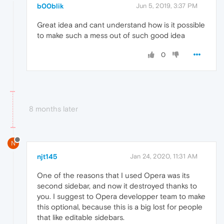
b00blik
Jun 5, 2019, 3:37 PM
Great idea and cant understand how is it possible
to make such a mess out of such good idea
0
8 months later
N
njt145
Jan 24, 2020, 11:31 AM
One of the reasons that I used Opera was its
second sidebar, and now it destroyed thanks to
you. I suggest to Opera developper team to make
this optional, because this is a big lost for people
that like editable sidebars.