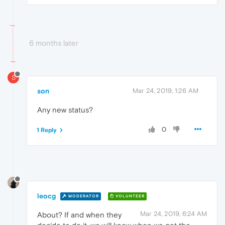
6 months later
S
son
Mar 24, 2019, 1:26 AM
Any new status?
0
1 Reply
leocg
MODERATOR
VOLUNTEER
Mar 24, 2019, 6:24 AM
About? If and when they