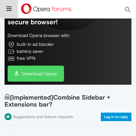
Do more on the web, with a fast and
secure browser!
Download Opera browser with:
built-in ad blocker
battery saver
free VPN
Download Opera
[Implemented]Combine Sidebar +
Extensions bar?
Suggestions and feature requests
Log in to reply