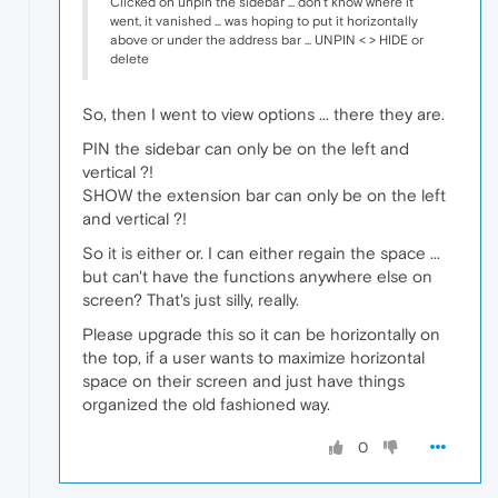
Clicked on unpin the sidebar ... don't know where it
went, it vanished ... was hoping to put it horizontally
above or under the address bar ... UNPIN < > HIDE or
delete
So, then I went to view options ... there they are.
PIN the sidebar can only be on the left and
vertical ?!
SHOW the extension bar can only be on the left
and vertical ?!
So it is either or. I can either regain the space ...
but can't have the functions anywhere else on
screen? That's just silly, really.
Please upgrade this so it can be horizontally on
the top, if a user wants to maximize horizontal
space on their screen and just have things
organized the old fashioned way.
0