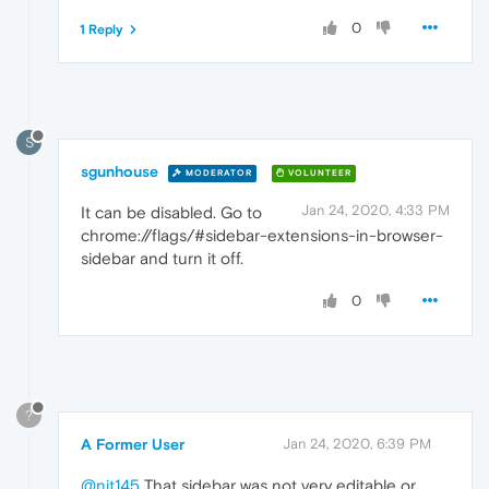
0
1 Reply
S
sgunhouse
MODERATOR
VOLUNTEER
Jan 24, 2020, 4:33 PM
It can be disabled. Go to
chrome://flags/#sidebar-extensions-in-browser-
sidebar and turn it off.
0
?
A Former User
Jan 24, 2020, 6:39 PM
@njt145
That sidebar was not very editable or