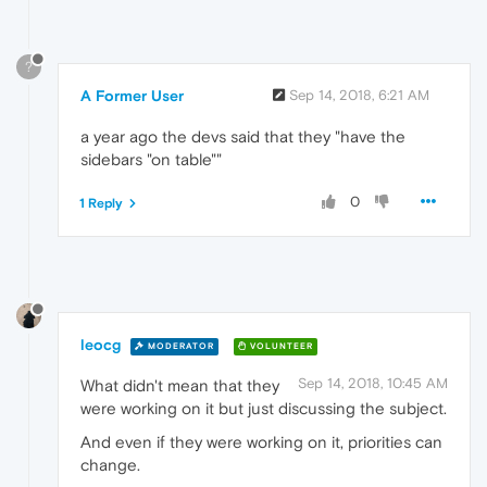
?
A Former User
Sep 14, 2018, 6:21 AM
a year ago the devs said that they "have the
sidebars "on table""
0
1 Reply
leocg
MODERATOR
VOLUNTEER
Sep 14, 2018, 10:45 AM
What didn't mean that they
were working on it but just discussing the subject.
And even if they were working on it, priorities can
change.