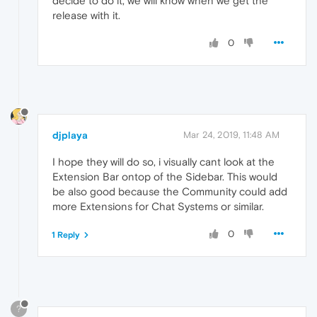
decide to do it, we will know when we get the
release with it.
0
djplaya
Mar 24, 2019, 11:48 AM
I hope they will do so, i visually cant look at the
Extension Bar ontop of the Sidebar. This would
be also good because the Community could add
more Extensions for Chat Systems or similar.
0
1 Reply
?