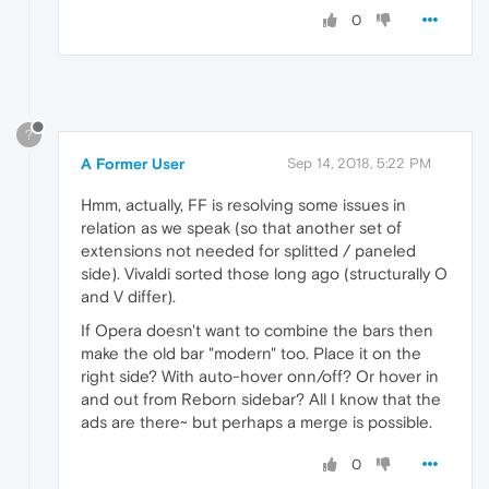
0
?
A Former User
Sep 14, 2018, 5:22 PM
Hmm, actually, FF is resolving some issues in
relation as we speak (so that another set of
extensions not needed for splitted / paneled
side). Vivaldi sorted those long ago (structurally O
and V differ).
If Opera doesn't want to combine the bars then
make the old bar "modern" too. Place it on the
right side? With auto-hover onn/off? Or hover in
and out from Reborn sidebar? All I know that the
ads are there~ but perhaps a merge is possible.
0