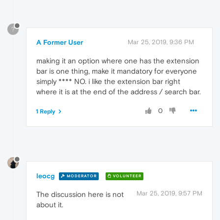
?
A Former User
Mar 25, 2019, 9:36 PM
making it an option where one has the extension
bar is one thing, make it mandatory for everyone
simply **** NO. i like the extension bar right
where it is at the end of the address / search bar.
0
1 Reply
leocg
MODERATOR
VOLUNTEER
Mar 25, 2019, 9:57 PM
The discussion here is not
about it.