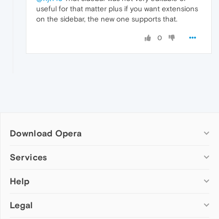
useful for that matter plus if you want extensions
on the sidebar, the new one supports that.
0
Download Opera
Computer browsers
Services
Opera for Windows
Help
Add-ons
Opera for Mac
Opera account
Opera for Linux
Legal
Wallpapers
Help & support
Opera beta version
Opera Ads
Opera blogs
Opera USB