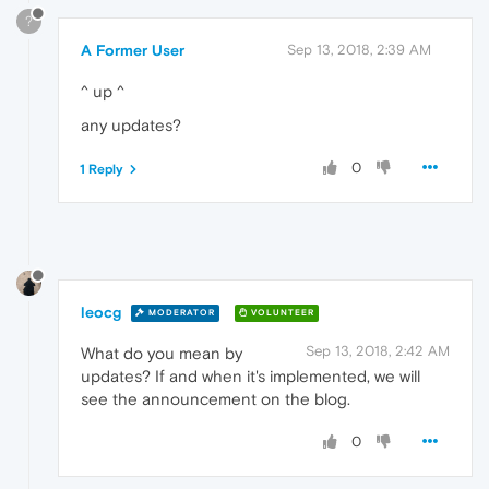
?
A Former User
Sep 13, 2018, 2:39 AM
^ up ^
any updates?
0
1 Reply
leocg
MODERATOR
VOLUNTEER
Sep 13, 2018, 2:42 AM
What do you mean by
updates? If and when it's implemented, we will
see the announcement on the blog.
0