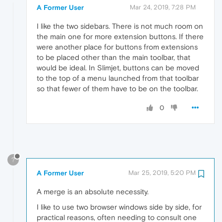
A Former User
Mar 24, 2019, 7:28 PM
I like the two sidebars. There is not much room on
the main one for more extension buttons. If there
were another place for buttons from extensions
to be placed other than the main toolbar, that
would be ideal. In Slimjet, buttons can be moved
to the top of a menu launched from that toolbar
so that fewer of them have to be on the toolbar.
0
?
A Former User
Mar 25, 2019, 5:20 PM
A merge is an absolute necessity.
I like to use two browser windows side by side, for
practical reasons, often needing to consult one