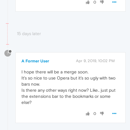
0
15 days later
?
A Former User
Apr 9, 2019, 10:02 PM
I hope there will be a merge soon.
It's so nice to use Opera but it's so ugly with two
bars now.
Is there any other ways right now? Like.. just put
the extensions bar to the bookmarks or some
else?
0