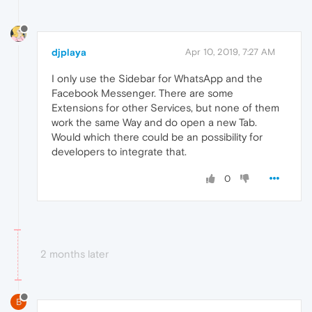
djplaya
Apr 10, 2019, 7:27 AM
I only use the Sidebar for WhatsApp and the
Facebook Messenger. There are some
Extensions for other Services, but none of them
work the same Way and do open a new Tab.
Would which there could be an possibility for
developers to integrate that.
0
2 months later
B