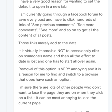
I have a very good reason for wanting to set the
default to open in a new tab.
I am currently going through a facebook forum to
save every post and have to click hundreds of
links of "See previous comments", "See more
comments", "See more" and so on to get all the
content of all posts.
Those links merely add to the data.
It is virtually impossible NOT to occasionally click
on someone's name and then all the effort to
date is lost and one has to start all over again.
Removal of this option is VERY annoying and it is
a reason for me to find and switch to a browser
that does have such an option.
I'm sure there are lots of other people who don't
want to lose the page they are on when they click
on a link - it can be most annoying to lose the
current page.