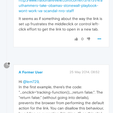
http://www.nationalreview.com/corner/378731/kra
uthammers-take-obamas-stonewall-playbook-
wont-work-va-scandal-nro-staff
It seems as if something about the way the link is
set up frustrates the middleclick or control left-
click effort to get the link to open in a new tab.
0
?
A Former User
25 May 2014, 08:52
Hi
@lem729
,
In the first example, there's the code:
"...onclick='tracking-function();...;return false;". The
"return false;" (without going into details),
prevents the browser from performing the default
action for the link. You can disallow this behaviour,