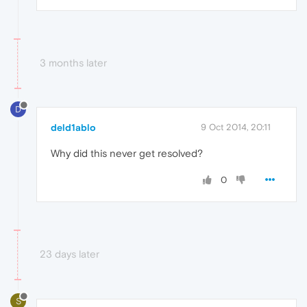
3 months later
D
deld1ablo
9 Oct 2014, 20:11
Why did this never get resolved?
0
23 days later
S