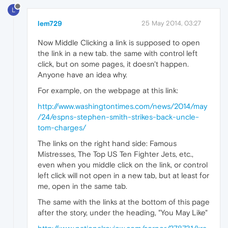
L
lem729
25 May 2014, 03:27
Now Middle Clicking a link is supposed to open
the link in a new tab. the same with control left
click, but on some pages, it doesn't happen.
Anyone have an idea why.
For example, on the webpage at this link:
http://www.washingtontimes.com/news/2014/may
/24/espns-stephen-smith-strikes-back-uncle-
tom-charges/
The links on the right hand side: Famous
Mistresses, The Top US Ten Fighter Jets, etc.,
even when you middle click on the link, or control
left click will not open in a new tab, but at least for
me, open in the same tab.
The same with the links at the bottom of this page
after the story, under the heading, "You May Like"