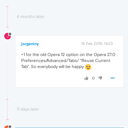
4 months later
J
jorgeniny
15 Feb 2015, 14:23
+1 for the old Opera 12 option on the Opera 27.0 :
Preferences/Advanced/Tabs/ "Reuse Current
Tab". So everybody will be happy
0
11 days later