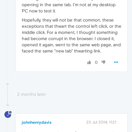
opening in the same tab. I'm not at my desktop
PC now to test it.
Hopefully, they will not be that common, these
exceptions that thwart the control left click, or the
middle click. For a moment, I thought something
had become corrupt in the browser. I closed it,
opened it again, went to the same web page, and
faced the same "new tab" thwarting link.
0
2 months later
J
johnhenrydavis
23 Jul 2014, 11:21