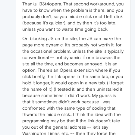
Thanks, l33t4opera. That second workaround, you
have to know when the problem is there, and you
probably don't, so you middle click or ctrl left click
(because it's quicker), and by then it's too late,
unless you want to waste time going back.
On blocking JS on the site, the JS can make the
page more dynamic. It's probably not worth it, for
the occasional problem, unless the site is typically
conventional -- not dynamic. if one browses the
site all the time, and becomes annoyed, it is an
option. There's an Opera extension where if you
click briefly, the link opens in the same tab, or you
hold it longer, it would open in a new tab. (I forget
the name of it) (I tested it, and then uninstalled it
because sometimes it didn't work. My guess is
that it sometimes didn't work because I was
confronted with the same type of coding that
thwarts the middle click.. I think the idea with the
programming may be that if the link doesn't take
you out of the general address -- let's say
Washington Times, etc. -- then they force the