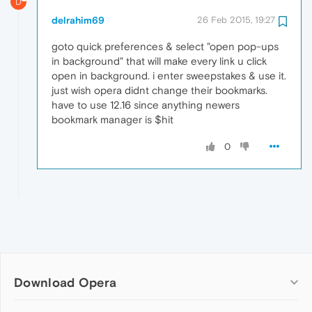
D
delrahim69
26 Feb 2015, 19:27
goto quick preferences & select "open pop-ups
in background" that will make every link u click
open in background. i enter sweepstakes & use it.
just wish opera didnt change their bookmarks.
have to use 12.16 since anything newers
bookmark manager is $hit
0
Download Opera