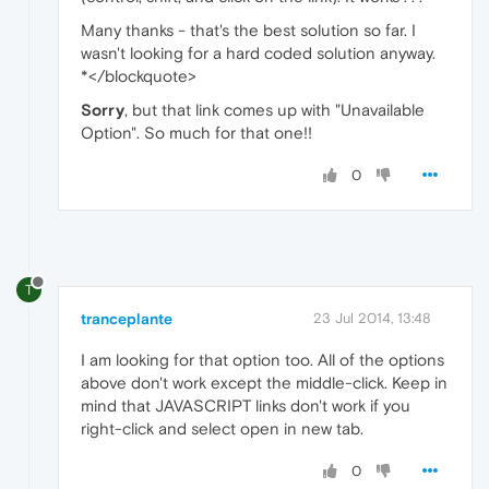
Many thanks - that's the best solution so far. I
wasn't looking for a hard coded solution anyway.
*</blockquote>
Sorry
, but that link comes up with "Unavailable
Option". So much for that one!!
0
T
tranceplante
23 Jul 2014, 13:48
I am looking for that option too. All of the options
above don't work except the middle-click. Keep in
mind that JAVASCRIPT links don't work if you
right-click and select open in new tab.
0