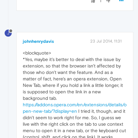
1
J
johnhenrydavis
23 Jul 2014, 11:31
<blockquote>
*Yes, maybe it's better to deal with the issue by
extension, so that the browser isn't affected by
those who don't want the feature. And as a
matter of fact, here's an opera extension, Open
New Tab, where if you hold a link a little longer, it
is supposed to open the link in a new
background tab.
https://addons.opera.com/en/extensions/details/o
pen-new-tab/?display=en
I tried it, though, and it
didn't seem to work right for me. So, I guess we
live with the right click on the tab to use context
menu to open it in a new tab, or the keyboard cut
(control, shift, and click on the link). It works . . .