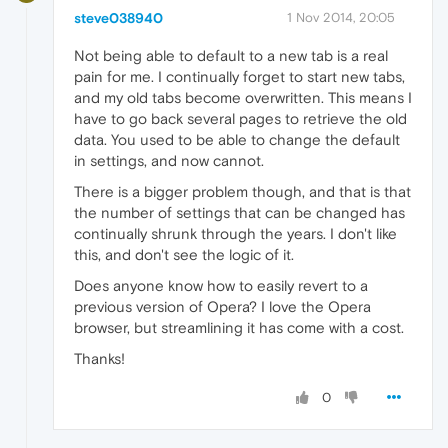
steve038940
1 Nov 2014, 20:05
Not being able to default to a new tab is a real
pain for me. I continually forget to start new tabs,
and my old tabs become overwritten. This means I
have to go back several pages to retrieve the old
data. You used to be able to change the default
in settings, and now cannot.
There is a bigger problem though, and that is that
the number of settings that can be changed has
continually shrunk through the years. I don't like
this, and don't see the logic of it.
Does anyone know how to easily revert to a
previous version of Opera? I love the Opera
browser, but streamlining it has come with a cost.
Thanks!
0