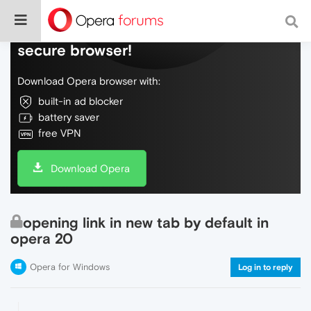
Do more on the web, with a fast and
secure browser!
Download Opera browser with:
built-in ad blocker
battery saver
free VPN
Download Opera
opening link in new tab by default in
opera 20
Opera for Windows
Log in to reply