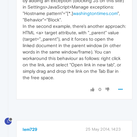
by adding an exception (blocking JS on this site)
in Settings>JavaScript>Manage exceptions:
"Hostname pattern"="[*.]
washingtontimes.com
",
"Behavior"="Block".
In the second example, there's another approach:
HTML <a> target attribute, with "_parent" value
(target="_parent"), and it forces to open the
linked document in the parent window (in other
words in the same window/frame). You can
workaround this behaviour as follows: right click
on the link, and select "Open link in new tab", or
simply drag and drop the link on the Tab Bar in
the free space.
0
L
lem729
25 May 2014, 14:23