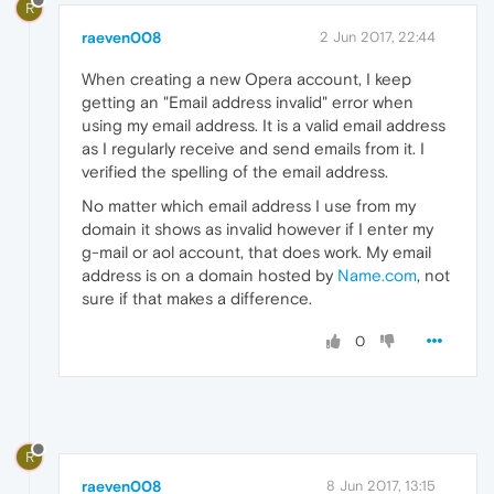
R
raeven008
2 Jun 2017, 22:44
When creating a new Opera account, I keep
getting an "Email address invalid" error when
using my email address. It is a valid email address
as I regularly receive and send emails from it. I
verified the spelling of the email address.
No matter which email address I use from my
domain it shows as invalid however if I enter my
g-mail or aol account, that does work. My email
address is on a domain hosted by
Name.com
, not
sure if that makes a difference.
0
R
raeven008
8 Jun 2017, 13:15