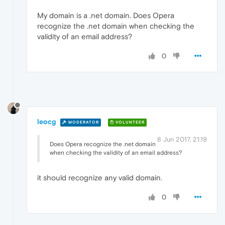
My domain is a .net domain. Does Opera
recognize the .net domain when checking the
validity of an email address?
0
leocg
MODERATOR
VOLUNTEER
8 Jun 2017, 21:19
Does Opera recognize the .net domain
when checking the validity of an email address?
it should recognize any valid domain.
0