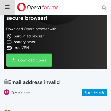
Do more on the web, with a fast and
secure browser!
Download Opera browser with:
built-in ad blocker
battery saver
free VPN
Download Opera
Email address invalid
Opera account
Log in to reply