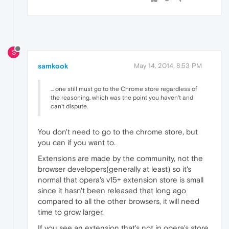
S
samkook
May 14, 2014, 8:53 PM
... one still must go to the Chrome store regardless of
the reasoning, which was the point you haven't and
can't dispute.
You don't need to go to the chrome store, but
you can if you want to.
Extensions are made by the community, not the
browser developers(generally at least) so it's
normal that opera's v15+ extension store is small
since it hasn't been released that long ago
compared to all the other browsers, it will need
time to grow larger.
If you see an extension that's not in opera's store