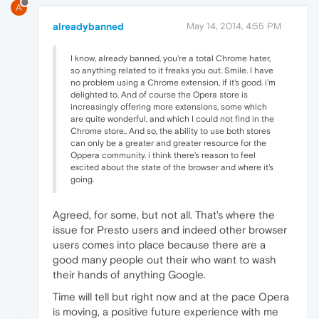
A
alreadybanned
May 14, 2014, 4:55 PM
I know, already banned, you're a total Chrome hater,
so anything related to it freaks you out. Smile. I have
no problem using a Chrome extension, if it's good. i'm
delighted to. And of course the Opera store is
increasingly offering more extensions, some which
are quite wonderful, and which I could not find in the
Chrome store.. And so, the ability to use both stores
can only be a greater and greater resource for the
Oppera community. i think there's reason to feel
excited about the state of the browser and where it's
going.
Agreed, for some, but not all. That's where the
issue for Presto users and indeed other browser
users comes into place because there are a
good many people out their who want to wash
their hands of anything Google.
Time will tell but right now and at the pace Opera
is moving, a positive future experience with me