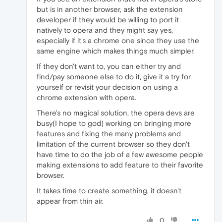
but is in another browser, ask the extension
developer if they would be willing to port it
natively to opera and they might say yes,
especially if it's a chrome one since they use the
same engine which makes things much simpler.
If they don't want to, you can either try and
find/pay someone else to do it, give it a try for
yourself or revisit your decision on using a
chrome extension with opera.
There's no magical solution, the opera devs are
busy(I hope to god) working on bringing more
features and fixing the many problems and
limitation of the current browser so they don't
have time to do the job of a few awesome people
making extensions to add feature to their favorite
browser.
It takes time to create something, it doesn't
appear from thin air.
0