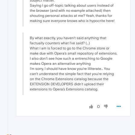
subject matter.
Saying I go off-topic talking about users instead of
the browser (and with no example attached) then
shouting personal attacks at me? Yeah, thanks for
making sure everyone knows who is hypocrite here!
By what exactly, you haven't said anything that
factually counters what I've said? (...)
What I am is forced to go to the Chrome store or
make due with Opera's small repository of extensions.
I also don't see how such a entrenching to Google
makes Opera an alternative anything
I'm sorry, I should have know you're illiterate... You
can't understand the simple fact that you're relying
on the Chrome Extensions catalog because the
EXTENSION DEVELOPERS didn't upload their
extensions to Opera's Extensions catalog.
0