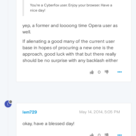
You're a Cyberfox user. Enjoy your browser. Have a
nice day!
yep, a former and loooong time Opera user as
well.
If alienating a good many of the current user
base in hopes of procuring a new one is the
approach, good luck with that but there really
should be no surprise with any backlash either
0
L
lem729
May 14, 2014, 5:05 PM
okay, have a blessed day!
0