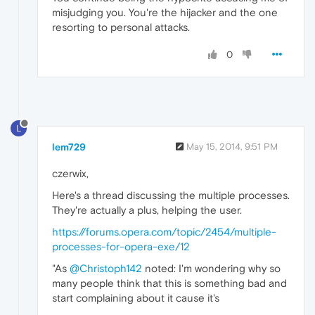
misjudging you. You're the hijacker and the one
resorting to personal attacks.
0
L
lem729
May 15, 2014, 9:51 PM
czerwix,
Here's a thread discussing the multiple processes.
They're actually a plus, helping the user.
https://forums.opera.com/topic/2454/multiple-
processes-for-opera-exe/12
"As
@Christoph142
noted: I'm wondering why so
many people think that this is something bad and
start complaining about it cause it's