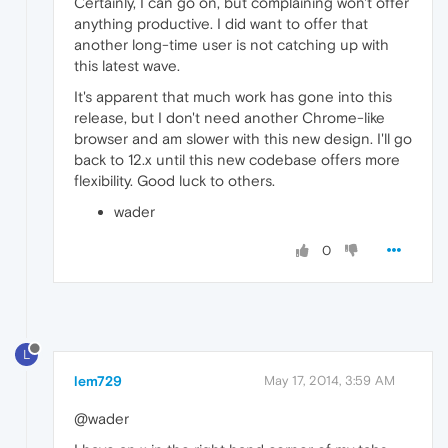
Certainly, I can go on, but complaining won't offer
anything productive. I did want to offer that
another long-time user is not catching up with
this latest wave.
It's apparent that much work has gone into this
release, but I don't need another Chrome-like
browser and am slower with this new design. I'll go
back to 12.x until this new codebase offers more
flexibility. Good luck to others.
wader
0
L
lem729
May 17, 2014, 3:59 AM
@wader