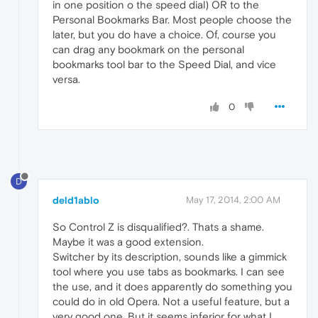
in one position o the speed dial) OR to the
Personal Bookmarks Bar. Most people choose the
later, but you do have a choice. Of, course you
can drag any bookmark on the personal
bookmarks tool bar to the Speed Dial, and vice
versa.
0
D
deld1ablo
May 17, 2014, 2:00 AM
So Control Z is disqualified?. Thats a shame.
Maybe it was a good extension.
Switcher by its description, sounds like a gimmick
tool where you use tabs as bookmarks. I can see
the use, and it does apparently do something you
could do in old Opera. Not a useful feature, but a
very good one. But it seems inferior for what I