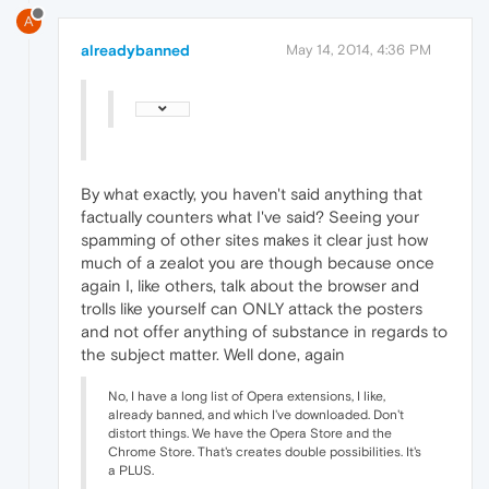
A
alreadybanned
May 14, 2014, 4:36 PM
By what exactly, you haven't said anything that
factually counters what I've said? Seeing your
spamming of other sites makes it clear just how
much of a zealot you are though because once
again I, like others, talk about the browser and
trolls like yourself can ONLY attack the posters
and not offer anything of substance in regards to
the subject matter. Well done, again
No, I have a long list of Opera extensions, I like,
already banned, and which I've downloaded. Don't
distort things. We have the Opera Store and the
Chrome Store. That's creates double possibilities. It's
a PLUS.