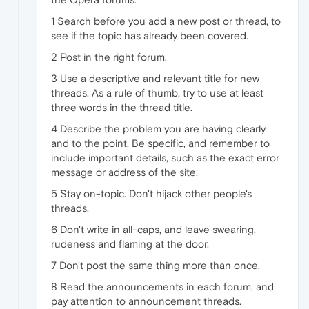
1 Search before you add a new post or thread, to
see if the topic has already been covered.
2 Post in the right forum.
3 Use a descriptive and relevant title for new
threads. As a rule of thumb, try to use at least
three words in the thread title.
4 Describe the problem you are having clearly
and to the point. Be specific, and remember to
include important details, such as the exact error
message or address of the site.
5 Stay on-topic. Don't hijack other people's
threads.
6 Don't write in all-caps, and leave swearing,
rudeness and flaming at the door.
7 Don't post the same thing more than once.
8 Read the announcements in each forum, and
pay attention to announcement threads.