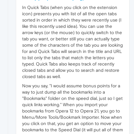
In Quick Tabs (when you click on the extension
icon) presents you with list of all the open tabs
sorted in order in which they were recently use (I
like this recently used idea). You can use the
arrow keys (or the mouse) to quickly switch to the
tab you want, or better still you can actually type
some of the characters of the tab you are looking
for and Quick Tabs will search in the title and URL
to list only the tabs that match the letters you
typed. Quick Tabs also keeps track of recently
closed tabs and allow you to search and restore
closed tabs as well.
Now you say, "I would assume bonus points for a
way to just dump all the bookmarks into a
"Bookmarks" folder on the speed dial, just so I get
quick links working." When you import your
bookmarks from Opera 12 to Opera 21, you go to
Menu/More Tools/Bookmark Importer. Now when
you click on that, you get an option to move your
bookmarks to the Speed Dial (it will put all of them