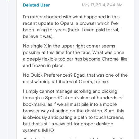
Deleted User
May 17, 2014, 3:44 AM
I'm rather shocked with what happened in this
recent update to Opera, a browser which I've
been using for years (heck, I even paid for v4, I
believe it was).
No single X in the upper right corner seems
possible at this time for the tabs. What was once
a deeply flexible toolbar has become Chrome-like
and frozen in place.
No Quick Preferences? Egad, that was one of the
most winning attributes of Opera, for me.
I simply cannot manage scrolling and clicking
through a SpeedDial equivalent of hundreds of
bookmarks, as if we all must pile into a mobile
browser way of acting on the desktop. Sure, this
is obviously anticipating a path to touchscreens,
but that's still a ways off for proper desktop
systems, IMHO.