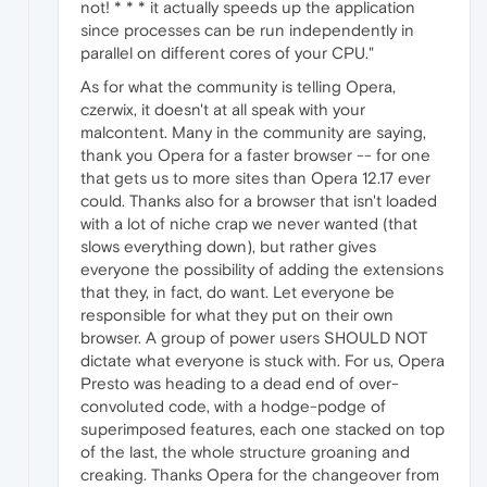
not! * * * it actually speeds up the application
since processes can be run independently in
parallel on different cores of your CPU."
As for what the community is telling Opera,
czerwix, it doesn't at all speak with your
malcontent. Many in the community are saying,
thank you Opera for a faster browser -- for one
that gets us to more sites than Opera 12.17 ever
could. Thanks also for a browser that isn't loaded
with a lot of niche crap we never wanted (that
slows everything down), but rather gives
everyone the possibility of adding the extensions
that they, in fact, do want. Let everyone be
responsible for what they put on their own
browser. A group of power users SHOULD NOT
dictate what everyone is stuck with. For us, Opera
Presto was heading to a dead end of over-
convoluted code, with a hodge-podge of
superimposed features, each one stacked on top
of the last, the whole structure groaning and
creaking. Thanks Opera for the changeover from