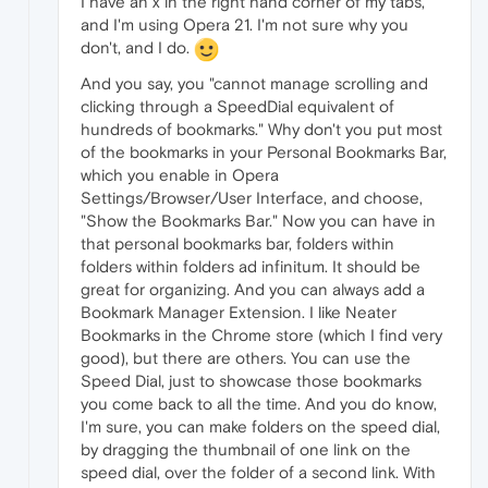
I have an x in the right hand corner of my tabs,
and I'm using Opera 21. I'm not sure why you
don't, and I do.
And you say, you "cannot manage scrolling and
clicking through a SpeedDial equivalent of
hundreds of bookmarks." Why don't you put most
of the bookmarks in your Personal Bookmarks Bar,
which you enable in Opera
Settings/Browser/User Interface, and choose,
"Show the Bookmarks Bar." Now you can have in
that personal bookmarks bar, folders within
folders within folders ad infinitum. It should be
great for organizing. And you can always add a
Bookmark Manager Extension. I like Neater
Bookmarks in the Chrome store (which I find very
good), but there are others. You can use the
Speed Dial, just to showcase those bookmarks
you come back to all the time. And you do know,
I'm sure, you can make folders on the speed dial,
by dragging the thumbnail of one link on the
speed dial, over the folder of a second link. With