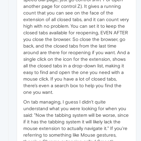
another page for control Z). It gives a running
count that you can see on the face of the
extension of all closed tabs, and it can count very
high with no problem. You can set it to keep the
closed tabs available for reopening, EVEN AFTER
you close the browser. So close the browser, go
back, and the closed tabs from the last time
around are there for reopening if you want. And a
single click on the icon for the extension, shows
all the closed tabs in a drop-down list, making it
easy to find and open the one you need with a
mouse click. If you have a lot of closed tabs,
there's even a search box to help you find the
one you want.
On tab managing, I guess I didn't quite
understand what you were looking for when you
said: "Now the tabbing system will be worse, since
if it has the tabbing system it will likely lack the
mouse extension to actually navigate it." If you're
referring to something like Mouse gestures,