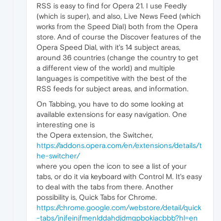
RSS is easy to find for Opera 21. I use Feedly
(which is super), and also, Live News Feed (which
works from the Speed Dial) both from the Opera
store. And of course the Discover features of the
Opera Speed Dial, with it's 14 subject areas,
around 36 countries (change the country to get
a different view of the world) and multiple
languages is competitive with the best of the
RSS feeds for subject areas, and information.
On Tabbing, you have to do some looking at
available extensions for easy navigation. One
interesting one is
the Opera extension, the Switcher,
https://addons.opera.com/en/extensions/details/t
he-switcher/
where you open the icon to see a list of your
tabs, or do it via keyboard with Control M. It's easy
to deal with the tabs from there. Another
possibility is, Quick Tabs for Chrome.
https://chrome.google.com/webstore/detail/quick
-tabs/jnjfeinjfmenlddahdjdmgpbokiacbbb?hl=en