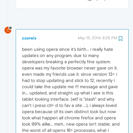
C
czerwix
May 15, 2014, 8:25 PM
been using opera since it's birth... i really hate
updates on any program, due to many
developers breaking a perfectly fine system.
opera was my favorite browser never gave on it,
even made my friends use it. since version 13+ i
had to stop updating and stick to 12, recently i
could take the update me !!! message and gave
in... updated, and straight up what i see is this
tablet looking interface. (wtf is "stash" and why
can't i press ctl+ d to fav a site ...), i always loved
opera because of its own distinct look but now
look what happen all chrome firefox and opera
look 99% alike... meh.. new opera isn't stable, and
the worst of all opens 16+ processes, what i