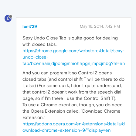
L
lem729
May 16, 2014, 7:42 PM
Sexy Undo Close Tab is quite good for dealing
with closed tabs..
https://chrome.google.com/webstore/detail/sexy-
undo-close-
tab/bcennaiejdjpomgmmohhpgnjlmpcjmbg?hl=en
And you can program it so Control Z opens
closed tabs (and control shift T will be there to do
it also) (For some quirk, I don't quite understand,
that control Z doesn't work from the speech dial
page, so if I'm there I use the Control Shift T).
To use a Chrome exention, though, you do need
the Opera Extension called, "Download Chrome
Extension."
https://addons.opera.com/en/extensions/details/d
ownload-chrome-extension-9/?display=en