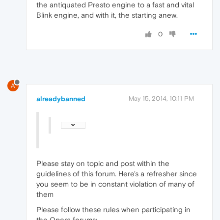
the antiquated Presto engine to a fast and vital
Blink engine, and with it, the starting anew.
0
A
alreadybanned
May 15, 2014, 10:11 PM
Please stay on topic and post within the
guidelines of this forum. Here's a refresher since
you seem to be in constant violation of many of
them
Please follow these rules when participating in
the Opera forums: