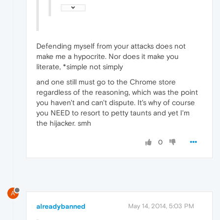
Defending myself from your attacks does not
make me a hypocrite. Nor does it make you
literate, *simple not simply
and one still must go to the Chrome store
regardless of the reasoning, which was the point
you haven't and can't dispute. It's why of course
you NEED to resort to petty taunts and yet I'm
the hijacker. smh
0
A
alreadybanned
May 14, 2014, 5:03 PM