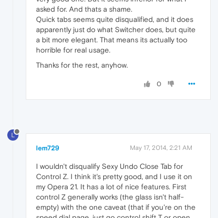
asked for. And thats a shame.
Quick tabs seems quite disqualified, and it does
apparently just do what Switcher does, but quite
a bit more elegant. That means its actually too
horrible for real usage.
Thanks for the rest, anyhow.
0
L
lem729
May 17, 2014, 2:21 AM
I wouldn't disqualify Sexy Undo Close Tab for
Control Z. I think it's pretty good, and I use it on
my Opera 21. It has a lot of nice features. First
control Z generally works (the glass isn't half-
empty) with the one caveat (that if you're on the
speed dial page, just go control shift T or open