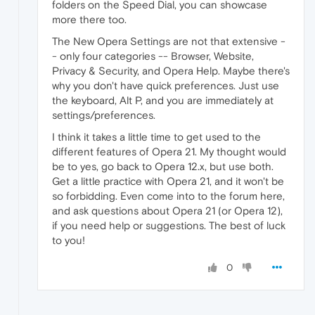
folders on the Speed Dial, you can showcase
more there too.
The New Opera Settings are not that extensive -
- only four categories -- Browser, Website,
Privacy & Security, and Opera Help. Maybe there's
why you don't have quick preferences. Just use
the keyboard, Alt P, and you are immediately at
settings/preferences.
I think it takes a little time to get used to the
different features of Opera 21. My thought would
be to yes, go back to Opera 12.x, but use both.
Get a little practice with Opera 21, and it won't be
so forbidding. Even come into to the forum here,
and ask questions about Opera 21 (or Opera 12),
if you need help or suggestions. The best of luck
to you!
0