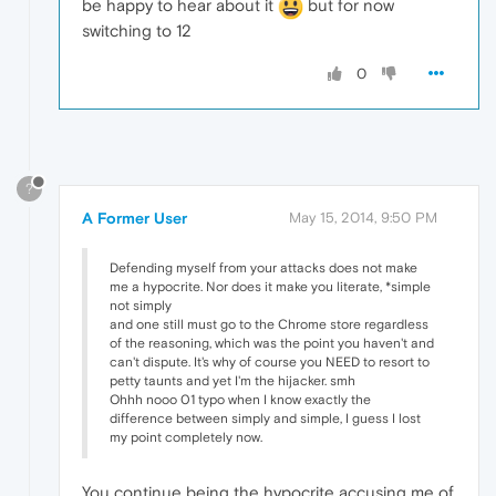
be happy to hear about it
but for now
switching to 12
0
?
A Former User
May 15, 2014, 9:50 PM
Defending myself from your attacks does not make
me a hypocrite. Nor does it make you literate, *simple
not simply
and one still must go to the Chrome store regardless
of the reasoning, which was the point you haven't and
can't dispute. It's why of course you NEED to resort to
petty taunts and yet I'm the hijacker. smh
Ohhh nooo 01 typo when I know exactly the
difference between simply and simple, I guess I lost
my point completely now.
You continue being the hypocrite accusing me of