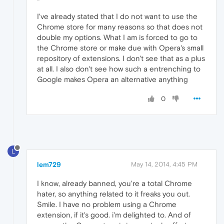
I've already stated that I do not want to use the
Chrome store for many reasons so that does not
double my options. What I am is forced to go to
the Chrome store or make due with Opera's small
repository of extensions. I don't see that as a plus
at all. I also don't see how such a entrenching to
Google makes Opera an alternative anything
0
L
lem729
May 14, 2014, 4:45 PM
I know, already banned, you're a total Chrome
hater, so anything related to it freaks you out.
Smile. I have no problem using a Chrome
extension, if it's good. i'm delighted to. And of