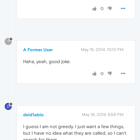
0
?
A Former User
May 15, 2014, 10:13 PM
Haha, yeah, good joke.
0
D
deld1ablo
May 16, 2014, 6:59 PM
I guess I am not greedy. I just want a few things,
but I have no idea what they are called, so I can't
search for them.