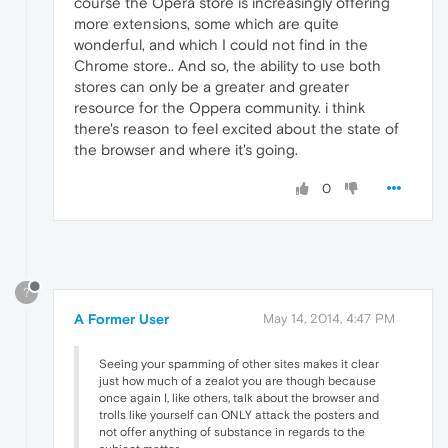
course the Opera store is increasingly offering
more extensions, some which are quite
wonderful, and which I could not find in the
Chrome store.. And so, the ability to use both
stores can only be a greater and greater
resource for the Oppera community. i think
there's reason to feel excited about the state of
the browser and where it's going.
0
?
A Former User
May 14, 2014, 4:47 PM
Seeing your spamming of other sites makes it clear
just how much of a zealot you are though because
once again I, like others, talk about the browser and
trolls like yourself can ONLY attack the posters and
not offer anything of substance in regards to the