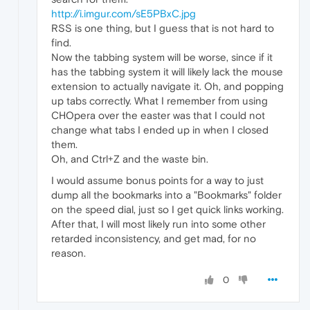
http://i.imgur.com/sE5PBxC.jpg
RSS is one thing, but I guess that is not hard to
find.
Now the tabbing system will be worse, since if it
has the tabbing system it will likely lack the mouse
extension to actually navigate it. Oh, and popping
up tabs correctly. What I remember from using
CHOpera over the easter was that I could not
change what tabs I ended up in when I closed
them.
Oh, and Ctrl+Z and the waste bin.
I would assume bonus points for a way to just
dump all the bookmarks into a "Bookmarks" folder
on the speed dial, just so I get quick links working.
After that, I will most likely run into some other
retarded inconsistency, and get mad, for no
reason.
0