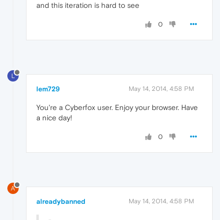
and this iteration is hard to see
0
L
lem729
May 14, 2014, 4:58 PM
You're a Cyberfox user. Enjoy your browser. Have
a nice day!
0
A
alreadybanned
May 14, 2014, 4:58 PM