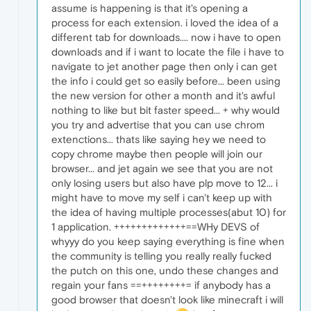
assume is happening is that it's opening a
process for each extension. i loved the idea of a
different tab for downloads.... now i have to open
downloads and if i want to locate the file i have to
navigate to jet another page then only i can get
the info i could get so easily before... been using
the new version for other a month and it's awful
nothing to like but bit faster speed... + why would
you try and advertise that you can use chrom
extenctions... thats like saying hey we need to
copy chrome maybe then people will join our
browser... and jet again we see that you are not
only losing users but also have plp move to 12... i
might have to move my self i can't keep up with
the idea of having multiple processes(abut 10) for
1 application. +++++++++++++==WHy DEVS of
whyyy do you keep saying everything is fine when
the community is telling you really really fucked
the putch on this one, undo these changes and
regain your fans ==++++++++= if anybody has a
good browser that doesn't look like minecraft i will