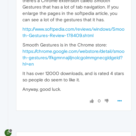
there's a Chrome extension called Smooth
Gestures that has a lot of tab navigation. If you
enlarge the pages in the softpedia article, you
can see a lot of the gestures that it has.
http://www.softpedia.com/reviews/windows/Smoo
th-Gestures-Review-178409.shtml
Smooth Gestures is in the Chrome store:
https://chrome.google.com/webstore/detail/smoo
th-gestures/lfkgmnnajiljnolcgolmmgnecgldgeld?
hl=en
It has over 12000 downloads, and is rated 4 stars
so people do seem to like it.
Anyway, good luck.
0
D