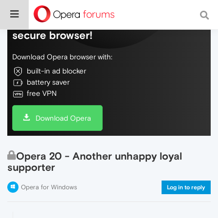
Do more on the web, with a fast and
secure browser!
Download Opera browser with:
built-in ad blocker
battery saver
free VPN
Download Opera
Opera 20 - Another unhappy loyal
supporter
Opera for Windows
Log in to reply