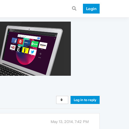
Login
Log in to reply
May 13, 2014, 7:42 PM