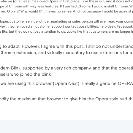
why we (or at least me) loved Opera in first place. Take these out, and it does not
copy of Chrome with way less features. If I wanted Chrome, I would install Chrome. W
red O on it? Why would I? It makes no sense. And not because I would be against p
.
oper, customer service, officer, marketing or sales person will ever read your co
xt they removed all customer support contact possibilities, help desk, Facebook
ike, but they do not pay attention to us. Looks like that customers are no longer 
 to adapt. However, I agree with this post.. I still do not understan
Chrome extension, and virtually mandatory to use extensions for a f
dern Blink, supported by a very rich company, and that the operati
ers who joined the blink.
, we are using this browser (Opera Next) is really a genuine OPER
ify the maximum that browser to give him the Opera style surf th