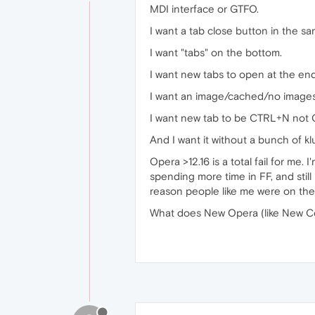
MDI interface or GTFO.
I want a tab close button in the sa
I want "tabs" on the bottom.
I want new tabs to open at the end 
I want an image/cached/no images
I want new tab to be CTRL+N not
And I want it without a bunch of k
Opera >12.16 is a total fail for me. 
spending more time in FF, and stil
reason people like me were on the 
What does New Opera (like New C