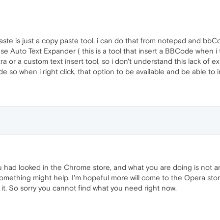
ste is just a copy paste tool, i can do that from notepad and bbCo
Auto Text Expander ( this is a tool that insert a BBCode when i typ
a or a custom text insert tool, so i don't understand this lack of ex
 so when i right click, that option to be available and be able to i
you had looked in the Chrome store, and what you are doing is not a
something might help. I'm hopeful more will come to the Opera store
it. So sorry you cannot find what you need right now.