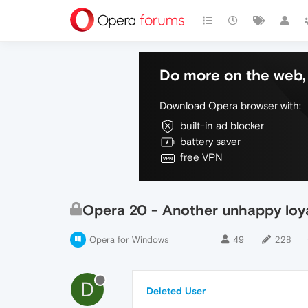
Do more on the web, 
Download Opera browser with:
built-in ad blocker
battery saver
free VPN
Opera 20 - Another unhappy loy
Opera for Windows
49
228
D
Deleted User