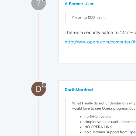
?
A Former User
I'm using 12.16 it still.
There's a security patch to 12.17 —
http://www.opera.com/computer
D
DarthMordred
What I really do not understand is why
would love to see Opera progress, but 
no 64-bit version
simpler yet less useful bookma
NO OPERA LINK
no customer support from Ope