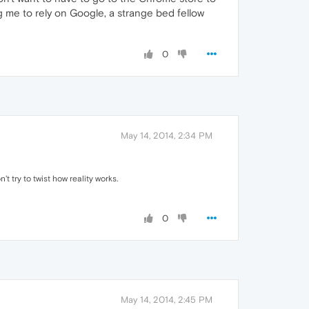
g me to rely on Google, a strange bed fellow
0
May 14, 2014, 2:34 PM
 try to twist how reality works.
0
May 14, 2014, 2:45 PM