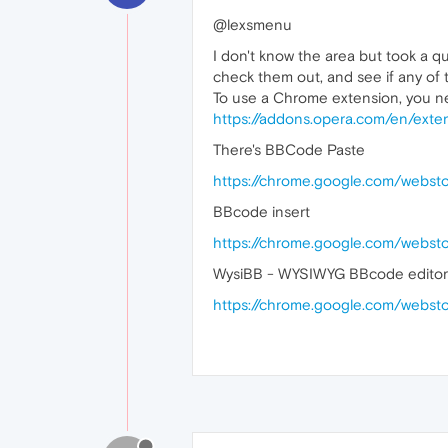
@lexsmenu
I don't know the area but took a q
check them out, and see if any of
To use a Chrome extension, you n
https://addons.opera.com/en/exte
There's BBCode Paste
https://chrome.google.com/webs
BBcode insert
https://chrome.google.com/webst
WysiBB - WYSIWYG BBcode editor
https://chrome.google.com/webs