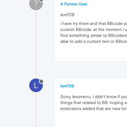
?
A Former User
lem729
i have try them and that BBcode pa
custom BBcode, at the moment i use 
find something similar to BBcodextr
able to add a custom text or BBcode
L
lem729
Sorry, lexsmenu. I didn't know if 
things that related to BB, hoping 
extensions added that are new for 