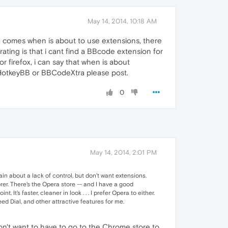
May 14, 2014, 10:18 AM
blem comes when is about to use extensions, there
ting is that i cant find a BBcode extension for
r firefox, i can say that when is about
o HotkeyBB or BBCodeXtra please post.
0
May 14, 2014, 2:01 PM
n about a lack of control, but don't want extensions.
rer. There's the Opera store -- and I have a good
 It's faster, cleaner in look . . . I prefer Opera to either.
d Dial, and other attractive features for me.
I don't want to have to go to the Chrome store to