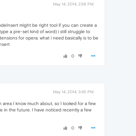
May 14, 2014, 2:58 PM
deInsert might be right tool if you can create a
e a pre-set kind of word) i still struggle to
tensions for opera. what i need basically is to be
nsert
0
May 14, 2014, 3:45 PM
n area I know much about, so I looked for a few
 in the future. I have noticed recently a few
0