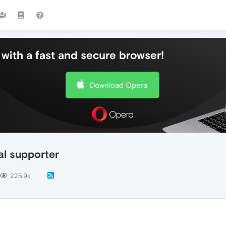
with a fast and secure browser!
Download Opera
al supporter
225.9k