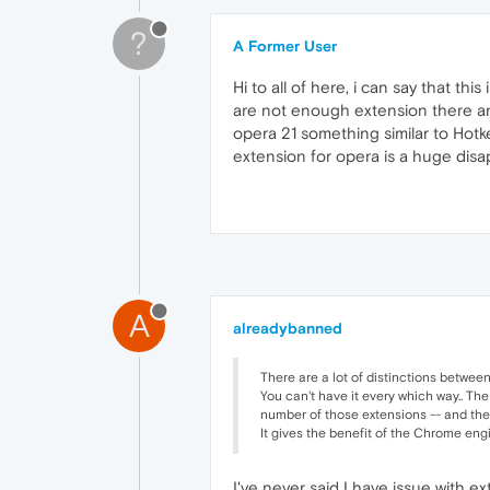
?
A Former User
Hi to all of here, i can say that t
are not enough extension there and
opera 21 something similar to Hotke
extension for opera is a huge disa
A
alreadybanned
There are a lot of distinctions betwee
You can't have it every which way.. The
number of those extensions -- and the Chr
It gives the benefit of the Chrome eng
I've never said I have issue with ex