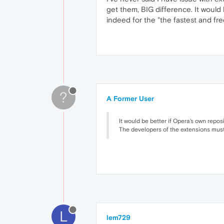
get them, BIG difference. It would
indeed for the "the fastest and fre
?
A Former User
It would be better if Opera's own repo
The developers of the extensions must 
L
lem729