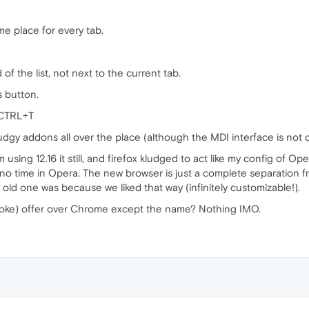
me place for every tab.
of the list, not next to the current tab.
 button.
 CTRL+T
ludgy addons all over the place (although the MDI interface is not 
I'm using 12.16 it still, and firefox kludged to act like my config of 
l no time in Opera. The new browser is just a complete separation 
old one was because we liked that way (infinitely customizable!).
oke) offer over Chrome except the name? Nothing IMO.