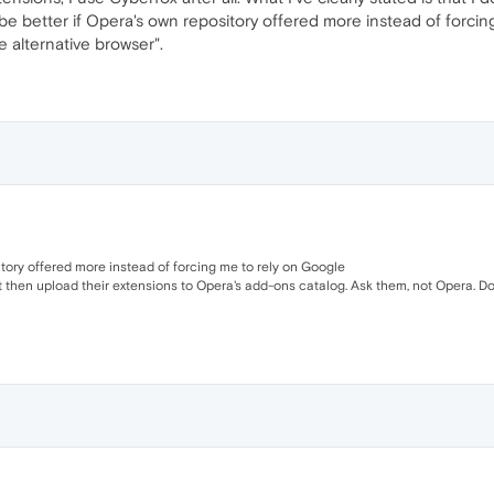
 be better if Opera's own repository offered more instead of forcin
e alternative browser".
sitory offered more instead of forcing me to rely on Google
then upload their extensions to Opera's add-ons catalog. Ask them, not Opera. Don't