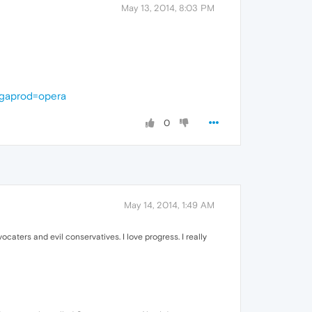
May 13, 2014, 8:03 PM
gaprod=opera
0
May 14, 2014, 1:49 AM
caters and evil conservatives. I love progress. I really