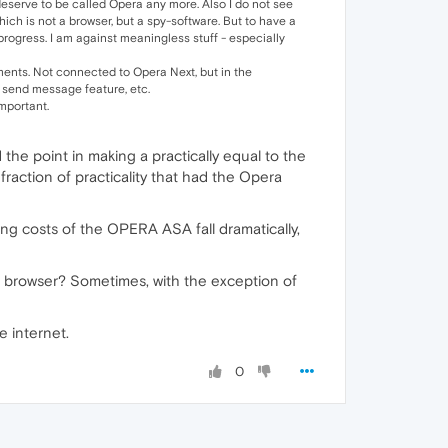
 deserve to be called Opera any more. Also I do not see
hich is not a browser, but a spy-software. But to have a
rogress. I am against meaningless stuff - especially
mments. Not connected to Opera Next, but in the
 send message feature, etc.
important.
d the point in making a practically equal to the
raction of practicality that had the Opera
ng costs of the OPERA ASA fall dramatically,
A browser? Sometimes, with the exception of
e internet.
0