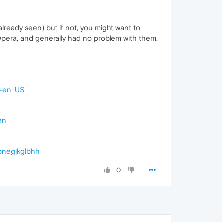
lready seen) but if not, you might want to
Opera, and generally had no problem with them.
l=en-US
en
bnegjkglbhh
0