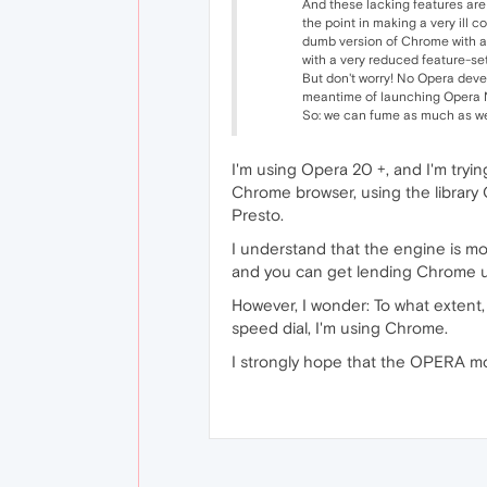
And these lacking features are 
the point in making a very ill 
dumb version of Chrome with a 
with a very reduced feature-set
But don't worry! No Opera devel
meantime of launching Opera Ne
So: we can fume as much as we l
I'm using Opera 20 +, and I'm trying
Chrome browser, using the library 
Presto.
I understand that the engine is mo
and you can get lending Chrome us
However, I wonder: To what extent
speed dial, I'm using Chrome.
I strongly hope that the OPERA mod