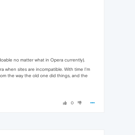
doable no matter what in Opera currently).
Opera when sites are incompatible. With time I'm
from the way the old one did things, and the
0