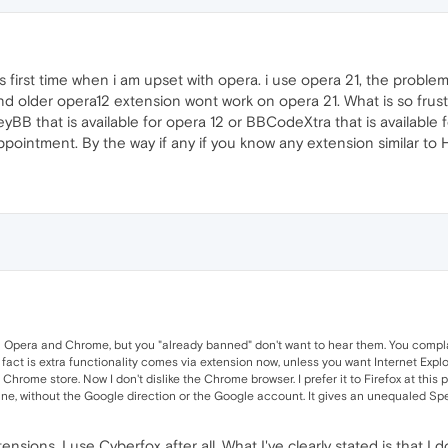
his is first time when i am upset with opera. i use opera 21, the pro
 older opera12 extension wont work on opera 21. What is so frustra
yBB that is available for opera 12 or BBCodeXtra that is available fo
ppointment. By the way if any if you know any extension similar t
n Opera and Chrome, but you "already banned" don't want to hear them. You complai
 fact is extra functionality comes via extension now, unless you want Internet Explo
ome store. Now I don't dislike the Chrome browser. I prefer it to Firefox at this point.
ine, without the Google direction or the Google account. It gives an unequaled Spee
tensions, I use Cyberfox after all. What I've clearly stated is that 