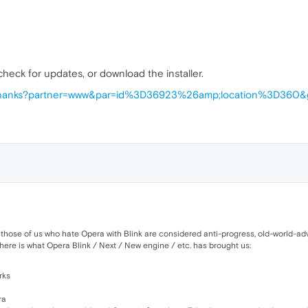
 check for updates, or download the installer.
/thanks?partner=www&par=id%3D36923%26amp;location%3D360&
 those of us who hate Opera with Blink are considered anti-progress, old-world-advo
here is what Opera Blink / Next / New engine / etc. has brought us:
rks
ra