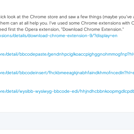
uick look at the Chrome store and saw a few things (maybe you've a
 them can at all help you. I've used some Chrome extensions with 
eed first the Opera extension, "Download Chrome Extension."
nsions/details/download-chrome-extension-9/?display=en
tore/detail/bbcodepaste/gendnhpciglkoaccpighggnohmmogfnp?h
ore/detail/bbcodeinsert/fhckbmeeagkjnabhfaindkhmofncedln?hl=
tore/detail/wysibb-wysiwyg-bbcode-edi/hhjndhcbbnkoopmgdlcpd