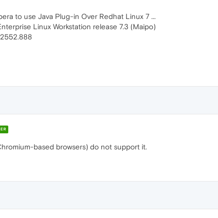
pera to use Java Plug-in Over Redhat Linux 7 ...
Enterprise Linux Workstation release 7.3 (Maipo)
.2552.888
ER
Chromium-based browsers) do not support it.