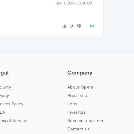
Jun 1, 2017, 5:09 AM
0
egal
Company
curity
About Opera
ivacy
Press info
okies Policy
Jobs
LA
Investors
rms of Service
Become a partner
Contact us