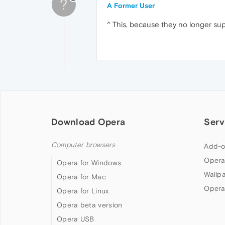
?
A Former User
^ This, because they no longer supp
Download Opera
Serv
Computer browsers
Add-o
Opera
Opera for Windows
Wallp
Opera for Mac
Opera
Opera for Linux
Opera beta version
Opera USB