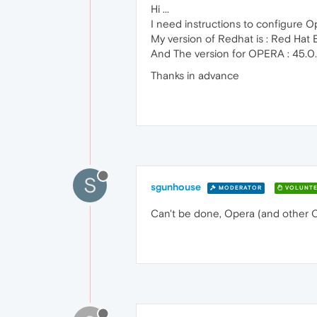
Hi ...
I need instructions to configure O
My version of Redhat is : Red Hat 
And The version for OPERA : 45.0
Thanks in advance
S
sgunhouse
MODERATOR
VOLUNTE
Can't be done, Opera (and other 