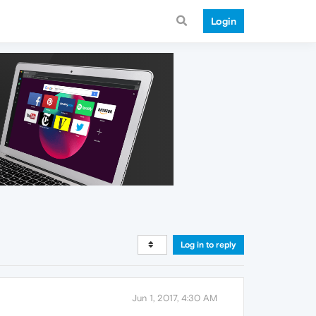
Login
Log in to reply
Jun 1, 2017, 4:30 AM