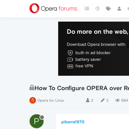
Do more on the web, 
Download Opera browser with:
built-in ad blocker
battery saver
free VPN
How To Configure OPERA over Red
Opera for Linux
3
3
994
P
pibarra1970