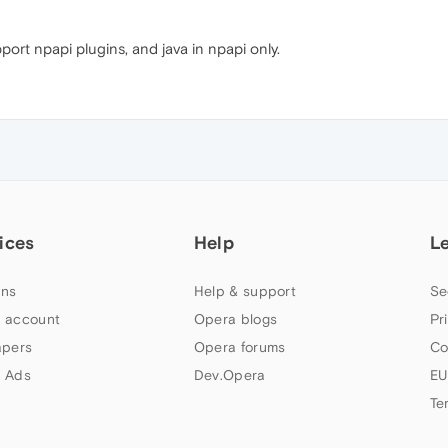
ort npapi plugins, and java in npapi only.
ices
Help
L
ns
Help & support
Se
 account
Opera blogs
Pr
apers
Opera forums
Co
 Ads
Dev.Opera
EU
Te