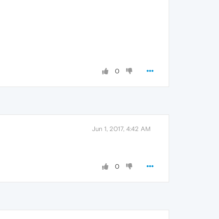
0
Jun 1, 2017, 4:42 AM
0