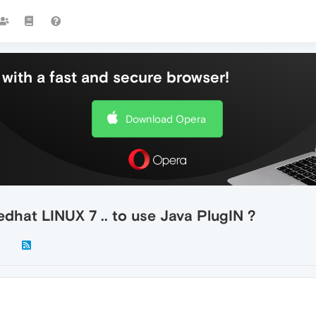
with a fast and secure browser!
Download Opera
hat LINUX 7 .. to use Java PlugIN ?