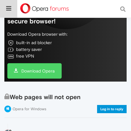
Do more on the web, with a fast and
secure browser!
Download Opera browser with:
built-in ad blocker
battery saver
free VPN
Download Opera
Web pages will not open
Opera for Windows
Log in to reply