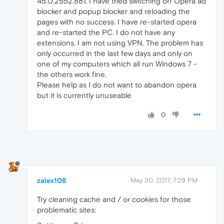
45.0.2552.881. I have tried switching off Opera ad
blocker and popup blocker and reloading the
pages with no success. I have re-started opera
and re-started the PC. I do not have any
extensions. I am not using VPN. The problem has
only occurred in the last few days and only on
one of my computers which all run Windows 7 -
the others work fine.
Please help as I do not want to abandon opera
but it is currently unuseable
0
zalex108
May 30, 2017, 7:29 PM
Try cleaning cache and / or cookies for those
problematic sites: