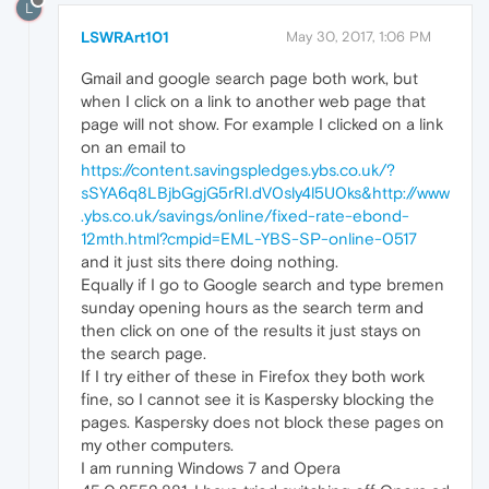
L
LSWRArt101
May 30, 2017, 1:06 PM
Gmail and google search page both work, but
when I click on a link to another web page that
page will not show. For example I clicked on a link
on an email to
https://content.savingspledges.ybs.co.uk/?
sSYA6q8LBjbGgjG5rRI.dV0sly4l5U0ks&http://www
.ybs.co.uk/savings/online/fixed-rate-ebond-
12mth.html?cmpid=EML-YBS-SP-online-0517
and it just sits there doing nothing.
Equally if I go to Google search and type bremen
sunday opening hours as the search term and
then click on one of the results it just stays on
the search page.
If I try either of these in Firefox they both work
fine, so I cannot see it is Kaspersky blocking the
pages. Kaspersky does not block these pages on
my other computers.
I am running Windows 7 and Opera