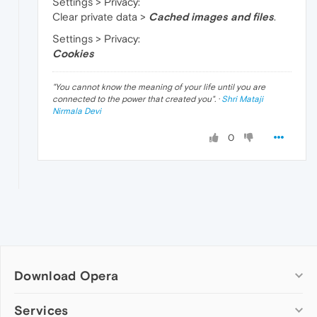
Settings > Privacy:
Clear private data >
Cached images and files
.
Settings > Privacy:
Cookies
"
You cannot know the meaning of your life until you are
connected to the power that created you
". ·
Shri Mataji
Nirmala Devi
0
Download Opera
Computer browsers
Services