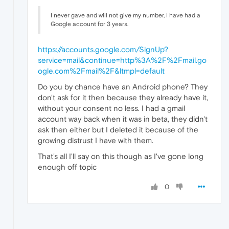
I never gave and will not give my number, I have had a
Google account for 3 years.
https://accounts.google.com/SignUp?
service=mail&continue=http%3A%2F%2Fmail.go
ogle.com%2Fmail%2F&ltmpl=default
Do you by chance have an Android phone? They
don't ask for it then because they already have it,
without your consent no less. I had a gmail
account way back when it was in beta, they didn't
ask then either but I deleted it because of the
growing distrust I have with them.
That's all I'll say on this though as I've gone long
enough off topic
0