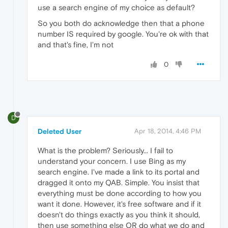
use a search engine of my choice as default?
So you both do acknowledge then that a phone
number IS required by google. You're ok with that
and that's fine, I'm not
0
D
Deleted User
Apr 18, 2014, 4:46 PM
What is the problem? Seriously... I fail to
understand your concern. I use Bing as my
search engine. I've made a link to its portal and
dragged it onto my QAB. Simple. You insist that
everything must be done according to how you
want it done. However, it's free software and if it
doesn't do things exactly as you think it should,
then use something else OR do what we do and