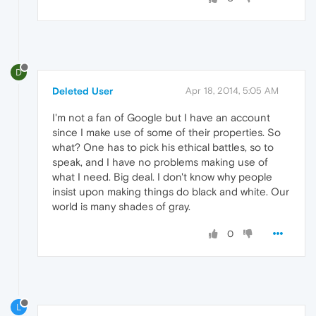
D
Deleted User
Apr 18, 2014, 5:05 AM
I'm not a fan of Google but I have an account
since I make use of some of their properties. So
what? One has to pick his ethical battles, so to
speak, and I have no problems making use of
what I need. Big deal. I don't know why people
insist upon making things do black and white. Our
world is many shades of gray.
0
L