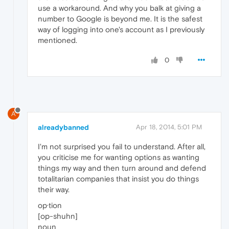
use a workaround. And why you balk at giving a
number to Google is beyond me. It is the safest
way of logging into one's account as I previously
mentioned.
0
A
alreadybanned
Apr 18, 2014, 5:01 PM
I'm not surprised you fail to understand. After all,
you criticise me for wanting options as wanting
things my way and then turn around and defend
totalitarian companies that insist you do things
their way.
op·tion
[op-shuhn]
noun