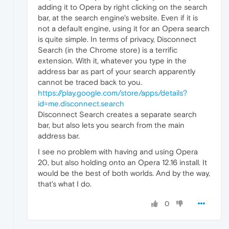
adding it to Opera by right clicking on the search
bar, at the search engine's website. Even if it is
not a default engine, using it for an Opera search
is quite simple. In terms of privacy, Disconnect
Search (in the Chrome store) is a terrific
extension. With it, whatever you type in the
address bar as part of your search apparently
cannot be traced back to you.
https://play.google.com/store/apps/details?
id=me.disconnect.search
Disconnect Search creates a separate search
bar, but also lets you search from the main
address bar.
I see no problem with having and using Opera
20, but also holding onto an Opera 12.16 install. It
would be the best of both worlds. And by the way,
that's what I do.
0