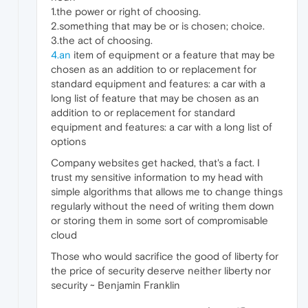
1.the power or right of choosing.
2.something that may be or is chosen; choice.
3.the act of choosing.
4.an
item of equipment or a feature that may be
chosen as an addition to or replacement for
standard equipment and features: a car with a
long list of feature that may be chosen as an
addition to or replacement for standard
equipment and features: a car with a long list of
options
Company websites get hacked, that's a fact. I
trust my sensitive information to my head with
simple algorithms that allows me to change things
regularly without the need of writing them down
or storing them in some sort of compromisable
cloud
Those who would sacrifice the good of liberty for
the price of security deserve neither liberty nor
security ~ Benjamin Franklin