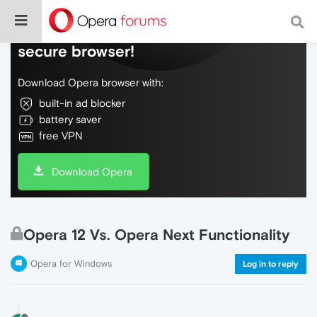
Do more on the web, with a fast and
secure browser!
Download Opera browser with:
built-in ad blocker
battery saver
free VPN
Download Opera
Opera 12 Vs. Opera Next Functionality
Opera for Windows
Log in to reply