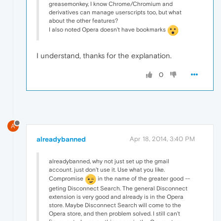
greasemonkey, I know Chrome/Chromium and
derivatives can manage userscripts too, but what
about the other features?
I also noted Opera doesn't have bookmarks
I understand, thanks for the explanation.
0
A
alreadybanned
Apr 18, 2014, 3:40 PM
alreadybanned, why not just set up the gmail
account. just don't use it. Use what you like.
Compromise
in the name of the greater good --
geting Disconnect Search. The general Disconnect
extension is very good and already is in the Opera
store. Maybe Disconnect Search will come to the
Opera store, and then problem solved. I still can't