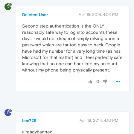
D
Deleted User
Apr 18, 2014, 4:04 PM
Second step authentication is the ONLY
reasonably safe way to log into accounts these
days. I would not dream of simply relying upon a
password which are far too easy to hack. Google
have had my number for a very long time (as has
Microsoft for that matter) and I feel perfectly safe
knowing that no one can hack into my account
without my phone being physically present.
0
L
lem729
Apr 18, 2014, 4:10 PM
alreadybanned,