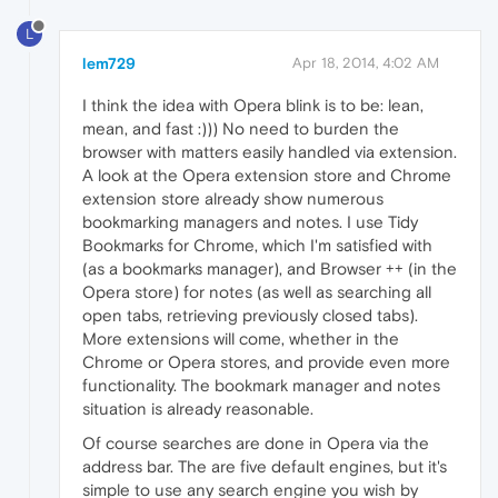
L
lem729
Apr 18, 2014, 4:02 AM
I think the idea with Opera blink is to be: lean,
mean, and fast :))) No need to burden the
browser with matters easily handled via extension.
A look at the Opera extension store and Chrome
extension store already show numerous
bookmarking managers and notes. I use Tidy
Bookmarks for Chrome, which I'm satisfied with
(as a bookmarks manager), and Browser ++ (in the
Opera store) for notes (as well as searching all
open tabs, retrieving previously closed tabs).
More extensions will come, whether in the
Chrome or Opera stores, and provide even more
functionality. The bookmark manager and notes
situation is already reasonable.
Of course searches are done in Opera via the
address bar. The are five default engines, but it's
simple to use any search engine you wish by