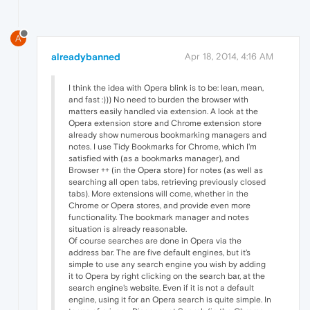
A
alreadybanned
Apr 18, 2014, 4:16 AM
I think the idea with Opera blink is to be: lean, mean,
and fast :))) No need to burden the browser with
matters easily handled via extension. A look at the
Opera extension store and Chrome extension store
already show numerous bookmarking managers and
notes. I use Tidy Bookmarks for Chrome, which I'm
satisfied with (as a bookmarks manager), and
Browser ++ (in the Opera store) for notes (as well as
searching all open tabs, retrieving previously closed
tabs). More extensions will come, whether in the
Chrome or Opera stores, and provide even more
functionality. The bookmark manager and notes
situation is already reasonable.
Of course searches are done in Opera via the
address bar. The are five default engines, but it's
simple to use any search engine you wish by adding
it to Opera by right clicking on the search bar, at the
search engine's website. Even if it is not a default
engine, using it for an Opera search is quite simple. In