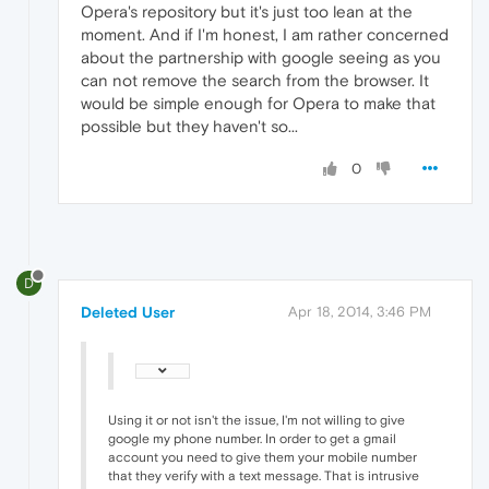
Opera's repository but it's just too lean at the
moment. And if I'm honest, I am rather concerned
about the partnership with google seeing as you
can not remove the search from the browser. It
would be simple enough for Opera to make that
possible but they haven't so...
0
D
Deleted User
Apr 18, 2014, 3:46 PM
Using it or not isn't the issue, I'm not willing to give
google my phone number. In order to get a gmail
account you need to give them your mobile number
that they verify with a text message. That is intrusive