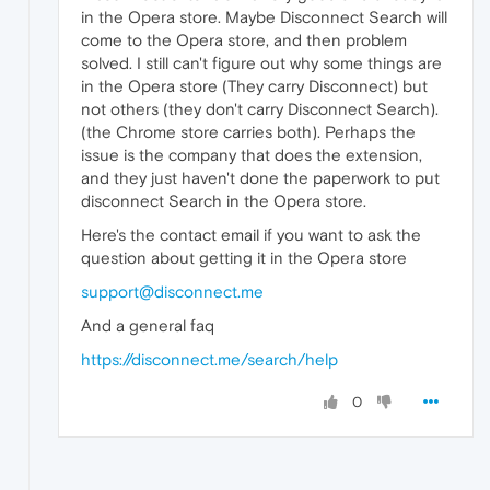
in the Opera store. Maybe Disconnect Search will
come to the Opera store, and then problem
solved. I still can't figure out why some things are
in the Opera store (They carry Disconnect) but
not others (they don't carry Disconnect Search).
(the Chrome store carries both). Perhaps the
issue is the company that does the extension,
and they just haven't done the paperwork to put
disconnect Search in the Opera store.
Here's the contact email if you want to ask the
question about getting it in the Opera store
support@disconnect.me
And a general faq
https://disconnect.me/search/help
0