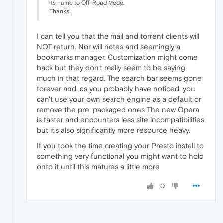
its name to Off-Road Mode.
Thanks
I can tell you that the mail and torrent clients will
NOT return. Nor will notes and seemingly a
bookmarks manager. Customization might come
back but they don't really seem to be saying
much in that regard. The search bar seems gone
forever and, as you probably have noticed, you
can't use your own search engine as a default or
remove the pre-packaged ones The new Opera
is faster and encounters less site incompatibilities
but it's also significantly more resource heavy.
If you took the time creating your Presto install to
something very functional you might want to hold
onto it until this matures a little more
0