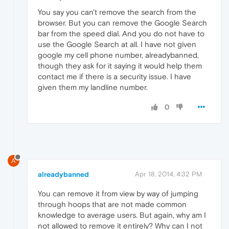
You say you can't remove the search from the
browser. But you can remove the Google Search
bar from the speed dial. And you do not have to
use the Google Search at all. I have not given
google my cell phone number, alreadybanned,
though they ask for it saying it would help them
contact me if there is a security issue. I have
given them my landline number.
0
A
alreadybanned
Apr 18, 2014, 4:32 PM
You can remove it from view by way of jumping
through hoops that are not made common
knowledge to average users. But again, why am I
not allowed to remove it entirely? Why can I not