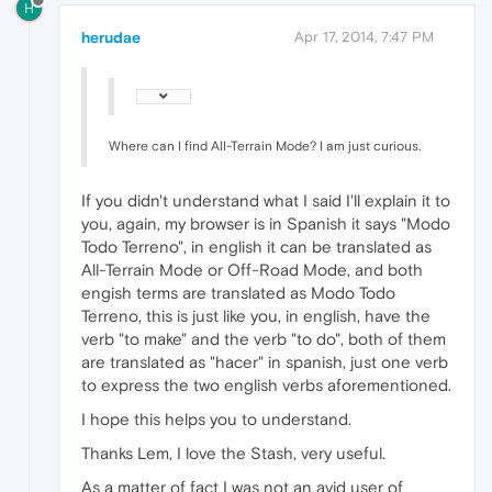
H
herudae
Apr 17, 2014, 7:47 PM
Where can I find All-Terrain Mode? I am just curious.
If you didn't understand what I said I'll explain it to
you, again, my browser is in Spanish it says "Modo
Todo Terreno", in english it can be translated as
All-Terrain Mode or Off-Road Mode, and both
engish terms are translated as Modo Todo
Terreno, this is just like you, in english, have the
verb "to make" and the verb "to do", both of them
are translated as "hacer" in spanish, just one verb
to express the two english verbs aforementioned.
I hope this helps you to understand.
Thanks Lem, I love the Stash, very useful.
As a matter of fact I was not an avid user of