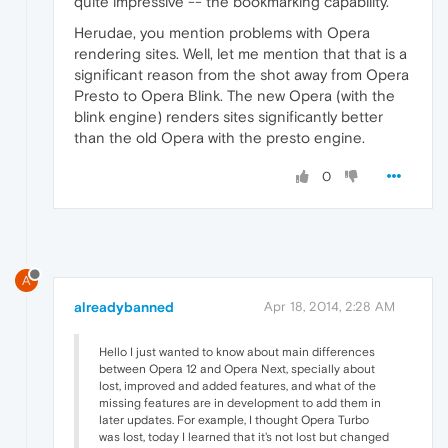
quite impressive -- the bookmarking capability.
Herudae, you mention problems with Opera
rendering sites. Well, let me mention that that is a
significant reason from the shot away from Opera
Presto to Opera Blink. The new Opera (with the
blink engine) renders sites significantly better
than the old Opera with the presto engine.
0
A
alreadybanned
Apr 18, 2014, 2:28 AM
Hello I just wanted to know about main differences
between Opera 12 and Opera Next, specially about
lost, improved and added features, and what of the
missing features are in development to add them in
later updates. For example, I thought Opera Turbo
was lost, today I learned that it's not lost but changed