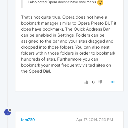
I also noted Opera doesn't have bookmarks
That's not quite true. Opera does not have a
bookmark manager similar to Opera Presto BUT it
does have bookmarks. The Quick Address Bar
can be enabled in Settings. Folders can be
assigned to the bar and your sites dragged and
dropped into those folders. You can also nest
folders within those folders in order to bookmark
hundreds of sites. Furthermore you can
bookmark your most frequently visited sites on
the Speed Dial.
0
L
lem729
Apr 17, 2014, 7:53 PM