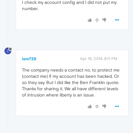
I check my account config and I did not put my
number.
0
L
lem729
Apr 18, 2014, 6:11 PM
The company needs a contact no. to protect me
(contact me) if my account has been hacked. Or
so they say. But I did like the Ben Franklin quote.
Thanks for sharing it. We all have different levels
of intrusion where liberty is an issue.
0