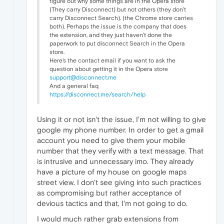
figure out why some things are in the Opera store
(They carry Disconnect) but not others (they don't
carry Disconnect Search). (the Chrome store carries
both). Perhaps the issue is the company that does
the extension, and they just haven't done the
paperwork to put disconnect Search in the Opera
store.
Here's the contact email if you want to ask the
question about getting it in the Opera store
support@disconnect.me
And a general faq
https://disconnect.me/search/help
Using it or not isn't the issue, I'm not willing to give
google my phone number. In order to get a gmail
account you need to give them your mobile
number that they verify with a text message. That
is intrusive and unnecessary imo. They already
have a picture of my house on google maps
street view. I don't see giving into such practices
as compromising but rather acceptance of
devious tactics and that, I'm not going to do.
I would much rather grab extensions from