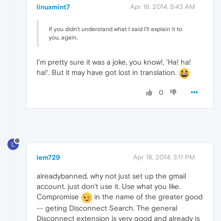
linuxmint7
Apr 18, 2014, 5:43 AM
If you didn't understand what I said I'll explain it to
you, again,
I'm pretty sure it was a joke, you know!, 'Ha! ha!
ha!'. But it may have got lost in translation.
0
L
lem729
Apr 18, 2014, 3:11 PM
alreadybanned, why not just set up the gmail
account. just don't use it. Use what you like.
Compromise
in the name of the greater good
-- geting Disconnect Search. The general
Disconnect extension is very good and already is