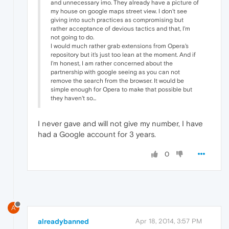
and unnecessary imo. They already have a picture of
my house on google maps street view. I don't see
giving into such practices as compromising but
rather acceptance of devious tactics and that, I'm
not going to do.
I would much rather grab extensions from Opera's
repository but it's just too lean at the moment. And if
I'm honest, I am rather concerned about the
partnership with google seeing as you can not
remove the search from the browser. It would be
simple enough for Opera to make that possible but
they haven't so...
I never gave and will not give my number, I have
had a Google account for 3 years.
0
A
alreadybanned
Apr 18, 2014, 3:57 PM