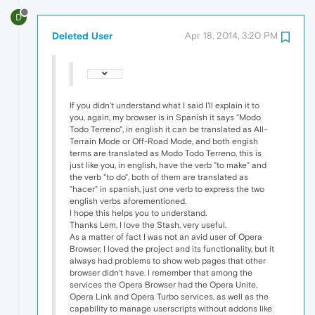
D
Deleted User
Apr 18, 2014, 3:20 PM
If you didn't understand what I said I'll explain it to
you, again, my browser is in Spanish it says "Modo
Todo Terreno", in english it can be translated as All-
Terrain Mode or Off-Road Mode, and both engish
terms are translated as Modo Todo Terreno, this is
just like you, in english, have the verb "to make" and
the verb "to do", both of them are translated as
"hacer" in spanish, just one verb to express the two
english verbs aforementioned.
I hope this helps you to understand.
Thanks Lem, I love the Stash, very useful.
As a matter of fact I was not an avid user of Opera
Browser, I loved the project and its functionality, but it
always had problems to show web pages that other
browser didn't have. I remember that among the
services the Opera Browser had the Opera Unite,
Opera Link and Opera Turbo services, as well as the
capability to manage userscripts without addons like