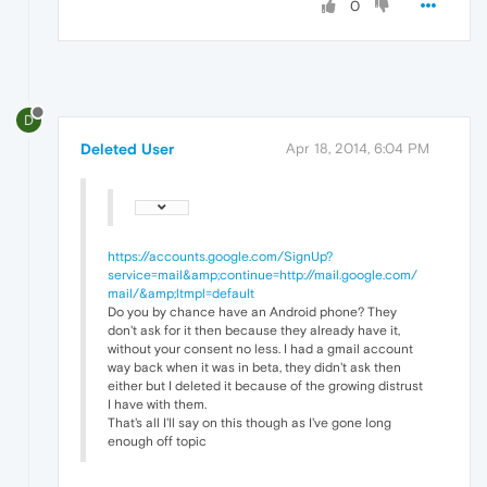
0
D
Deleted User
Apr 18, 2014, 6:04 PM
https://accounts.google.com/SignUp?
service=mail&amp;continue=http://mail.google.com/
mail/&amp;ltmpl=default
Do you by chance have an Android phone? They
don't ask for it then because they already have it,
without your consent no less. I had a gmail account
way back when it was in beta, they didn't ask then
either but I deleted it because of the growing distrust
I have with them.
That's all I'll say on this though as I've gone long
enough off topic