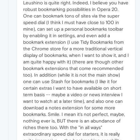
Leushino is quite right. Indeed, I believe you have
robust bookmarking possibilities in Opera 20.
One can bookmark tons of sites via the super
speed dial (I think I must have close to 100 in
mine), can set up a personal bookmarks toolbar
by enabling it in settings, and even add a
bookmark extension (I use Tidy Bookmarks from
the Chrome store for a more traditional vertical
display of bookmarks, when I want to show it, and I
am quite happy with it) (there are though other
bookmark extensions that come recommended
too). In addition (while it is not the main show)
one can use Stash for bookmarks (I like it for
certain extras I want to have available on short
term basis -- maybe a video or news interview I
want to watch at a later time), and also one can
download a notes extension for some more
bookmarks. Smile. I mean it's not perfect, maybe,
nothing ever is, BUT there is an abundance of
riches there too. With the "in all ways"
extraordinary speed dial for starters, it is really