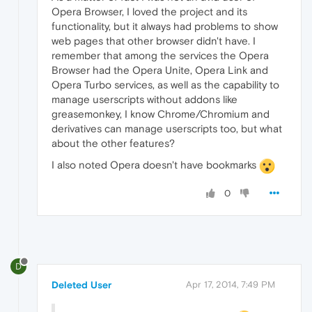
Opera Browser, I loved the project and its
functionality, but it always had problems to show
web pages that other browser didn't have. I
remember that among the services the Opera
Browser had the Opera Unite, Opera Link and
Opera Turbo services, as well as the capability to
manage userscripts without addons like
greasemonkey, I know Chrome/Chromium and
derivatives can manage userscripts too, but what
about the other features?
I also noted Opera doesn't have bookmarks
0
D
Deleted User
Apr 17, 2014, 7:49 PM