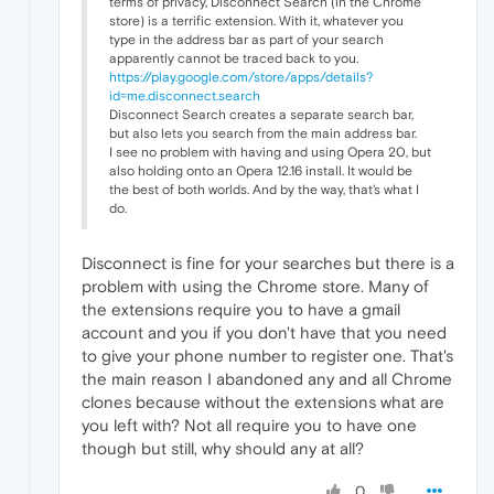
terms of privacy, Disconnect Search (in the Chrome
store) is a terrific extension. With it, whatever you
type in the address bar as part of your search
apparently cannot be traced back to you.
https://play.google.com/store/apps/details?
id=me.disconnect.search
Disconnect Search creates a separate search bar,
but also lets you search from the main address bar.
I see no problem with having and using Opera 20, but
also holding onto an Opera 12.16 install. It would be
the best of both worlds. And by the way, that's what I
do.
Disconnect is fine for your searches but there is a
problem with using the Chrome store. Many of
the extensions require you to have a gmail
account and you if you don't have that you need
to give your phone number to register one. That's
the main reason I abandoned any and all Chrome
clones because without the extensions what are
you left with? Not all require you to have one
though but still, why should any at all?
0