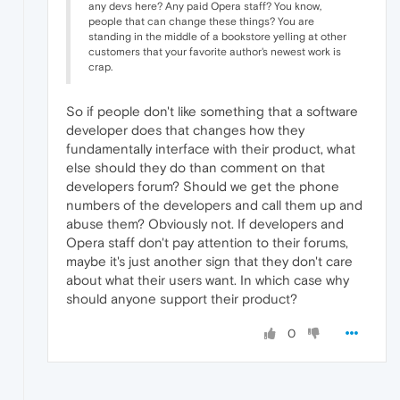
any devs here? Any paid Opera staff? You know,
people that can change these things? You are
standing in the middle of a bookstore yelling at other
customers that your favorite author's newest work is
crap.
So if people don't like something that a software
developer does that changes how they
fundamentally interface with their product, what
else should they do than comment on that
developers forum? Should we get the phone
numbers of the developers and call them up and
abuse them? Obviously not. If developers and
Opera staff don't pay attention to their forums,
maybe it's just another sign that they don't care
about what their users want. In which case why
should anyone support their product?
0