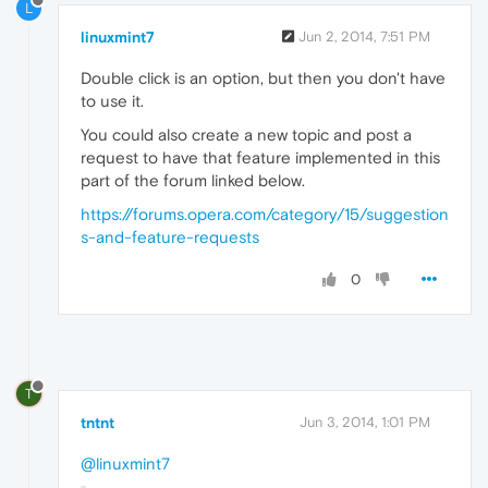
L
linuxmint7
Jun 2, 2014, 7:51 PM
Double click is an option, but then you don't have
to use it.
You could also create a new topic and post a
request to have that feature implemented in this
part of the forum linked below.
https://forums.opera.com/category/15/suggestion
s-and-feature-requests
0
T
tntnt
Jun 3, 2014, 1:01 PM
@linuxmint7