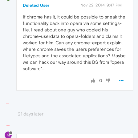
Deleted User
Nov 22, 2014, 9:47 PM
If chrome has it, it could be possible to sneak the
functionality back into opera via some settings-
file. I read about one guy who copied his
chrome-userdata to opera-folders and claims it
worked for him. Can any chrome-expert explain,
where chrome saves the users preferences for
filetypes and the associated applications? Maybe
we can hack our way around this BS from "opera
software"...
0
21 days later
M