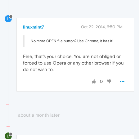
L
linuxmint7
Oct 22, 2014, 6:50 PM
No more OPEN file button? Use Chrome, it has it!
Fine, that's your choice. You are not obliged or
forced to use Opera or any other browser if you
do not wish to.
0
about a month later
D