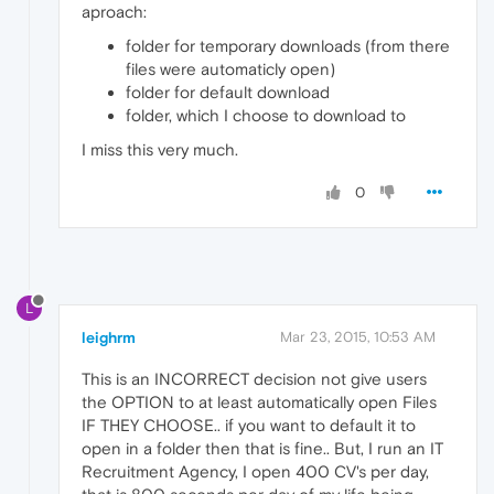
aproach:
folder for temporary downloads (from there
files were automaticly open)
folder for default download
folder, which I choose to download to
I miss this very much.
0
L
leighrm
Mar 23, 2015, 10:53 AM
This is an INCORRECT decision not give users
the OPTION to at least automatically open Files
IF THEY CHOOSE.. if you want to default it to
open in a folder then that is fine.. But, I run an IT
Recruitment Agency, I open 400 CV's per day,