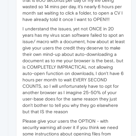
that is 800 seconds per day of my life being
wasted so 14 mins per day, it's nearly 6 hours per
month sat waiting to click a folder, to open a CV I
have already told it once I want to OPEN!!!
I understand the issues, yet not ONCE in 20
years has my virus scan software failed to spot an
issue/ macro with a document, how about at least
give your users the credit they deserve to make
their own mind-up about auto-downloading a
document as to me your browser is the best.. but
is COMPLETELY IMPRACTICAL not allowing
auto-open function on downloads, I don't have 6
hours per month to wait EVERY SECOND
COUNTS, so I will unfortunately have to opt for
another browser as I imagine 25-50% of your
user-base does for the same reason they just
don't bother to tell you why they go elsewhere
but that IS the reason
Please give your users the OPTION - with
security warning all over it if you think we need
some instructions about opening files from