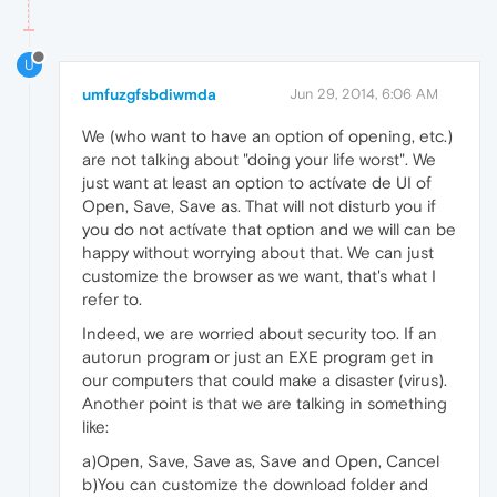
U
umfuzgfsbdiwmda
Jun 29, 2014, 6:06 AM
We (who want to have an option of opening, etc.)
are not talking about "doing your life worst". We
just want at least an option to actívate de UI of
Open, Save, Save as. That will not disturb you if
you do not actívate that option and we will can be
happy without worrying about that. We can just
customize the browser as we want, that's what I
refer to.
Indeed, we are worried about security too. If an
autorun program or just an EXE program get in
our computers that could make a disaster (virus).
Another point is that we are talking in something
like:
a)Open, Save, Save as, Save and Open, Cancel
b)You can customize the download folder and