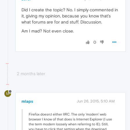
Did I create the topic? No. I simply commented in
it, giving my opinion, because you know that's
what forums are for and stuff. Discussion.
Am I mad? Not even close.
0
2 months later
M
mlaps
Jun 26, 2015, 5:10 AM
Firefox doesn;t either IIRC. The only 'modern' web
browser I know of that does is Internet Explorer (I use
the term modern loosely when referring to IE). Still,
you have to click that setting when the download