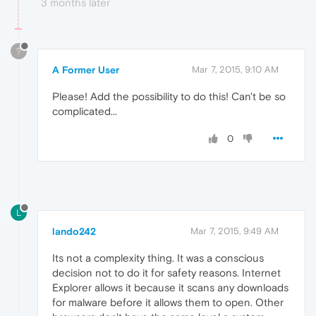
3 months later
?
A Former User
Mar 7, 2015, 9:10 AM
Please! Add the possibility to do this! Can't be so
complicated...
0
L
lando242
Mar 7, 2015, 9:49 AM
Its not a complexity thing. It was a conscious
decision not to do it for safety reasons. Internet
Explorer allows it because it scans any downloads
for malware before it allows them to open. Other