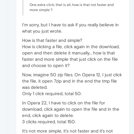
One extra click, that is all, how is that not faster and
more simple ?.
I'm sorry, but I have to ask if you really believe in
what you just wrote.
How is that faster and simple?
How is clicking a file, click again in the download,
open and then delete it manually... how is that
faster and more simple that just click on the file
and choose to open it?
Now, imagine 50 zip files. On Opera 12, I just click
the file, it open 7zip and in the end the tmp file
was deleted.
Only 1 click required, total 50.
In Opera 22, I have to click on the file for
download, click again to open the file and in the
end, click again to delete.
3 clicks required, total 150.
It's not more simple, it's not faster and it's not