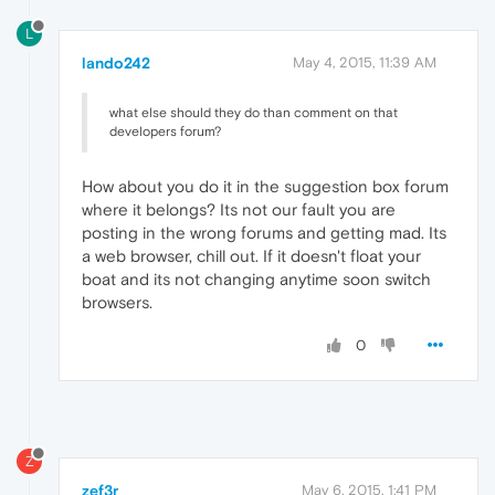
L
lando242
May 4, 2015, 11:39 AM
what else should they do than comment on that
developers forum?
How about you do it in the suggestion box forum
where it belongs? Its not our fault you are
posting in the wrong forums and getting mad. Its
a web browser, chill out. If it doesn't float your
boat and its not changing anytime soon switch
browsers.
0
Z
zef3r
May 6, 2015, 1:41 PM