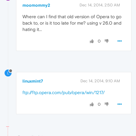
moomommy2
Dec 14, 2014, 2:50 AM
Where can I find that old version of Opera to go
back to, or is it too late for me? using v 26.0 and
hating it...
0
L
linuxmint7
Dec 14, 2014, 9:10 AM
ftp://ftp.opera.com/pub/opera/win/1217/
0