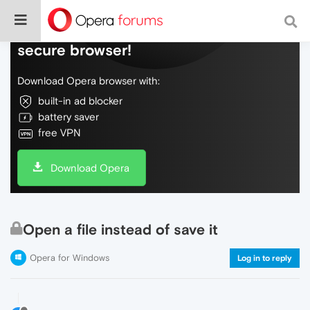
Do more on the web, with a fast and
secure browser!
Download Opera browser with:
built-in ad blocker
battery saver
free VPN
Download Opera
Open a file instead of save it
Opera for Windows
Log in to reply