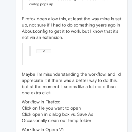
dialog pops up.
Firefox does allow this, at least the way mine is set
up, not sure if I had to do something years ago in
About:config to get it to work, but I know that it's
not via an extension.
Maybe I'm misunderstanding the workflow, and I'd
appreciate it if there was a better way to do this,
but at the moment it seems like a lot more than
one extra click.
Workflow in Firefox:
Click on file you want to open
Click open in dialog box vs. Save As
Occasionally clean out temp folder
Workflow in Opera V1: