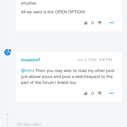
intuitive.
All we want is the OPEN OPTION!
0
L
linuxmint7
Jun 3, 2014, 1:06 PM
@tntnt
Then you may wish to read my other post
just above yours and post a wish/request to the
part of the forum I linked too.
0
26 days later