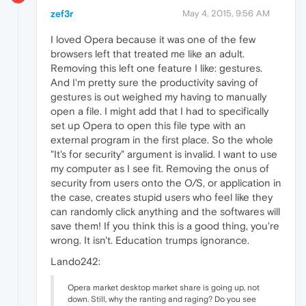
zef3r
May 4, 2015, 9:56 AM
I loved Opera because it was one of the few
browsers left that treated me like an adult.
Removing this left one feature I like: gestures.
And I'm pretty sure the productivity saving of
gestures is out weighed my having to manually
open a file. I might add that I had to specifically
set up Opera to open this file type with an
external program in the first place. So the whole
"It's for security" argument is invalid. I want to use
my computer as I see fit. Removing the onus of
security from users onto the O/S, or application in
the case, creates stupid users who feel like they
can randomly click anything and the softwares will
save them! If you think this is a good thing, you're
wrong. It isn't. Education trumps ignorance.
Lando242:
Opera market desktop market share is going up, not
down. Still, why the ranting and raging? Do you see