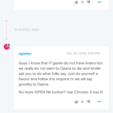
0
4 months later
A
agishev
Oct 22, 2014, 5:19 PM
Guys, I know that IT geeks do not have brains but
we really do not want to Opera to die and kindle
ask you to do what folks say. Just do yourself a
favour and follow this request or we will say
goodby to Opera.
No more OPEN file button? Use Chrome, it has it!
0