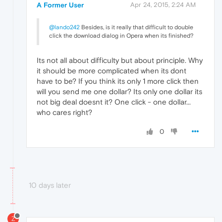
A Former User
Apr 24, 2015, 2:24 AM
@lando242
Besides, is it really that difficult to double
click the download dialog in Opera when its finished?
Its not all about difficulty but about principle. Why
it should be more complicated when its dont
have to be? If you think its only 1 more click then
will you send me one dollar? Its only one dollar its
not big deal doesnt it? One click - one dollar...
who cares right?
0
10 days later
Z