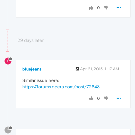
0
29 days later
B
bluejeans
Apr 21, 2015, 11:17 AM
Similar issue here:
https://forums.opera.com/post/72643
0
?