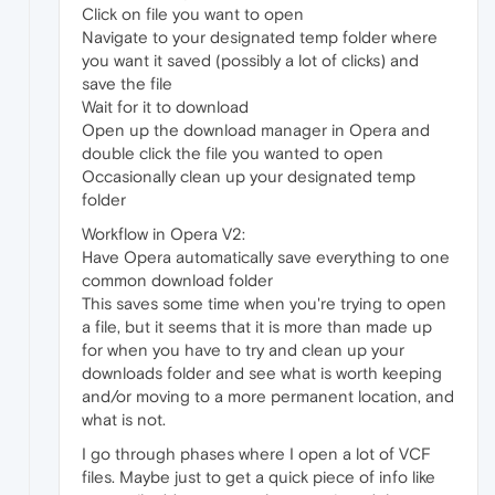
Click on file you want to open
Navigate to your designated temp folder where
you want it saved (possibly a lot of clicks) and
save the file
Wait for it to download
Open up the download manager in Opera and
double click the file you wanted to open
Occasionally clean up your designated temp
folder
Workflow in Opera V2:
Have Opera automatically save everything to one
common download folder
This saves some time when you're trying to open
a file, but it seems that it is more than made up
for when you have to try and clean up your
downloads folder and see what is worth keeping
and/or moving to a more permanent location, and
what is not.
I go through phases where I open a lot of VCF
files. Maybe just to get a quick piece of info like