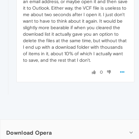
an email address, or maybe open it and then save
it to Outlook. Either way, the VCF file is useless to
me about two seconds after I open it. I just don't
want to have to think about it again. It would be
slightly more bearable if when you cleared the
download list it actually gave you an option to
delete the files at the same time, but without that
I end up with a download folder with thousands
of items in it, about 10% of which I actually want
to save, and the rest that I don't.
0
Download Opera