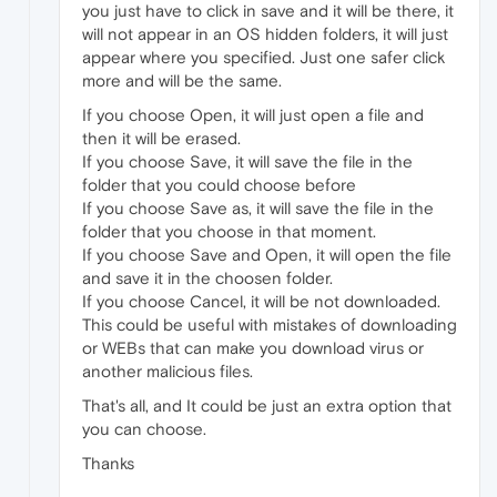
you just have to click in save and it will be there, it
will not appear in an OS hidden folders, it will just
appear where you specified. Just one safer click
more and will be the same.
If you choose Open, it will just open a file and
then it will be erased.
If you choose Save, it will save the file in the
folder that you could choose before
If you choose Save as, it will save the file in the
folder that you choose in that moment.
If you choose Save and Open, it will open the file
and save it in the choosen folder.
If you choose Cancel, it will be not downloaded.
This could be useful with mistakes of downloading
or WEBs that can make you download virus or
another malicious files.
That's all, and It could be just an extra option that
you can choose.
Thanks