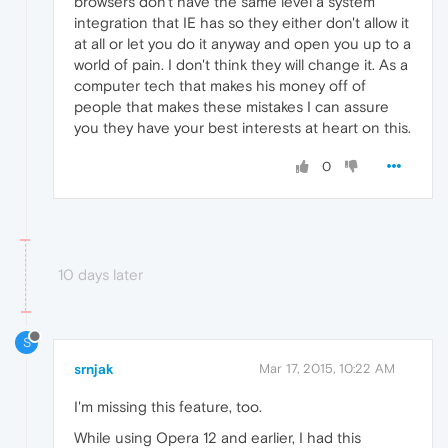
browsers don't have the same level a system
integration that IE has so they either don't allow it
at all or let you do it anyway and open you up to a
world of pain. I don't think they will change it. As a
computer tech that makes his money off of
people that makes these mistakes I can assure
you they have your best interests at heart on this.
0
10 days later
S
srnjak
Mar 17, 2015, 10:22 AM
I'm missing this feature, too.
While using Opera 12 and earlier, I had this