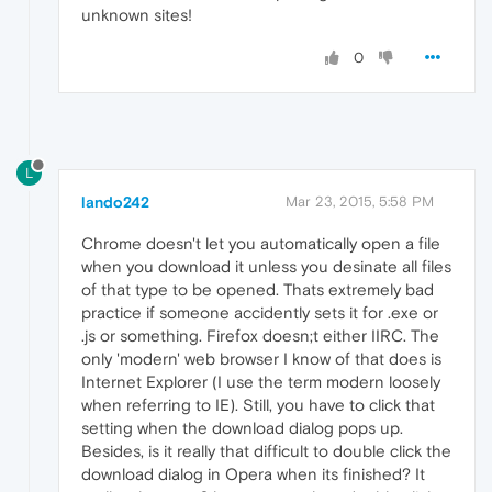
unknown sites!
0
L
lando242
Mar 23, 2015, 5:58 PM
Chrome doesn't let you automatically open a file
when you download it unless you desinate all files
of that type to be opened. Thats extremely bad
practice if someone accidently sets it for .exe or
.js or something. Firefox doesn;t either IIRC. The
only 'modern' web browser I know of that does is
Internet Explorer (I use the term modern loosely
when referring to IE). Still, you have to click that
setting when the download dialog pops up.
Besides, is it really that difficult to double click the
download dialog in Opera when its finished? It