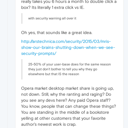
really takes you 6 hours a month to double click a
box? Its literally 1 extra click vs IE.
with security warning all over it
Oh yes, that sounds like a great idea.
http://arstechnica.com/security/2015/03/mris-
show-our-brains-shutting-down-when-we-see-
security-prompts/
25-50% of your user-base does for the same reason
they just don't bother to tell you why they go
elsewhere but that IS the reason
Opera market desktop market share is going up,
not down. Still, why the ranting and raging? Do
you see any devs here? Any paid Opera staff?
You know, people that can change these things?
You are standing in the middle of a bookstore
yelling at other customers that your favorite
author's newest work is crap.