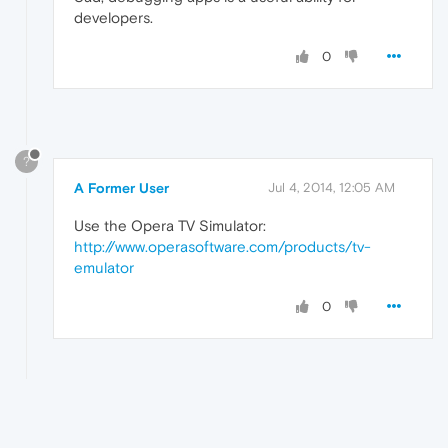
developers.
0
?
A Former User
Jul 4, 2014, 12:05 AM
Use the Opera TV Simulator:
http://www.operasoftware.com/products/tv-
emulator
0