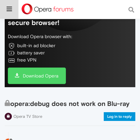
Do more on the web, with a fast and
secure browser!
Download Opera browser with:
built-in ad blocker
battery saver
free VPN
Download Opera
opera:debug does not work on Blu-ray
Opera TV Store
Log in to reply