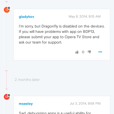
G
gladykov
May 6, 2014, 9:15 AM
I'm sorry, but Dragonfly is disabled on the devices.
If you will have problems with app on BDP13,
please submit your app to Opera TV Store and
ask our team for support.
0
2 months later
M
mseeley
Jul 3, 2014, 9:58 PM
Sad, debugging apps is a useful ability for