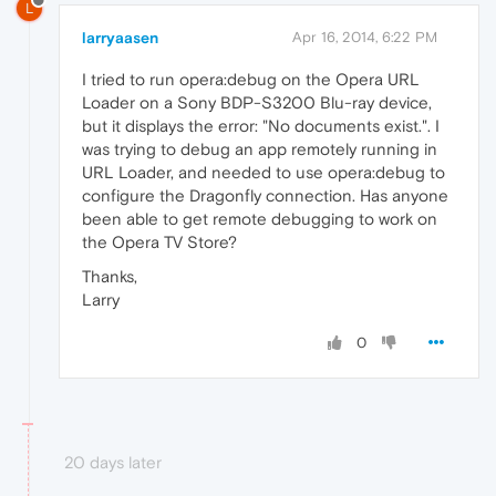
L
larryaasen
Apr 16, 2014, 6:22 PM
I tried to run opera:debug on the Opera URL
Loader on a Sony BDP-S3200 Blu-ray device,
but it displays the error: "No documents exist.". I
was trying to debug an app remotely running in
URL Loader, and needed to use opera:debug to
configure the Dragonfly connection. Has anyone
been able to get remote debugging to work on
the Opera TV Store?
Thanks,
Larry
0
20 days later