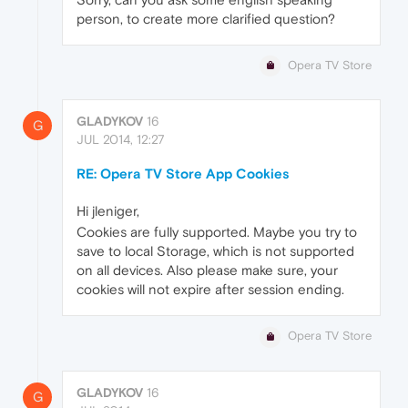
person, to create more clarified question?
Opera TV Store
GLADYKOV
16
G
JUL 2014, 12:27
RE: Opera TV Store App Cookies
Hi jleniger,
Cookies are fully supported. Maybe you try to
save to local Storage, which is not supported
on all devices. Also please make sure, your
cookies will not expire after session ending.
Opera TV Store
GLADYKOV
16
G