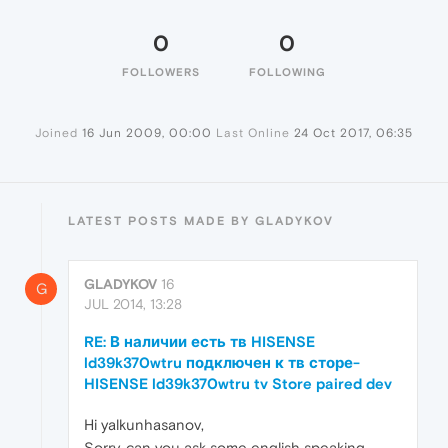
0
0
FOLLOWERS
FOLLOWING
Joined
16 Jun 2009, 00:00
Last Online
24 Oct 2017, 06:35
LATEST POSTS MADE BY GLADYKOV
GLADYKOV
16
G
JUL 2014, 13:28
RE: В наличии есть тв HISENSE
ld39k370wtru подключен к тв сторе-
HISENSE ld39k370wtru tv Store paired dev
Hi yalkunhasanov,
Sorry, can you ask some english speaking