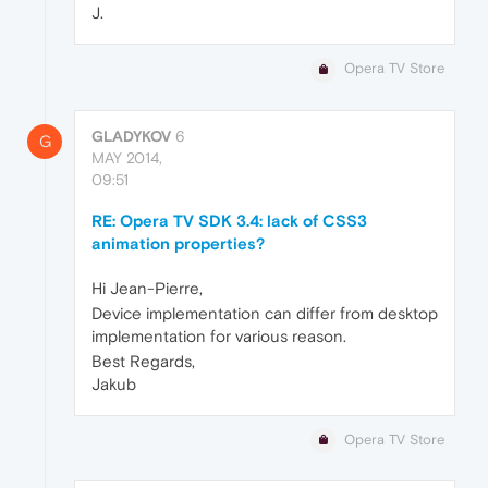
J.
Opera TV Store
GLADYKOV
6
G
MAY 2014,
09:51
RE: Opera TV SDK 3.4: lack of CSS3
animation properties?
Hi Jean-Pierre,
Device implementation can differ from desktop
implementation for various reason.
Best Regards,
Jakub
Opera TV Store