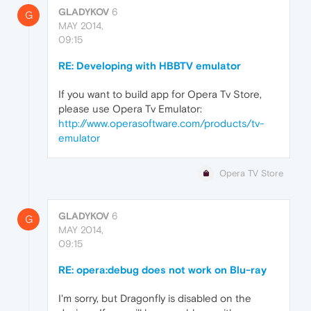
GLADYKOV
6
G
MAY 2014,
09:15
RE: Developing with HBBTV emulator
If you want to build app for Opera Tv Store,
please use Opera Tv Emulator:
http://www.operasoftware.com/products/tv-
emulator
Opera TV Store
GLADYKOV
6
G
MAY 2014,
09:15
RE: opera:debug does not work on Blu-ray
I'm sorry, but Dragonfly is disabled on the