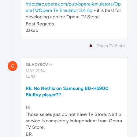
http://arc.opera.com/pub/opera/emulators/Op
eraTV/Opera TV Emulator 3.4.zip
- it is best for
developing app for Opera TV Store
Best Regards,
Jakub
Opera TV Store
GLADYKOV
9
G
MAY 2014,
14:53
RE: No Netflix on Samsung BD-H5900
BluRay player??
Hi,
Those series just do not have TV Store. Netflix
service is completely independent from Opera
TV Store.
BR,