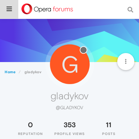
G
Home
gladykov
gladykov
@GLADYKOV
0
353
11
REPUTATION
PROFILE VIEWS
POSTS