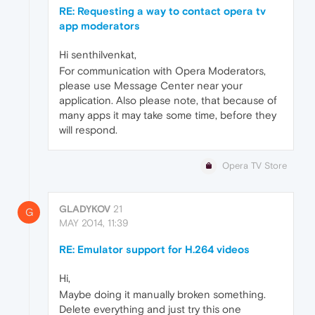
RE: Requesting a way to contact opera tv
app moderators
Hi senthilvenkat,
For communication with Opera Moderators,
please use Message Center near your
application. Also please note, that because of
many apps it may take some time, before they
will respond.
Opera TV Store
GLADYKOV
21
G
MAY 2014, 11:39
RE: Emulator support for H.264 videos
Hi,
Maybe doing it manually broken something.
Delete everything and just try this one