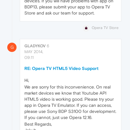
devices. If you will have problems with app on
BDP13, please submit your app to Opera TV
Store and ask our team for support.
Opera TV Store
GLADYKOV
6
G
MAY 2014,
09:11
RE: Opera TV HTML5 Video Support
Hi,
We are sorry for this inconvenience. On real
market devices we know that Youtube API
HTML5 video is working good. Please try your
app in Opera TV Emulator. If you can access,
please use Sony BDP S3100 for development.
If you cannot, just use Opera 12.16.
Best Regards,