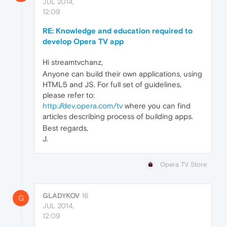
JUL 2014,
12:09
RE: Knowledge and education required to
develop Opera TV app
Hi streamtvchanz,
Anyone can build their own applications, using
HTML5 and JS. For full set of guidelines,
please refer to:
http://dev.opera.com/tv
where you can find
articles describing process of building apps.
Best regards,
J.
Opera TV Store
GLADYKOV
16
G
JUL 2014,
12:09