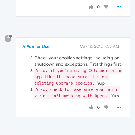
0
?
A Former User
May 19, 2017, 7:56 AM
Check your cookies settings, including on
shutdown and exceptions. First things first.
Also, if you're using CCleaner or an
app like it, make sure it's not
Yup.
deleting Opera's cookies.
Also, check to make sure your anti-
Yup.
virus isn't messing with Opera.
0