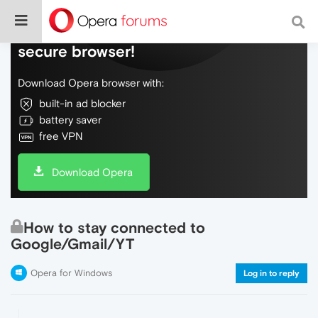
Do more on the web, with a fast and
secure browser!
Download Opera browser with:
built-in ad blocker
battery saver
free VPN
Download Opera
How to stay connected to
Google/Gmail/YT
Opera for Windows
Log in to reply