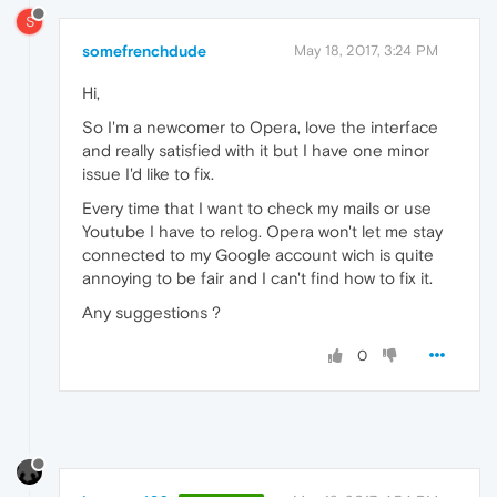
S
somefrenchdude
May 18, 2017, 3:24 PM
Hi,
So I'm a newcomer to Opera, love the interface
and really satisfied with it but I have one minor
issue I'd like to fix.
Every time that I want to check my mails or use
Youtube I have to relog. Opera won't let me stay
connected to my Google account wich is quite
annoying to be fair and I can't find how to fix it.
Any suggestions ?
0