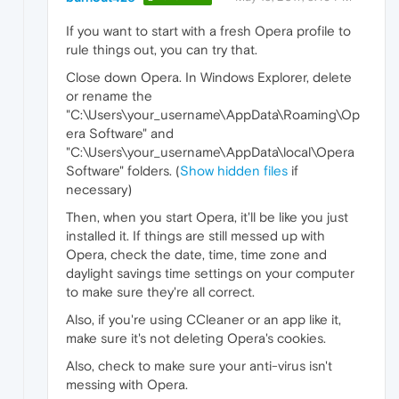
If you want to start with a fresh Opera profile to
rule things out, you can try that.
Close down Opera. In Windows Explorer, delete
or rename the
"C:\Users\your_username\AppData\Roaming\Op
era Software" and
"C:\Users\your_username\AppData\local\Opera
Software" folders. (
Show hidden files
if
necessary)
Then, when you start Opera, it'll be like you just
installed it. If things are still messed up with
Opera, check the date, time, time zone and
daylight savings time settings on your computer
to make sure they're all correct.
Also, if you're using CCleaner or an app like it,
make sure it's not deleting Opera's cookies.
Also, check to make sure your anti-virus isn't
messing with Opera.