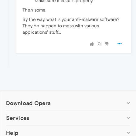
Make sure it installs properly.
Then some.
By the way, what is your anti-malware software?
They do happen to mess with various
applications' stuff...
0
Download Opera
Computer browsers
Services
Opera for Windows
Help
Add-ons
Opera for Mac