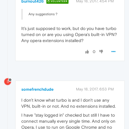
burnout426
May 18, 2017, 4:54 PM
VOLUNTEER
Any suggestions ?
It's just supposed to work, but do you have turbo
turned on or are you using Opera's built-in VPN?
Any opera extensions installed?
0
S
somefrenchdude
May 18, 2017, 6:53 PM
I don't know what turbo is and I don't use any
VPN, built-in or not. And no extensions installed.
I have "stay logged in" checked but still I have to
connect manually every single time. And only on
Opera, I use to run on Google Chrome and no