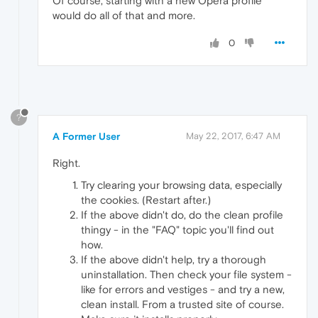
Of course, starting with a new Opera profile
would do all of that and more.
0
?
A Former User
May 22, 2017, 6:47 AM
Right.
Try clearing your browsing data, especially
the cookies. (Restart after.)
If the above didn't do, do the clean profile
thingy - in the "FAQ" topic you'll find out
how.
If the above didn't help, try a thorough
uninstallation. Then check your file system -
like for errors and vestiges - and try a new,
clean install. From a trusted site of course.