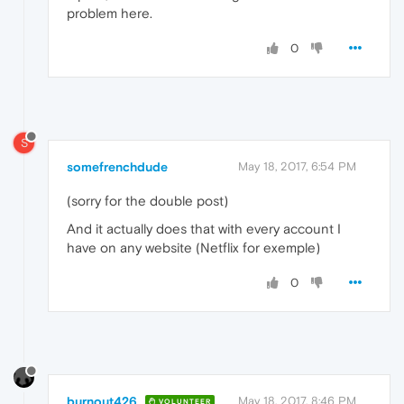
problem here.
0
S
somefrenchdude
May 18, 2017, 6:54 PM
(sorry for the double post)
And it actually does that with every account I
have on any website (Netflix for exemple)
0
burnout426
May 18, 2017, 8:46 PM
VOLUNTEER