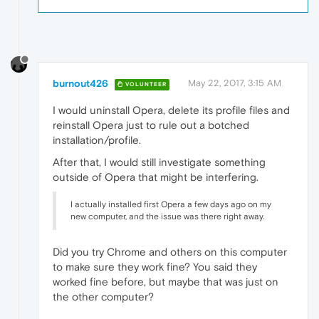
burnout426
May 22, 2017, 3:15 AM
VOLUNTEER
I would uninstall Opera, delete its profile files and
reinstall Opera just to rule out a botched
installation/profile.
After that, I would still investigate something
outside of Opera that might be interfering.
I actually installed first Opera a few days ago on my
new computer, and the issue was there right away.
Did you try Chrome and others on this computer
to make sure they work fine? You said they
worked fine before, but maybe that was just on
the other computer?