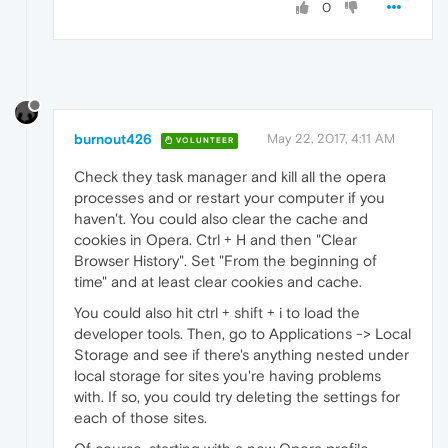
0
burnout426
May 22, 2017, 4:11 AM
VOLUNTEER
Check they task manager and kill all the opera
processes and or restart your computer if you
haven't. You could also clear the cache and
cookies in Opera. Ctrl + H and then "Clear
Browser History". Set "From the beginning of
time" and at least clear cookies and cache.
You could also hit ctrl + shift + i to load the
developer tools. Then, go to Applications -> Local
Storage and see if there's anything nested under
local storage for sites you're having problems
with. If so, you could try deleting the settings for
each of those sites.