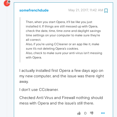
S
somefrenchdude
May 21, 2017, 11:42 AM
Then, when you start Opera, it'll be like you just
installed it. If things are still messed up with Opera,
check the date, time, time zone and daylight savings
time settings on your computer to make sure they're
all correct.
Also, if you're using CCleaner or an app like it, make
sure it's not deleting Opera's cookies.
Also, check to make sure your anti-virus isn't messing
with Opera.
I actually installed first Opera a few days ago on
my new computer, and the issue was there right
away.
I don't use CCcleaner.
Checked Anti Virus and Firewall nothing should
mess with Opera and the issue's still there.
0