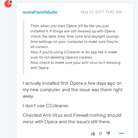
S
somefrenchdude
May 21, 2017, 11:42 AM
Then, when you start Opera, it'll be like you just
installed it. If things are still messed up with Opera,
check the date, time, time zone and daylight savings
time settings on your computer to make sure they're
all correct.
Also, if you're using CCleaner or an app like it, make
sure it's not deleting Opera's cookies.
Also, check to make sure your anti-virus isn't messing
with Opera.
I actually installed first Opera a few days ago on
my new computer, and the issue was there right
away.
I don't use CCcleaner.
Checked Anti Virus and Firewall nothing should
mess with Opera and the issue's still there.
0