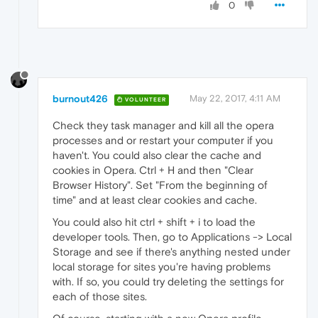
0
burnout426
May 22, 2017, 4:11 AM
VOLUNTEER
Check they task manager and kill all the opera
processes and or restart your computer if you
haven't. You could also clear the cache and
cookies in Opera. Ctrl + H and then "Clear
Browser History". Set "From the beginning of
time" and at least clear cookies and cache.
You could also hit ctrl + shift + i to load the
developer tools. Then, go to Applications -> Local
Storage and see if there's anything nested under
local storage for sites you're having problems
with. If so, you could try deleting the settings for
each of those sites.