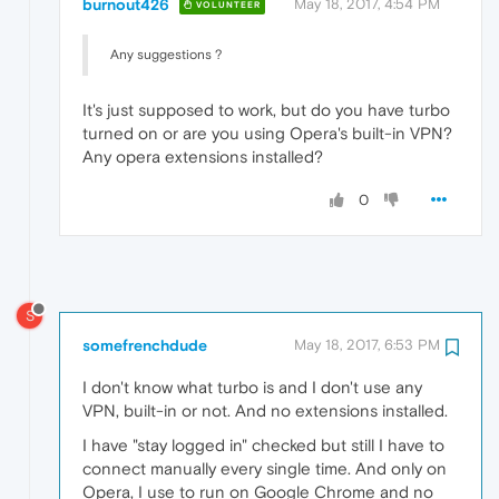
burnout426
May 18, 2017, 4:54 PM
VOLUNTEER
Any suggestions ?
It's just supposed to work, but do you have turbo
turned on or are you using Opera's built-in VPN?
Any opera extensions installed?
0
S
somefrenchdude
May 18, 2017, 6:53 PM
I don't know what turbo is and I don't use any
VPN, built-in or not. And no extensions installed.
I have "stay logged in" checked but still I have to
connect manually every single time. And only on
Opera, I use to run on Google Chrome and no