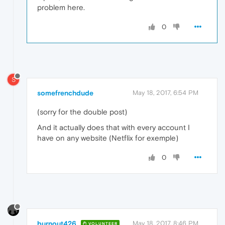
problem here.
0
S
somefrenchdude
May 18, 2017, 6:54 PM
(sorry for the double post)
And it actually does that with every account I
have on any website (Netflix for exemple)
0
burnout426
May 18, 2017, 8:46 PM
VOLUNTEER