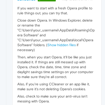
If you want to start with a fresh Opera profile to
rule things out, you can try that.
Close down Opera. In Windows Explorer, delete
or rename the
"C:\Users\your_username\AppData\Roaming\Op
era Software" and
"C:\Users\your_username\AppData\local\Opera
Software" folders. (
Show hidden files
if
necessary)
Then, when you start Opera, it'll be like you just
installed it. If things are still messed up with
Opera, check the date, time, time zone and
daylight savings time settings on your computer
to make sure they're all correct.
Also, if you're using CCleaner or an app like it,
make sure it's not deleting Opera's cookies.
Also, check to make sure your anti-virus isn't
messing with Opera.