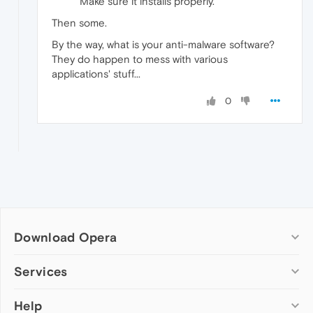
Make sure it installs properly.
Then some.
By the way, what is your anti-malware software?
They do happen to mess with various
applications' stuff...
0
Download Opera
Computer browsers
Services
Opera for Windows
Help
Add-ons
Opera for Mac