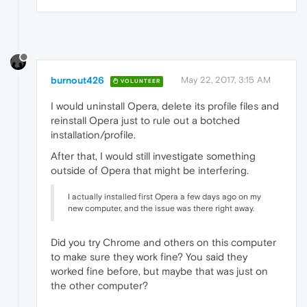
burnout426
May 22, 2017, 3:15 AM
VOLUNTEER
I would uninstall Opera, delete its profile files and
reinstall Opera just to rule out a botched
installation/profile.
After that, I would still investigate something
outside of Opera that might be interfering.
I actually installed first Opera a few days ago on my
new computer, and the issue was there right away.
Did you try Chrome and others on this computer
to make sure they work fine? You said they
worked fine before, but maybe that was just on
the other computer?