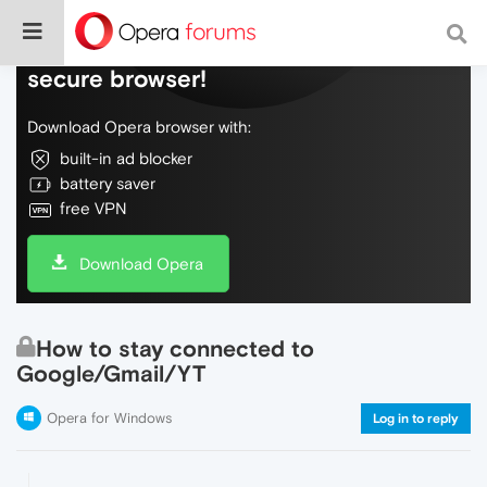
Do more on the web, with a fast and
secure browser!
Download Opera browser with:
built-in ad blocker
battery saver
free VPN
Download Opera
How to stay connected to
Google/Gmail/YT
Opera for Windows
Log in to reply