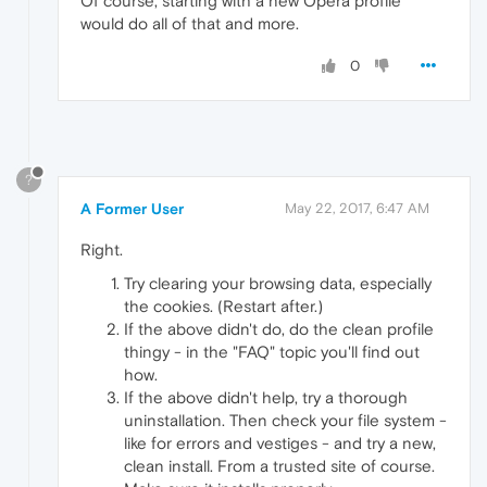
Of course, starting with a new Opera profile
would do all of that and more.
0
?
A Former User
May 22, 2017, 6:47 AM
Right.
Try clearing your browsing data, especially
the cookies. (Restart after.)
If the above didn't do, do the clean profile
thingy - in the "FAQ" topic you'll find out
how.
If the above didn't help, try a thorough
uninstallation. Then check your file system -
like for errors and vestiges - and try a new,
clean install. From a trusted site of course.