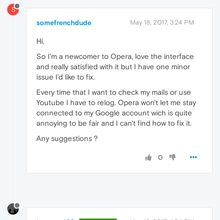
S
somefrenchdude
May 18, 2017, 3:24 PM
Hi,
So I'm a newcomer to Opera, love the interface
and really satisfied with it but I have one minor
issue I'd like to fix.
Every time that I want to check my mails or use
Youtube I have to relog. Opera won't let me stay
connected to my Google account wich is quite
annoying to be fair and I can't find how to fix it.
Any suggestions ?
0