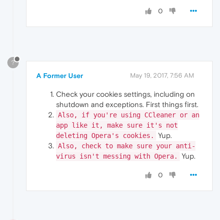
0
?
A Former User
May 19, 2017, 7:56 AM
Check your cookies settings, including on
shutdown and exceptions. First things first.
Also, if you're using CCleaner or an
app like it, make sure it's not
Yup.
deleting Opera's cookies.
Also, check to make sure your anti-
Yup.
virus isn't messing with Opera.
0