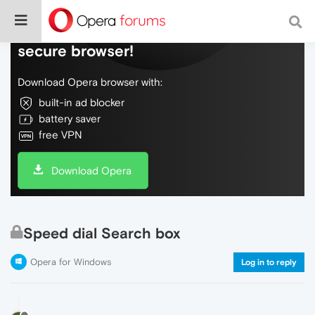
Do more on the web, with a fast and
secure browser!
Download Opera browser with:
built-in ad blocker
battery saver
free VPN
Download Opera
Speed dial Search box
Opera for Windows
Log in to reply