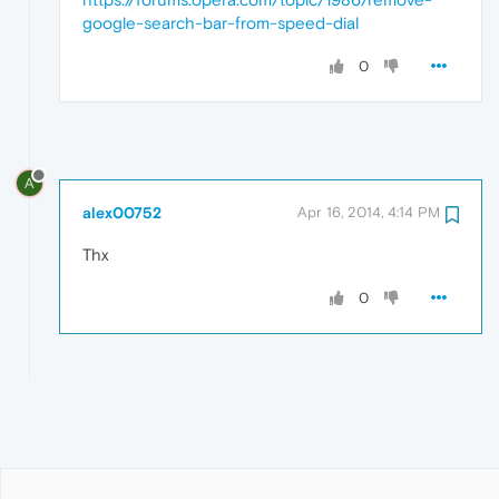
google-search-bar-from-speed-dial
0
A
alex00752
Apr 16, 2014, 4:14 PM
Thx
0