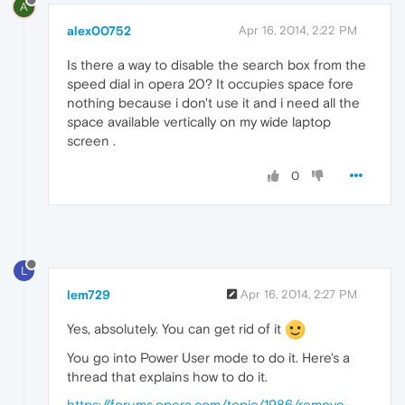
A
alex00752
Apr 16, 2014, 2:22 PM
Is there a way to disable the search box from the
speed dial in opera 20? It occupies space fore
nothing because i don't use it and i need all the
space available vertically on my wide laptop
screen .
0
L
lem729
Apr 16, 2014, 2:27 PM
Yes, absolutely. You can get rid of it
You go into Power User mode to do it. Here's a
thread that explains how to do it.
https://forums.opera.com/topic/1986/remove-