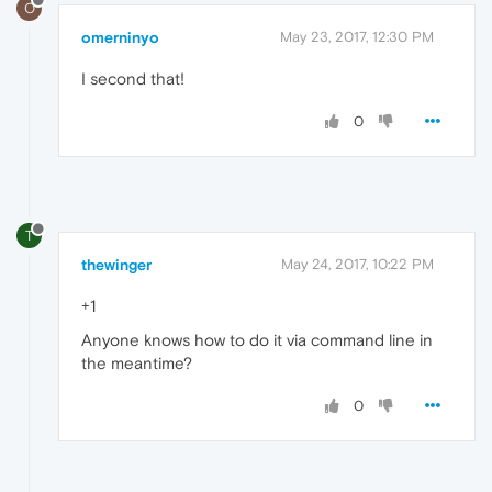
O
omerninyo
May 23, 2017, 12:30 PM
I second that!
0
T
thewinger
May 24, 2017, 10:22 PM
+1
Anyone knows how to do it via command line in
the meantime?
0