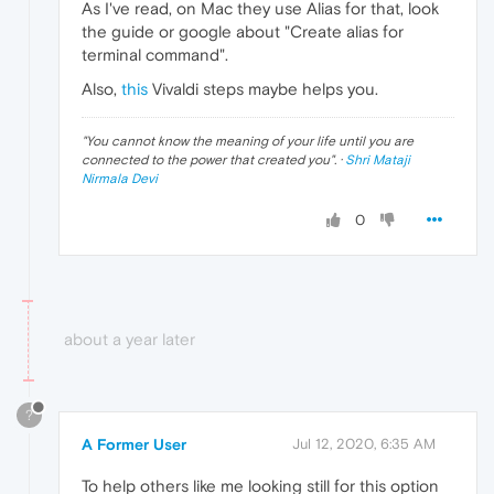
As I've read, on Mac they use Alias for that, look
the guide or google about "Create alias for
terminal command".
Also,
this
Vivaldi steps maybe helps you.
"
You cannot know the meaning of your life until you are
connected to the power that created you
". ·
Shri Mataji
Nirmala Devi
0
about a year later
?
A Former User
Jul 12, 2020, 6:35 AM
To help others like me looking still for this option