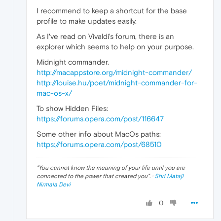
I recommend to keep a shortcut for the base
profile to make updates easily.
As I've read on Vivaldi's forum, there is an
explorer which seems to help on your purpose.
Midnight commander.
http://macappstore.org/midnight-commander/
http://louise.hu/poet/midnight-commander-for-
mac-os-x/
To show Hidden Files:
https://forums.opera.com/post/116647
Some other info about MacOs paths:
https://forums.opera.com/post/68510
"
You cannot know the meaning of your life until you are
connected to the power that created you
". ·
Shri Mataji
Nirmala Devi
0