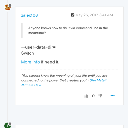
zalex108
May 25, 2017, 3:41 AM
Anyone knows how to do it via command line in the
meantime?
--user-data-dir=
Switch
More info
if need it.
"
You cannot know the meaning of your life until you are
connected to the power that created you
". ·
Shri Mataji
Nirmala Devi
0
T