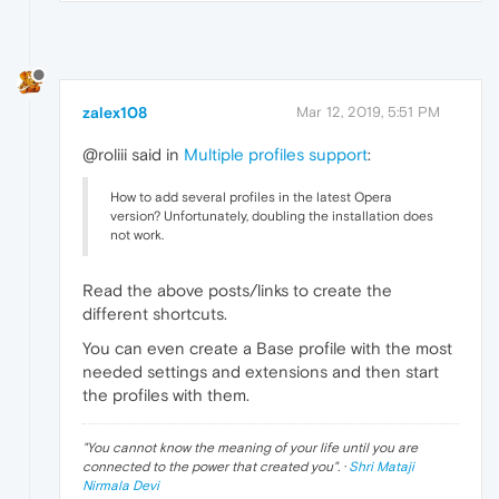
zalex108
Mar 12, 2019, 5:51 PM
@roliii said in
Multiple profiles support
:
How to add several profiles in the latest Opera
version? Unfortunately, doubling the installation does
not work.
Read the above posts/links to create the
different shortcuts.
You can even create a Base profile with the most
needed settings and extensions and then start
the profiles with them.
"
You cannot know the meaning of your life until you are
connected to the power that created you
". ·
Shri Mataji
Nirmala Devi