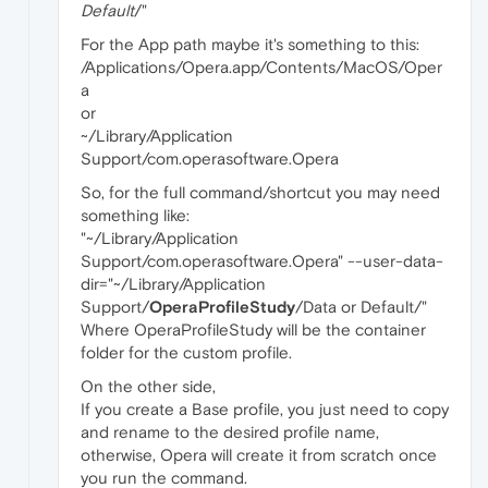
Default
/"
For the App path maybe it's something to this:
/Applications/Opera.app/Contents/MacOS/Oper
a
or
~/Library/Application
Support/com.operasoftware.Opera
So, for the full command/shortcut you may need
something like:
"~/Library/Application
Support/com.operasoftware.Opera" --user-data-
dir="~/Library/Application
Support/
OperaProfileStudy
/Data or Default/"
Where OperaProfileStudy will be the container
folder for the custom profile.
On the other side,
If you create a Base profile, you just need to copy
and rename to the desired profile name,
otherwise, Opera will create it from scratch once
you run the command.