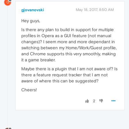
G
gjovanovski
May 18, 2017, 8:50 AM
Hey guys,
Is there any plan to build in support for multiple
profiles in Opera as a GUI feature (not manual
changes)? I seem more and more dependant in
switching between my Home/Work/Guest profile,
and Chrome supports this very smoothly, making
it a game breaker.
Maybe there is a plugin that I am not aware of? Is
there a feature request tracker that I am not
aware of where this can be suggested?
Cheers!
2