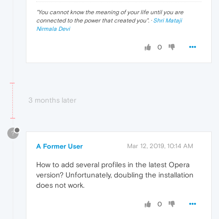
"
You cannot know the meaning of your life until you are
connected to the power that created you
". ·
Shri Mataji
Nirmala Devi
0
3 months later
?
A Former User
Mar 12, 2019, 10:14 AM
How to add several profiles in the latest Opera
version? Unfortunately, doubling the installation
does not work.
0