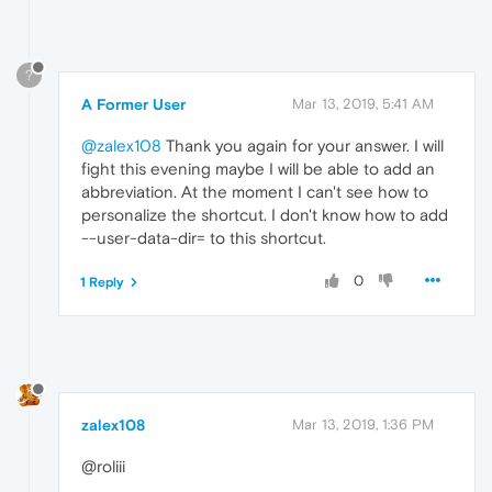
?
A Former User
Mar 13, 2019, 5:41 AM
@zalex108
Thank you again for your answer. I will
fight this evening maybe I will be able to add an
abbreviation. At the moment I can't see how to
personalize the shortcut. I don't know how to add
--user-data-dir= to this shortcut.
0
1 Reply
zalex108
Mar 13, 2019, 1:36 PM
@roliii