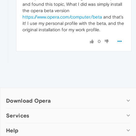
and found this topic, What I did was simply install
the opera beta version
https://www.opera.com/computer/beta
and that's
it! I use my personal profile with the beta, and the
original installation for my work profile.
0
Download Opera
Computer browsers
Services
Opera for Windows
Help
Add-ons
Opera for Mac