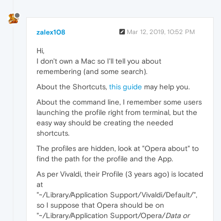
zalex108
Mar 12, 2019, 10:52 PM
Hi,
I don't own a Mac so I'll tell you about
remembering (and some search).
About the Shortcuts,
this guide
may help you.
About the command line, I remember some users
launching the profile right from terminal, but the
easy way should be creating the needed
shortcuts.
The profiles are hidden, look at "Opera about" to
find the path for the profile and the App.
As per Vivaldi, their Profile (3 years ago) is located
at
"~/Library/Application Support/Vivaldi/Default/",
so I suppose that Opera should be on
"~/Library/Application Support/Opera/
Data or