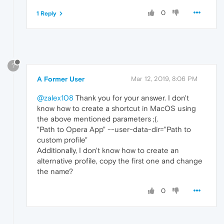
0
1 Reply
?
A Former User
Mar 12, 2019, 8:06 PM
@zalex108
Thank you for your answer. I don't
know how to create a shortcut in MacOS using
the above mentioned parameters ;(.
"Path to Opera App" --user-data-dir="Path to
custom profile"
Additionally, I don't know how to create an
alternative profile, copy the first one and change
the name?
0