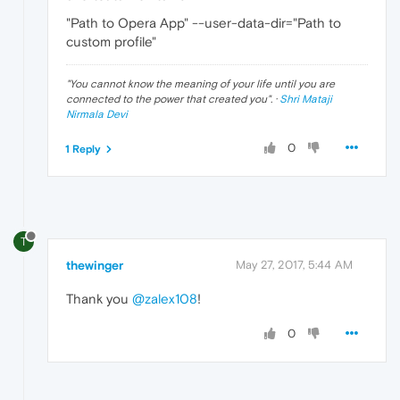
"Path to Opera App" --user-data-dir="Path to
custom profile"
"
You cannot know the meaning of your life until you are
connected to the power that created you
". ·
Shri Mataji
Nirmala Devi
0
1 Reply
T
thewinger
May 27, 2017, 5:44 AM
Thank you
@zalex108
!
0