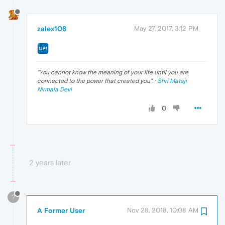
zalex108
May 27, 2017, 3:12 PM
"
You cannot know the meaning of your life until you are
connected to the power that created you
". ·
Shri Mataji
Nirmala Devi
0
2 years later
?
A Former User
Nov 28, 2018, 10:08 AM