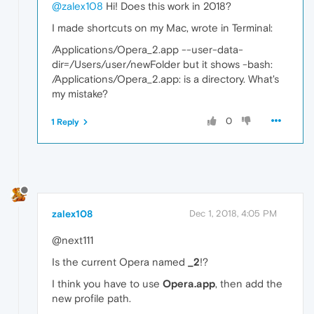
@zalex108
Hi! Does this work in 2018?
I made shortcuts on my Mac, wrote in Terminal:
/Applications/Opera_2.app --user-data-
dir=/Users/user/newFolder but it shows -bash:
/Applications/Opera_2.app: is a directory. What's
my mistake?
0
1 Reply
zalex108
Dec 1, 2018, 4:05 PM
@next111
Is the current Opera named
_2
!?
I think you have to use
Opera.app
, then add the
new profile path.