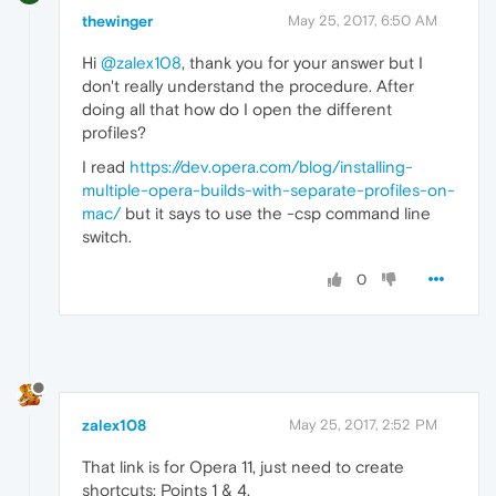
thewinger
May 25, 2017, 6:50 AM
Hi
@zalex108
, thank you for your answer but I
don't really understand the procedure. After
doing all that how do I open the different
profiles?
I read
https://dev.opera.com/blog/installing-
multiple-opera-builds-with-separate-profiles-on-
mac/
but it says to use the -csp command line
switch.
0
zalex108
May 25, 2017, 2:52 PM
That link is for Opera 11, just need to create
shortcuts: Points 1 & 4.