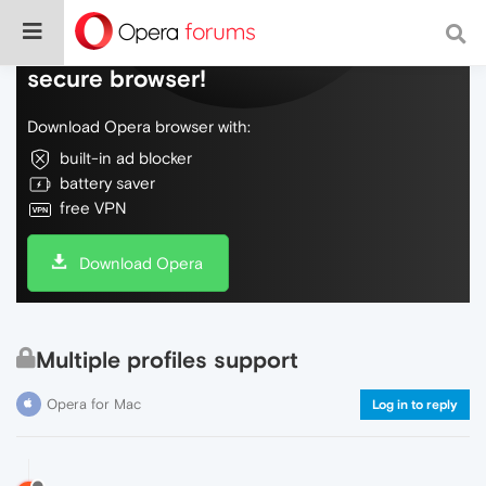
Do more on the web, with a fast and
secure browser!
Download Opera browser with:
built-in ad blocker
battery saver
free VPN
Download Opera
Multiple profiles support
Opera for Mac
Log in to reply