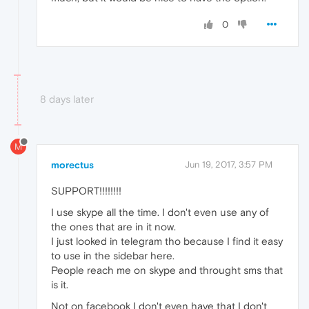
0
8 days later
M
morectus
Jun 19, 2017, 3:57 PM
SUPPORT!!!!!!!!
I use skype all the time. I don't even use any of
the ones that are in it now.
I just looked in telegram tho because I find it easy
to use in the sidebar here.
People reach me on skype and throught sms that
is it.
Not on facebook I don't even have that I don't