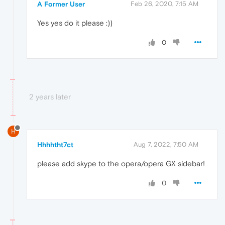
A Former User
Feb 26, 2020, 7:15 AM
Yes yes do it please :))
0
2 years later
H
Hhhhtht7ct
Aug 7, 2022, 7:50 AM
please add skype to the opera/opera GX sidebar!
0