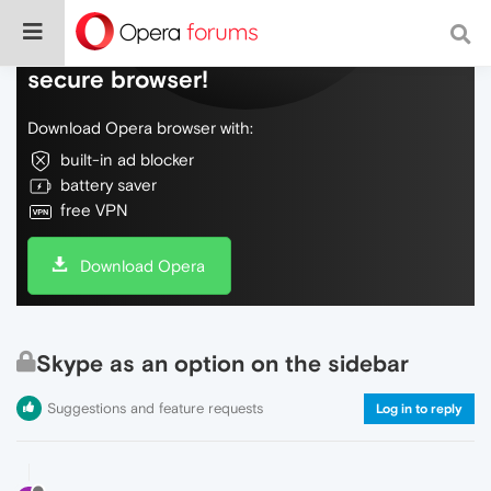
Do more on the web, with a fast and
secure browser!
Download Opera browser with:
built-in ad blocker
battery saver
free VPN
Download Opera
Skype as an option on the sidebar
Suggestions and feature requests
Log in to reply