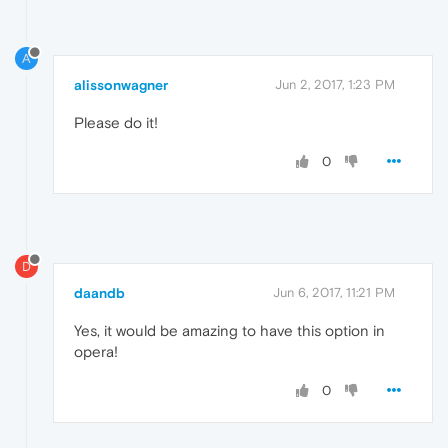
A
alissonwagner
Jun 2, 2017, 1:23 PM
Please do it!
0
D
daandb
Jun 6, 2017, 11:21 PM
Yes, it would be amazing to have this option in
opera!
0