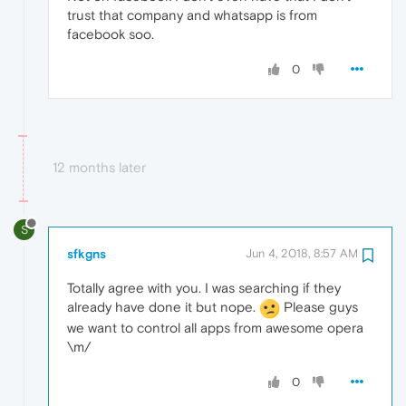
trust that company and whatsapp is from
facebook soo.
0
12 months later
S
sfkgns
Jun 4, 2018, 8:57 AM
Totally agree with you. I was searching if they
already have done it but nope.
Please guys
we want to control all apps from awesome opera
\m/
0