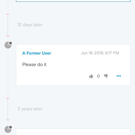
12 days later
?
A Former User
Jun 16, 2018, 8:17 PM
Please do it
0
2 years later
?