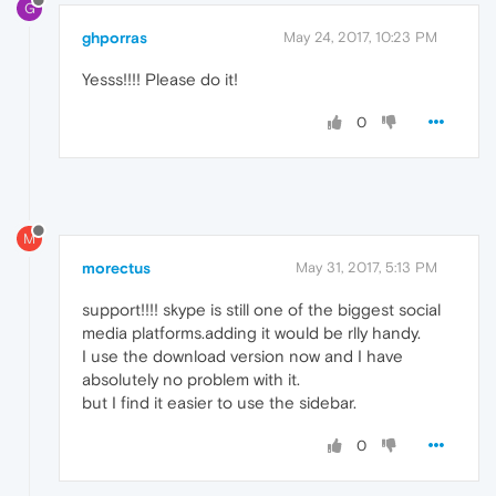
G
ghporras
May 24, 2017, 10:23 PM
Yesss!!!! Please do it!
0
M
morectus
May 31, 2017, 5:13 PM
support!!!! skype is still one of the biggest social
media platforms.adding it would be rlly handy.
I use the download version now and I have
absolutely no problem with it.
but I find it easier to use the sidebar.
0