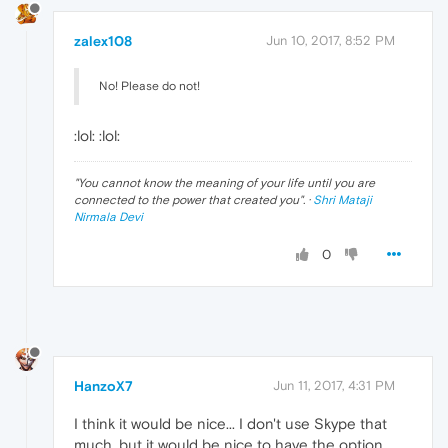
zalex108
Jun 10, 2017, 8:52 PM
No! Please do not!
:lol: :lol:
"
You cannot know the meaning of your life until you are
connected to the power that created you
". ·
Shri Mataji
Nirmala Devi
0
HanzoX7
Jun 11, 2017, 4:31 PM
I think it would be nice... I don't use Skype that
much, but it would be nice to have the option.