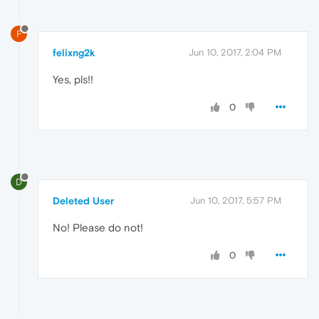
F
felixng2k
Jun 10, 2017, 2:04 PM
Yes, pls!!
0
D
Deleted User
Jun 10, 2017, 5:57 PM
No! Please do not!
0