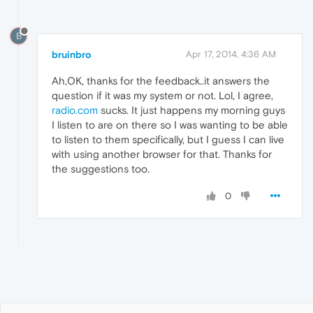
B
bruinbro
Apr 17, 2014, 4:36 AM
Ah,OK, thanks for the feedback..it answers the
question if it was my system or not. Lol, I agree,
radio.com
sucks. It just happens my morning guys
I listen to are on there so I was wanting to be able
to listen to them specifically, but I guess I can live
with using another browser for that. Thanks for
the suggestions too.
0