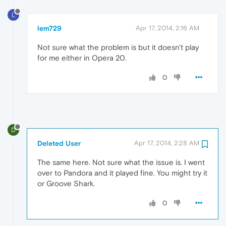
L
lem729
Apr 17, 2014, 2:16 AM
Not sure what the problem is but it doesn't play
for me either in Opera 20.
0
D
Deleted User
Apr 17, 2014, 2:28 AM
The same here. Not sure what the issue is. I went
over to Pandora and it played fine. You might try it
or Groove Shark.
0