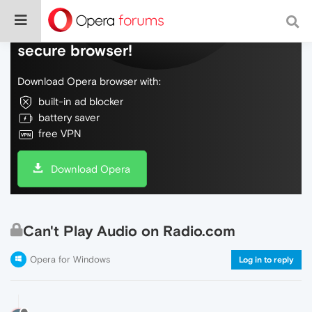
Do more on the web, with a fast and
secure browser!
Download Opera browser with:
built-in ad blocker
battery saver
free VPN
Download Opera
Can't Play Audio on Radio.com
Opera for Windows
Log in to reply