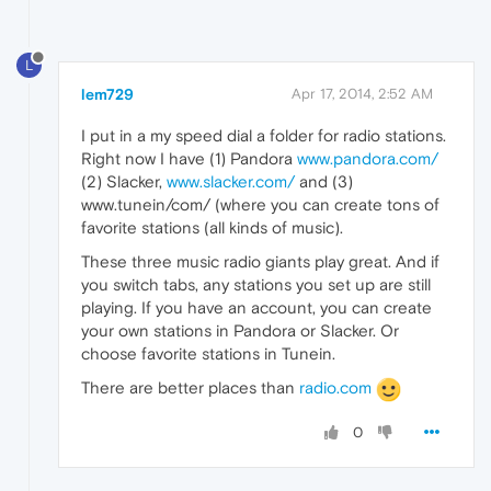
L
lem729
Apr 17, 2014, 2:52 AM
I put in a my speed dial a folder for radio stations.
Right now I have (1) Pandora
www.pandora.com/
(2) Slacker,
www.slacker.com/
and (3)
www.tunein/com/ (where you can create tons of
favorite stations (all kinds of music).
These three music radio giants play great. And if
you switch tabs, any stations you set up are still
playing. If you have an account, you can create
your own stations in Pandora or Slacker. Or
choose favorite stations in Tunein.
There are better places than
radio.com
0