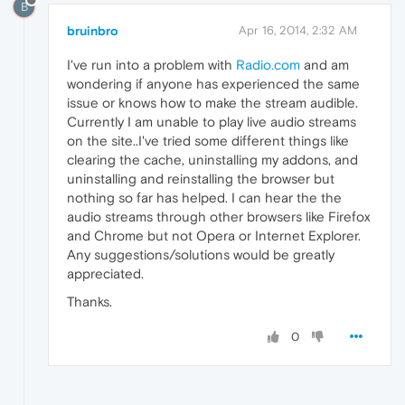
B
bruinbro
Apr 16, 2014, 2:32 AM
I've run into a problem with
Radio.com
and am
wondering if anyone has experienced the same
issue or knows how to make the stream audible.
Currently I am unable to play live audio streams
on the site..I've tried some different things like
clearing the cache, uninstalling my addons, and
uninstalling and reinstalling the browser but
nothing so far has helped. I can hear the the
audio streams through other browsers like Firefox
and Chrome but not Opera or Internet Explorer.
Any suggestions/solutions would be greatly
appreciated.
Thanks.
0