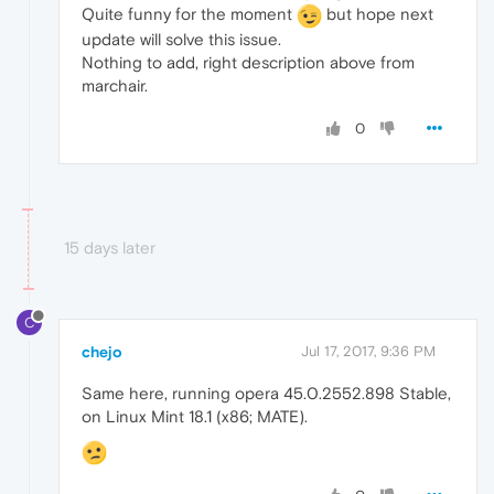
Quite funny for the moment
but hope next
update will solve this issue.
Nothing to add, right description above from
marchair.
0
15 days later
C
chejo
Jul 17, 2017, 9:36 PM
Same here, running opera 45.0.2552.898 Stable,
on Linux Mint 18.1 (x86; MATE).