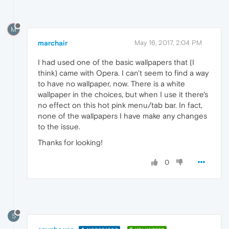
M
marchair
May 16, 2017, 2:04 PM
I had used one of the basic wallpapers that (I
think) came with Opera. I can't seem to find a way
to have no wallpaper, now. There is a white
wallpaper in the choices, but when I use it there's
no effect on this hot pink menu/tab bar. In fact,
none of the wallpapers I have make any changes
to the issue.
Thanks for looking!
0
S