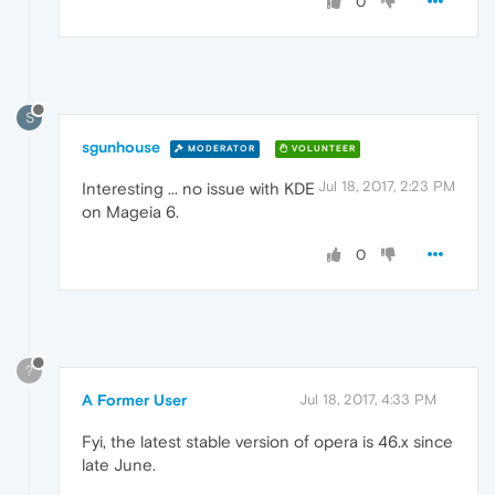
0
S
sgunhouse
MODERATOR
VOLUNTEER
Jul 18, 2017, 2:23 PM
Interesting ... no issue with KDE
on Mageia 6.
0
?
A Former User
Jul 18, 2017, 4:33 PM
Fyi, the latest stable version of opera is 46.x since
late June.