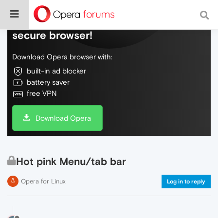
Do more on the web, with a fast and
secure browser!
Download Opera browser with:
built-in ad blocker
battery saver
free VPN
Download Opera
Hot pink Menu/tab bar
Opera for Linux
Log in to reply