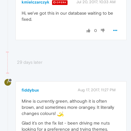
kmielczarczyk
Jul 20, 2017, 10:33 AM
OPERA
Hi, we've got this in our database waiting to be
fixed.
0
29 days later
F
fiddybux
Aug 17, 2017, 11:27 PM
Mine is currently green, although it is often
brown, and sometimes more orangey. It literally
changes colours!
Glad it's on the fix list - been driving me nuts
looking for a preference and trying themes.