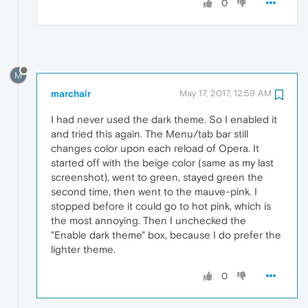
0
M
marchair
May 17, 2017, 12:59 AM
I had never used the dark theme. So I enabled it
and tried this again. The Menu/tab bar still
changes color upon each reload of Opera. It
started off with the beige color (same as my last
screenshot), went to green, stayed green the
second time, then went to the mauve-pink. I
stopped before it could go to hot pink, which is
the most annoying. Then I unchecked the
"Enable dark theme" box, because I do prefer the
lighter theme.
0