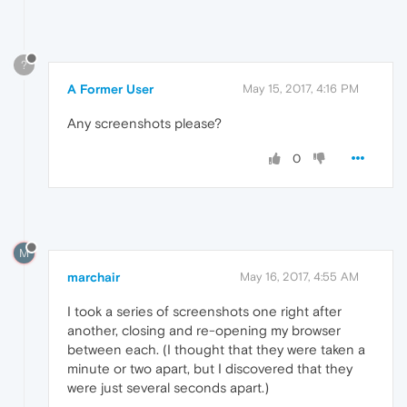
?
A Former User
May 15, 2017, 4:16 PM
Any screenshots please?
0
M
marchair
May 16, 2017, 4:55 AM
I took a series of screenshots one right after
another, closing and re-opening my browser
between each. (I thought that they were taken a
minute or two apart, but I discovered that they
were just several seconds apart.)