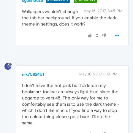
sgunhouse
MODERATOR
VOLUNTEER
May 16, 2017, 3:45 PM
Wallpapers wouldn't change
the tab bar background. If you enable the dark
theme in settings, does it work?
0
N
nik7582451
May 16, 2017, 8:19 PM
I don't have the hot pink but folders in my
bookmark toolbar are always light blue since the
upgarde to vers 45. The only way for me to
comfortably see them is to use the dark theme -
which I don't like much. If you find a way to stop
the colour thing please post back. I'll do the
same.