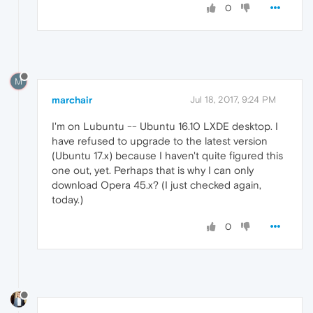
0
M
marchair
Jul 18, 2017, 9:24 PM
I'm on Lubuntu -- Ubuntu 16.10 LXDE desktop. I
have refused to upgrade to the latest version
(Ubuntu 17.x) because I haven't quite figured this
one out, yet. Perhaps that is why I can only
download Opera 45.x? (I just checked again,
today.)
0