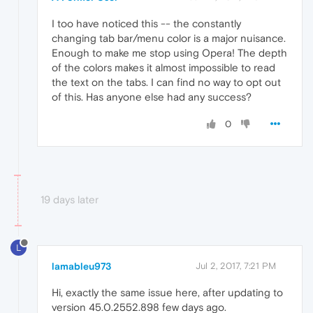
I too have noticed this -- the constantly
changing tab bar/menu color is a major nuisance.
Enough to make me stop using Opera! The depth
of the colors makes it almost impossible to read
the text on the tabs. I can find no way to opt out
of this. Has anyone else had any success?
0
19 days later
L
lamableu973
Jul 2, 2017, 7:21 PM
Hi, exactly the same issue here, after updating to
version 45.0.2552.898 few days ago.