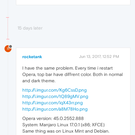
15 days later
R
rocketank
Jun 13, 2017, 12:52 PM
I have the same problem. Every time i restart
Opera, top bar have diffrent color. Both in normal
and dark theme.
http://i.imgur.com/Kg6CssD.png
http://i.imgur.com/tQ89gMV.png
http://i.imgur.com/iqX43rr.png
http://i.imgur.com/a8M78Ho.png
Opera version: 45.0.2552.888
System: Manjaro Linux 17.0.1 (x86; XFCE)
Same thing was on Linux Mint and Debian.