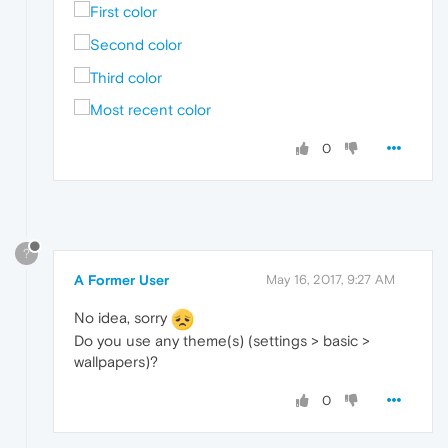
0
?
A Former User
May 16, 2017, 9:27 AM
No idea, sorry
Do you use any theme(s) (settings > basic >
wallpapers)?
0