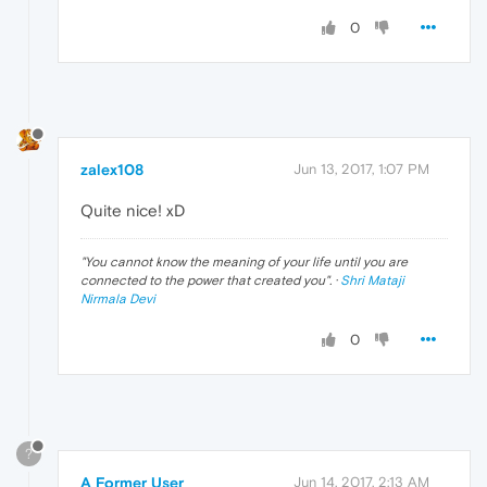
0
zalex108
Jun 13, 2017, 1:07 PM
Quite nice! xD
"
You cannot know the meaning of your life until you are
connected to the power that created you
". ·
Shri Mataji
Nirmala Devi
0
?
A Former User
Jun 14, 2017, 2:13 AM