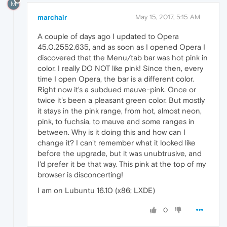
M
marchair
May 15, 2017, 5:15 AM
A couple of days ago I updated to Opera
45.0.2552.635, and as soon as I opened Opera I
discovered that the Menu/tab bar was hot pink in
color. I really DO NOT like pink! Since then, every
time I open Opera, the bar is a different color.
Right now it's a subdued mauve-pink. Once or
twice it's been a pleasant green color. But mostly
it stays in the pink range, from hot, almost neon,
pink, to fuchsia, to mauve and some ranges in
between. Why is it doing this and how can I
change it? I can't remember what it looked like
before the upgrade, but it was unubtrusive, and
I'd prefer it be that way. This pink at the top of my
browser is disconcerting!
I am on Lubuntu 16.10 (x86; LXDE)
0