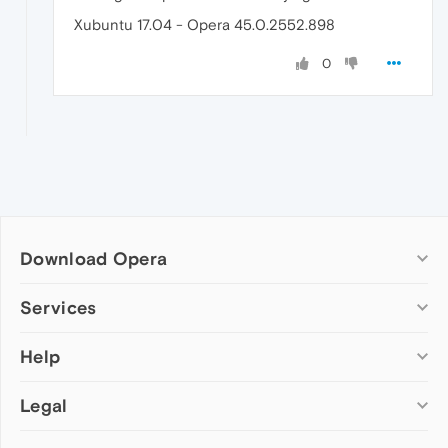
Xubuntu 17.04 - Opera 45.0.2552.898
0
Download Opera
Computer browsers
Services
Opera for Windows
Help
Add-ons
Opera for Mac
Opera account
Opera for Linux
Legal
Wallpapers
Help & support
Opera beta version
Opera Ads
Opera blogs
Opera USB