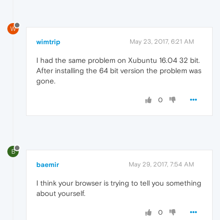
W
wimtrip
May 23, 2017, 6:21 AM
I had the same problem on Xubuntu 16.04 32 bit.
After installing the 64 bit version the problem was
gone.
0
B
baemir
May 29, 2017, 7:54 AM
I think your browser is trying to tell you something
about yourself.
0