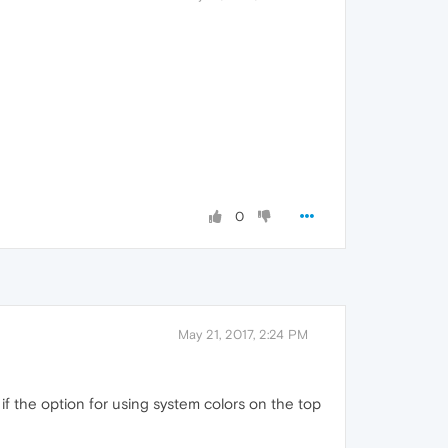
0
May 21, 2017, 2:24 PM
r if the option for using system colors on the top