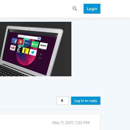
Login
Log in to reply
May 11, 2017, 7:33 PM