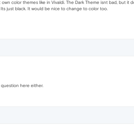
t own color themes like in Vivaldi. The Dark Theme isnt bad, but it
Its just black. It would be nice to change to color too.
 question here either.