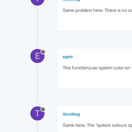
Same problem here. There is no co
E
egetr
This function(use system color on 
T
tkcolbeg
Same here. The "system colours opt