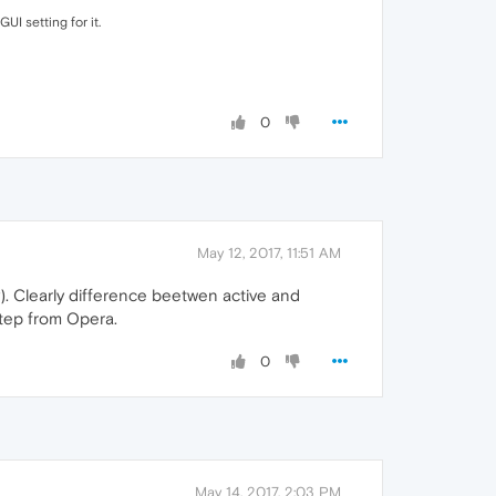
UI setting for it.
0
May 12, 2017, 11:51 AM
ty). Clearly difference beetwen active and
step from Opera.
0
May 14, 2017, 2:03 PM