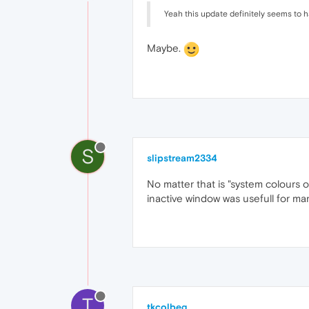
Yeah this update definitely seems to ha
Maybe.
S
slipstream2334
No matter that is "system colours o
inactive window was usefull for man
T
tkcolbeg