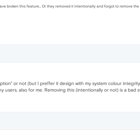
ve broken this feature... Or they removed it intentionally and forgot to remove the G
ption" or not (but I preffer it design with my system colour integri
y users, also for me. Removing this (intentionally or not) is a bad 