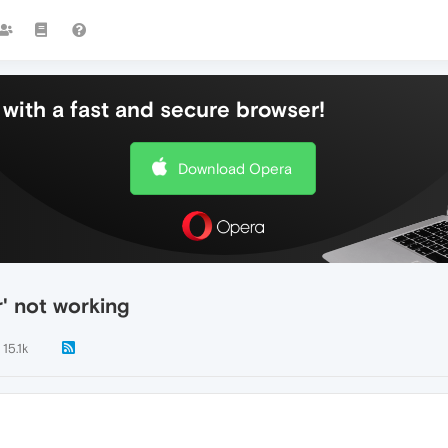
with a fast and secure browser!
Download Opera
' not working
15.1k