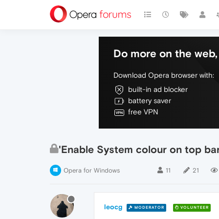
Do more on the web, 
Download Opera browser with:
built-in ad blocker
battery saver
free VPN
'Enable System colour on top bar
Opera for Windows
11
21
leocg
MODERATOR
VOLUNTEER