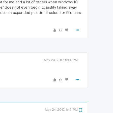
oint for me and a lot of others when windows 10
es” does not even begin to justify taking away
 use an expanded palette of colors for title bars.
0
May 23, 2017, 5:44 PM
0
May 24, 2017, 1:43 PM