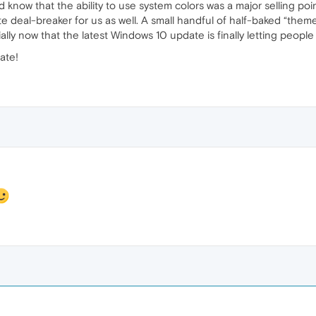
ld know that the ability to use system colors was a major selling p
te deal-breaker for us as well. A small handful of half-baked “them
ally now that the latest Windows 10 update is finally letting people
ate!