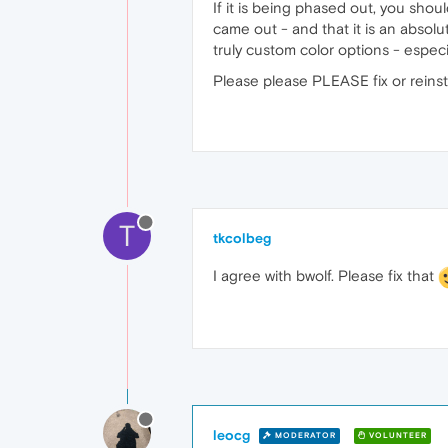
If it is being phased out, you shou
came out - and that it is an absolu
truly custom color options - especi
Please please PLEASE fix or reinst
T
tkcolbeg
I agree with bwolf. Please fix that
leocg
MODERATOR
VOLUNTEER