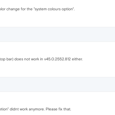
lor change for the "system colours option".
top bar) does not work in v45.0.2552.812 either.
ion" didnt work anymore. Please fix that.