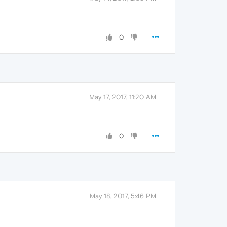
0
May 17, 2017, 11:20 AM
0
May 18, 2017, 5:46 PM