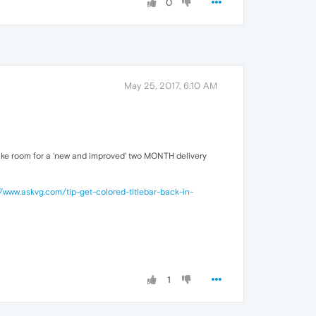
0
May 25, 2017, 6:10 AM
 make room for a 'new and improved' two MONTH delivery
//www.askvg.com/tip-get-colored-titlebar-back-in-
1