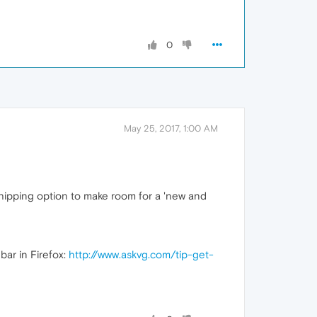
0
May 25, 2017, 1:00 AM
 shipping option to make room for a 'new and
bar in Firefox:
http://www.askvg.com/tip-get-