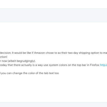
decision. It would be like if Amazon chose to ax their two day shipping option to
ction!
or now (albeit begrudgingly).
 today that there actually is a way use system colors on the top bar in Firefox:
http:
d you can change the color of the tab text too