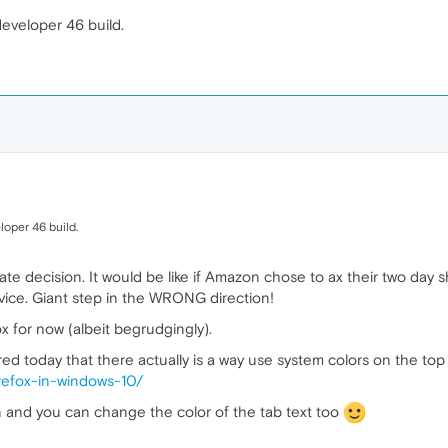
eveloper 46 build.
loper 46 build.
ate decision. It would be like if Amazon chose to ax their two day
ice. Giant step in the WRONG direction!
ox for now (albeit begrudgingly).
ered today that there actually is a way use system colors on the top 
irefox-in-windows-10/
on and you can change the color of the tab text too