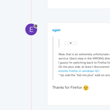
E
egetr
Wow, that is an extremely unfortunate 
service. Giant step in the WRONG dire
I guess I'm switching back to Firefox f
On the plus side, at least I discovered
mozilla-firefox-in-windows-10/
^ tip: add the "tab mix plus" add-on an
Thanks for Firefox