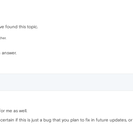
e found this topic.
her.
n answer.
or me as well.
ertain if this is just a bug that you plan to fix in future updates, o