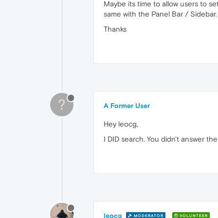
Maybe its time to allow users to se
same with the Panel Bar / Sidebar. 
Thanks
?
A Former User
Hey leocg,
I DID search. You didn't answer the
leocg
MODERATOR
VOLUNTEER