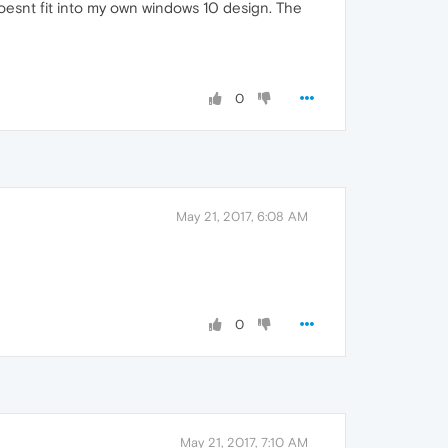
 doesnt fit into my own windows 10 design. The
0
May 21, 2017, 6:08 AM
0
May 21, 2017, 7:10 AM