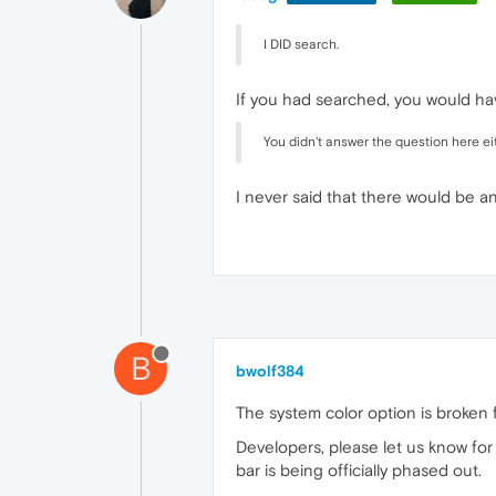
I DID search.
If you had searched, you would hav
You didn't answer the question here eit
I never said that there would be a
B
bwolf384
The system color option is broken f
Developers, please let us know for c
bar is being officially phased out.