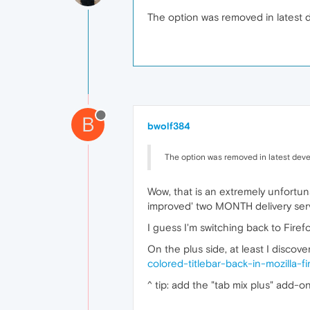
The option was removed in latest d
B
bwolf384
The option was removed in latest deve
Wow, that is an extremely unfortun
improved' two MONTH delivery serv
I guess I'm switching back to Firef
On the plus side, at least I discov
colored-titlebar-back-in-mozilla-f
^ tip: add the "tab mix plus" add-