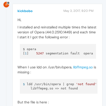
K
kickbobo
May 3, 2017, 9:20 PM
Hi,
I installed and reinstalled multiple times the latest
version of Opera (44.0.2510.1449) and each time
I start it I got the following error :
$ opera

[
1
]    
5247
When I use ldd on /usr/bin/opera,
libffmpeg.so
is
missing :
$ 
ldd /usr/bin/opera | grep 
'not found'
But the file is here :