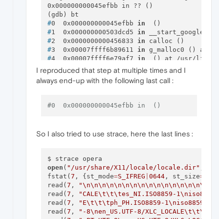
0x000000000045efbb in ?? ()

#
0  0x000000000045efbb 
in
  ()
#
1  0x000000000503dcd5 
in
 __start_google_ma
#
2  0x0000000000456833 
in
 calloc ()
#
3  0x00007ffff6b89611 
in
 g_malloc0 () at /
#
4  0x00007ffff6e79af7 
in
  () at /usr/lib64
#
5  0x00007ffff6e7e132 
in
 g_type_register_s
I reproduced that step at multiple times and I
#
6  0x00007ffff6e7e49d 
in
 g_type_register_s
always end-up with the following last call :
#
7  0x00007ffff1ac7cf4 
in
 gdk_display_manag
#
8  0x00007ffff1ac7d39 
in
 gdk_display_manag
#
9  0x00007ffff1e9e3bb 
in
  () at /usr/lib64
#0  0x000000000045efbb in  ()
#
10 0x00007ffff1e858db 
in
  () at /usr/lib64
#
11 0x00007ffff6b8ff87 
in
 g_option_context_
#
12 0x00007ffff1e85daa 
in
 gtk_parse_args ()
So I also tried to use strace, here the last lines :
#
13 0x00007ffff1e85e29 
in
 gtk_init () at /u
#
14 0x000000000464f3e6 
in
  ()
#
15 0x000000000464c98f 
in
  ()
#
16 0x000000000464f166 
in
  ()
open
(
"/usr/share/X11/locale/locale.dir"
, 
O_
#
17 0x0000000000454f69 
in
 _start ()
fstat(
7
, {st_mode
=
S_IFREG
|
0644
, st_size
=
370
read(
7
, 
"
\n
\n
\n
\n
\n
\n
\n
\n
\n
\n
\n
\n
\n
\n
\n
\n
\n
read(
7
, 
"CALE
\t
\t
\t
es_NI.ISO8859-1
\n
iso8859
read(
7
, 
"E
\t
\t
\t
ph_PH.ISO8859-1
\n
iso8859-2/
read(
7
, 
"-8
\n
en_US.UTF-8/XLC_LOCALE
\t
\t
\t
en