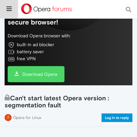
Do more on the web, with a fast and
secure browser!
Download Opera browser with:
built-in ad blocker
battery saver
free VPN
Download Opera
Can't start latest Opera version :
segmentation fault
Opera for Linux
Log in to reply