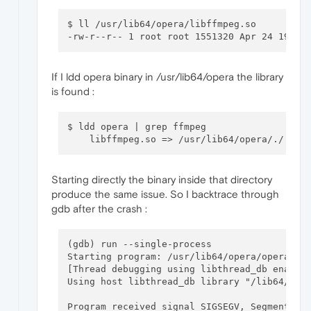
$ ll /usr/lib64/opera/libffmpeg.so

If I ldd opera binary in /usr/lib64/opera the library
is found :
$ ldd opera | grep ffmpeg     

Starting directly the binary inside that directory
produce the same issue. So I backtrace through
gdb after the crash :
(gdb) run --single-process

Starting program: /usr/lib64/opera/opera --s
[Thread debugging using libthread_db enabled
Using host libthread_db library "/lib64/libt
Program received signal SIGSEGV, Segmentatio