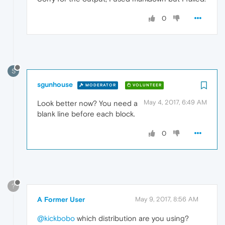
0
S
sgunhouse
MODERATOR
VOLUNTEER
May 4, 2017, 6:49 AM
Look better now? You need a
blank line before each block.
0
?
A Former User
May 9, 2017, 8:56 AM
@kickbobo
which distribution are you using?