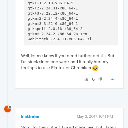
gtk+-1.2.10-x86_64-5                      

gtk+2-2.24.31-x86_64-1                    

gtk+3-3.22.12-x86_64-1                    

gtkmm2-2.24.4-x86_64-1                    

gtkmm3-3.22.0-x86_64-1                    

gtkspell-2.0.16-x86_64-3                  

gtkmm-2.24.2-x86_64-2alien                

Well, let me know if you need further details. But
I'm stuck since one week and it really hurt my
feelings to use Firefox or Chromium
0
K
kickbobo
May 3, 2017, 10:11 PM
Sorry for the output, I used markdown but I failed.