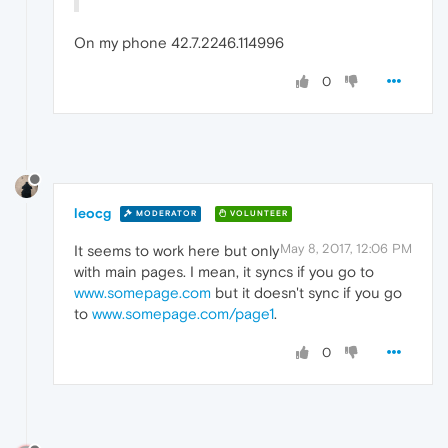
On my phone 42.7.2246.114996
0
leocg
MODERATOR
VOLUNTEER
May 8, 2017, 12:06 PM
It seems to work here but only
with main pages. I mean, it syncs if you go to
www.somepage.com
but it doesn't sync if you go
to
www.somepage.com/page1
.
0