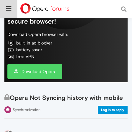
Do more on the web, with a fast and
secure browser!
Download Opera browser with:
built-in ad blocker
battery saver
free VPN
Download Opera
Opera Not Syncing history with mobile
Synchronization
Log in to reply