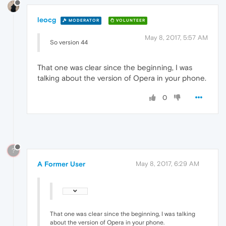
leocg
MODERATOR
VOLUNTEER
May 8, 2017, 5:57 AM
So version 44
That one was clear since the beginning, I was
talking about the version of Opera in your phone.
0
?
A Former User
May 8, 2017, 6:29 AM
That one was clear since the beginning, I was talking
about the version of Opera in your phone.