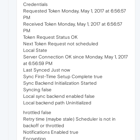
Credentials
Requested Token Monday, May 1, 2017 at 6:56:57
PM
Received Token Monday, May 1, 2017 at 6:56:57
PM
Token Request Status OK
Next Token Request not scheduled
Local State
Server Connection OK since Monday, May 1, 2017
at 6:56:59 PM
Last Synced Just now
Sync First-Time Setup Complete true
Sync Backend Initialization Started
Syncing false
Local sync backend enabled false
Local backend path Uninitialized
hrottled false
Retry time (maybe stale) Scheduler is not in
backoff or throttled
Notifications Enabled true
Encryption