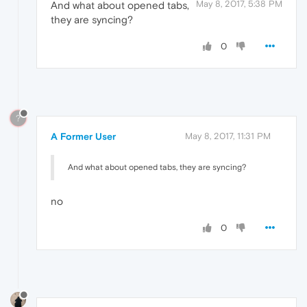
May 8, 2017, 5:38 PM
And what about opened tabs,
they are syncing?
0
?
A Former User
May 8, 2017, 11:31 PM
And what about opened tabs, they are syncing?
no
0