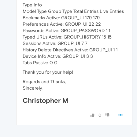
Type Info
Model Type Group Type Total Entries Live Entries
Bookmarks Active: GROUP_UI 179 179
Preferences Active: GROUP_UI 22 22
Passwords Active: GROUP_PASSWORD 1 1
Typed URLs Active: GROUP_HISTORY 15 15
Sessions Active: GROUP_UI 7 7
History Delete Directives Active: GROUP_UI 1 1
Device Info Active: GROUP_UI 3 3
Tabs Passive 0 0
Thank you for your help!
Regards and Thanks,
Sincerely,
Christopher M
0