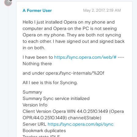
?
A Former User
May 2, 2017, 2:19 AM
Hello I just installed Opera on my phone and
computer and Opera on the PC is not seeing
Opera on my phone. They are both not syncing
to each other. I have signed out and signed back
in on both.
I have been to
https://sync.opera.com/web/#
---
Nothing there
and under opera://sync-internals/%20f
All I see is this for Syncing.
Summary
Summary Sync service initialized
Version Info
Client Version Opera WIN 44.0.2510.1449 (Opera
OPR/44.0.2510.1449) channel(Stable)
Server URL
https://sync.opera.com/api/sync
Bookmark duplicates
Tracker state IDLE