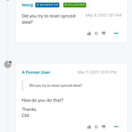
leocg
MODERATOR
VOLUNTEER
May 9, 2017, 1:27 AM
Did you try to reset synced
data?
0
?
A Former User
May 11, 2017, 10:10 PM
Did you try to reset synced data?
How do you do that?
Thanks,
CM
0