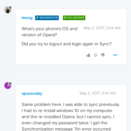
leocg
MODERATOR
VOLUNTEER
May 2, 2017, 2:54 AM
What's your phone's OS and
version of Opera?
Did you try to logout and login again in Sync?
0
S
spurscwby
May 3, 2017, 3:14 AM
Same problem here. I was able to sync previously.
I had to re-install windows 10 on my computer
and the re-installed Opera, but I cannot sync. I
even changed my password twice. I get the
Synchronization message "An error occurred