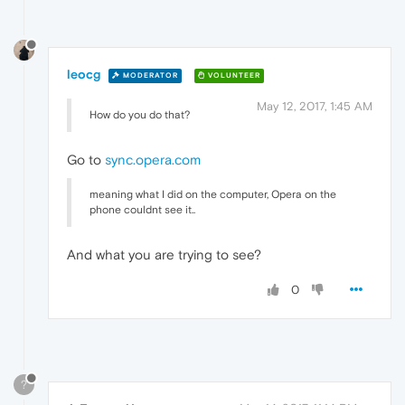
leocg
MODERATOR
VOLUNTEER
May 12, 2017, 1:45 AM
How do you do that?
Go to
sync.opera.com
meaning what I did on the computer, Opera on the
phone couldnt see it..
And what you are trying to see?
0
?