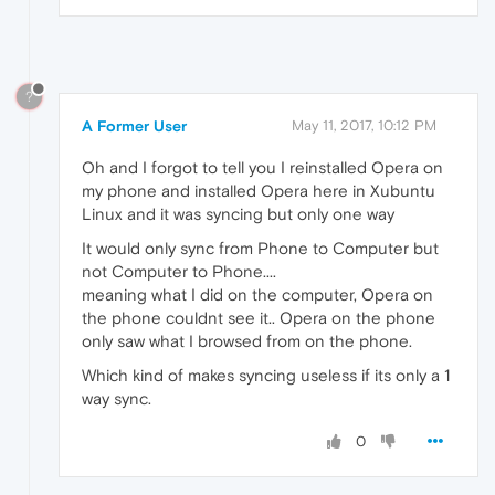
?
A Former User
May 11, 2017, 10:12 PM
Oh and I forgot to tell you I reinstalled Opera on
my phone and installed Opera here in Xubuntu
Linux and it was syncing but only one way
It would only sync from Phone to Computer but
not Computer to Phone....
meaning what I did on the computer, Opera on
the phone couldnt see it.. Opera on the phone
only saw what I browsed from on the phone.
Which kind of makes syncing useless if its only a 1
way sync.
0