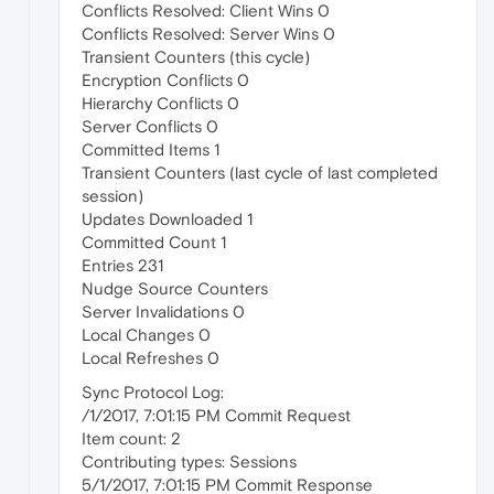
Conflicts Resolved: Client Wins 0
Conflicts Resolved: Server Wins 0
Transient Counters (this cycle)
Encryption Conflicts 0
Hierarchy Conflicts 0
Server Conflicts 0
Committed Items 1
Transient Counters (last cycle of last completed
session)
Updates Downloaded 1
Committed Count 1
Entries 231
Nudge Source Counters
Server Invalidations 0
Local Changes 0
Local Refreshes 0
Sync Protocol Log:
/1/2017, 7:01:15 PM Commit Request
Item count: 2
Contributing types: Sessions
5/1/2017, 7:01:15 PM Commit Response