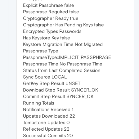
Explicit Passphrase false
Passphrase Required false
Cryptographer Ready true
Cryptographer Has Pending Keys false
Encrypted Types Passwords
Has Keystore Key false
Keystore Migration Time Not Migrated
Passphrase Type
PassphraseType::IMPLICIT_PASSPHRASE
Passphrase Time No Passphrase Time
Status from Last Completed Session
Sync Source LOCAL
GetKey Step Result UNSET
Download Step Result SYNCER_OK
Commit Step Result SYNCER_OK
Running Totals
Notifications Received 1
Updates Downloaded 22
Tombstone Updates 0
Reflected Updates 22
Successful Commits 20