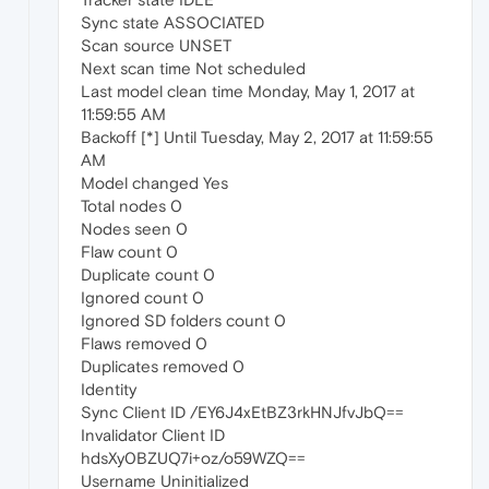
Sync state ASSOCIATED
Scan source UNSET
Next scan time Not scheduled
Last model clean time Monday, May 1, 2017 at
11:59:55 AM
Backoff [*] Until Tuesday, May 2, 2017 at 11:59:55
AM
Model changed Yes
Total nodes 0
Nodes seen 0
Flaw count 0
Duplicate count 0
Ignored count 0
Ignored SD folders count 0
Flaws removed 0
Duplicates removed 0
Identity
Sync Client ID /EY6J4xEtBZ3rkHNJfvJbQ==
Invalidator Client ID
hdsXy0BZUQ7i+oz/o59WZQ==
Username Uninitialized