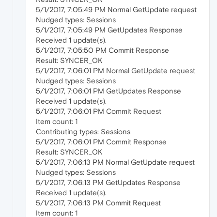
5/1/2017, 7:05:49 PM Normal GetUpdate request
Nudged types: Sessions
5/1/2017, 7:05:49 PM GetUpdates Response
Received 1 update(s).
5/1/2017, 7:05:50 PM Commit Response
Result: SYNCER_OK
5/1/2017, 7:06:01 PM Normal GetUpdate request
Nudged types: Sessions
5/1/2017, 7:06:01 PM GetUpdates Response
Received 1 update(s).
5/1/2017, 7:06:01 PM Commit Request
Item count: 1
Contributing types: Sessions
5/1/2017, 7:06:01 PM Commit Response
Result: SYNCER_OK
5/1/2017, 7:06:13 PM Normal GetUpdate request
Nudged types: Sessions
5/1/2017, 7:06:13 PM GetUpdates Response
Received 1 update(s).
5/1/2017, 7:06:13 PM Commit Request
Item count: 1