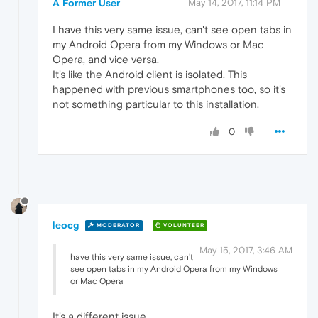
A Former User
May 14, 2017, 11:14 PM
I have this very same issue, can't see open tabs in
my Android Opera from my Windows or Mac
Opera, and vice versa.
It's like the Android client is isolated. This
happened with previous smartphones too, so it's
not something particular to this installation.
0
leocg
MODERATOR
VOLUNTEER
May 15, 2017, 3:46 AM
have this very same issue, can't
see open tabs in my Android Opera from my Windows
or Mac Opera
It's a different issue.