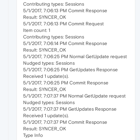
Contributing types: Sessions
5/1/2017, 7:06:13 PM Commit Response
Result: SYNCER_OK
5/1/2017, 7:06:13 PM Commit Request
Item count: 1
Contributing types: Sessions
5/1/2017, 7:06:14 PM Commit Response
Result: SYNCER_OK
5/1/2017, 7:06:25 PM Normal GetUpdate request
Nudged types: Sessions
5/1/2017, 7:06:25 PM GetUpdates Response
Received 1 update(s).
5/1/2017, 7:06:25 PM Commit Response
Result: SYNCER_OK
5/1/2017, 7:07:37 PM Normal GetUpdate request
Nudged types: Sessions
5/1/2017, 7:07:37 PM GetUpdates Response
Received 1 update(s).
5/1/2017, 7:07:37 PM Commit Response
Result: SYNCER_OK
Type Info