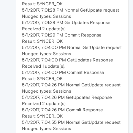
Result: SYNCER_OK
5/1/2017, 7:01:28 PM Normal GetUpdate request
Nudged types: Sessions
5/1/2017, 7:01:28 PM GetUpdates Response
Received 2 update(s).
5/1/2017, 7:01:29 PM Commit Response
Result: SYNCER_OK
5/1/2017, 7:04:00 PM Normal GetUpdate request
Nudged types: Sessions
5/1/2017, 7:04:00 PM GetUpdates Response
Received 1 update(s).
5/1/2017, 7:04:00 PM Commit Response
Result: SYNCER_OK
5/1/2017, 7:04:26 PM Normal GetUpdate request
Nudged types: Sessions
5/1/2017, 7:04:26 PM GetUpdates Response
Received 2 update(s).
5/1/2017, 7:04:26 PM Commit Response
Result: SYNCER_OK
5/1/2017, 7:04:55 PM Normal GetUpdate request
Nudged types: Sessions