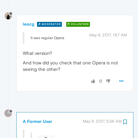
leocg
MODERATOR
VOLUNTEER
May 8, 2017, 1:57 AM
It was regular Opera
What version?
And how did you check that one Opera is not
seeing the other?
0
?
A Former User
May 8, 2017, 5:36 AM