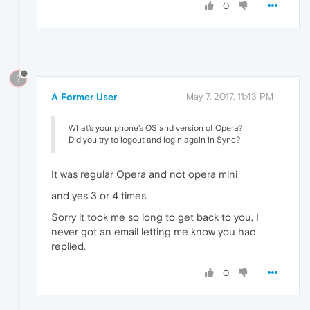
0
?
A Former User
May 7, 2017, 11:43 PM
What's your phone's OS and version of Opera?
Did you try to logout and login again in Sync?
It was regular Opera and not opera mini
and yes 3 or 4 times.
Sorry it took me so long to get back to you, I
never got an email letting me know you had
replied.
0