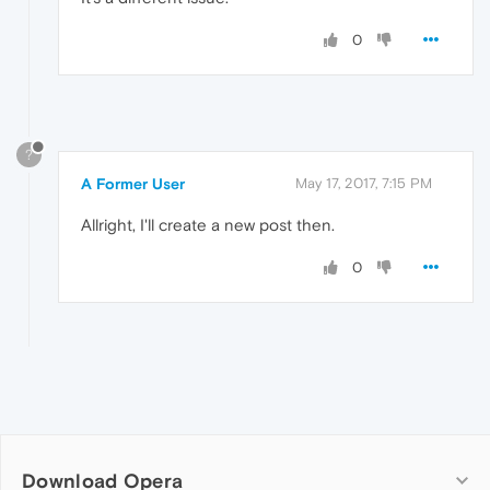
0
?
A Former User
May 17, 2017, 7:15 PM
Allright, I'll create a new post then.
0
Download Opera