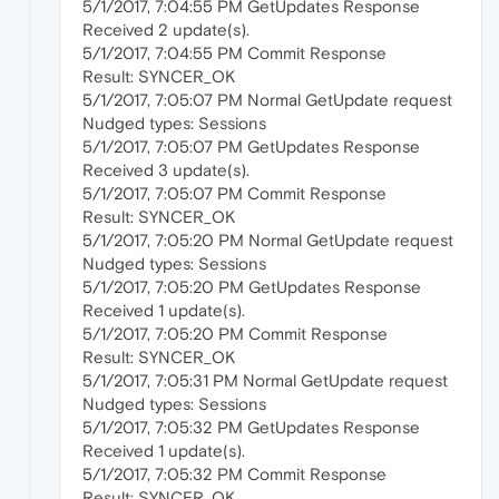
5/1/2017, 7:04:55 PM GetUpdates Response
Received 2 update(s).
5/1/2017, 7:04:55 PM Commit Response
Result: SYNCER_OK
5/1/2017, 7:05:07 PM Normal GetUpdate request
Nudged types: Sessions
5/1/2017, 7:05:07 PM GetUpdates Response
Received 3 update(s).
5/1/2017, 7:05:07 PM Commit Response
Result: SYNCER_OK
5/1/2017, 7:05:20 PM Normal GetUpdate request
Nudged types: Sessions
5/1/2017, 7:05:20 PM GetUpdates Response
Received 1 update(s).
5/1/2017, 7:05:20 PM Commit Response
Result: SYNCER_OK
5/1/2017, 7:05:31 PM Normal GetUpdate request
Nudged types: Sessions
5/1/2017, 7:05:32 PM GetUpdates Response
Received 1 update(s).
5/1/2017, 7:05:32 PM Commit Response
Result: SYNCER_OK