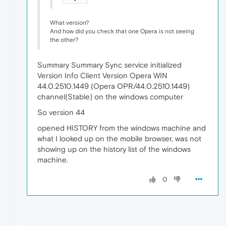
What version?
And how did you check that one Opera is not seeing
the other?
Summary Summary Sync service initialized
Version Info Client Version Opera WIN
44.0.2510.1449 (Opera OPR/44.0.2510.1449)
channel(Stable) on the windows computer
So version 44
opened HISTORY from the windows machine and
what I looked up on the mobile browser, was not
showing up on the history list of the windows
machine.
0