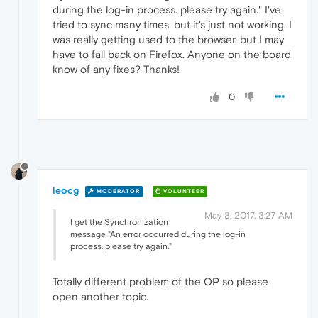
during the log-in process. please try again." I've
tried to sync many times, but it's just not working. I
was really getting used to the browser, but I may
have to fall back on Firefox. Anyone on the board
know of any fixes? Thanks!
0
leocg
MODERATOR
VOLUNTEER
May 3, 2017, 3:27 AM
I get the Synchronization
message "An error occurred during the log-in
process. please try again."
Totally different problem of the OP so please
open another topic.