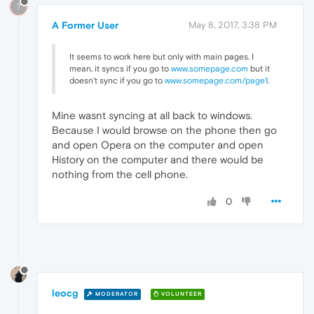
?
A Former User
May 8, 2017, 3:38 PM
It seems to work here but only with main pages. I
mean, it syncs if you go to
www.somepage.com
but it
doesn't sync if you go to
www.somepage.com/page1
.
Mine wasnt syncing at all back to windows.
Because I would browse on the phone then go
and open Opera on the computer and open
History on the computer and there would be
nothing from the cell phone.
0
leocg
MODERATOR
VOLUNTEER