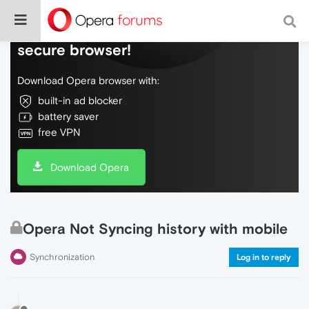
Do more on the web, with a fast and
secure browser!
Download Opera browser with:
built-in ad blocker
battery saver
free VPN
Download Opera
Opera Not Syncing history with mobile
Synchronization
Log in to reply