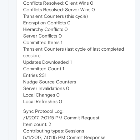
Conflicts Resolved: Client Wins 0
Conflicts Resolved: Server Wins 0
Transient Counters (this cycle)
Encryption Conflicts 0
Hierarchy Conflicts 0
Server Conflicts 0
Committed Items 1
Transient Counters (last cycle of last completed
session)
Updates Downloaded 1
Committed Count 1
Entries 231
Nudge Source Counters
Server Invalidations 0
Local Changes 0
Local Refreshes 0
Sync Protocol Log:
/1/2017, 7:01:15 PM Commit Request
Item count: 2
Contributing types: Sessions
5/1/2017, 7:01:15 PM Commit Response