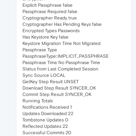
Explicit Passphrase false
Passphrase Required false
Cryptographer Ready true
Cryptographer Has Pending Keys false
Encrypted Types Passwords
Has Keystore Key false
Keystore Migration Time Not Migrated
Passphrase Type
PassphraseType::IMPLICIT_PASSPHRASE
Passphrase Time No Passphrase Time
Status from Last Completed Session
Sync Source LOCAL
GetKey Step Result UNSET
Download Step Result SYNCER_OK
Commit Step Result SYNCER_OK
Running Totals
Notifications Received 1
Updates Downloaded 22
Tombstone Updates 0
Reflected Updates 22
Successful Commits 20