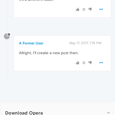
0
?
A Former User
May 17, 2017, 7:15 PM
Allright, I'll create a new post then.
0
Download Opera