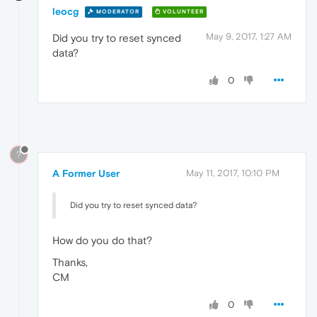
leocg
MODERATOR
VOLUNTEER
May 9, 2017, 1:27 AM
Did you try to reset synced
data?
0
?
A Former User
May 11, 2017, 10:10 PM
Did you try to reset synced data?
How do you do that?
Thanks,
CM
0