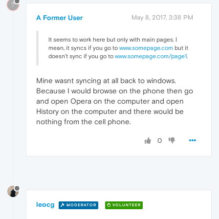
?
A Former User
May 8, 2017, 3:38 PM
It seems to work here but only with main pages. I
mean, it syncs if you go to
www.somepage.com
but it
doesn't sync if you go to
www.somepage.com/page1
.
Mine wasnt syncing at all back to windows.
Because I would browse on the phone then go
and open Opera on the computer and open
History on the computer and there would be
nothing from the cell phone.
0
leocg
MODERATOR
VOLUNTEER