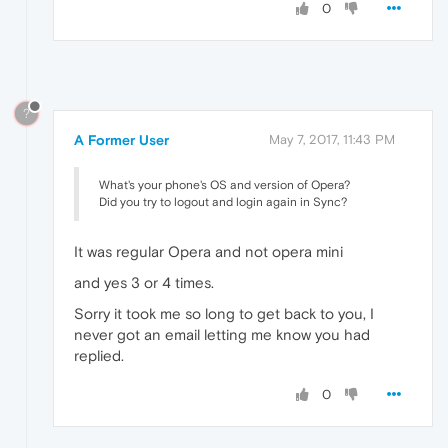
0
?
A Former User
May 7, 2017, 11:43 PM
What's your phone's OS and version of Opera?
Did you try to logout and login again in Sync?
It was regular Opera and not opera mini
and yes 3 or 4 times.
Sorry it took me so long to get back to you, I
never got an email letting me know you had
replied.
0