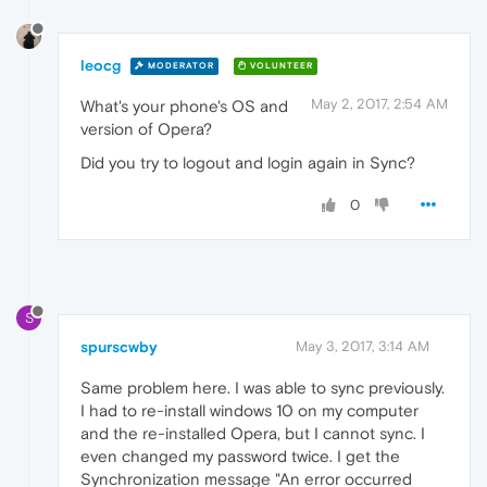
leocg
MODERATOR
VOLUNTEER
May 2, 2017, 2:54 AM
What's your phone's OS and
version of Opera?
Did you try to logout and login again in Sync?
0
S
spurscwby
May 3, 2017, 3:14 AM
Same problem here. I was able to sync previously.
I had to re-install windows 10 on my computer
and the re-installed Opera, but I cannot sync. I
even changed my password twice. I get the
Synchronization message "An error occurred