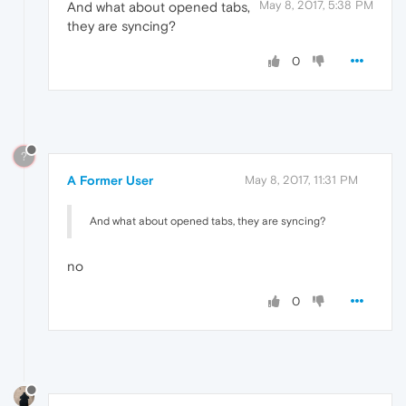
May 8, 2017, 5:38 PM
And what about opened tabs,
they are syncing?
0
?
A Former User
May 8, 2017, 11:31 PM
And what about opened tabs, they are syncing?
no
0