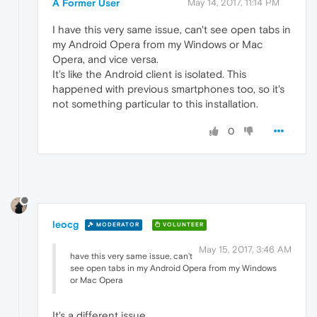
A Former User
May 14, 2017, 11:14 PM
I have this very same issue, can't see open tabs in
my Android Opera from my Windows or Mac
Opera, and vice versa.
It's like the Android client is isolated. This
happened with previous smartphones too, so it's
not something particular to this installation.
0
leocg
MODERATOR
VOLUNTEER
May 15, 2017, 3:46 AM
have this very same issue, can't
see open tabs in my Android Opera from my Windows
or Mac Opera
It's a different issue.