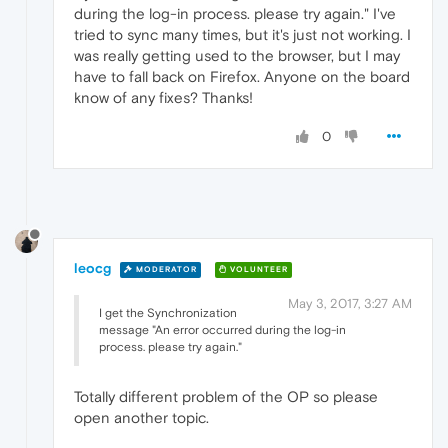
during the log-in process. please try again." I've
tried to sync many times, but it's just not working. I
was really getting used to the browser, but I may
have to fall back on Firefox. Anyone on the board
know of any fixes? Thanks!
0
leocg
MODERATOR
VOLUNTEER
May 3, 2017, 3:27 AM
I get the Synchronization
message "An error occurred during the log-in
process. please try again."
Totally different problem of the OP so please
open another topic.