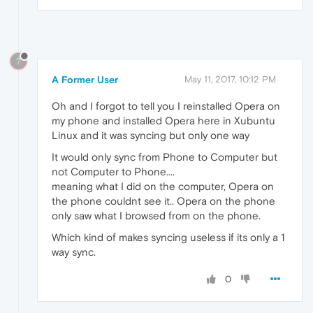
?
A Former User
May 11, 2017, 10:12 PM
Oh and I forgot to tell you I reinstalled Opera on
my phone and installed Opera here in Xubuntu
Linux and it was syncing but only one way
It would only sync from Phone to Computer but
not Computer to Phone....
meaning what I did on the computer, Opera on
the phone couldnt see it.. Opera on the phone
only saw what I browsed from on the phone.
Which kind of makes syncing useless if its only a 1
way sync.
0