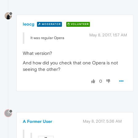
leocg
MODERATOR
VOLUNTEER
May 8, 2017, 1:57 AM
It was regular Opera
What version?
And how did you check that one Opera is not
seeing the other?
0
?
A Former User
May 8, 2017, 5:36 AM