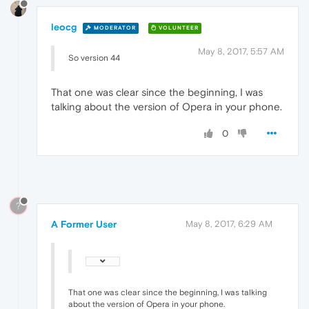
leocg
MODERATOR
VOLUNTEER
May 8, 2017, 5:57 AM
So version 44
That one was clear since the beginning, I was
talking about the version of Opera in your phone.
0
?
A Former User
May 8, 2017, 6:29 AM
That one was clear since the beginning, I was talking
about the version of Opera in your phone.