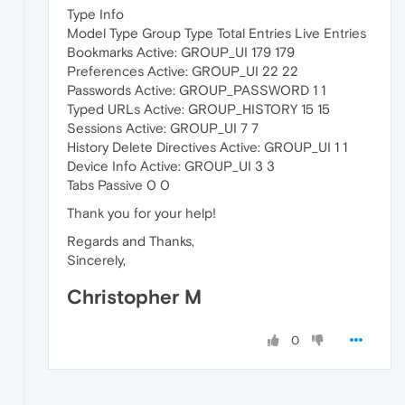
Type Info
Model Type Group Type Total Entries Live Entries
Bookmarks Active: GROUP_UI 179 179
Preferences Active: GROUP_UI 22 22
Passwords Active: GROUP_PASSWORD 1 1
Typed URLs Active: GROUP_HISTORY 15 15
Sessions Active: GROUP_UI 7 7
History Delete Directives Active: GROUP_UI 1 1
Device Info Active: GROUP_UI 3 3
Tabs Passive 0 0
Thank you for your help!
Regards and Thanks,
Sincerely,
Christopher M
0