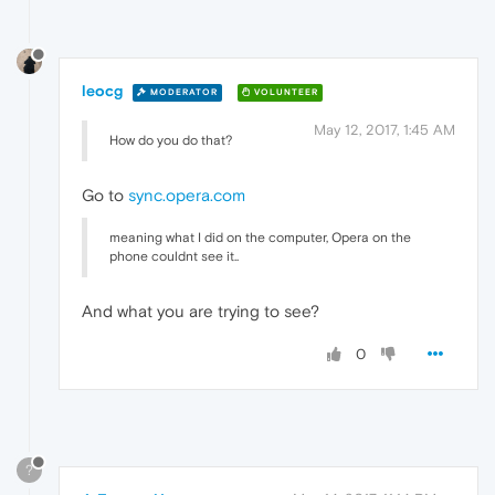
leocg
MODERATOR
VOLUNTEER
May 12, 2017, 1:45 AM
How do you do that?
Go to
sync.opera.com
meaning what I did on the computer, Opera on the
phone couldnt see it..
And what you are trying to see?
0
?