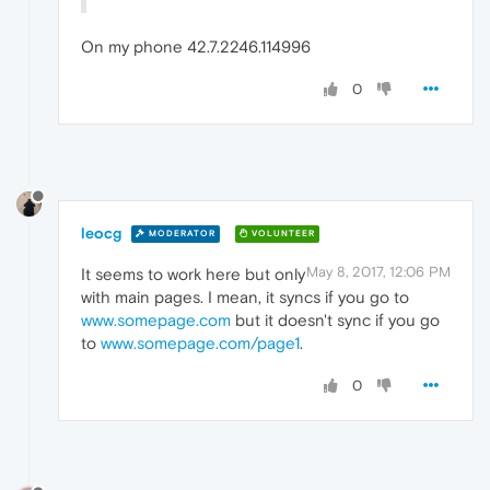
On my phone 42.7.2246.114996
0
leocg
MODERATOR
VOLUNTEER
May 8, 2017, 12:06 PM
It seems to work here but only
with main pages. I mean, it syncs if you go to
www.somepage.com
but it doesn't sync if you go
to
www.somepage.com/page1
.
0