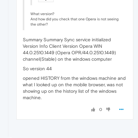
What version?
And how did you check that one Opera is not seeing
the other?
Summary Summary Sync service initialized
Version Info Client Version Opera WIN
44.0.2510.1449 (Opera OPR/44.0.2510.1449)
channel(Stable) on the windows computer
So version 44
opened HISTORY from the windows machine and
what I looked up on the mobile browser, was not
showing up on the history list of the windows
machine.
0