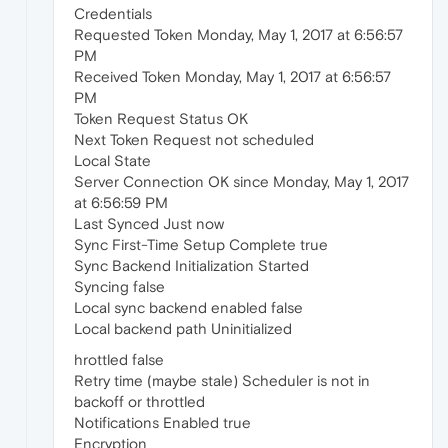
Credentials
Requested Token Monday, May 1, 2017 at 6:56:57
PM
Received Token Monday, May 1, 2017 at 6:56:57
PM
Token Request Status OK
Next Token Request not scheduled
Local State
Server Connection OK since Monday, May 1, 2017
at 6:56:59 PM
Last Synced Just now
Sync First-Time Setup Complete true
Sync Backend Initialization Started
Syncing false
Local sync backend enabled false
Local backend path Uninitialized
hrottled false
Retry time (maybe stale) Scheduler is not in
backoff or throttled
Notifications Enabled true
Encryption