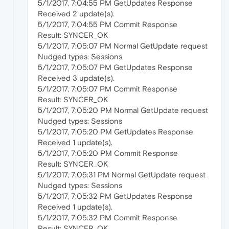
5/1/2017, 7:04:55 PM GetUpdates Response
Received 2 update(s).
5/1/2017, 7:04:55 PM Commit Response
Result: SYNCER_OK
5/1/2017, 7:05:07 PM Normal GetUpdate request
Nudged types: Sessions
5/1/2017, 7:05:07 PM GetUpdates Response
Received 3 update(s).
5/1/2017, 7:05:07 PM Commit Response
Result: SYNCER_OK
5/1/2017, 7:05:20 PM Normal GetUpdate request
Nudged types: Sessions
5/1/2017, 7:05:20 PM GetUpdates Response
Received 1 update(s).
5/1/2017, 7:05:20 PM Commit Response
Result: SYNCER_OK
5/1/2017, 7:05:31 PM Normal GetUpdate request
Nudged types: Sessions
5/1/2017, 7:05:32 PM GetUpdates Response
Received 1 update(s).
5/1/2017, 7:05:32 PM Commit Response
Result: SYNCER_OK