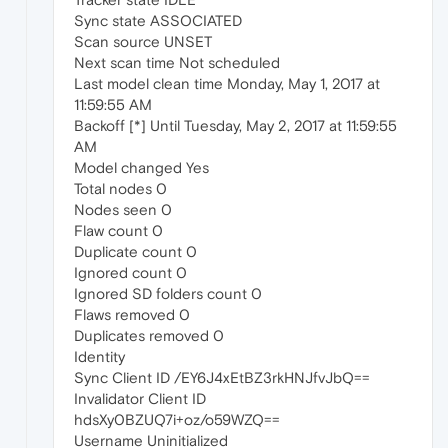
Sync state ASSOCIATED
Scan source UNSET
Next scan time Not scheduled
Last model clean time Monday, May 1, 2017 at
11:59:55 AM
Backoff [*] Until Tuesday, May 2, 2017 at 11:59:55
AM
Model changed Yes
Total nodes 0
Nodes seen 0
Flaw count 0
Duplicate count 0
Ignored count 0
Ignored SD folders count 0
Flaws removed 0
Duplicates removed 0
Identity
Sync Client ID /EY6J4xEtBZ3rkHNJfvJbQ==
Invalidator Client ID
hdsXy0BZUQ7i+oz/o59WZQ==
Username Uninitialized