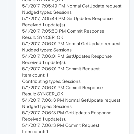
5/1/2017, 7:05:49 PM Normal GetUpdate request
Nudged types: Sessions
5/1/2017, 7:05:49 PM GetUpdates Response
Received 1 update(s).
5/1/2017, 7:05:50 PM Commit Response
Result: SYNCER_OK
5/1/2017, 7:06:01 PM Normal GetUpdate request
Nudged types: Sessions
5/1/2017, 7:06:01 PM GetUpdates Response
Received 1 update(s).
5/1/2017, 7:06:01 PM Commit Request
Item count: 1
Contributing types: Sessions
5/1/2017, 7:06:01 PM Commit Response
Result: SYNCER_OK
5/1/2017, 7:06:13 PM Normal GetUpdate request
Nudged types: Sessions
5/1/2017, 7:06:13 PM GetUpdates Response
Received 1 update(s).
5/1/2017, 7:06:13 PM Commit Request
Item count: 1