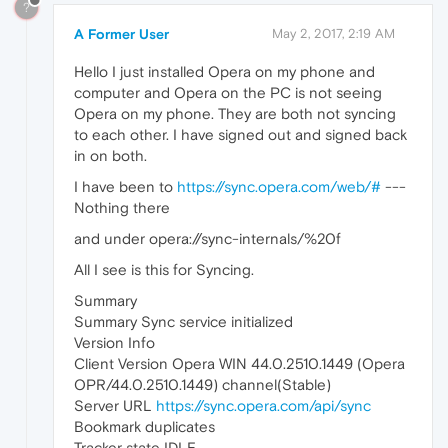
?
A Former User
May 2, 2017, 2:19 AM
Hello I just installed Opera on my phone and
computer and Opera on the PC is not seeing
Opera on my phone. They are both not syncing
to each other. I have signed out and signed back
in on both.
I have been to
https://sync.opera.com/web/#
---
Nothing there
and under opera://sync-internals/%20f
All I see is this for Syncing.
Summary
Summary Sync service initialized
Version Info
Client Version Opera WIN 44.0.2510.1449 (Opera
OPR/44.0.2510.1449) channel(Stable)
Server URL
https://sync.opera.com/api/sync
Bookmark duplicates
Tracker state IDLE