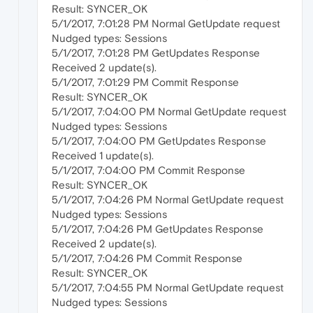
Result: SYNCER_OK
5/1/2017, 7:01:28 PM Normal GetUpdate request
Nudged types: Sessions
5/1/2017, 7:01:28 PM GetUpdates Response
Received 2 update(s).
5/1/2017, 7:01:29 PM Commit Response
Result: SYNCER_OK
5/1/2017, 7:04:00 PM Normal GetUpdate request
Nudged types: Sessions
5/1/2017, 7:04:00 PM GetUpdates Response
Received 1 update(s).
5/1/2017, 7:04:00 PM Commit Response
Result: SYNCER_OK
5/1/2017, 7:04:26 PM Normal GetUpdate request
Nudged types: Sessions
5/1/2017, 7:04:26 PM GetUpdates Response
Received 2 update(s).
5/1/2017, 7:04:26 PM Commit Response
Result: SYNCER_OK
5/1/2017, 7:04:55 PM Normal GetUpdate request
Nudged types: Sessions