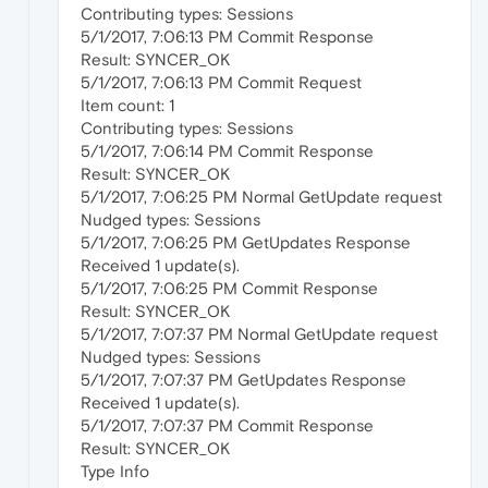
Contributing types: Sessions
5/1/2017, 7:06:13 PM Commit Response
Result: SYNCER_OK
5/1/2017, 7:06:13 PM Commit Request
Item count: 1
Contributing types: Sessions
5/1/2017, 7:06:14 PM Commit Response
Result: SYNCER_OK
5/1/2017, 7:06:25 PM Normal GetUpdate request
Nudged types: Sessions
5/1/2017, 7:06:25 PM GetUpdates Response
Received 1 update(s).
5/1/2017, 7:06:25 PM Commit Response
Result: SYNCER_OK
5/1/2017, 7:07:37 PM Normal GetUpdate request
Nudged types: Sessions
5/1/2017, 7:07:37 PM GetUpdates Response
Received 1 update(s).
5/1/2017, 7:07:37 PM Commit Response
Result: SYNCER_OK
Type Info