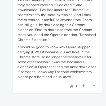
they stopped carrying it, I deleted it, and
downloaded "Tidy Bookmarks for Chrome." It
seems exactly the same extension. And I think
the extension is useful, so anyone from Opera
can still ge it, by downloading this Chrome
extension. First, to download from the Chrome
store, you need the Opera extension, "Download
Chrome Extension."
it would be good to know why Opera stopped
carrying it. Was it because it is available in the
Chrome store, so no longer necessary? Or for
some other reason? It was the bookmarks
extension in Opera that had the most downloads.
If someone knows why, I second colderwinters,
please post here and let us know.
0