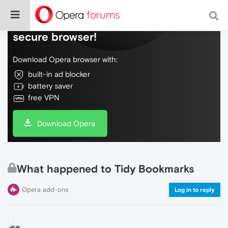
Do more on the web, with a fast and
secure browser!
Download Opera browser with:
built-in ad blocker
battery saver
free VPN
Download Opera
What happened to Tidy Bookmarks
Opera add-ons
Log in to reply