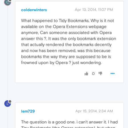
C
colderwinters
Apr 13, 2014, 11:07 PM
What happened to Tidy Bookmarks, Why is it not
available on the Opera Extensions webpage
anymore, Can someone associated with Opera
answer this ?, It was the only bookmark extension
that actually rendered the bookmarks decently
and now has been removed, was this because
bookmarks the way they are supposed to be is
frowned upon by Opera ? just wondering.
0
L
lem729
Apr 15, 2014, 2:34 AM
The question is a good one. i can't answer it. I had
Tiny Bookmarks (the Opera extension), but when