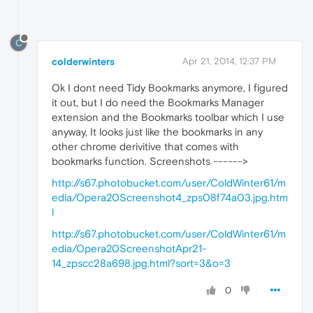
C
colderwinters
Apr 21, 2014, 12:37 PM
Ok I dont need Tidy Bookmarks anymore, I figured
it out, but I do need the Bookmarks Manager
extension and the Bookmarks toolbar which I use
anyway, It looks just like the bookmarks in any
other chrome derivitive that comes with
bookmarks function. Screenshots ------>
http://s67.photobucket.com/user/ColdWinter61/m
edia/Opera20Screenshot4_zps08f74a03.jpg.htm
l
http://s67.photobucket.com/user/ColdWinter61/m
edia/Opera20ScreenshotApr21-
14_zpscc28a698.jpg.html?sort=3&o=3
0