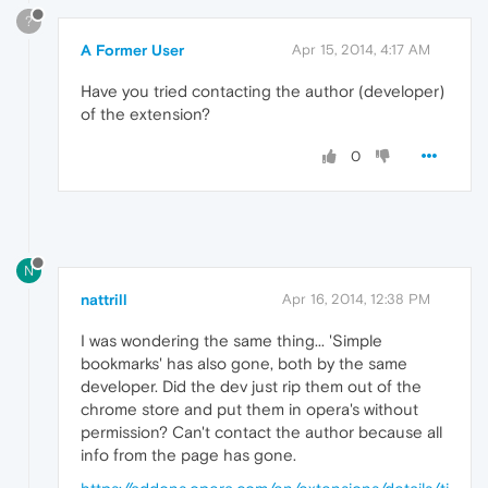
?
A Former User
Apr 15, 2014, 4:17 AM
Have you tried contacting the author (developer)
of the extension?
0
N
nattrill
Apr 16, 2014, 12:38 PM
I was wondering the same thing... 'Simple
bookmarks' has also gone, both by the same
developer. Did the dev just rip them out of the
chrome store and put them in opera's without
permission? Can't contact the author because all
info from the page has gone.