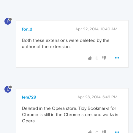
F
for_d
Apr 22, 2014, 10:40 AM
Both these extensions were deleted by the
author of the extension.
0
L
lem729
Apr 28, 2014, 6:46 PM
Deleted in the Opera store. Tidy Bookmarks for
Chrome is still in the Chrome store, and works in
Opera.
0