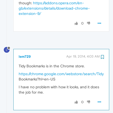
though:
https://addons.opera.com/en-
gb/extensions/details/download-chrome-
extension-9/
0
L
lem729
Apr 19, 2014, 4:03 AM
Tidy Bookmarks is in the Chrome store.
https://chrome.google.com/webstore/search/Tidy
Bookmarks?hl=en-US
I have no problem with how it looks, and it does
the job for me.
0