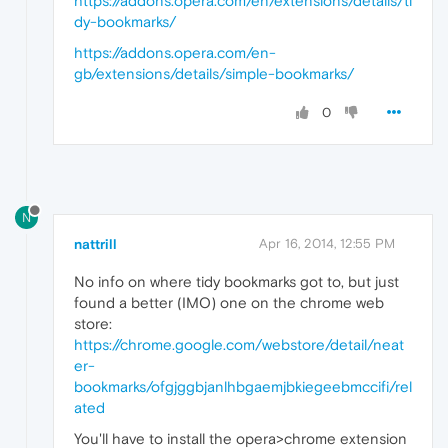
https://addons.opera.com/en/extensions/details/ti
dy-bookmarks/
https://addons.opera.com/en-
gb/extensions/details/simple-bookmarks/
0
N
nattrill
Apr 16, 2014, 12:55 PM
No info on where tidy bookmarks got to, but just
found a better (IMO) one on the chrome web
store:
https://chrome.google.com/webstore/detail/neat
er-
bookmarks/ofgjggbjanlhbgaemjbkiegeebmccifi/rel
ated
You'll have to install the opera>chrome extension