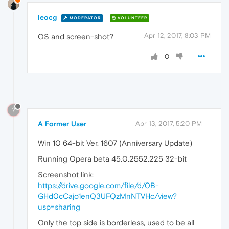
leocg
MODERATOR
VOLUNTEER
Apr 12, 2017, 8:03 PM
OS and screen-shot?
0
?
A Former User
Apr 13, 2017, 5:20 PM
Win 10 64-bit Ver. 1607 (Anniversary Update)
Running Opera beta 45.0.2552.225 32-bit
Screenshot link:
https://drive.google.com/file/d/0B-
GHd0cCajo1enQ3UFQzMnNTVHc/view?
usp=sharing
Only the top side is borderless, used to be all