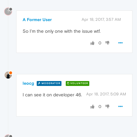
?
A Former User
Apr 18, 2017, 3:57 AM
So I'm the only one with the issue wtf.
0
leocg
MODERATOR
VOLUNTEER
Apr 18, 2017, 5:09 AM
I can see it on developer 46.
0