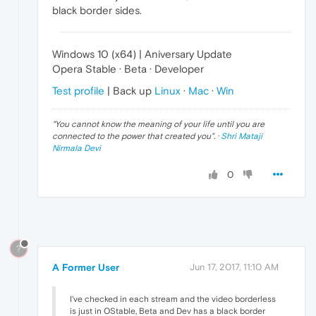
black border sides.
Windows 10 (x64) | Aniversary Update
Opera Stable · Beta · Developer
Test profile
| Back up
Linux
·
Mac
·
Win
"
You cannot know the meaning of your life until you are
connected to the power that created you
". ·
Shri Mataji
Nirmala Devi
0
?
A Former User
Jun 17, 2017, 11:10 AM
I've checked in each stream and the video borderless
is just in OStable, Beta and Dev has a black border