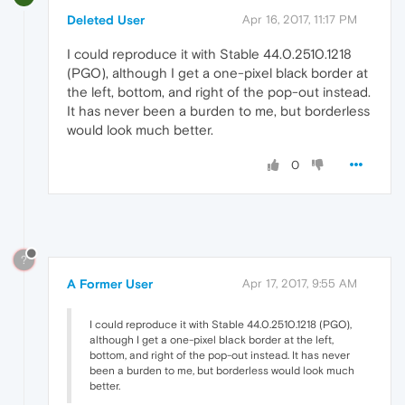
Deleted User
Apr 16, 2017, 11:17 PM
I could reproduce it with Stable 44.0.2510.1218
(PGO), although I get a one-pixel black border at
the left, bottom, and right of the pop-out instead.
It has never been a burden to me, but borderless
would look much better.
0
?
A Former User
Apr 17, 2017, 9:55 AM
I could reproduce it with Stable 44.0.2510.1218 (PGO),
although I get a one-pixel black border at the left,
bottom, and right of the pop-out instead. It has never
been a burden to me, but borderless would look much
better.