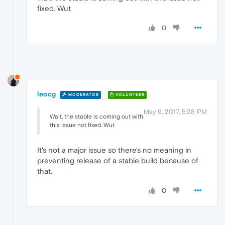
fixed. Wut
0
leocg
MODERATOR
VOLUNTEER
May 9, 2017, 5:28 PM
Wait, the stable is coming out with
this issue not fixed. Wut
It's not a major issue so there's no meaning in
preventing release of a stable build because of
that.
0