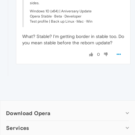
sides.
Windows 10 (x64) | Aniversary Update
Opera Stable · Beta · Developer
Test profile | Back up Linux · Mac · Win
What? Stable? I'm getting border in stable too. Do
you mean stable before the reborn update?
0
Download Opera
Computer browsers
Services