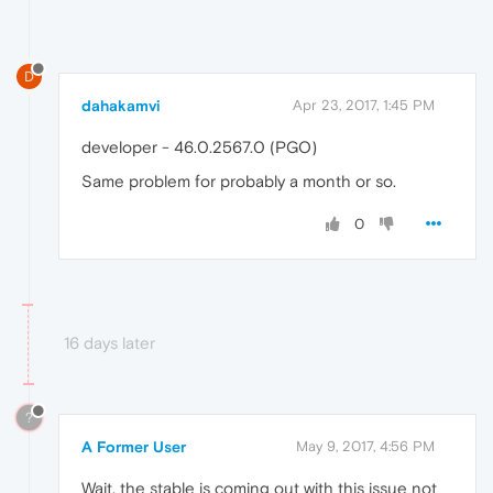
D
dahakamvi
Apr 23, 2017, 1:45 PM
developer - 46.0.2567.0 (PGO)
Same problem for probably a month or so.
0
16 days later
?
A Former User
May 9, 2017, 4:56 PM
Wait, the stable is coming out with this issue not