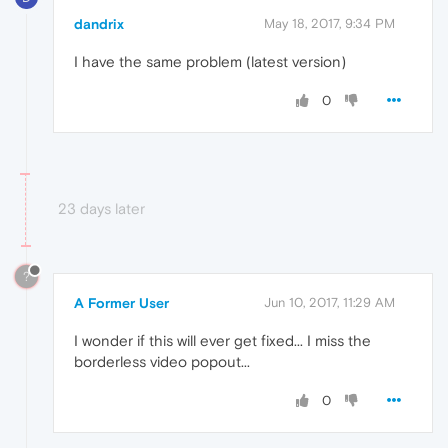
dandrix
May 18, 2017, 9:34 PM
I have the same problem (latest version)
0
23 days later
?
A Former User
Jun 10, 2017, 11:29 AM
I wonder if this will ever get fixed... I miss the
borderless video popout...
0