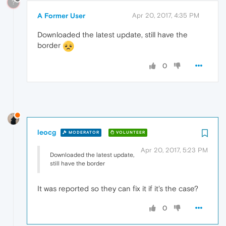
?
A Former User
Apr 20, 2017, 4:35 PM
Downloaded the latest update, still have the
border
0
leocg
MODERATOR
VOLUNTEER
Apr 20, 2017, 5:23 PM
Downloaded the latest update,
still have the border
It was reported so they can fix it if it's the case?
0