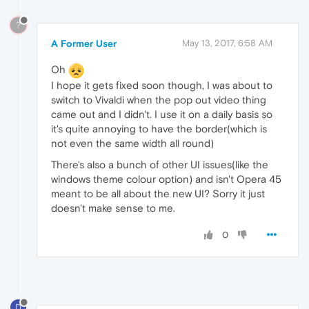
?
A Former User
May 13, 2017, 6:58 AM
Oh
I hope it gets fixed soon though, I was about to
switch to Vivaldi when the pop out video thing
came out and I didn't. I use it on a daily basis so
it's quite annoying to have the border(which is
not even the same width all round)
There's also a bunch of other UI issues(like the
windows theme colour option) and isn't Opera 45
meant to be all about the new UI? Sorry it just
doesn't make sense to me.
0
D