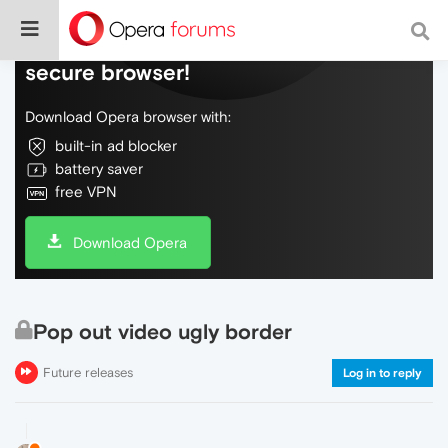
Do more on the web, with a fast and
secure browser!
Download Opera browser with:
built-in ad blocker
battery saver
free VPN
Download Opera
Pop out video ugly border
Future releases
Log in to reply