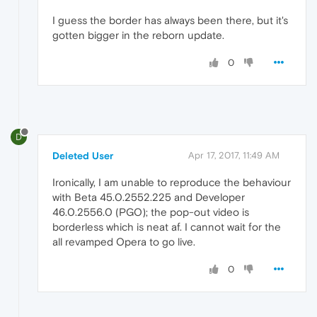
I guess the border has always been there, but it's
gotten bigger in the reborn update.
0
D
Deleted User
Apr 17, 2017, 11:49 AM
Ironically, I am unable to reproduce the behaviour
with Beta 45.0.2552.225 and Developer
46.0.2556.0 (PGO); the pop-out video is
borderless which is neat af. I cannot wait for the
all revamped Opera to go live.
0