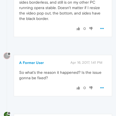
sides borderless, and still is on my other PC
running opera stable. Doesn't matter if I resize
the video pop out, the bottom, and sides have
the black border.
0
?
A Former User
Apr 16, 2017, 1:41 PM
So what's the reason it happened? Is the issue
gonna be fixed?
0
D