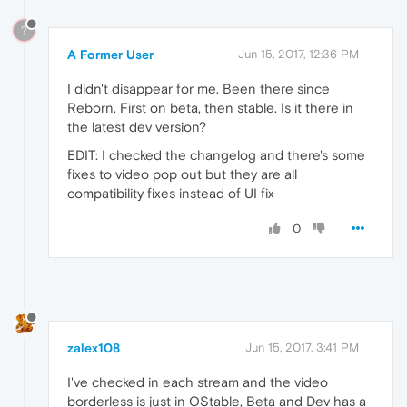
?
A Former User
Jun 15, 2017, 12:36 PM
I didn't disappear for me. Been there since
Reborn. First on beta, then stable. Is it there in
the latest dev version?
EDIT: I checked the changelog and there's some
fixes to video pop out but they are all
compatibility fixes instead of UI fix
0
zalex108
Jun 15, 2017, 3:41 PM
I've checked in each stream and the video
borderless is just in OStable, Beta and Dev has a