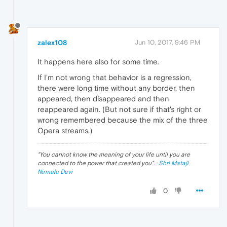
zalex108
Jun 10, 2017, 9:46 PM
It happens here also for some time.
If I'm not wrong that behavior is a regression,
there were long time without any border, then
appeared, then disappeared and then
reappeared again. (But not sure if that's right or
wrong remembered because the mix of the three
Opera streams.)
"
You cannot know the meaning of your life until you are
connected to the power that created you
". ·
Shri Mataji
Nirmala Devi
0