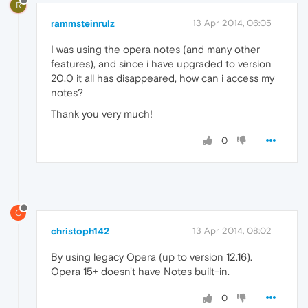
R
rammsteinrulz
13 Apr 2014, 06:05
I was using the opera notes (and many other
features), and since i have upgraded to version
20.0 it all has disappeared, how can i access my
notes?
Thank you very much!
0
C
christoph142
13 Apr 2014, 08:02
By using legacy Opera (up to version 12.16).
Opera 15+ doesn't have Notes built-in.
0