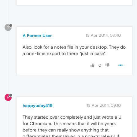
?
A Former User
13 Apr 2014, 08:40
Also, look for a notes file in your desktop. They do
a one-time export to there "just in case".
0
H
happyuday415
13 Apr 2014, 09:10
They started over completely and just wrote a UI
for Chromium. This means that it will be years
before they can really show anything that
differentiates themselves in a non-trivial way. If