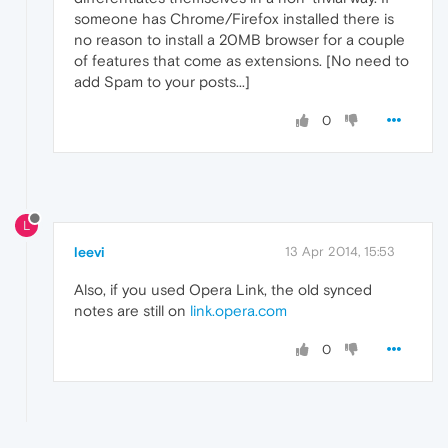
someone has Chrome/Firefox installed there is
no reason to install a 20MB browser for a couple
of features that come as extensions. [No need to
add Spam to your posts...]
0
L
leevi
13 Apr 2014, 15:53
Also, if you used Opera Link, the old synced
notes are still on
link.opera.com
0