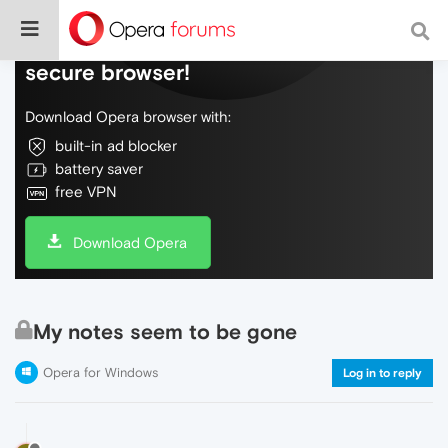
Do more on the web, with a fast and
secure browser!
Download Opera browser with:
built-in ad blocker
battery saver
free VPN
Download Opera
My notes seem to be gone
Opera for Windows
Log in to reply