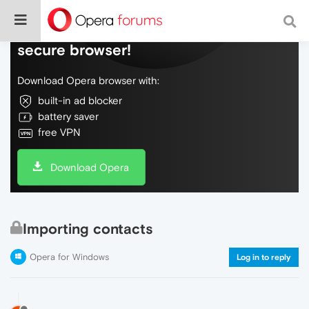
Do more on the web, with a fast and
secure browser!
Download Opera browser with:
built-in ad blocker
battery saver
free VPN
Download Opera
Importing contacts
Opera for Windows
Log in to reply