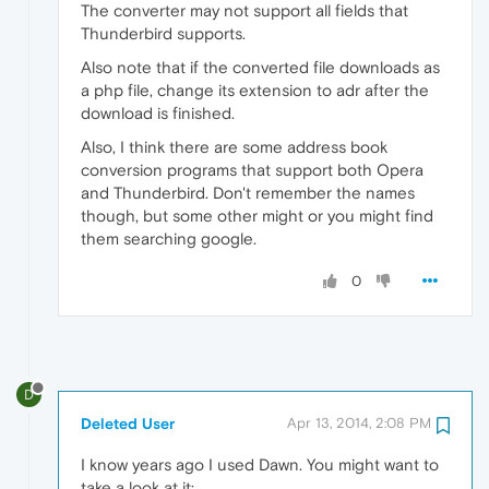
The converter may not support all fields that
Thunderbird supports.
Also note that if the converted file downloads as
a php file, change its extension to adr after the
download is finished.
Also, I think there are some address book
conversion programs that support both Opera
and Thunderbird. Don't remember the names
though, but some other might or you might find
them searching google.
0
D
Deleted User
Apr 13, 2014, 2:08 PM
I know years ago I used Dawn. You might want to
take a look at it: