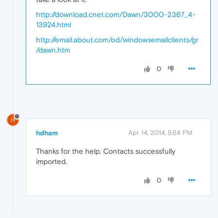
http://download.cnet.com/Dawn/3000-2367_4-
13924.html
http://email.about.com/od/windowsemailclients/gr
/dawn.htm
0
H
hdham
Apr 14, 2014, 5:54 PM
Thanks for the help. Contacts successfully
imported.
0