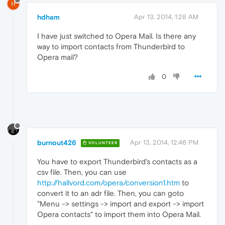
H
hdham
Apr 13, 2014, 1:28 AM
I have just switched to Opera Mail. Is there any
way to import contacts from Thunderbird to
Opera mail?
0
burnout426
Apr 13, 2014, 12:46 PM
VOLUNTEER
You have to export Thunderbird's contacts as a
csv file. Then, you can use
http://hallvord.com/opera/conversion1.htm
to
convert it to an adr file. Then, you can goto
"Menu -> settings -> import and export -> import
Opera contacts" to import them into Opera Mail.