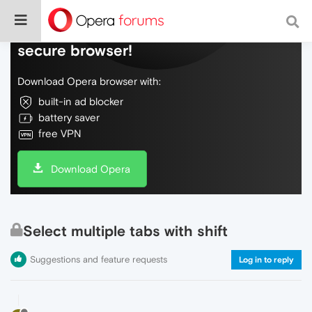
Do more on the web, with a fast and
secure browser!
Download Opera browser with:
built-in ad blocker
battery saver
free VPN
Download Opera
Select multiple tabs with shift
Suggestions and feature requests
Log in to reply