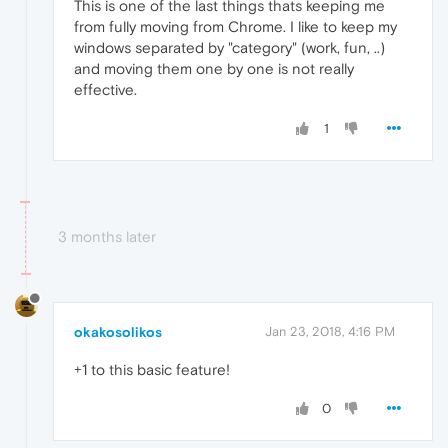
This is one of the last things thats keeping me
from fully moving from Chrome. I like to keep my
windows separated by "category" (work, fun, ..)
and moving them one by one is not really
effective.
1
3 months later
okakosolikos
Jan 23, 2018, 4:16 PM
+1 to this basic feature!
0