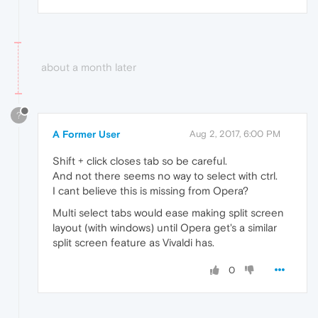
about a month later
?
A Former User
Aug 2, 2017, 6:00 PM
Shift + click closes tab so be careful.
And not there seems no way to select with ctrl.
I cant believe this is missing from Opera?
Multi select tabs would ease making split screen
layout (with windows) until Opera get's a similar
split screen feature as Vivaldi has.
0