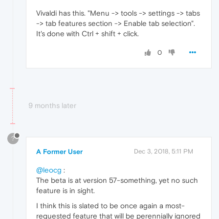
Vivaldi has this. "Menu -> tools -> settings -> tabs
-> tab features section -> Enable tab selection".
It's done with Ctrl + shift + click.
0
9 months later
?
A Former User
Dec 3, 2018, 5:11 PM
@leocg
:
The beta is at version 57-something, yet no such
feature is in sight.
I think this is slated to be once again a most-
requested feature that will be perennially ignored