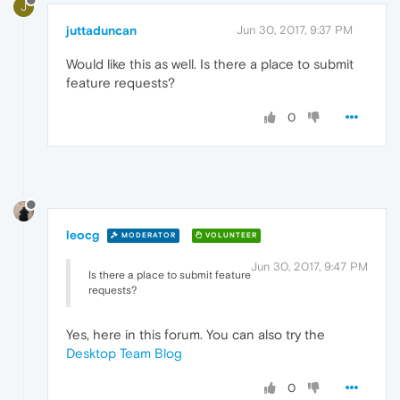
J
juttaduncan
Jun 30, 2017, 9:37 PM
Would like this as well. Is there a place to submit
feature requests?
0
leocg
MODERATOR
VOLUNTEER
Jun 30, 2017, 9:47 PM
Is there a place to submit feature
requests?
Yes, here in this forum. You can also try the
Desktop Team Blog
0