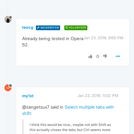
leocg
MODERATOR
VOLUNTEER
Jan 23, 2018, 9:55 PM
Already being tested in Opera
52.
0
M
my1xt
Jan 23, 2018, 11:02 PM
@zangetsux7 said in
Select multiple tabs with
shift
:
I think this would be nice... maybe not with Shift as
this actually closes the tabs, but Ctrl seems more