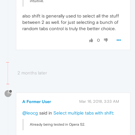
intuitive.
also shift is generally used to select all the stuff
between 2 as well. for just selecting a bunch of
random tabs control is truly the better choice.
0
2 months later
?
A Former User
Mar 16, 2018, 3:33 AM
@leocg
said in
Select multiple tabs with shift
:
Already being tested in Opera 52.