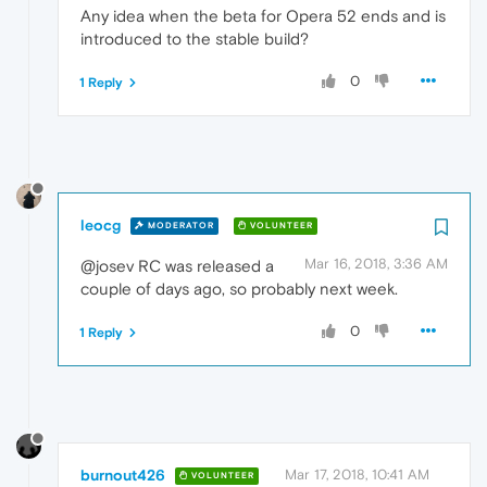
Any idea when the beta for Opera 52 ends and is
introduced to the stable build?
0
1 Reply
leocg
MODERATOR
VOLUNTEER
Mar 16, 2018, 3:36 AM
@josev RC was released a
couple of days ago, so probably next week.
0
1 Reply
burnout426
Mar 17, 2018, 10:41 AM
VOLUNTEER