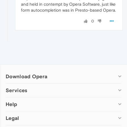
and held in contempt by Opera Software, just like
form autocompletion was in Presto-based Opera.
0
Download Opera
Computer browsers
Services
Opera for Windows
Help
Add-ons
Opera for Mac
Opera account
Opera for Linux
Legal
Wallpapers
Help & support
Opera beta version
Opera Ads
Opera blogs
Opera USB