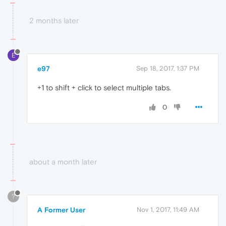
2 months later
E
e97
Sep 18, 2017, 1:37 PM
+1 to shift + click to select multiple tabs.
0
about a month later
?
A Former User
Nov 1, 2017, 11:49 AM