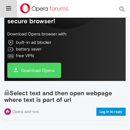
Do more on the web, with a fast and
secure browser!
Download Opera browser with:
built-in ad blocker
battery saver
free VPN
Download Opera
Select text and then open webpage
where text is part of url
Opera add-ons
Log in to reply