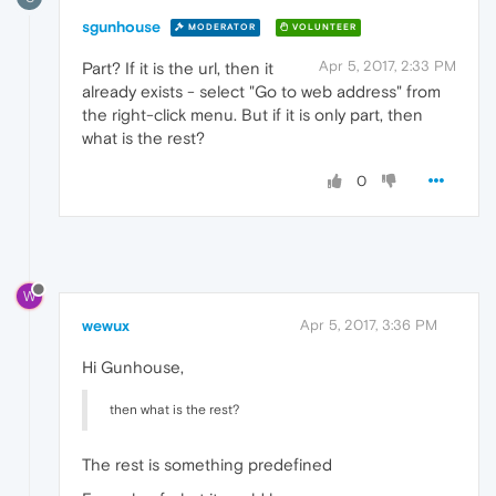
sgunhouse
MODERATOR
VOLUNTEER
Apr 5, 2017, 2:33 PM
Part? If it is the url, then it
already exists - select "Go to web address" from
the right-click menu. But if it is only part, then
what is the rest?
0
W
wewux
Apr 5, 2017, 3:36 PM
Hi Gunhouse,
then what is the rest?
The rest is something predefined