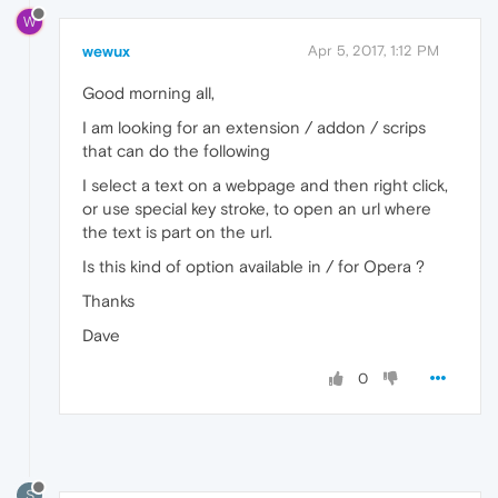
W
wewux
Apr 5, 2017, 1:12 PM
Good morning all,
I am looking for an extension / addon / scrips
that can do the following
I select a text on a webpage and then right click,
or use special key stroke, to open an url where
the text is part on the url.
Is this kind of option available in / for Opera ?
Thanks
Dave
0
S