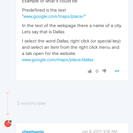
Example of what it could be
Predefined is the text
"
www.google.com/maps/place/
"
In the text of the webpage there a name of a city.
Lets say that is Dallas
I select the word Dallas, right click (or special key)
and select an item from the right click menu and
a tab open for the website
www.google.com/maps/place/dallas
0
2 months later
C
chxphuong
Jun 9, 2017, 5:16 AM