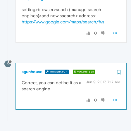
setting>browser>seach (manage search
engines)>add new saearch> address:
https://www.google.com/maps/search/%s
0
S
sgunhouse
MODERATOR
VOLUNTEER
Jun 9, 2017, 7:17 AM
Correct, you can define it as a
search engine.
0