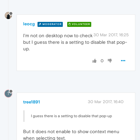
leocg
MODERATOR
VOLUNTEER
30 Mar 2017, 16:25
I'm not on desktop now to check
but I guess there is a setting to disable that pop-
up.
0
T
tree1891
30 Mar 2017, 16:40
I guess there is a setting to disable that pop-up
But it does not enable to show context menu
when selecting text.