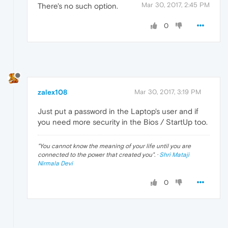
Mar 30, 2017, 2:45 PM
There's no such option.
0
zalex108
Mar 30, 2017, 3:19 PM
Just put a password in the Laptop's user and if
you need more security in the Bios / StartUp too.
"
You cannot know the meaning of your life until you are
connected to the power that created you
". ·
Shri Mataji
Nirmala Devi
0