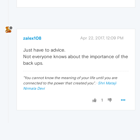
zalex108
Apr 22, 2017, 12:09 PM
Just have to advice.
Not everyone knows about the importance of the
back ups.
"
You cannot know the meaning of your life until you are
connected to the power that created you
". ·
Shri Mataji
Nirmala Devi
1