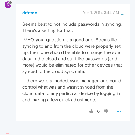
D
drfredc
Apr 1, 2017, 3:44 AM
Seems best to not include passwords in syncing.
There's a setting for that.
IMHO, your question is a good one. Seems like if
syncing to and from the cloud were properly set
up, then one should be able to change the sync
data in the cloud and stuff like passwords (and
more) would be eliminated for other devices that
synced to the cloud sync data.
If there were a modest sync manager, one could
control what was and wasn't synced from the
cloud data to any particular device by logging in
and making a few quick adjustments.
0