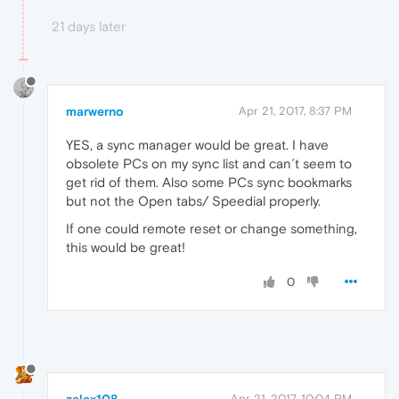
21 days later
marwerno
Apr 21, 2017, 8:37 PM
YES, a sync manager would be great. I have
obsolete PCs on my sync list and can´t seem to
get rid of them. Also some PCs sync bookmarks
but not the Open tabs/ Speedial properly.
If one could remote reset or change something,
this would be great!
0
zalex108
Apr 21, 2017, 10:04 PM