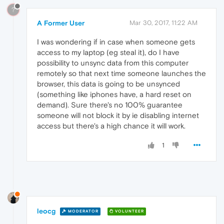
?
A Former User
Mar 30, 2017, 11:22 AM
I was wondering if in case when someone gets
access to my laptop (eg steal it), do I have
possibility to unsync data from this computer
remotely so that next time someone launches the
browser, this data is going to be unsynced
(something like iphones have, a hard reset on
demand). Sure there's no 100% guarantee
someone will not block it by ie disabling internet
access but there's a high chance it will work.
1
leocg
MODERATOR
VOLUNTEER