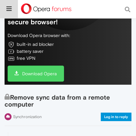
Do more on the web, with a fast and
secure browser!
Download Opera browser with:
built-in ad blocker
battery saver
free VPN
Download Opera
Remove sync data from a remote
computer
Synchronization
Log in to reply