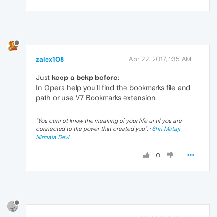
zalex108
Apr 22, 2017, 1:35 AM
Just
keep a bckp before
:
In Opera help you'll find the bookmarks file and
path or use V7 Bookmarks extension.
"
You cannot know the meaning of your life until you are
connected to the power that created you
". ·
Shri Mataji
Nirmala Devi
0