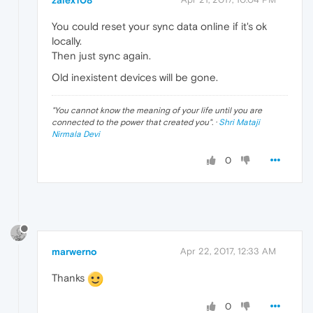
You could reset your sync data online if it's ok
locally.
Then just sync again.
Old inexistent devices will be gone.
"
You cannot know the meaning of your life until you are
connected to the power that created you
". ·
Shri Mataji
Nirmala Devi
0
marwerno
Apr 22, 2017, 12:33 AM
Thanks
0