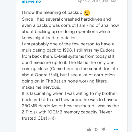
marwerno
Apr 22, 2017, 9:49 AM
I know the meaning of backup
Since I had several chrashed harddrives and
even a backup was corrupt I am kind of anal now
about backing up or doing operations which I
know might lead to data loss.
I am probably one of the few person to have e-
mails dating back to 1998. I still miss my Eudora
from back then. E-Mail systems from today still
don`t measure up to it. The Bat is the only one
coming close (Came here on the search for info
about Opera Mail), but I see a lot of corruption
going on in TheBat an none working filters...
makes me nervous...
It is fascinating when I was writing to my brother
back and forth and how proud he was to have a
250MB Harddrive or how fascinated I was by the
ZIP disk with 100MB memory capacity (Never
trusted CDs) :-)))
0