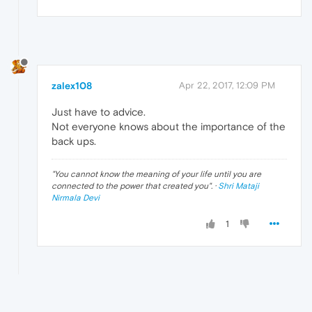
zalex108
Apr 22, 2017, 12:09 PM
Just have to advice.
Not everyone knows about the importance of the
back ups.
"
You cannot know the meaning of your life until you are
connected to the power that created you
". ·
Shri Mataji
Nirmala Devi
1