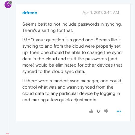
D
drfredc
Apr 1, 2017, 3:44 AM
Seems best to not include passwords in syncing.
There's a setting for that.
IMHO, your question is a good one. Seems like if
syncing to and from the cloud were properly set
up, then one should be able to change the sync
data in the cloud and stuff like passwords (and
more) would be eliminated for other devices that
synced to the cloud sync data.
If there were a modest sync manager, one could
control what was and wasn't synced from the
cloud data to any particular device by logging in
and making a few quick adjustments.
0