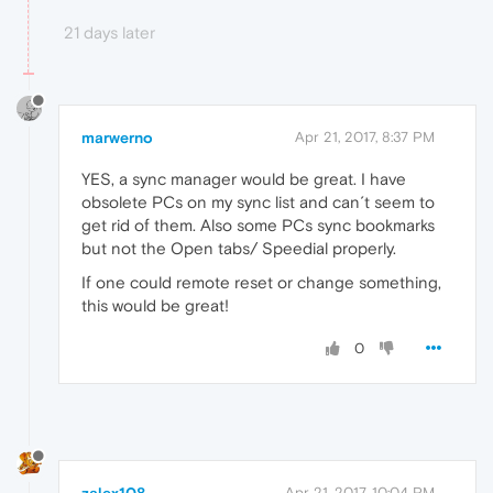
21 days later
marwerno
Apr 21, 2017, 8:37 PM
YES, a sync manager would be great. I have
obsolete PCs on my sync list and can´t seem to
get rid of them. Also some PCs sync bookmarks
but not the Open tabs/ Speedial properly.
If one could remote reset or change something,
this would be great!
0
zalex108
Apr 21, 2017, 10:04 PM