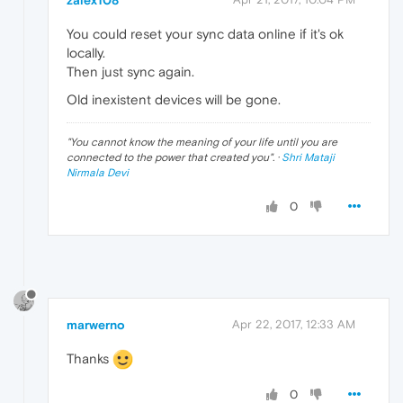
You could reset your sync data online if it's ok
locally.
Then just sync again.
Old inexistent devices will be gone.
"
You cannot know the meaning of your life until you are
connected to the power that created you
". ·
Shri Mataji
Nirmala Devi
0
marwerno
Apr 22, 2017, 12:33 AM
Thanks
0