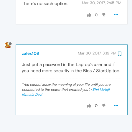
Mar 30, 2017, 2:45 PM
There's no such option.
0
zalex108
Mar 30, 2017, 3:19 PM
Just put a password in the Laptop's user and if
you need more security in the Bios / StartUp too.
"
You cannot know the meaning of your life until you are
connected to the power that created you
". ·
Shri Mataji
Nirmala Devi
0