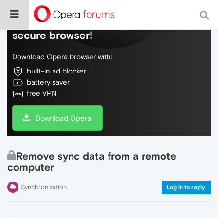
Do more on the web, with a fast and
secure browser!
Download Opera browser with:
built-in ad blocker
battery saver
free VPN
Download Opera
Remove sync data from a remote
computer
Synchronization
Log in to reply