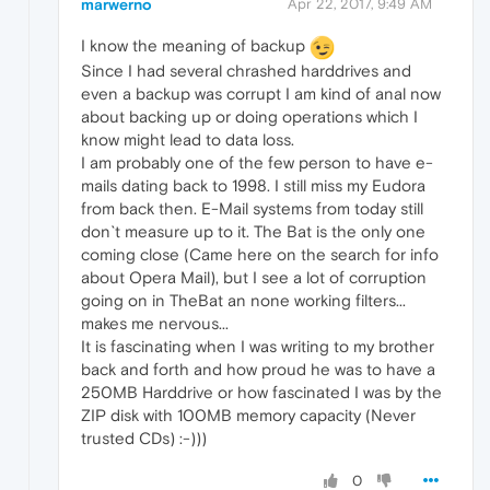
marwerno
Apr 22, 2017, 9:49 AM
I know the meaning of backup
Since I had several chrashed harddrives and
even a backup was corrupt I am kind of anal now
about backing up or doing operations which I
know might lead to data loss.
I am probably one of the few person to have e-
mails dating back to 1998. I still miss my Eudora
from back then. E-Mail systems from today still
don`t measure up to it. The Bat is the only one
coming close (Came here on the search for info
about Opera Mail), but I see a lot of corruption
going on in TheBat an none working filters...
makes me nervous...
It is fascinating when I was writing to my brother
back and forth and how proud he was to have a
250MB Harddrive or how fascinated I was by the
ZIP disk with 100MB memory capacity (Never
trusted CDs) :-)))
0