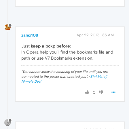
zalex108
Apr 22, 2017, 1:35 AM
Just
keep a bckp before
:
In Opera help you'll find the bookmarks file and
path or use V7 Bookmarks extension.
"
You cannot know the meaning of your life until you are
connected to the power that created you
". ·
Shri Mataji
Nirmala Devi
0