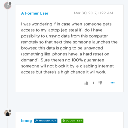
?
A Former User
Mar 30, 2017, 11:22 AM
I was wondering if in case when someone gets
access to my laptop (eg steal it), do I have
possibility to unsync data from this computer
remotely so that next time someone launches the
browser, this data is going to be unsynced
(something like iphones have, a hard reset on
demand). Sure there's no 100% guarantee
someone will not block it by ie disabling internet
access but there's a high chance it will work.
1
leocg
MODERATOR
VOLUNTEER