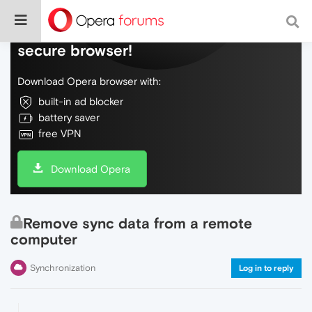
Do more on the web, with a fast and
secure browser!
Download Opera browser with:
built-in ad blocker
battery saver
free VPN
Download Opera
Remove sync data from a remote
computer
Synchronization
Log in to reply