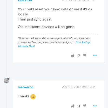
zalex108
You could reset your sync data online if it's ok
locally.
Then just sync again.
Old inexistent devices will be gone.
"
You cannot know the meaning of your life until you are
connected to the power that created you
". ·
Shri Mataji
Nirmala Devi
0
marwerno
Apr 22, 2017, 12:33 AM
Thanks
0