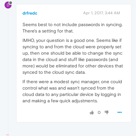
D
drfredc
Apr 1, 2017, 3:44 AM
Seems best to not include passwords in syncing.
There's a setting for that.
IMHO, your question is a good one. Seems like if
syncing to and from the cloud were properly set
up, then one should be able to change the sync
data in the cloud and stuff like passwords (and
more) would be eliminated for other devices that
synced to the cloud sync data.
If there were a modest sync manager, one could
control what was and wasn't synced from the
cloud data to any particular device by logging in
and making a few quick adjustments.
0