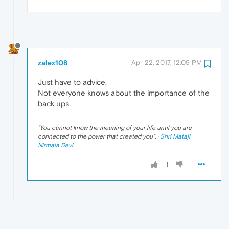
zalex108
Apr 22, 2017, 12:09 PM
Just have to advice.
Not everyone knows about the importance of the
back ups.
"
You cannot know the meaning of your life until you are
connected to the power that created you
". ·
Shri Mataji
Nirmala Devi
1