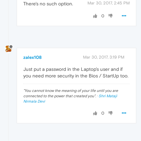
Mar 30, 2017, 2:45 PM
There's no such option.
0
zalex108
Mar 30, 2017, 3:19 PM
Just put a password in the Laptop's user and if
you need more security in the Bios / StartUp too.
"
You cannot know the meaning of your life until you are
connected to the power that created you
". ·
Shri Mataji
Nirmala Devi
0