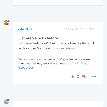
zalex108
Apr 22, 2017, 1:35 AM
Just
keep a bckp before
:
In Opera help you'll find the bookmarks file and
path or use V7 Bookmarks extension.
"
You cannot know the meaning of your life until you are
connected to the power that created you
". ·
Shri Mataji
Nirmala Devi
0