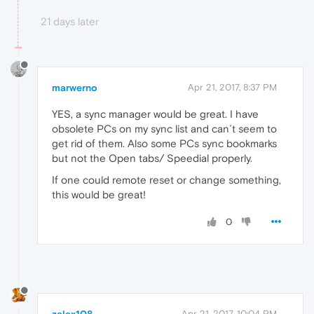
21 days later
marwerno
Apr 21, 2017, 8:37 PM
YES, a sync manager would be great. I have
obsolete PCs on my sync list and can´t seem to
get rid of them. Also some PCs sync bookmarks
but not the Open tabs/ Speedial properly.
If one could remote reset or change something,
this would be great!
0
Apr 21, 2017, 10:04 PM