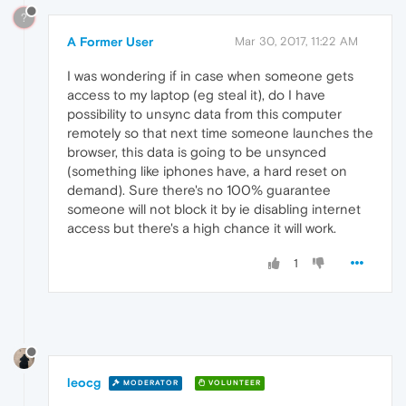
?
A Former User
Mar 30, 2017, 11:22 AM
I was wondering if in case when someone gets
access to my laptop (eg steal it), do I have
possibility to unsync data from this computer
remotely so that next time someone launches the
browser, this data is going to be unsynced
(something like iphones have, a hard reset on
demand). Sure there's no 100% guarantee
someone will not block it by ie disabling internet
access but there's a high chance it will work.
1
leocg
MODERATOR
VOLUNTEER