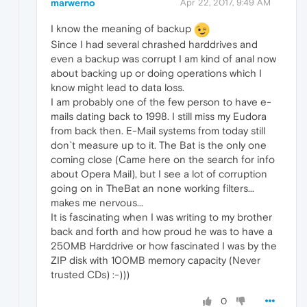
marwerno
Apr 22, 2017, 9:49 AM
I know the meaning of backup
Since I had several chrashed harddrives and
even a backup was corrupt I am kind of anal now
about backing up or doing operations which I
know might lead to data loss.
I am probably one of the few person to have e-
mails dating back to 1998. I still miss my Eudora
from back then. E-Mail systems from today still
don`t measure up to it. The Bat is the only one
coming close (Came here on the search for info
about Opera Mail), but I see a lot of corruption
going on in TheBat an none working filters...
makes me nervous...
It is fascinating when I was writing to my brother
back and forth and how proud he was to have a
250MB Harddrive or how fascinated I was by the
ZIP disk with 100MB memory capacity (Never
trusted CDs) :-)))
0