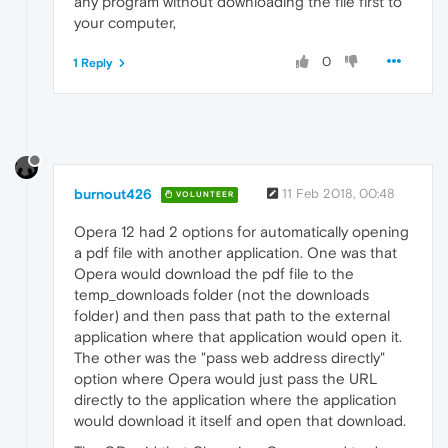
any program without downloading the file first to
your computer,
0
1 Reply
burnout426
11 Feb 2018, 00:48
VOLUNTEER
Opera 12 had 2 options for automatically opening
a pdf file with another application. One was that
Opera would download the pdf file to the
temp_downloads folder (not the downloads
folder) and then pass that path to the external
application where that application would open it.
The other was the "pass web address directly"
option where Opera would just pass the URL
directly to the application where the application
would download it itself and open that download.