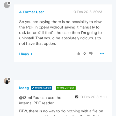
?
A Former User
10 Feb 2018, 20:23
So you are saying there is no possibility to view
the PDF in opera without saving it manually to
disk before? If that's the case then I'm going to
uninstall. That would be absolutely ridicuous to
not have that option.
0
1 Reply
leocg
MODERATOR
VOLUNTEER
10 Feb 2018, 21:11
@t3rm1 You can use the
internal PDF reader.
BTW, there is no way to do nothing with a file on