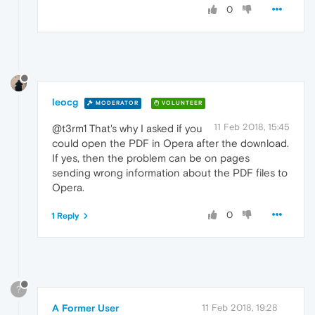
0
leocg
MODERATOR
VOLUNTEER
11 Feb 2018, 15:45
@t3rm1 That's why I asked if you
could open the PDF in Opera after the download.
If yes, then the problem can be on pages
sending wrong information about the PDF files to
Opera.
0
1 Reply
?
A Former User
11 Feb 2018, 19:28