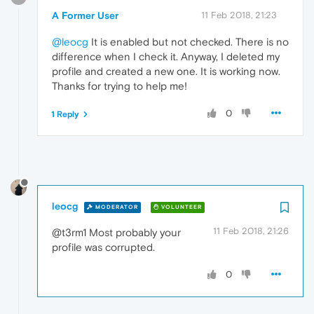
A Former User
11 Feb 2018, 21:23
@leocg
It is enabled but not checked. There is no
difference when I check it. Anyway, I deleted my
profile and created a new one. It is working now.
Thanks for trying to help me!
0
1 Reply
leocg
MODERATOR
VOLUNTEER
11 Feb 2018, 21:26
@t3rm1 Most probably your
profile was corrupted.
0