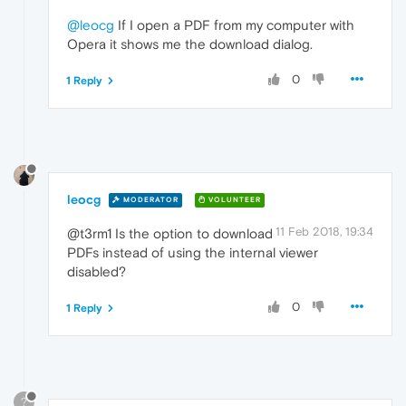
@leocg
If I open a PDF from my computer with
Opera it shows me the download dialog.
0
1 Reply
leocg
MODERATOR
VOLUNTEER
11 Feb 2018, 19:34
@t3rm1 Is the option to download
PDFs instead of using the internal viewer
disabled?
0
1 Reply
?