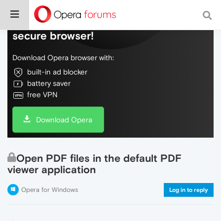
Do more on the web, with a fast and
secure browser!
Download Opera browser with:
built-in ad blocker
battery saver
free VPN
Download Opera
Open PDF files in the default PDF
viewer application
Opera for Windows
Log in to reply