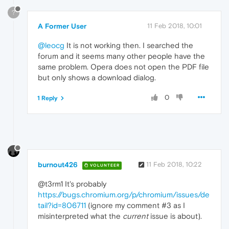
?
A Former User
11 Feb 2018, 10:01
@leocg
It is not working then. I searched the
forum and it seems many other people have the
same problem. Opera does not open the PDF file
but only shows a download dialog.
0
1 Reply
burnout426
11 Feb 2018, 10:22
VOLUNTEER
@t3rm1 It's probably
https://bugs.chromium.org/p/chromium/issues/de
tail?id=806711
(ignore my comment #3 as I
misinterpreted what the
current
issue is about).