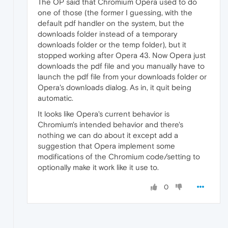
The OP said that Chromium Opera used to do
one of those (the former I guessing, with the
default pdf handler on the system, but the
downloads folder instead of a temporary
downloads folder or the temp folder), but it
stopped working after Opera 43. Now Opera just
downloads the pdf file and you manually have to
launch the pdf file from your downloads folder or
Opera's downloads dialog. As in, it quit being
automatic.
It looks like Opera's current behavior is
Chromium's intended behavior and there's
nothing we can do about it except add a
suggestion that Opera implement some
modifications of the Chromium code/setting to
optionally make it work like it use to.
0