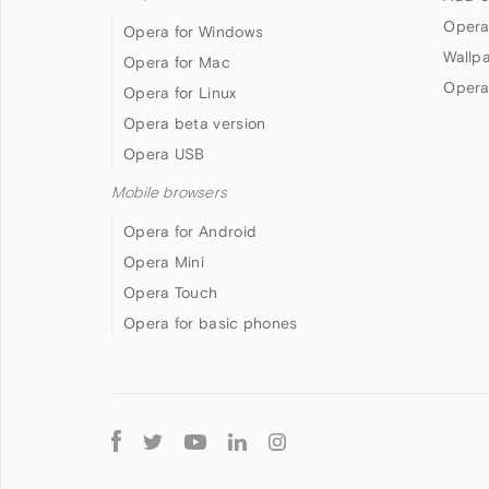
Opera
Opera for Windows
Wallp
Opera for Mac
Opera
Opera for Linux
Opera beta version
Opera USB
Mobile browsers
Opera for Android
Opera Mini
Opera Touch
Opera for basic phones
Follow
Opera