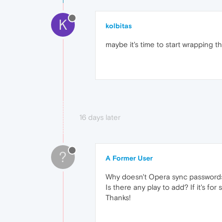
K
kolbitas
maybe it's time to start wrapping 
16 days later
?
A Former User
Why doesn't Opera sync passwords o
Is there any play to add? If it's f
Thanks!