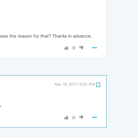
ows the reason for that? Thanks in advance.
0
Mar 18, 2017, 8:02 PM
.
0