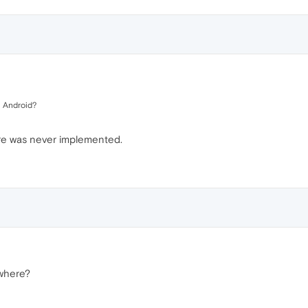
 Android?
re was never implemented.
where?