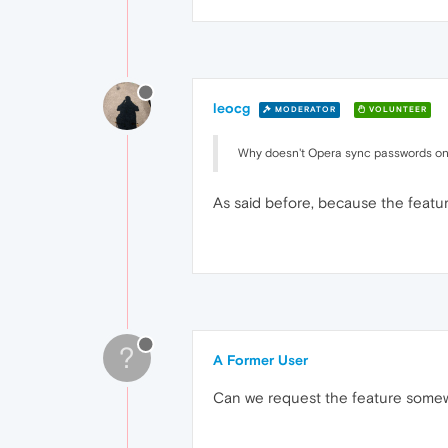
leocg
MODERATOR
VOLUNTEER
Why doesn't Opera sync passwords on
As said before, because the featu
?
A Former User
Can we request the feature some