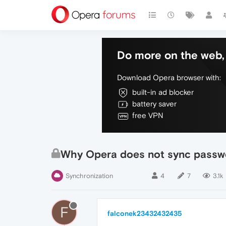
Do more on the web, 
Download Opera browser with:
built-in ad blocker
battery saver
free VPN
Why Opera does not sync passw
Synchronization
4
7
3.1k
F
falconek23432432435