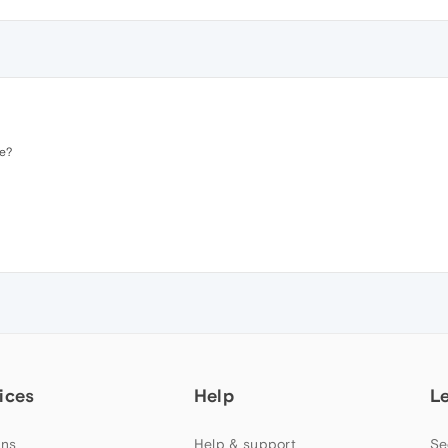
e?
ices
Help
L
ns
Help & support
Se