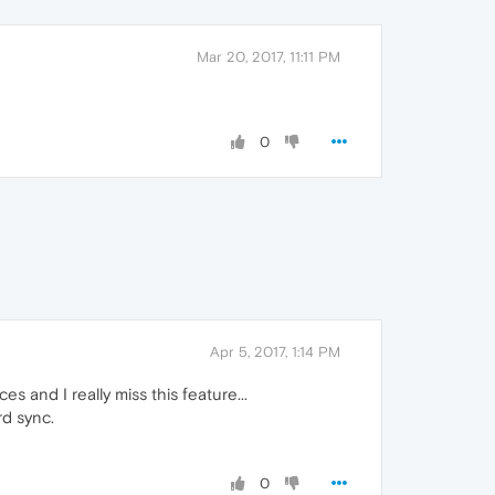
Mar 20, 2017, 11:11 PM
0
Apr 5, 2017, 1:14 PM
and I really miss this feature...
rd sync.
0