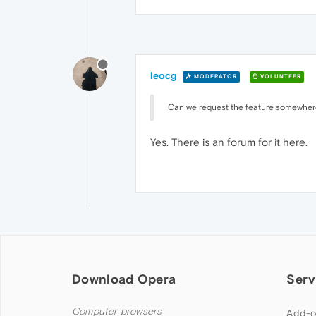
leocg
MODERATOR
VOLUNTEER
Can we request the feature somewher
Yes. There is an forum for it here.
Download Opera
Serv
Computer browsers
Add-o