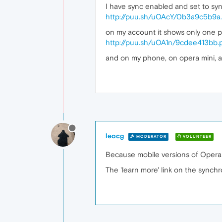
I have sync enabled and set to sync
http://puu.sh/uOAcY/0b3a9c5b9a
on my account it shows only one p
http://puu.sh/uOA1n/9cdee413bb.
and on my phone, on opera mini, a
leocg
MODERATOR
VOLUNTEER
Because mobile versions of Opera
The 'learn more' link on the synch