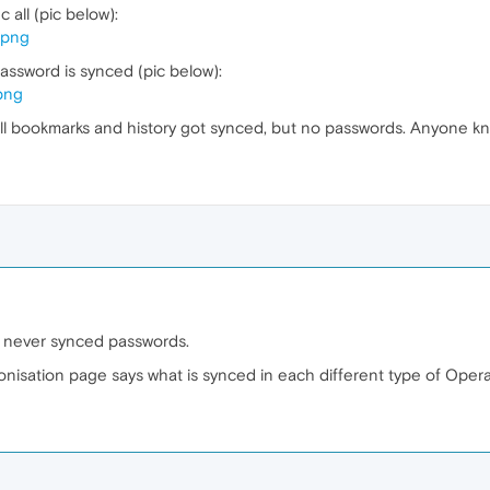
 all (pic below):
.png
assword is synced (pic below):
png
ll bookmarks and history got synced, but no passwords. Anyone kn
 never synced passwords.
ronisation page says what is synced in each different type of Opera