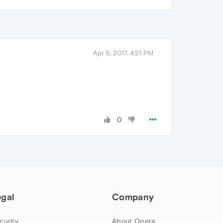
Apr 5, 2017, 4:21 PM
0
egal
Company
curity
About Opera