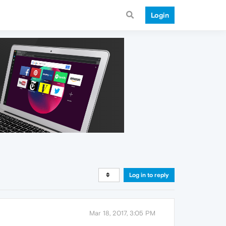
Login
Log in to reply
Mar 18, 2017, 3:05 PM