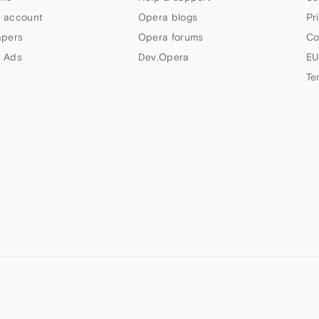
 account
Opera blogs
Pr
apers
Opera forums
Co
 Ads
Dev.Opera
EU
Te