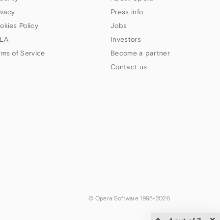
ivacy
Press info
okies Policy
Jobs
LA
Investors
rms of Service
Become a partner
Contact us
© Opera Software 1995-
2026