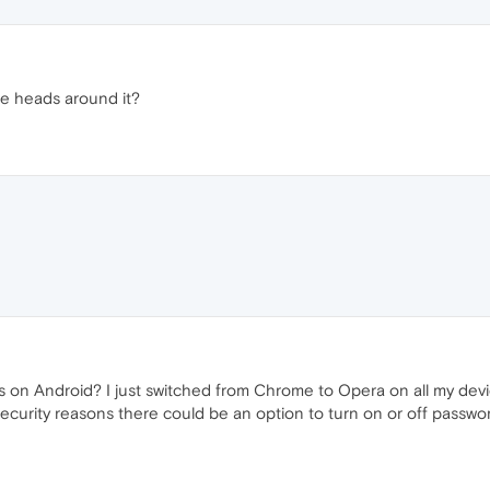
the heads around it?
n Android? I just switched from Chrome to Opera on all my devices 
or security reasons there could be an option to turn on or off passwo