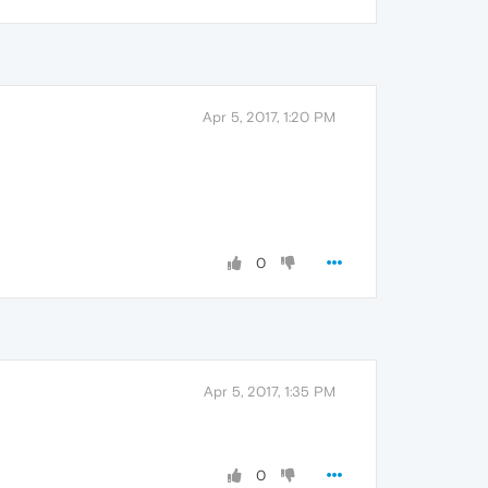
Apr 5, 2017, 1:20 PM
0
Apr 5, 2017, 1:35 PM
0