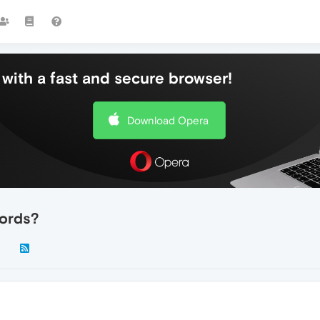
with a fast and secure browser!
Download Opera
ords?