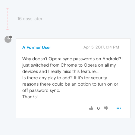
16 days later
?
A Former User
Apr 5, 2017, 1:14 PM
Why doesn't Opera sync passwords on Android? I
just switched from Chrome to Opera on all my
devices and I really miss this feature...
Is there any play to add? If it's for security
reasons there could be an option to turn on or
off password sync.
Thanks!
0