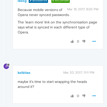
leocg
MODERATOR
VOLUNTEER
Mar 18, 2017, 8:02 PM
Because mobile versions of
Opera never synced passwords.
The 'learn more' link on the synchronisation page
says what is synced in each different type of
Opera.
0
K
kolbitas
Mar 20, 2017, 11:11 PM
maybe it's time to start wrapping the heads
around it?
0