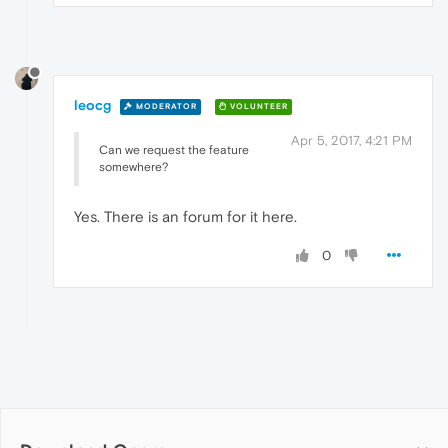
leocg
MODERATOR
VOLUNTEER
Apr 5, 2017, 4:21 PM
Can we request the feature
somewhere?
Yes. There is an forum for it here.
0