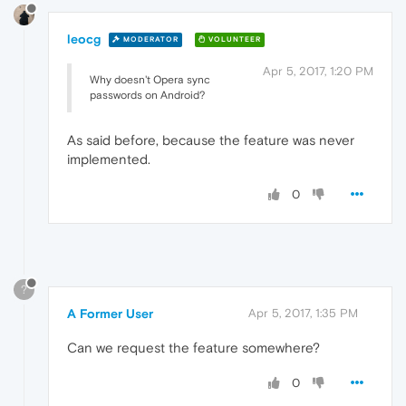
leocg
MODERATOR
VOLUNTEER
Apr 5, 2017, 1:20 PM
Why doesn't Opera sync
passwords on Android?
As said before, because the feature was never
implemented.
0
?
A Former User
Apr 5, 2017, 1:35 PM
Can we request the feature somewhere?
0