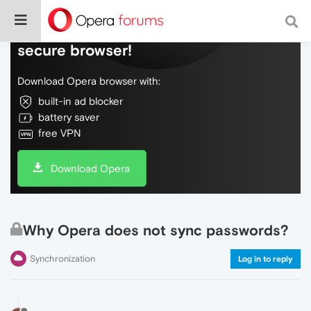
Do more on the web, with a fast and
secure browser!
Download Opera browser with:
built-in ad blocker
battery saver
free VPN
Download Opera
Why Opera does not sync passwords?
Synchronization
Log in to reply