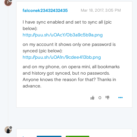
F
falconek23432432435
Mar 18, 2017, 3:05 PM
I have sync enabled and set to sync all (pic
below):
http://puu.sh/uOAcY/0b3a9c5b9a.png
on my account it shows only one password is
synced (pic below):
http://puu.sh/uOA1n/9cdee413bb.png
and on my phone, on opera mini, all bookmarks
and history got synced, but no passwords.
Anyone knows the reason for that? Thanks in
advance.
0