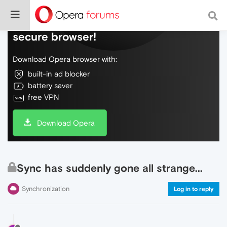
Do more on the web, with a fast and
secure browser!
Download Opera browser with:
built-in ad blocker
battery saver
free VPN
Download Opera
Sync has suddenly gone all strange...
Synchronization
Log in to reply