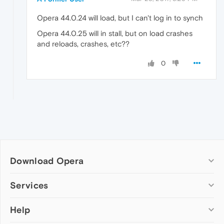
Opera 44.0.24 will load, but I can't log in to synch
Opera 44.0.25 will in stall, but on load crashes
and reloads, crashes, etc??
0
Download Opera
Computer browsers
Services
Opera for Windows
Help
Add-ons
Opera for Mac
Opera account
Opera for Linux