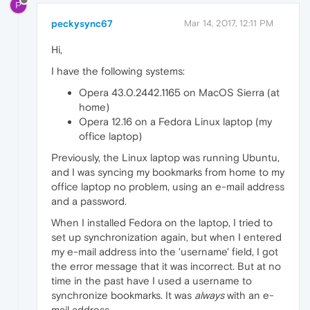
P
peckysync67
Mar 14, 2017, 12:11 PM
Hi,
I have the following systems:
Opera 43.0.2442.1165 on MacOS Sierra (at
home)
Opera 12.16 on a Fedora Linux laptop (my
office laptop)
Previously, the Linux laptop was running Ubuntu,
and I was syncing my bookmarks from home to my
office laptop no problem, using an e-mail address
and a password.
When I installed Fedora on the laptop, I tried to
set up synchronization again, but when I entered
my e-mail address into the 'username' field, I got
the error message that it was incorrect. But at no
time in the past have I used a username to
synchronize bookmarks. It was
always
with an e-
mail address.