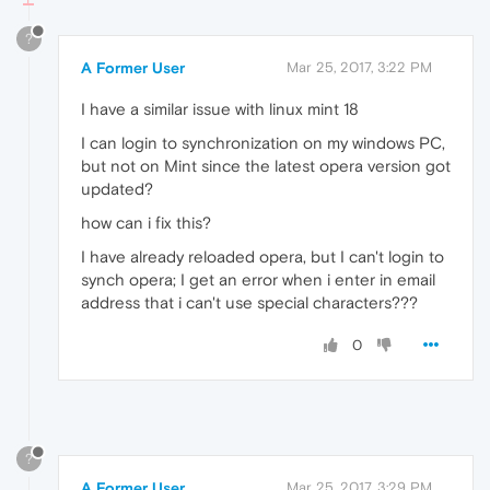
?
A Former User
Mar 25, 2017, 3:22 PM
I have a similar issue with linux mint 18
I can login to synchronization on my windows PC,
but not on Mint since the latest opera version got
updated?
how can i fix this?
I have already reloaded opera, but I can't login to
synch opera; I get an error when i enter in email
address that i can't use special characters???
0
?
A Former User
Mar 25, 2017, 3:29 PM