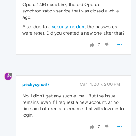
Opera 12.16 uses Link, the old Opera's
synchronization service that was closed a while
ago.
Also, due to a
security incident
the passwords
were reset. Did you created a new one after that?
0
P
peckysync67
Mar 14, 2017, 2:00 PM
No, I didn't get any such e-mail. But the issue
remains: even if I request a new account, at no
time am I offered a username that will allow me to
login.
0