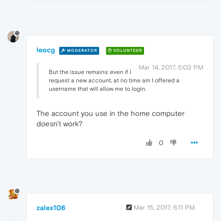
leocg
MODERATOR
VOLUNTEER
Mar 14, 2017, 5:03 PM
But the issue remains: even if I
request a new account, at no time am I offered a
username that will allow me to login.
The account you use in the home computer
doesn't work?
0
zalex108
Mar 15, 2017, 6:11 PM