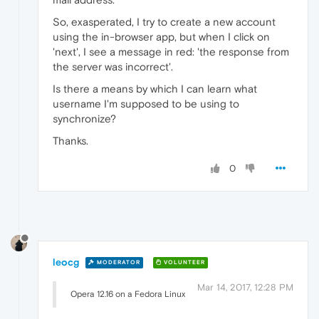
So, exasperated, I try to create a new account
using the in-browser app, but when I click on
'next', I see a message in red: 'the response from
the server was incorrect'.
Is there a means by which I can learn what
username I'm supposed to be using to
synchronize?
Thanks.
0
leocg
MODERATOR
VOLUNTEER
Mar 14, 2017, 12:28 PM
Opera 12.16 on a Fedora Linux