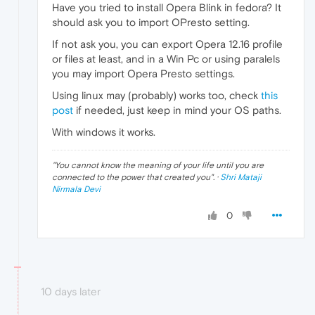
Have you tried to install Opera Blink in fedora? It
should ask you to import OPresto setting.
If not ask you, you can export Opera 12.16 profile
or files at least, and in a Win Pc or using paralels
you may import Opera Presto settings.
Using linux may (probably) works too, check
this
post
if needed, just keep in mind your OS paths.
With windows it works.
"
You cannot know the meaning of your life until you are
connected to the power that created you
". ·
Shri Mataji
Nirmala Devi
0
10 days later