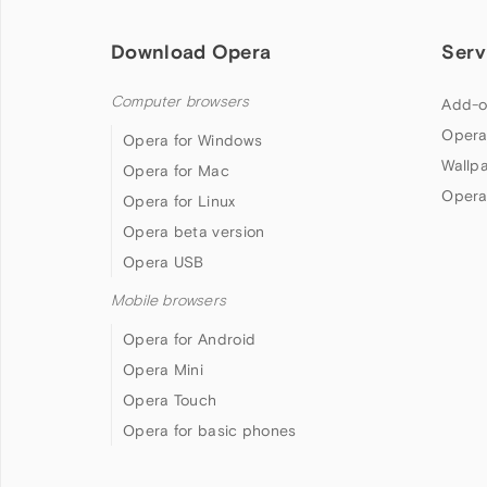
Download Opera
Serv
Computer browsers
Add-o
Opera
Opera for Windows
Wallp
Opera for Mac
Opera
Opera for Linux
Opera beta version
Opera USB
Mobile browsers
Opera for Android
Opera Mini
Opera Touch
Opera for basic phones