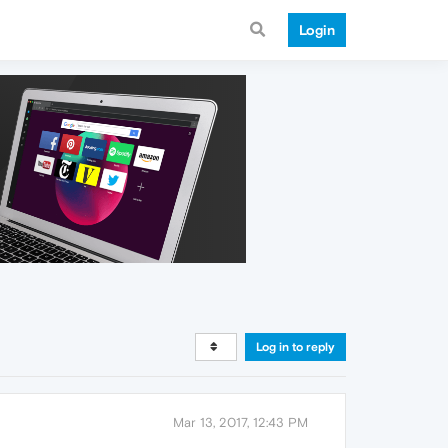
Login
Log in to reply
Mar 13, 2017, 12:43 PM