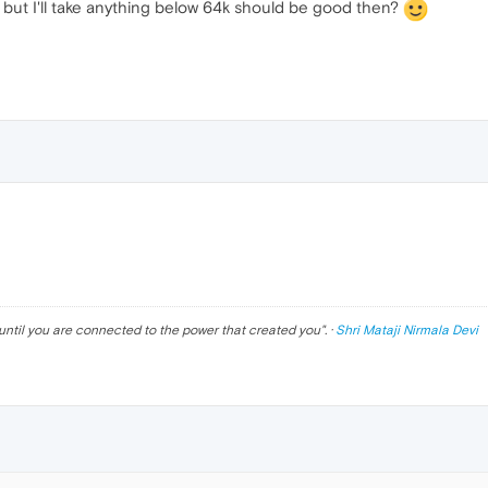
 - but I'll take anything below 64k should be good then?
until you are connected to the power that created you
". ·
Shri Mataji Nirmala Devi