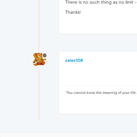
There is no such thing as no limit
Thanks!
zalex108
"
You cannot know the meaning of your life 