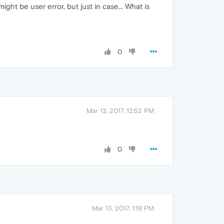
ight be user error, but just in case... What is
0
Mar 13, 2017, 12:52 PM
0
Mar 13, 2017, 1:19 PM