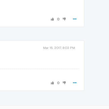
0
Mar 15, 2017, 8:03 PM
0