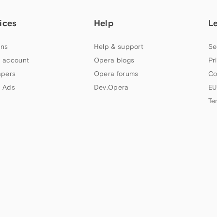
ices
Help
L
ns
Help & support
Se
 account
Opera blogs
Pr
apers
Opera forums
Co
 Ads
Dev.Opera
EU
Te