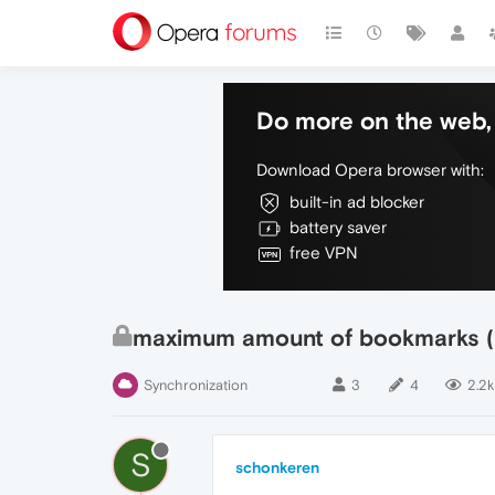
Do more on the web, 
Download Opera browser with:
built-in ad blocker
battery saver
free VPN
maximum amount of bookmarks (f
Synchronization
3
4
2.2k
S
schonkeren