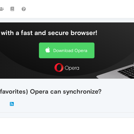
with a fast and secure browser!
Download Opera
avorites) Opera can synchronize?