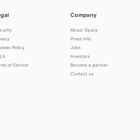
egal
Company
curity
About Opera
ivacy
Press info
okies Policy
Jobs
LA
Investors
rms of Service
Become a partner
Contact us