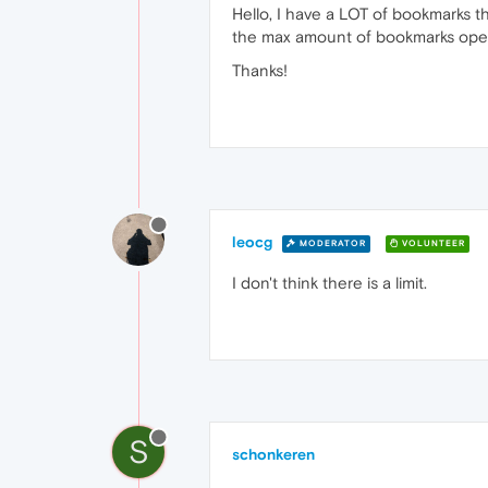
Hello, I have a LOT of bookmarks tha
the max amount of bookmarks oper
Thanks!
leocg
MODERATOR
VOLUNTEER
I don't think there is a limit.
S
schonkeren