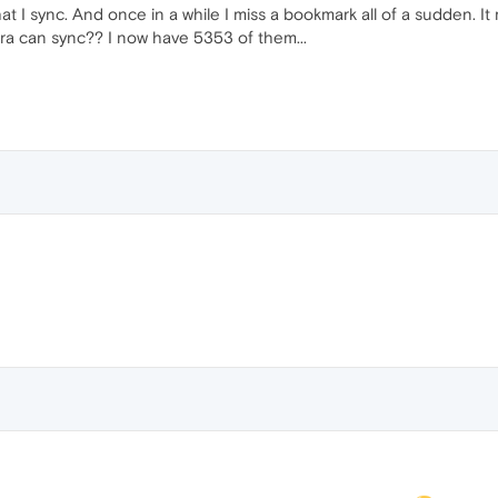
t I sync. And once in a while I miss a bookmark all of a sudden. It m
a can sync?? I now have 5353 of them...