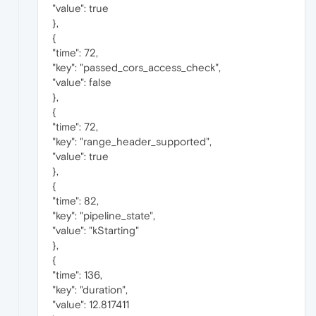
"value": true
},
{
"time": 72,
"key": "passed_cors_access_check",
"value": false
},
{
"time": 72,
"key": "range_header_supported",
"value": true
},
{
"time": 82,
"key": "pipeline_state",
"value": "kStarting"
},
{
"time": 136,
"key": "duration",
"value": 12.817411