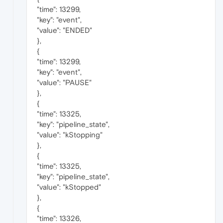
"time": 13299,
"key": "event",
"value": "ENDED"
},
{
"time": 13299,
"key": "event",
"value": "PAUSE"
},
{
"time": 13325,
"key": "pipeline_state",
"value": "kStopping"
},
{
"time": 13325,
"key": "pipeline_state",
"value": "kStopped"
},
{
"time": 13326,