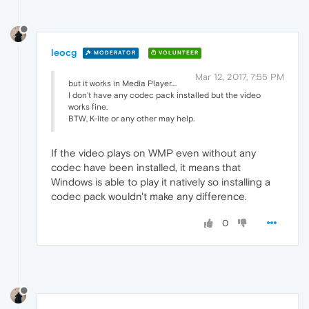
leocg
MODERATOR
VOLUNTEER
Mar 12, 2017, 7:55 PM
but it works in Media Player....
I don't have any codec pack installed but the video
works fine.
BTW, K-lite or any other may help.
If the video plays on WMP even without any
codec have been installed, it means that
Windows is able to play it natively so installing a
codec pack wouldn't make any difference.
0