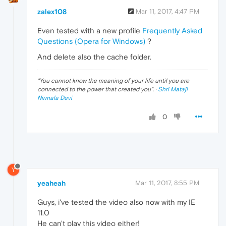
zalex108
Mar 11, 2017, 4:47 PM
Even tested with a new profile
Frequently Asked
Questions (Opera for Windows)
?
And delete also the cache folder.
"
You cannot know the meaning of your life until you are
connected to the power that created you
". ·
Shri Mataji
Nirmala Devi
0
Y
yeaheah
Mar 11, 2017, 8:55 PM
Guys, i've tested the video also now with my IE
11.0
He can't play this video either!