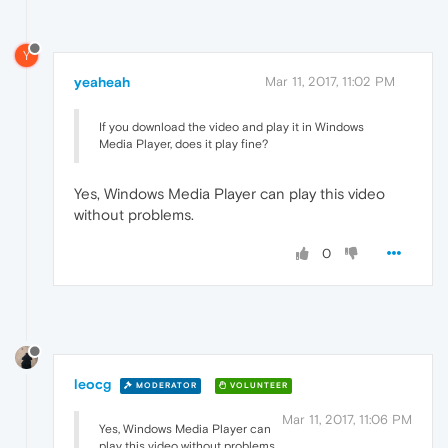
Y
yeaheah
Mar 11, 2017, 11:02 PM
If you download the video and play it in Windows
Media Player, does it play fine?
Yes, Windows Media Player can play this video
without problems.
0
leocg
MODERATOR
VOLUNTEER
Mar 11, 2017, 11:06 PM
Yes, Windows Media Player can
play this video without problems.