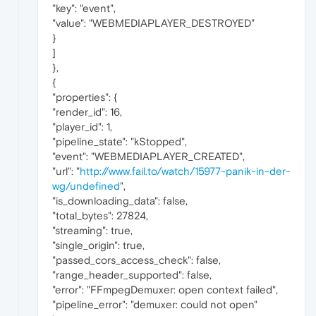
"key": "event",
"value": "WEBMEDIAPLAYER_DESTROYED"
}
]
},
{
"properties": {
"render_id": 16,
"player_id": 1,
"pipeline_state": "kStopped",
"event": "WEBMEDIAPLAYER_CREATED",
"url": "
http://www.fail.to/watch/15977-panik-in-der-
wg/undefined
",
"is_downloading_data": false,
"total_bytes": 27824,
"streaming": true,
"single_origin": true,
"passed_cors_access_check": false,
"range_header_supported": false,
"error": "FFmpegDemuxer: open context failed",
"pipeline_error": "demuxer: could not open"