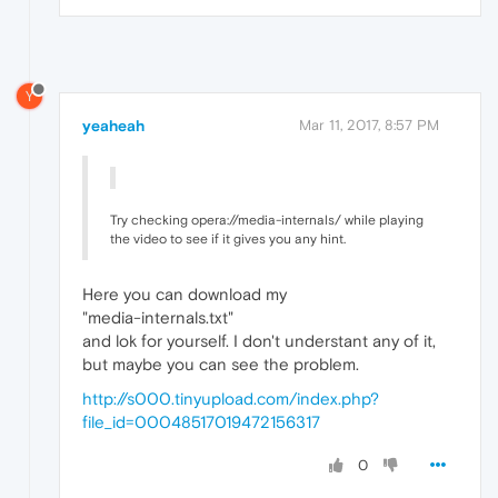
Y
yeaheah
Mar 11, 2017, 8:57 PM
Try checking opera://media-internals/ while playing
the video to see if it gives you any hint.
Here you can download my
"media-internals.txt"
and lok for yourself. I don't understant any of it,
but maybe you can see the problem.
http://s000.tinyupload.com/index.php?
file_id=00048517019472156317
0