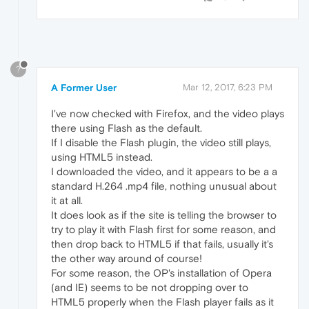
?
A Former User
Mar 12, 2017, 6:23 PM
I've now checked with Firefox, and the video plays
there using Flash as the default.
If I disable the Flash plugin, the video still plays,
using HTML5 instead.
I downloaded the video, and it appears to be a a
standard H.264 .mp4 file, nothing unusual about
it at all.
It does look as if the site is telling the browser to
try to play it with Flash first for some reason, and
then drop back to HTML5 if that fails, usually it's
the other way around of course!
For some reason, the OP's installation of Opera
(and IE) seems to be not dropping over to
HTML5 properly when the Flash player fails as it