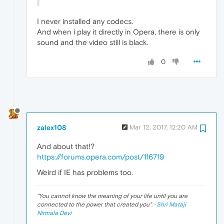
I never installed any codecs.
And when i play it directly in Opera, there is only
sound and the video still is black.
0
zalex108
Mar 12, 2017, 12:20 AM
And about that!?
https://forums.opera.com/post/116719
Weird if IE has problems too.
"
You cannot know the meaning of your life until you are
connected to the power that created you
". ·
Shri Mataji
Nirmala Devi