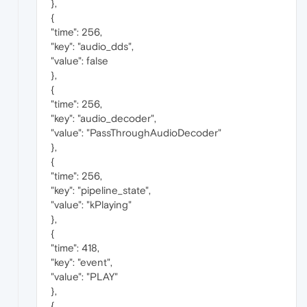
},
{
"time": 256,
"key": "audio_dds",
"value": false
},
{
"time": 256,
"key": "audio_decoder",
"value": "PassThroughAudioDecoder"
},
{
"time": 256,
"key": "pipeline_state",
"value": "kPlaying"
},
{
"time": 418,
"key": "event",
"value": "PLAY"
},
{