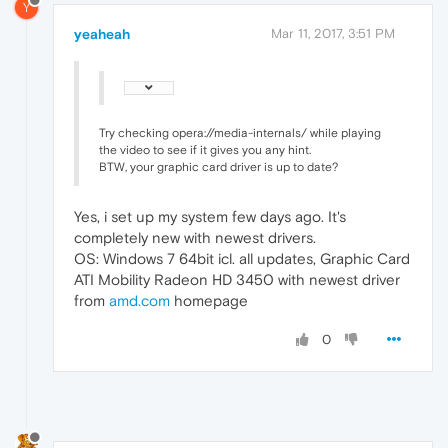
Y
yeaheah
Mar 11, 2017, 3:51 PM
Try checking opera://media-internals/ while playing
the video to see if it gives you any hint.
BTW, your graphic card driver is up to date?
Yes, i set up my system few days ago. It's
completely new with newest drivers.
OS: Windows 7 64bit icl. all updates, Graphic Card
ATI Mobility Radeon HD 3450 with newest driver
from
amd.com
homepage
0