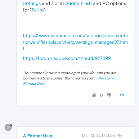
Settings
and / or in
Adobe Flash
and PC options
for "
Fail.to
"
https://www.macromedia.com/support/documenta
tion/en/flashplayer/help/settings_manager07.htm
l
https://forums.adobe.com/thread/977699
"
You cannot know the meaning of your life until you are
connected to the power that created you
". ·
Shri Mataji
Nirmala Devi
0
?
A Former User
Mar 12, 2017, 3:05 PM