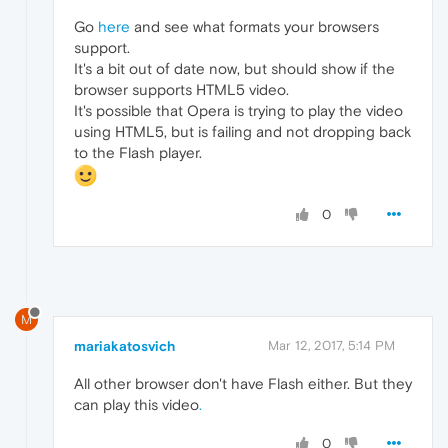
Go
here
and see what formats your browsers
support.
It's a bit out of date now, but should show if the
browser supports HTML5 video.
It's possible that Opera is trying to play the video
using HTML5, but is failing and not dropping back
to the Flash player.
0
M
mariakatosvich
Mar 12, 2017, 5:14 PM
All other browser don't have Flash either. But they
can play this video
.
0