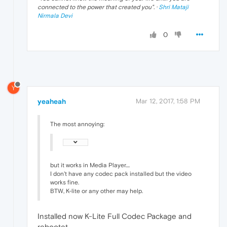
connected to the power that created you
". ·
Shri Mataji
Nirmala Devi
0
Y
yeaheah
Mar 12, 2017, 1:58 PM
The most annoying:
but it works in Media Player....
I don't have any codec pack installed but the video
works fine.
BTW, K-lite or any other may help.
Installed now K-Lite Full Codec Package and
rebootet.