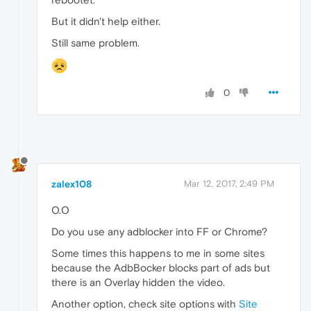
But it didn't help either.
Still same problem.
0
zalex108
Mar 12, 2017, 2:49 PM
O.O
Do you use any adblocker into FF or Chrome?
Some times this happens to me in some sites
because the AdbBocker blocks part of ads but
there is an Overlay hidden the video.
Another option, check site options with
Site