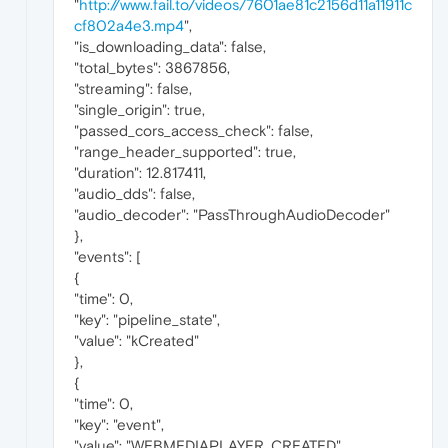
"
http://www.fail.to/videos/7601ae81c2156d11a11911c
cf802a4e3.mp4
",
"is_downloading_data": false,
"total_bytes": 3867856,
"streaming": false,
"single_origin": true,
"passed_cors_access_check": false,
"range_header_supported": true,
"duration": 12.817411,
"audio_dds": false,
"audio_decoder": "PassThroughAudioDecoder"
},
"events": [
{
"time": 0,
"key": "pipeline_state",
"value": "kCreated"
},
{
"time": 0,
"key": "event",
"value": "WEBMEDIAPLAYER_CREATED"