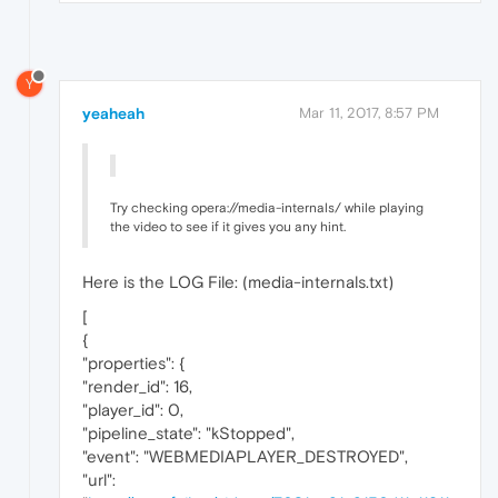
Y
yeaheah
Mar 11, 2017, 8:57 PM
Try checking opera://media-internals/ while playing
the video to see if it gives you any hint.
Here is the LOG File: (media-internals.txt)
[
{
"properties": {
"render_id": 16,
"player_id": 0,
"pipeline_state": "kStopped",
"event": "WEBMEDIAPLAYER_DESTROYED",
"url":