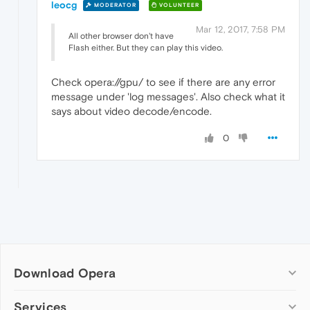
leocg
MODERATOR
VOLUNTEER
Mar 12, 2017, 7:58 PM
All other browser don't have
Flash either. But they can play this video.
Check opera://gpu/ to see if there are any error
message under 'log messages'. Also check what it
says about video decode/encode.
0
Download Opera
Computer browsers
Services