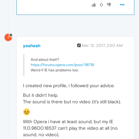
0
Y
yeaheah
Mar 12, 2017, 2:50 AM
And about that!?
https://forums.opera.com/post/116719
Weird if IE has problems too.
I created new profile, i followed your advice.
But it didn't help.
The sound is there but no video (it's still black).
With Opera i have at least sound, but my IE
11.0.9600.18537 can't play the video at all (no
sound, no video).