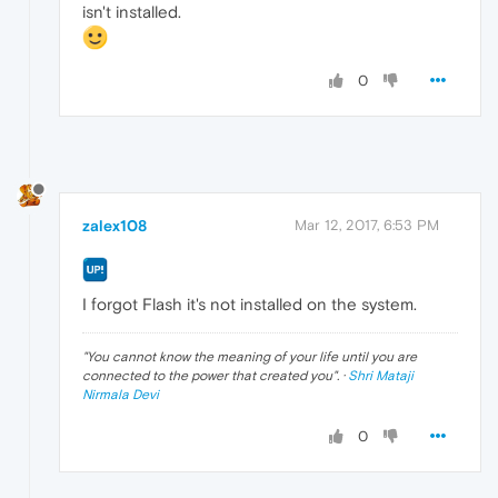
isn't installed.
0
zalex108
Mar 12, 2017, 6:53 PM
I forgot Flash it's not installed on the system.
"
You cannot know the meaning of your life until you are
connected to the power that created you
". ·
Shri Mataji
Nirmala Devi
0