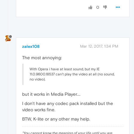
0
zalex108
Mar 12, 2017, 1:34 PM
The most annoying:
With Opera i have at least sound, but my IE
11.0.9600.18537 can't play the video at all (no sound,
no video).
but it works in Media Player....
I don't have any codec pack installed but the
video works fine.
BTW, K-lite or any other may help.
"
You cannot know the meaning of your life until you are