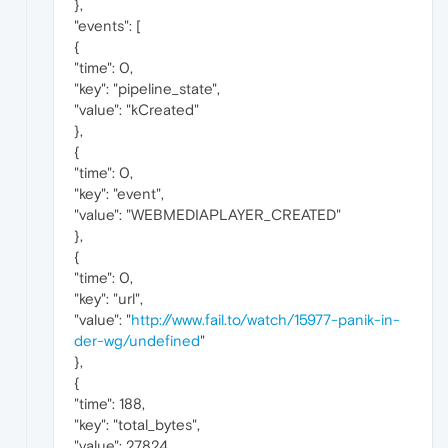
},
"events": [
{
"time": 0,
"key": "pipeline_state",
"value": "kCreated"
},
{
"time": 0,
"key": "event",
"value": "WEBMEDIAPLAYER_CREATED"
},
{
"time": 0,
"key": "url",
"value": "
http://www.fail.to/watch/15977-panik-in-
der-wg/undefined
"
},
{
"time": 188,
"key": "total_bytes",
"value": 27824