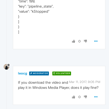
"time": 199,
"key": "pipeline_state",
"value": "kStopped"
}
]
}
]
0
leocg
MODERATOR
VOLUNTEER
Mar 11, 2017, 9:05 PM
If you download the video and
play it in Windows Media Player, does it play fine?
0