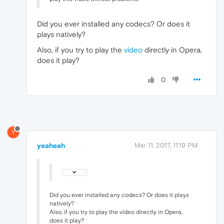
Did you ever installed any codecs? Or does it
plays natively?
Also, if you try to play the
video
directly in Opera,
does it play?
0
Y
yeaheah
Mar 11, 2017, 11:19 PM
Did you ever installed any codecs? Or does it plays
natively?
Also, if you try to play the video directly in Opera,
does it play?