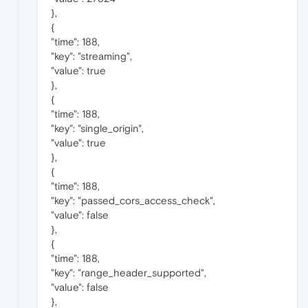
},
{
"time": 188,
"key": "streaming",
"value": true
},
{
"time": 188,
"key": "single_origin",
"value": true
},
{
"time": 188,
"key": "passed_cors_access_check",
"value": false
},
{
"time": 188,
"key": "range_header_supported",
"value": false
},