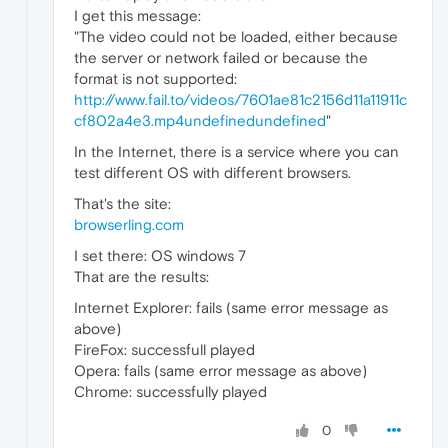
I get this message:
"The video could not be loaded, either because
the server or network failed or because the
format is not supported:
http://www.fail.to/videos/7601ae81c2156d11a11911c
cf802a4e3.mp4undefinedundefined
"
In the Internet, there is a service where you can
test different OS with different browsers.
That's the site:
browserling.com
I set there: OS windows 7
That are the results:
Internet Explorer: fails (same error message as
above)
FireFox: successfull played
Opera: fails (same error message as above)
Chrome: successfully played
0