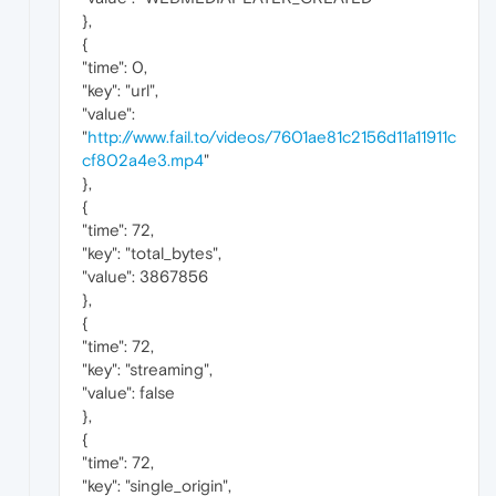
},
{
"time": 0,
"key": "url",
"value":
"
http://www.fail.to/videos/7601ae81c2156d11a11911c
cf802a4e3.mp4
"
},
{
"time": 72,
"key": "total_bytes",
"value": 3867856
},
{
"time": 72,
"key": "streaming",
"value": false
},
{
"time": 72,
"key": "single_origin",