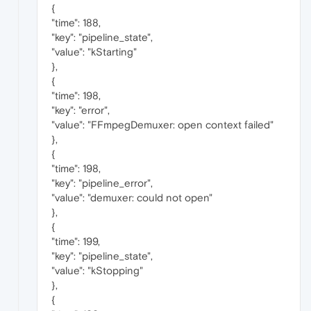
{
"time": 188,
"key": "pipeline_state",
"value": "kStarting"
},
{
"time": 198,
"key": "error",
"value": "FFmpegDemuxer: open context failed"
},
{
"time": 198,
"key": "pipeline_error",
"value": "demuxer: could not open"
},
{
"time": 199,
"key": "pipeline_state",
"value": "kStopping"
},
{