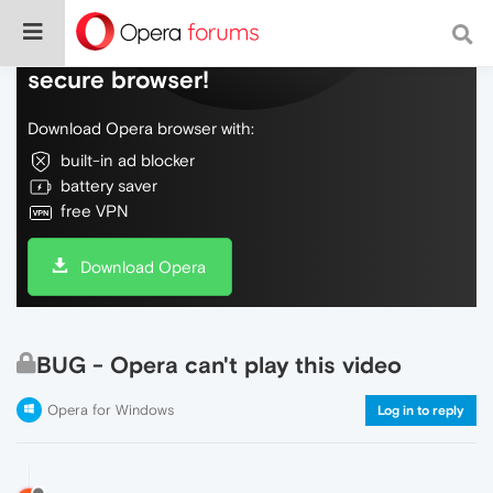
Do more on the web, with a fast and
secure browser!
Download Opera browser with:
built-in ad blocker
battery saver
free VPN
Download Opera
BUG - Opera can't play this video
Opera for Windows
Log in to reply