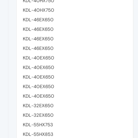
KDL-40HX750
KDL-40HX750
KDL-46EX650
KDL-46EX650
KDL-46EX650
KDL-46EX650
KDL-40EX650
KDL-40EX650
KDL-40EX650
KDL-40EX650
KDL-40EX650
KDL-32EX650
KDL-32EX650
KDL-55HX753
KDL-55HX853