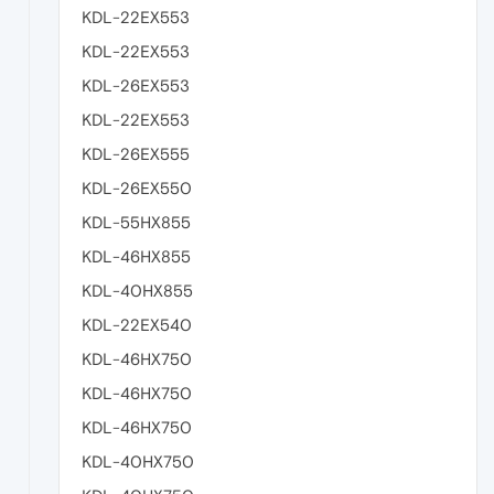
KDL-22EX553
KDL-22EX553
KDL-26EX553
KDL-22EX553
KDL-26EX555
KDL-26EX550
KDL-55HX855
KDL-46HX855
KDL-40HX855
KDL-22EX540
KDL-46HX750
KDL-46HX750
KDL-46HX750
KDL-40HX750