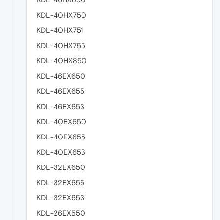
KDL-40HX750
KDL-40HX751
KDL-40HX755
KDL-40HX850
KDL-46EX650
KDL-46EX655
KDL-46EX653
KDL-40EX650
KDL-40EX655
KDL-40EX653
KDL-32EX650
KDL-32EX655
KDL-32EX653
KDL-26EX550