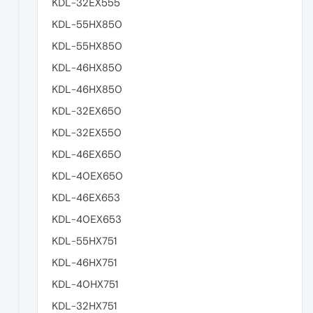
KDL-32EX555
KDL-55HX850
KDL-55HX850
KDL-46HX850
KDL-46HX850
KDL-32EX650
KDL-32EX550
KDL-46EX650
KDL-40EX650
KDL-46EX653
KDL-40EX653
KDL-55HX751
KDL-46HX751
KDL-40HX751
KDL-32HX751