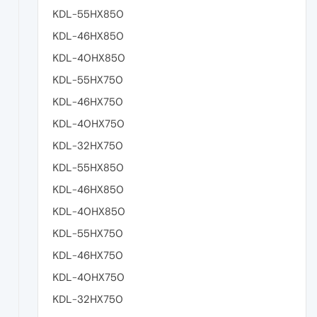
KDL-55HX850
KDL-46HX850
KDL-40HX850
KDL-55HX750
KDL-46HX750
KDL-40HX750
KDL-32HX750
KDL-55HX850
KDL-46HX850
KDL-40HX850
KDL-55HX750
KDL-46HX750
KDL-40HX750
KDL-32HX750