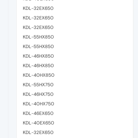
KDL-32EX650
KDL-32EX650
KDL-32EX650
KDL-55HX850
KDL-55HX850
KDL-46HX850
KDL-46HX850
KDL-40HX850
KDL-55HX750
KDL-46HX750
KDL-40HX750
KDL-46EX650
KDL-40EX650
KDL-32EX650