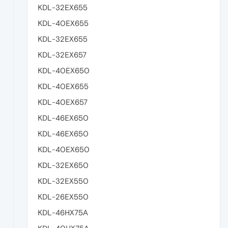
KDL-32EX655
KDL-40EX655
KDL-32EX655
KDL-32EX657
KDL-40EX650
KDL-40EX655
KDL-40EX657
KDL-46EX650
KDL-46EX650
KDL-40EX650
KDL-32EX650
KDL-32EX550
KDL-26EX550
KDL-46HX75A