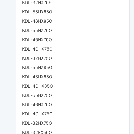
KDL-32HX755
KDL-55HX850
KDL-46HX850
KDL-55HX750
KDL-46HX750
KDL-40HX750
KDL-32HX750
KDL-55HX850
KDL-46HX850
KDL-40HX850
KDL-55HX750
KDL-46HX750
KDL-40HX750
KDL-32HX750
KDL-32EX550