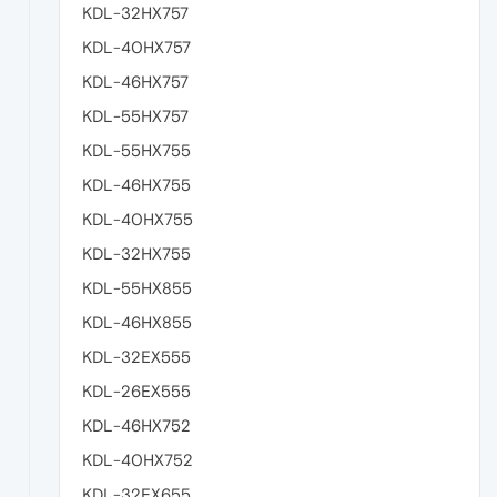
KDL-32HX757
KDL-40HX757
KDL-46HX757
KDL-55HX757
KDL-55HX755
KDL-46HX755
KDL-40HX755
KDL-32HX755
KDL-55HX855
KDL-46HX855
KDL-32EX555
KDL-26EX555
KDL-46HX752
KDL-40HX752
KDL-32EX655