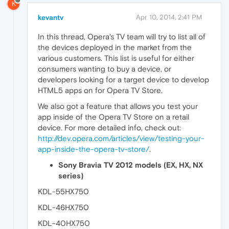
K
kevantv
Apr 10, 2014, 2:41 PM
In this thread, Opera's TV team will try to list all of
the devices deployed in the market from the
various customers. This list is useful for either
consumers wanting to buy a device, or
developers looking for a target device to develop
HTML5 apps on for Opera TV Store.
We also got a feature that allows you test your
app inside of the Opera TV Store on a retail
device. For more detailed info, check out:
http://dev.opera.com/articles/view/testing-your-
app-inside-the-opera-tv-store/
.
Sony Bravia TV 2012 models (EX, HX, NX
series)
KDL-55HX750
KDL-46HX750
KDL-40HX750