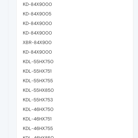
KD-84X9000
KD-84X9005
KD-84X9000
KD-84X9000
XBR-84X900
KD-84X9000
KDL-55HX750
KDL-55HX751
KDL-55HX755
KDL-55HX850
KDL-55HX753
KDL-46HX750
KDL-46HX751
KDL-46HX755
KDL-46HX850