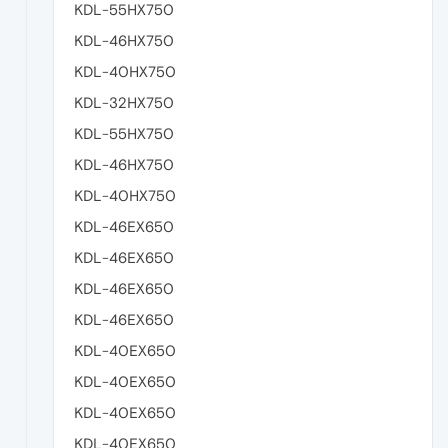
KDL-55HX750
KDL-46HX750
KDL-40HX750
KDL-32HX750
KDL-55HX750
KDL-46HX750
KDL-40HX750
KDL-46EX650
KDL-46EX650
KDL-46EX650
KDL-46EX650
KDL-40EX650
KDL-40EX650
KDL-40EX650
KDL-40EX650