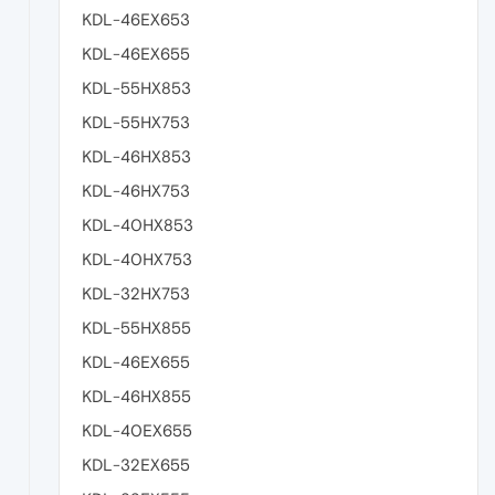
KDL-46EX653
KDL-46EX655
KDL-55HX853
KDL-55HX753
KDL-46HX853
KDL-46HX753
KDL-40HX853
KDL-40HX753
KDL-32HX753
KDL-55HX855
KDL-46EX655
KDL-46HX855
KDL-40EX655
KDL-32EX655