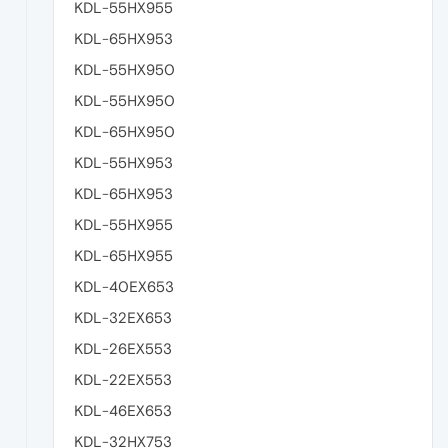
KDL-55HX955
KDL-65HX953
KDL-55HX950
KDL-55HX950
KDL-65HX950
KDL-55HX953
KDL-65HX953
KDL-55HX955
KDL-65HX955
KDL-40EX653
KDL-32EX653
KDL-26EX553
KDL-22EX553
KDL-46EX653
KDL-32HX753