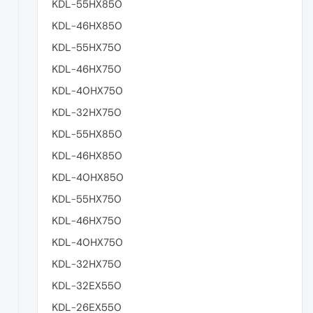
KDL-55HX850
KDL-46HX850
KDL-55HX750
KDL-46HX750
KDL-40HX750
KDL-32HX750
KDL-55HX850
KDL-46HX850
KDL-40HX850
KDL-55HX750
KDL-46HX750
KDL-40HX750
KDL-32HX750
KDL-32EX550
KDL-26EX550