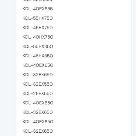
KDL-40EX655
KDL-55HX750
KDL-46HX750
KDL-40HX750
KDL-55HX850
KDL-46HX850
KDL-40EX650
KDL-32EX650
KDL-32EX550
KDL-26EX550
KDL-40EX650
KDL-32EX650
KDL-40EX650
KDL-32EX650