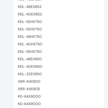
KDL-46EX653
KDL-40EX653
KDL-55HX750
KDL-55HX750
KDL-46HX750
KDL-40HX750
KDL-55HX750
KDL-46EX650
KDL-40EX650
KDL-32EX650
XBR-84X900
XBR-84X905
KD-84X9000
KD-84X9000