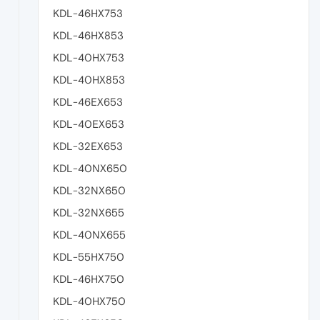
KDL-46HX753
KDL-46HX853
KDL-40HX753
KDL-40HX853
KDL-46EX653
KDL-40EX653
KDL-32EX653
KDL-40NX650
KDL-32NX650
KDL-32NX655
KDL-40NX655
KDL-55HX750
KDL-46HX750
KDL-40HX750