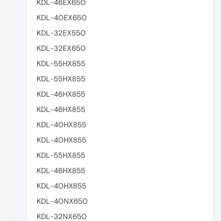
KDL-46EX650
KDL-40EX650
KDL-32EX550
KDL-32EX650
KDL-55HX855
KDL-55HX855
KDL-46HX855
KDL-46HX855
KDL-40HX855
KDL-40HX855
KDL-55HX855
KDL-46HX855
KDL-40HX855
KDL-40NX650
KDL-32NX650