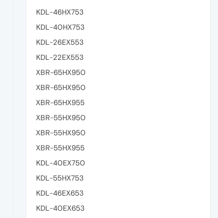
KDL-46HX753
KDL-40HX753
KDL-26EX553
KDL-22EX553
XBR-65HX950
XBR-65HX950
XBR-65HX955
XBR-55HX950
XBR-55HX950
XBR-55HX955
KDL-40EX750
KDL-55HX753
KDL-46EX653
KDL-40EX653