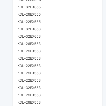
KDL-32EX655
KDL-26EX555
KDL-22EX555
KDL-32EX653
KDL-32EX653
KDL-26EX553
KDL-26EX553
KDL-22EX553
KDL-22EX553
KDL-26EX553
KDL-22EX553
KDL-32EX653
KDL-26EX553
KDL-26EX553