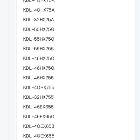
KDL-40HX75A
KDL-40HX75A
KDL-32HX75A
KDL-55HX750
KDL-55HX750
KDL-55HX755
KDL-46HX750
KDL-46HX750
KDL-46HX755
KDL-40HX755
KDL-32HX755
KDL-46EX655
KDL-46EX650
KDL-40EX653
KDL-40EX655