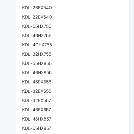
KDL-26EX540
KDL-22EX540
KDL-55HX755
KDL-46HX755
KDL-40HX755
KDL-32HX755
KDL-55HX855
KDL-46HX855
KDL-46EX655
KDL-32EX555
KDL-32EX557
KDL-46EX657
KDL-46HX857
KDL-55HX857