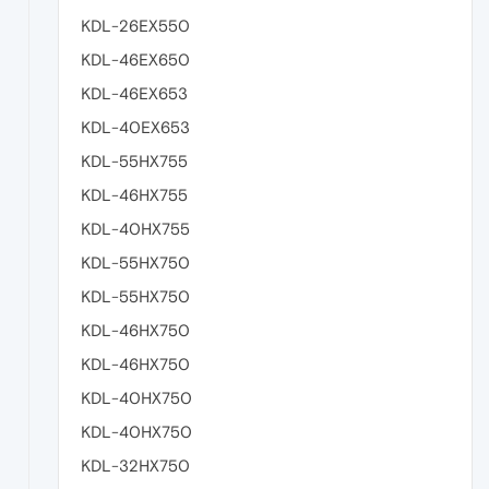
KDL-26EX550
KDL-46EX650
KDL-46EX653
KDL-40EX653
KDL-55HX755
KDL-46HX755
KDL-40HX755
KDL-55HX750
KDL-55HX750
KDL-46HX750
KDL-46HX750
KDL-40HX750
KDL-40HX750
KDL-32HX750