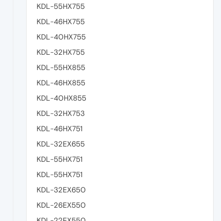
KDL-55HX755
KDL-46HX755
KDL-40HX755
KDL-32HX755
KDL-55HX855
KDL-46HX855
KDL-40HX855
KDL-32HX753
KDL-46HX751
KDL-32EX655
KDL-55HX751
KDL-55HX751
KDL-32EX650
KDL-26EX550
KDL-22EX550