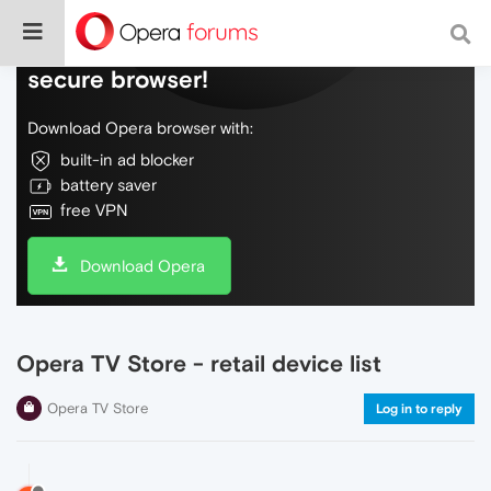
Do more on the web, with a fast and
secure browser!
Download Opera browser with:
built-in ad blocker
battery saver
free VPN
Download Opera
Opera TV Store - retail device list
Opera TV Store
Log in to reply