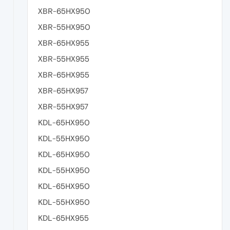
XBR-65HX950
XBR-55HX950
XBR-65HX955
XBR-55HX955
XBR-65HX955
XBR-65HX957
XBR-55HX957
KDL-65HX950
KDL-55HX950
KDL-65HX950
KDL-55HX950
KDL-65HX950
KDL-55HX950
KDL-65HX955