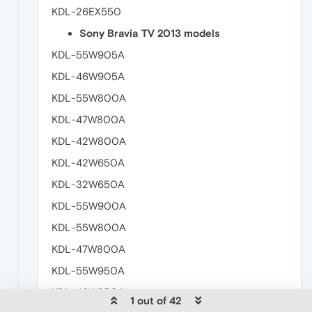
KDL-26EX550
Sony Bravia TV 2013 models
KDL-55W905A
KDL-46W905A
KDL-55W800A
KDL-47W800A
KDL-42W800A
KDL-42W650A
KDL-32W650A
KDL-55W900A
KDL-55W800A
KDL-47W800A
KDL-55W950A
KDL-46W950A
1 out of 42