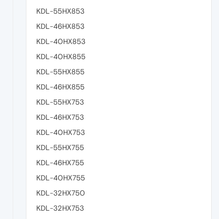
KDL-55HX853
KDL-46HX853
KDL-40HX853
KDL-40HX855
KDL-55HX855
KDL-46HX855
KDL-55HX753
KDL-46HX753
KDL-40HX753
KDL-55HX755
KDL-46HX755
KDL-40HX755
KDL-32HX750
KDL-32HX753