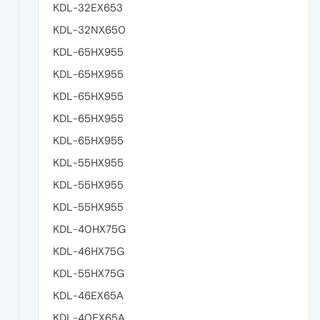
KDL-32EX653
KDL-32NX650
KDL-65HX955
KDL-65HX955
KDL-65HX955
KDL-65HX955
KDL-65HX955
KDL-55HX955
KDL-55HX955
KDL-55HX955
KDL-40HX75G
KDL-46HX75G
KDL-55HX75G
KDL-46EX65A
KDL-40EX65A