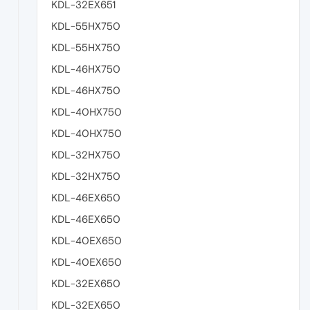
KDL-32EX651
KDL-55HX750
KDL-55HX750
KDL-46HX750
KDL-46HX750
KDL-40HX750
KDL-40HX750
KDL-32HX750
KDL-32HX750
KDL-46EX650
KDL-46EX650
KDL-40EX650
KDL-40EX650
KDL-32EX650
KDL-32EX650