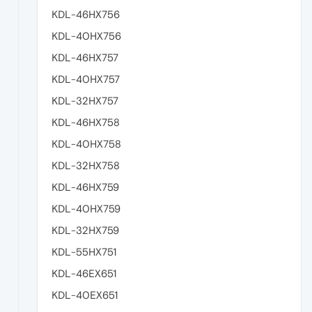
KDL-46HX756
KDL-40HX756
KDL-46HX757
KDL-40HX757
KDL-32HX757
KDL-46HX758
KDL-40HX758
KDL-32HX758
KDL-46HX759
KDL-40HX759
KDL-32HX759
KDL-55HX751
KDL-46EX651
KDL-40EX651