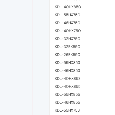
KDL-40HX850
KDL-55HX750
KDL-46HX750
KDL-40HX750
KDL-32HX750
KDL-32EX550
KDL-26EX550
KDL-55HX853
KDL-46HX853
KDL-40HX853
KDL-40HX855
KDL-55HX855
KDL-46HX855
KDL-55HX753