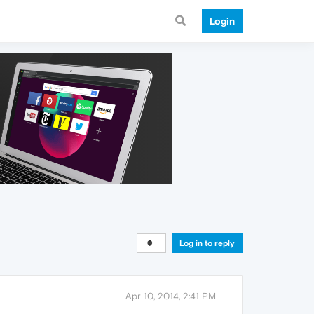
Login
Log in to reply
Apr 10, 2014, 2:41 PM