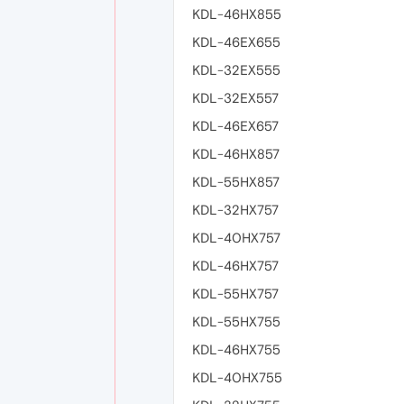
KDL-46HX855
KDL-46EX655
KDL-32EX555
KDL-32EX557
KDL-46EX657
KDL-46HX857
KDL-55HX857
KDL-32HX757
KDL-40HX757
KDL-46HX757
KDL-55HX757
KDL-55HX755
KDL-46HX755
KDL-40HX755