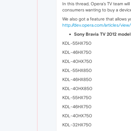
In this thread, Opera's TV team will 
consumers wanting to buy a device
We also got a feature that allows y
http://dev.opera.com/articles/vie
Sony Bravia TV 2012 models
KDL-55HX750
KDL-46HX750
KDL-40HX750
KDL-55HX850
KDL-46HX850
KDL-40HX850
KDL-55HX750
KDL-46HX750
KDL-40HX750
KDL-32HX750