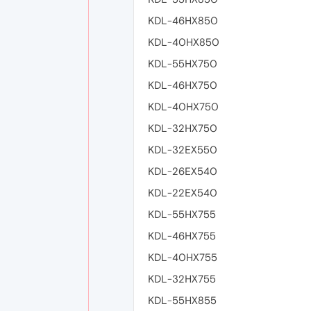
KDL-46HX850
KDL-40HX850
KDL-55HX750
KDL-46HX750
KDL-40HX750
KDL-32HX750
KDL-32EX550
KDL-26EX540
KDL-22EX540
KDL-55HX755
KDL-46HX755
KDL-40HX755
KDL-32HX755
KDL-55HX855