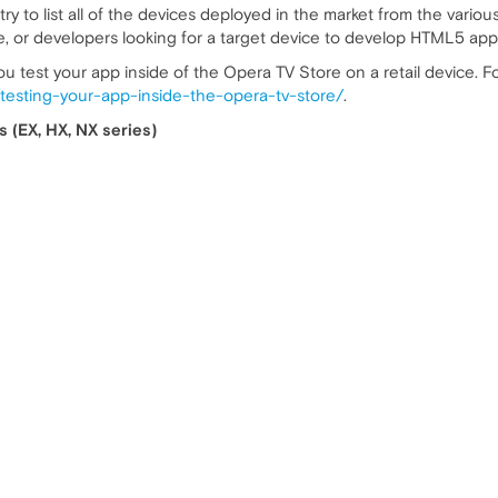
try to list all of the devices deployed in the market from the various
, or developers looking for a target device to develop HTML5 app
ou test your app inside of the Opera TV Store on a retail device. F
w/testing-your-app-inside-the-opera-tv-store/
.
 (EX, HX, NX series)