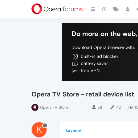
Do more on the web, 
Download Opera browser with:
built-in ad blocker
battery saver
free VPN
Opera TV Store - retail device list
Opera TV Store
38
42
1
K
kevantv