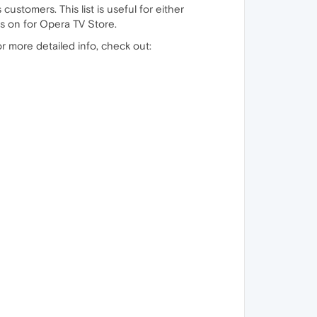
 customers. This list is useful for either
s on for Opera TV Store.
or more detailed info, check out: