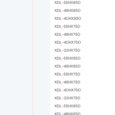
KDL-55HX850
KDL-46HX850
KDL-40HX850
KDL-55HX750
KDL-46HX750
KDL-40HX750
KDL-32HX750
KDL-55HX850
KDL-46HX850
KDL-55HX750
KDL-46HX750
KDL-40HX750
KDL-32HX750
KDL-55HX850
KDL-46HX850