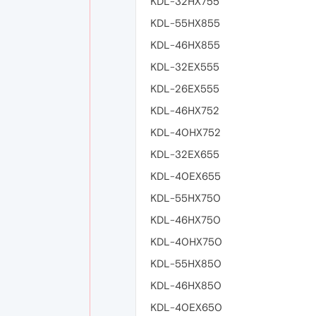
KDL-32HX755
KDL-55HX855
KDL-46HX855
KDL-32EX555
KDL-26EX555
KDL-46HX752
KDL-40HX752
KDL-32EX655
KDL-40EX655
KDL-55HX750
KDL-46HX750
KDL-40HX750
KDL-55HX850
KDL-46HX850
KDL-40EX650