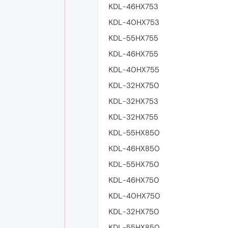
KDL-46HX753
KDL-40HX753
KDL-55HX755
KDL-46HX755
KDL-40HX755
KDL-32HX750
KDL-32HX753
KDL-32HX755
KDL-55HX850
KDL-46HX850
KDL-55HX750
KDL-46HX750
KDL-40HX750
KDL-32HX750
KDL-55HX850