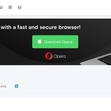
with a fast and secure browser!
Download Opera
54.6k