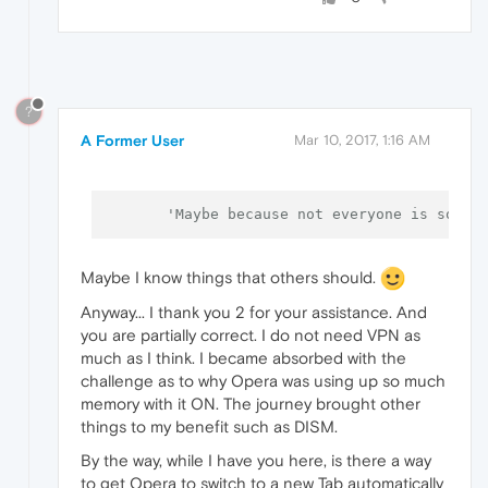
?
A Former User
Mar 10, 2017, 1:16 AM
'Maybe because not everyone is so pa
Maybe I know things that others should.
Anyway... I thank you 2 for your assistance. And
you are partially correct. I do not need VPN as
much as I think. I became absorbed with the
challenge as to why Opera was using up so much
memory with it ON. The journey brought other
things to my benefit such as DISM.
By the way, while I have you here, is there a way
to get Opera to switch to a new Tab automatically