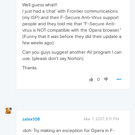
Well guess what!!
I just had a 'chat' with Frontier communications
(my ISP) and their F-Secure Anti-Virus support
people and they told me that "F-Secure Anti-
virus is NOT compatible with the Opera browser."
(Funny that it was before they did their update a
few weeks ago)
Can you guys suggest another AV program I can
use. (please don't say Norton)
Thanks.
0
zalex108
Mar 7, 2017, 5:11 PM
:doh: Try making an exception for Opera in F-