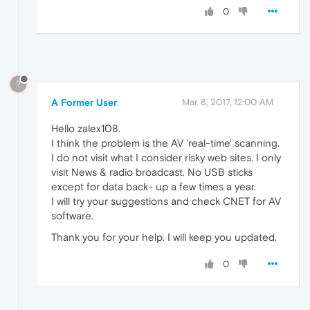
0
?
A Former User
Mar 8, 2017, 12:00 AM
Hello zalex108.
I think the problem is the AV 'real-time' scanning.
I do not visit what I consider risky web sites. I only
visit News & radio broadcast. No USB sticks
except for data back- up a few times a year.
I will try your suggestions and check CNET for AV
software.
Thank you for your help. I will keep you updated.
0