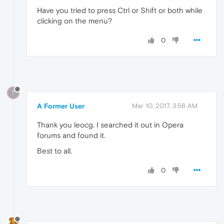
Have you tried to press Ctrl or Shift or both while
clicking on the menu?
0
?
A Former User
Mar 10, 2017, 3:56 AM
Thank you leocg. I searched it out in Opera
forums and found it.
Best to all.
0