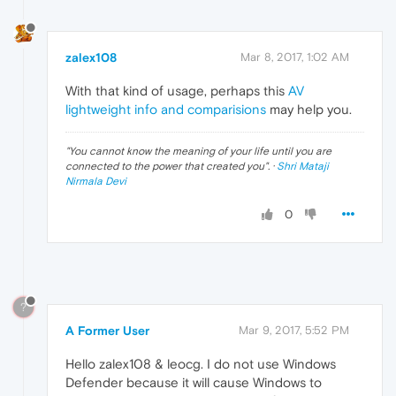
zalex108
Mar 8, 2017, 1:02 AM
With that kind of usage, perhaps this
AV
lightweight info and comparisions
may help you.
"
You cannot know the meaning of your life until you are
connected to the power that created you
". ·
Shri Mataji
Nirmala Devi
0
?
A Former User
Mar 9, 2017, 5:52 PM
Hello zalex108 & leocg. I do not use Windows
Defender because it will cause Windows to