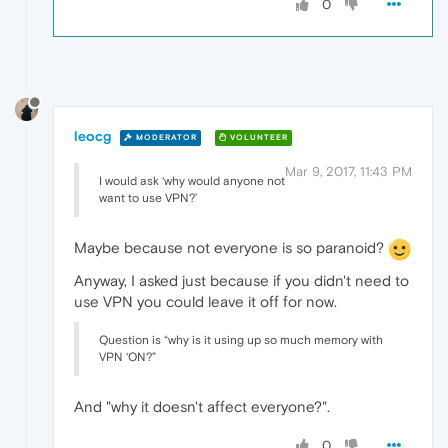
0
leocg
MODERATOR
VOLUNTEER
Mar 9, 2017, 11:43 PM
I would ask ‘why would anyone not
want to use VPN?’
Maybe because not everyone is so paranoid?
Anyway, I asked just because if you didn't need to
use VPN you could leave it off for now.
Question is “why is it using up so much memory with
VPN ‘ON?”
And "why it doesn't affect everyone?".
0