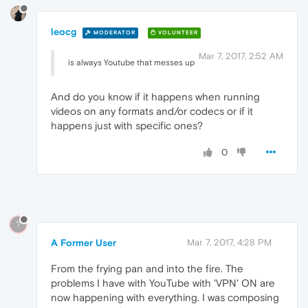
leocg
MODERATOR
VOLUNTEER
Mar 7, 2017, 2:52 AM
is always Youtube that messes up
And do you know if it happens when running
videos on any formats and/or codecs or if it
happens just with specific ones?
0
?
A Former User
Mar 7, 2017, 4:28 PM
From the frying pan and into the fire. The
problems I have with YouTube with 'VPN' ON are
now happening with everything. I was composing