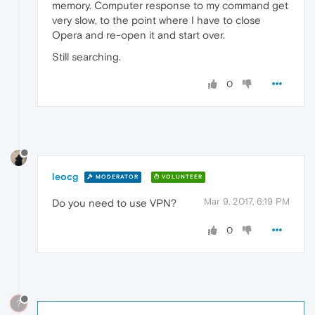
memory. Computer response to my command get
very slow, to the point where I have to close
Opera and re-open it and start over.
Still searching.
0
leocg
MODERATOR
VOLUNTEER
Mar 9, 2017, 6:19 PM
Do you need to use VPN?
0
?