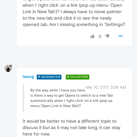
when I 'right click' on a link (pop up menu 'Open
Link in New Tab')? I always have to move pointer
to the new tab and click it to see the newly
opened tab. Am I missing something in 'Settings?
0
leocg
MODERATOR
VOLUNTEER
Mar 10, 2017, 3:06 AM
By the way, while I have you here,
is there a way to get Opera to switch to a new Tab
automatically when I 'right click' on a link (pop up
menu 'Open Link in New Tab')?
It would be better to have a different topic to
discuss it but as it may not take long, it can stay
here for now.