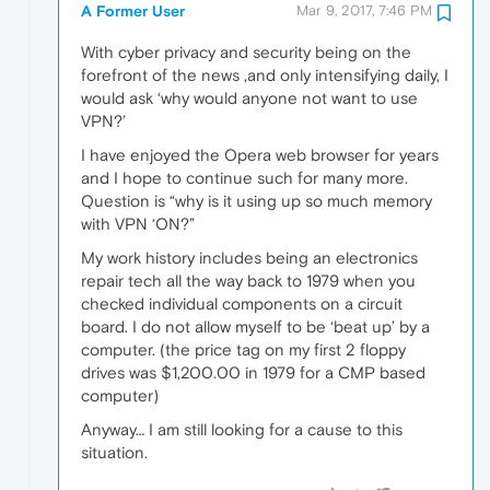
A Former User
Mar 9, 2017, 7:46 PM
With cyber privacy and security being on the
forefront of the news ,and only intensifying daily, I
would ask ‘why would anyone not want to use
VPN?’
I have enjoyed the Opera web browser for years
and I hope to continue such for many more.
Question is “why is it using up so much memory
with VPN ‘ON?”
My work history includes being an electronics
repair tech all the way back to 1979 when you
checked individual components on a circuit
board. I do not allow myself to be ‘beat up’ by a
computer. (the price tag on my first 2 floppy
drives was $1,200.00 in 1979 for a CMP based
computer)
Anyway… I am still looking for a cause to this
situation.