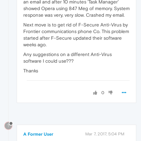
an email and after 10 minutes 'Task Manager'
showed Opera using 847 Meg of memory. System
response was very, very slow. Crashed my email.
Next move is to get rid of F-Secure Anti-Virus by
Frontier communications phone Co. This problem
started after F-Secure updated their software
weeks ago.
Any suggestions on a different Anti-Virus
software I could use???
Thanks
0
?
A Former User
Mar 7, 2017, 5:04 PM