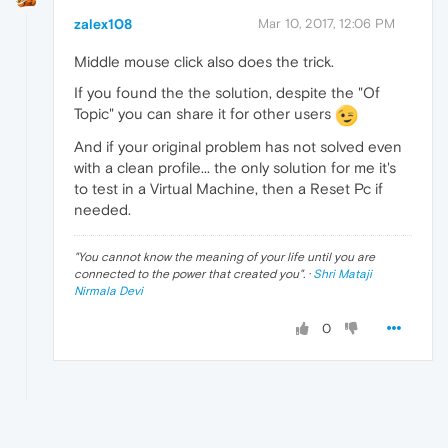
zalex108
Mar 10, 2017, 12:06 PM
Middle mouse click also does the trick.
If you found the the solution, despite the "Of
Topic" you can share it for other users
And if your original problem has not solved even
with a clean profile... the only solution for me it's
to test in a Virtual Machine, then a Reset Pc if
needed.
"
You cannot know the meaning of your life until you are
connected to the power that created you
". ·
Shri Mataji
Nirmala Devi
0