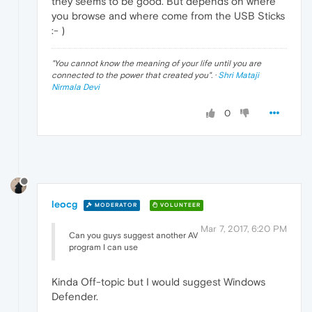
they seems to be good. But depends on where
you browse and where come from the USB Sticks
:- )
"
You cannot know the meaning of your life until you are
connected to the power that created you
". ·
Shri Mataji
Nirmala Devi
0
leocg
MODERATOR
VOLUNTEER
Mar 7, 2017, 6:20 PM
Can you guys suggest another AV
program I can use
Kinda Off-topic but I would suggest Windows
Defender.