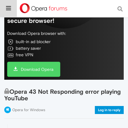
Do more on the web, with a fast and
secure browser!
Download Opera browser with:
built-in ad blocker
battery saver
free VPN
Download Opera
Opera 43 Not Responding error playing
YouTube
Opera for Windows
Log in to reply