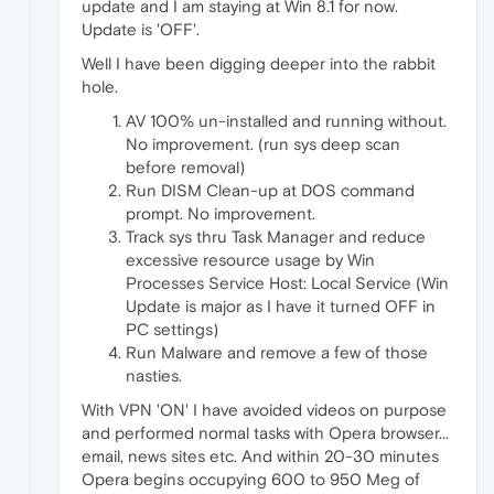
update and I am staying at Win 8.1 for now.
Update is 'OFF'.
Well I have been digging deeper into the rabbit
hole.
AV 100% un-installed and running without.
No improvement. (run sys deep scan
before removal)
Run DISM Clean-up at DOS command
prompt. No improvement.
Track sys thru Task Manager and reduce
excessive resource usage by Win
Processes Service Host: Local Service (Win
Update is major as I have it turned OFF in
PC settings)
Run Malware and remove a few of those
nasties.
With VPN 'ON' I have avoided videos on purpose
and performed normal tasks with Opera browser...
email, news sites etc. And within 20-30 minutes
Opera begins occupying 600 to 950 Meg of