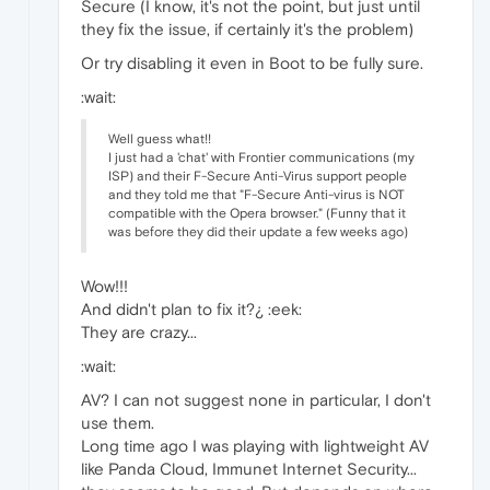
Secure (I know, it's not the point, but just until
they fix the issue, if certainly it's the problem)
Or try disabling it even in Boot to be fully sure.
:wait:
Well guess what!!
I just had a 'chat' with Frontier communications (my
ISP) and their F-Secure Anti-Virus support people
and they told me that "F-Secure Anti-virus is NOT
compatible with the Opera browser." (Funny that it
was before they did their update a few weeks ago)
Wow!!!
And didn't plan to fix it?¿ :eek:
They are crazy...
:wait:
AV? I can not suggest none in particular, I don't
use them.
Long time ago I was playing with lightweight AV
like Panda Cloud, Immunet Internet Security...