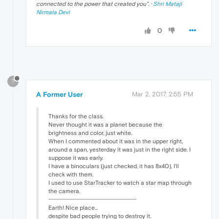
connected to the power that created you
". ·
Shri Mataji
Nirmala Devi
0
?
A Former User
Mar 2, 2017, 2:55 PM
Thanks for the class.
Never thought it was a planet because the
brightness and color, just white.
When I commented about it was in the upper right,
around a span, yesterday it was just in the right side. I
suppose it was early.
I have a binoculars (just checked, it has 8x40), I'll
check with them.
I used to use StarTracker to watch a star map through
the camera.
··························································································
Earth! Nice place...
despite bad people trying to destroy it.