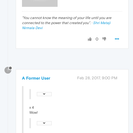
"
You cannot know the meaning of your life until you are
connected to the power that created you
". ·
Shri Mataji
Nirmala Devi
0
?
A Former User
Feb 28, 2017, 9:00 PM
x 4
Wow!