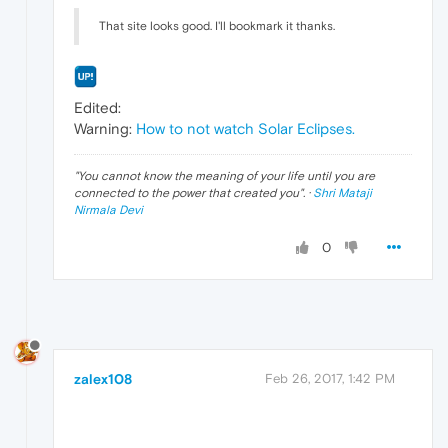
That site looks good. I'll bookmark it thanks.
Edited:
Warning:
How to not watch Solar Eclipses.
"
You cannot know the meaning of your life until you are
connected to the power that created you
". ·
Shri Mataji
Nirmala Devi
0
zalex108
Feb 26, 2017, 1:42 PM