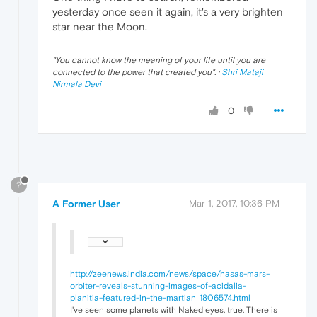
yesterday once seen it again, it's a very brighten
star near the Moon.
"
You cannot know the meaning of your life until you are
connected to the power that created you
". ·
Shri Mataji
Nirmala Devi
0
?
A Former User
Mar 1, 2017, 10:36 PM
http://zeenews.india.com/news/space/nasas-mars-
orbiter-reveals-stunning-images-of-acidalia-
planitia-featured-in-the-martian_1806574.html
I've seen some planets with Naked eyes, true. There is