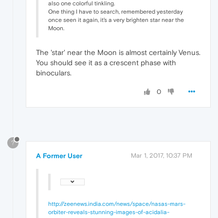
also one colorful tinkling.
One thing I have to search, remembered yesterday
once seen it again, it's a very brighten star near the
Moon.
The 'star' near the Moon is almost certainly Venus.
You should see it as a crescent phase with
binoculars.
0
?
A Former User
Mar 1, 2017, 10:37 PM
http://zeenews.india.com/news/space/nasas-mars-
orbiter-reveals-stunning-images-of-acidalia-