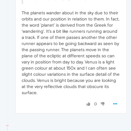
The planets wander about in the sky due to their
orbits and our position in relation to them. In fact,
the word 'planet' is derived from the Greek for
'wandering'. It's a bit like runners running around
a track. If one of them passes another the other
runner appears to be going backward as seen by
the passing runner. The planets move in the
plane of the ecliptic at different speeds so can
vary in position from day to day. Venus is a light
green colour at about 150x and I can often see
slight colour variations in the surface detail of the
clouds. Venus is bright because you are looking
at the very reflective clouds that obscure its
surface.
0