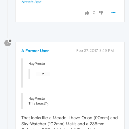
Nirmala Devi
0
?
A Former User
Feb 27, 2017, 8:49 PM
HayPresto
HayPresto
This beast?¿
That looks like a Meade. I have Orion (90mm) and
Sky-Watcher (102mm) Mak's and a 235mm