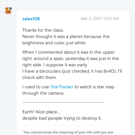
zalex108
Mar 2, 2017, 11:23 AM
Thanks for the class.
Never thought it was a planet because the
brightness and color, just white.
When I commented about it was in the upper
right, around a span, yesterday it was just in the
right side. I suppose it was early.
I have a binoculars (just checked, it has 8x40), I'll
check with them.
I used to use
StarTracker
to watch a star map
through the camera.
··························································································
Earth! Nice place...
despite bad people trying to destroy it.
"
You cannot know the meaning of your life until you are