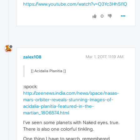
https://www.youtube.com/watch?v=Q3Yc3HhSl1Q
0
zalex108
Mar 1, 2017, 11:19 AM
[] Acidalia Planitia []
:spock:
http://zeenews.india.com/news/space/nasas-
mars-orbiter-reveals-stunning-images-of-
acidalia-planitia-featured-in-the-
martian_1806574.html
I've seen some planets with Naked eyes, true.
There is also one colorful tinkling.
One thing I have to search, remembered