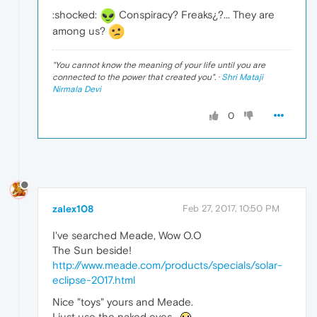
:shocked:
Conspiracy? Freaks¿?... They are
among us?
"
You cannot know the meaning of your life until you are
connected to the power that created you
". ·
Shri Mataji
Nirmala Devi
0
zalex108
Feb 27, 2017, 10:50 PM
I've searched Meade, Wow O.O
The Sun beside!
http://www.meade.com/products/specials/solar-
eclipse-2017.html
Nice "toys" yours and Meade.
I just use the naked eyes