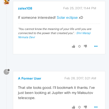
zalex108
Feb 25, 2017, 11:44 PM
If someone interested!
Solar eclipse
xD
"
You cannot know the meaning of your life until you are
connected to the power that created you
". ·
Shri Mataji
Nirmala Devi
0
?
A Former User
Feb 26, 2017, 3:21 AM
That site looks good. I'll bookmark it thanks. I've
just been looking at Jupiter with my Maksutov
telescope.
0