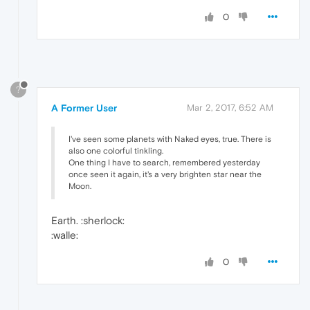
0
?
A Former User
Mar 2, 2017, 6:52 AM
I've seen some planets with Naked eyes, true. There is
also one colorful tinkling.
One thing I have to search, remembered yesterday
once seen it again, it's a very brighten star near the
Moon.
Earth. :sherlock:
:walle:
0