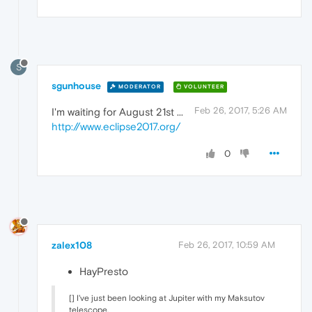
S
sgunhouse
MODERATOR
VOLUNTEER
Feb 26, 2017, 5:26 AM
I'm waiting for August 21st ...
http://www.eclipse2017.org/
0
zalex108
Feb 26, 2017, 10:59 AM
HayPresto
[] I've just been looking at Jupiter with my Maksutov
telescope.