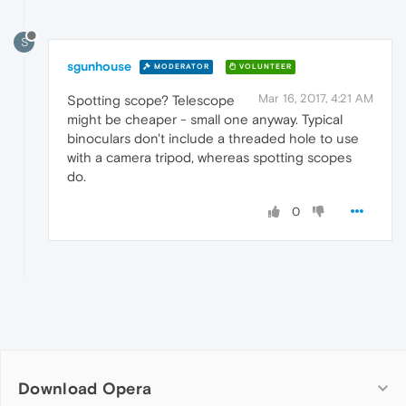
S
sgunhouse
MODERATOR
VOLUNTEER
Mar 16, 2017, 4:21 AM
Spotting scope? Telescope
might be cheaper - small one anyway. Typical
binoculars don't include a threaded hole to use
with a camera tripod, whereas spotting scopes
do.
0
Download Opera