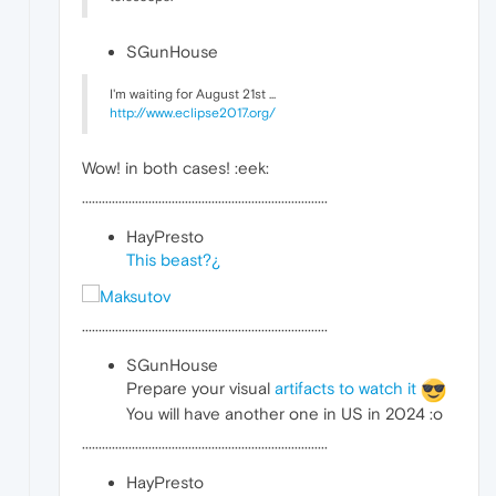
SGunHouse
I'm waiting for August 21st ...
http://www.eclipse2017.org/
Wow! in both cases! :eek:
··········································································
HayPresto
This beast?¿
··········································································
SGunHouse
Prepare your visual
artifacts to watch it
You will have another one in US in 2024 :o
··········································································
HayPresto