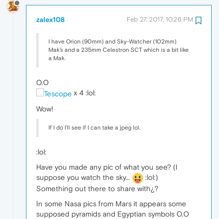
zalex108
Feb 27, 2017, 10:26 PM
I have Orion (90mm) and Sky-Watcher (102mm)
Mak's and a 235mm Celestron SCT which is a bit like
a Mak.
O.O
x 4 :lol:
Wow!
If I do I'll see if I can take a jpeg lol.
:lol:
Have you made any pic of what you see? (I
suppose you watch the sky...
:lol:)
Something out there to share with¿?
In some Nasa pics from Mars it appears some
supposed pyramids and Egyptian symbols O.O