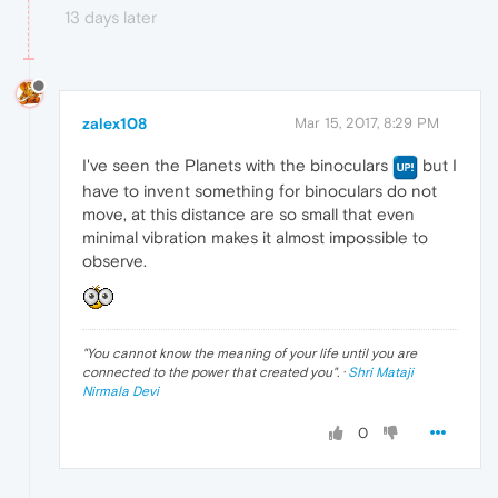
13 days later
zalex108
Mar 15, 2017, 8:29 PM
I've seen the Planets with the binoculars
but I
have to invent something for binoculars do not
move, at this distance are so small that even
minimal vibration makes it almost impossible to
observe.
"
You cannot know the meaning of your life until you are
connected to the power that created you
". ·
Shri Mataji
Nirmala Devi
0