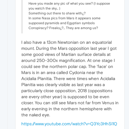
Have you made any pic of what you see? (I suppose
you watch the sky... )
Something out there to share with¿?
In some Nasa pics from Mars it appears some
supposed pyramids and Egyptian symbols
Conspiracy? Freaks¿?... They are among us?
I also have a 13cm Newtonian on an equatorial
mount. During the Mars opposition last year I got
some good views of Martian surface details at
around 250-300x magnification. At one stage I
could see the northern polar cap. The 'face' on
Mars is in an area called Cydonia near the
Acidalia Planitia. There were times when Acidalia
Planitia was clearly visible as last year was a
particularly close opposition, 2018 (oppositions
are every other year) is supposed to be even
closer. You can still see Mars not far from Venus in
early evening in the northern hemisphere with
the naked eye.
https://www.youtube.com/watch?v=Q3Yc3HhSl1Q