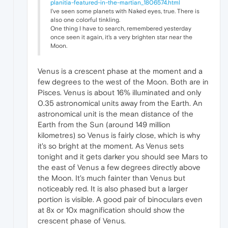
planitia-featured-in-the-martian_1806574.html
I've seen some planets with Naked eyes, true. There is
also one colorful tinkling.
One thing I have to search, remembered yesterday
once seen it again, it's a very brighten star near the
Moon.
Venus is a crescent phase at the moment and a
few degrees to the west of the Moon. Both are in
Pisces. Venus is about 16% illuminated and only
0.35 astronomical units away from the Earth. An
astronomical unit is the mean distance of the
Earth from the Sun (around 149 million
kilometres) so Venus is fairly close, which is why
it's so bright at the moment. As Venus sets
tonight and it gets darker you should see Mars to
the east of Venus a few degrees directly above
the Moon. It's much fainter than Venus but
noticeably red. It is also phased but a larger
portion is visible. A good pair of binoculars even
at 8x or 10x magnification should show the
crescent phase of Venus.