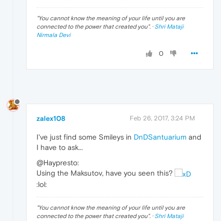
"
You cannot know the meaning of your life until you are
connected to the power that created you
". ·
Shri Mataji
Nirmala Devi
0
zalex108
Feb 26, 2017, 3:24 PM
I've just find some Smileys in
DnDSantuarium
and
I have to ask...
@Haypresto:
Using the Maksutov, have you seen this?
:lol:
"
You cannot know the meaning of your life until you are
connected to the power that created you
". ·
Shri Mataji