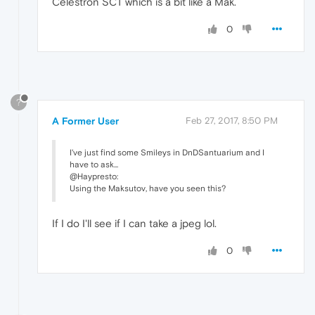
Celestron SCT which is a bit like a Mak.
0
?
A Former User
Feb 27, 2017, 8:50 PM
I've just find some Smileys in DnDSantuarium and I
have to ask...
@Haypresto:
Using the Maksutov, have you seen this?
If I do I'll see if I can take a jpeg lol.
0