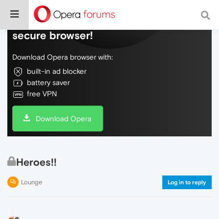
Do more on the web, with a fast and
secure browser!
Download Opera browser with:
built-in ad blocker
battery saver
free VPN
Download Opera
Heroes!!
Lounge
Log in to reply