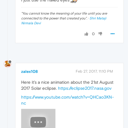
"
You cannot know the meaning of your life until you are
connected to the power that created you
". ·
Shri Mataji
Nirmala Devi
0
zalex108
Feb 27, 2017, 11:10 PM
Here it's a nice animation about the 21st August
2017 Solar eclipse.
https://eclipse2017.nasa.gov
https://www.youtube.com/watch?v=QHCao3KN-
nc