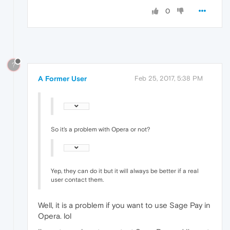
0
?
A Former User
Feb 25, 2017, 5:38 PM
So it's a problem with Opera or not?
Yep, they can do it but it will always be better if a real
user contact them.
Well, it is a problem if you want to use Sage Pay in
Opera. lol