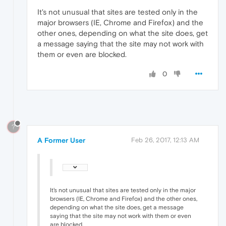
It's not unusual that sites are tested only in the
major browsers (IE, Chrome and Firefox) and the
other ones, depending on what the site does, get
a message saying that the site may not work with
them or even are blocked.
0
?
A Former User
Feb 26, 2017, 12:13 AM
It's not unusual that sites are tested only in the major
browsers (IE, Chrome and Firefox) and the other ones,
depending on what the site does, get a message
saying that the site may not work with them or even
are blocked.