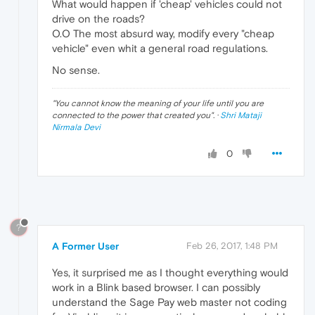
What would happen if 'cheap' vehicles could not
drive on the roads?
O.O The most absurd way, modify every "cheap
vehicle" even whit a general road regulations.
No sense.
"
You cannot know the meaning of your life until you are
connected to the power that created you
". ·
Shri Mataji
Nirmala Devi
0
?
A Former User
Feb 26, 2017, 1:48 PM
Yes, it surprised me as I thought everything would
work in a Blink based browser. I can possibly
understand the Sage Pay web master not coding