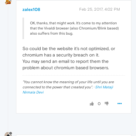
zalex108
Feb 25, 2017, 4:02 PM
OK, thanks, that might work. It's come to my attention
that the Vivaldi browser (also Chromium/Blink based)
also suffers from this bug.
So could be the website it's not optimized, or
chromium has a security breach on it.
You may send an email to report them the
problem about chromium based browsers.
"
You cannot know the meaning of your life until you are
connected to the power that created you
". ·
Shri Mataji
Nirmala Devi
0