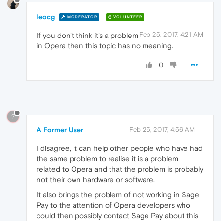
leocg
MODERATOR
VOLUNTEER
Feb 25, 2017, 4:21 AM
If you don't think it's a problem
in Opera then this topic has no meaning.
0
?
A Former User
Feb 25, 2017, 4:56 AM
I disagree, it can help other people who have had
the same problem to realise it is a problem
related to Opera and that the problem is probably
not their own hardware or software.
It also brings the problem of not working in Sage
Pay to the attention of Opera developers who
could then possibly contact Sage Pay about this