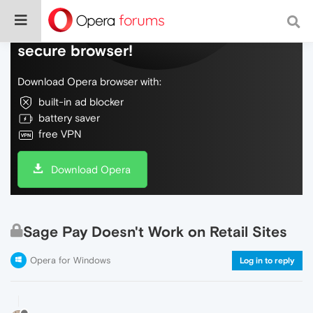
Do more on the web, with a fast and
secure browser!
Download Opera browser with:
built-in ad blocker
battery saver
free VPN
Download Opera
Sage Pay Doesn't Work on Retail Sites
Opera for Windows
Log in to reply