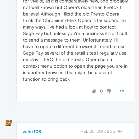
for Vivaldi, as it is comparatively new, and probably
not well known but Opera's older than Firefox I
believe! Although I liked the old Presto Opera I
think the Chromium/Blink Opera is far superior in
many ways. I've had a look at how to contact
Sage Pay but unless you're a business it's difficult
to send a message to them. Unfortunately, I'll
have to open a different browser if I need to use
Sage Pay, several of the retail sites I regularly use
employ it. IIRC the old Presto Opera had a
context menu option to open the page you are in
in another browser. That might be a useful
function to bring back.
0
zalex108
Feb 26, 2017, 2:35 PM