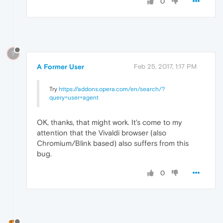
0
?
A Former User
Feb 25, 2017, 1:17 PM
Try
https://addons.opera.com/en/search/?
query=user+agent
OK, thanks, that might work. It's come to my
attention that the Vivaldi browser (also
Chromium/Blink based) also suffers from this
bug.
0