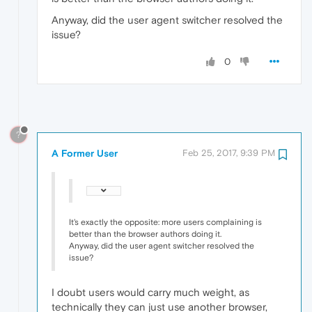
Anyway, did the user agent switcher resolved the
issue?
0
?
A Former User
Feb 25, 2017, 9:39 PM
It's exactly the opposite: more users complaining is
better than the browser authors doing it.
Anyway, did the user agent switcher resolved the
issue?
I doubt users would carry much weight, as
technically they can just use another browser,