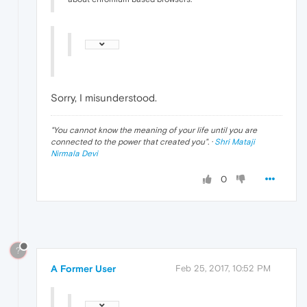
Sorry, I misunderstood.
"
You cannot know the meaning of your life until you are
connected to the power that created you
". ·
Shri Mataji
Nirmala Devi
0
?
A Former User
Feb 25, 2017, 10:52 PM