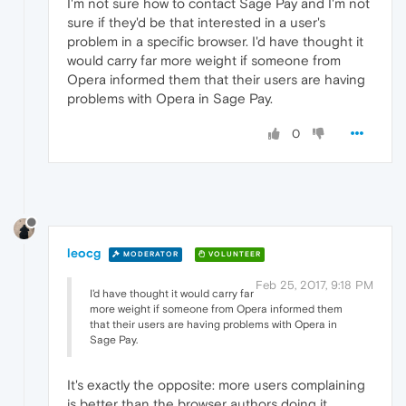
I'm not sure how to contact Sage Pay and I'm not
sure if they'd be that interested in a user's
problem in a specific browser. I'd have thought it
would carry far more weight if someone from
Opera informed them that their users are having
problems with Opera in Sage Pay.
0
leocg
MODERATOR
VOLUNTEER
Feb 25, 2017, 9:18 PM
I'd have thought it would carry far
more weight if someone from Opera informed them
that their users are having problems with Opera in
Sage Pay.
It's exactly the opposite: more users complaining
is better than the browser authors doing it.