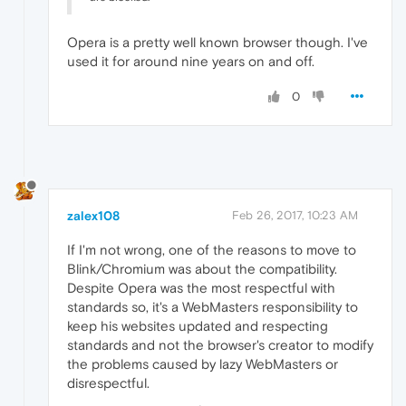
Opera is a pretty well known browser though. I've
used it for around nine years on and off.
0
zalex108
Feb 26, 2017, 10:23 AM
If I'm not wrong, one of the reasons to move to
Blink/Chromium was about the compatibility.
Despite Opera was the most respectful with
standards so, it's a WebMasters responsibility to
keep his websites updated and respecting
standards and not the browser's creator to modify
the problems caused by lazy WebMasters or
disrespectful.