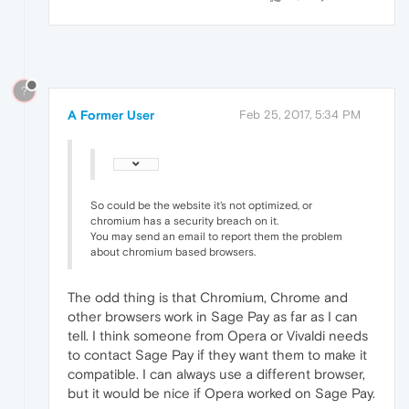
?
A Former User
Feb 25, 2017, 5:34 PM
So could be the website it's not optimized, or
chromium has a security breach on it.
You may send an email to report them the problem
about chromium based browsers.
The odd thing is that Chromium, Chrome and
other browsers work in Sage Pay as far as I can
tell. I think someone from Opera or Vivaldi needs
to contact Sage Pay if they want them to make it
compatible. I can always use a different browser,
but it would be nice if Opera worked on Sage Pay.