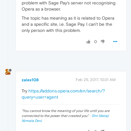
problem with Sage Pay's server not recognising
Opera as a browser.
The topic has meaning as it is related to Opera
and a specific site, i.e. Sage Pay. I can't be the
only person with this problem.
0
zalex108
Feb 25, 2017, 10:31 AM
Try
https://addons.opera.com/en/search/?
query=user+agent
"
You cannot know the meaning of your life until you are
connected to the power that created you
". ·
Shri Mataji
Nirmala Devi