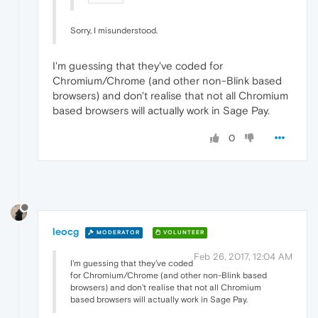
Sorry, I misunderstood.
I'm guessing that they've coded for
Chromium/Chrome (and other non-Blink based
browsers) and don't realise that not all Chromium
based browsers will actually work in Sage Pay.
0
leocg
MODERATOR
VOLUNTEER
Feb 26, 2017, 12:04 AM
I'm guessing that they've coded
for Chromium/Chrome (and other non-Blink based
browsers) and don't realise that not all Chromium
based browsers will actually work in Sage Pay.