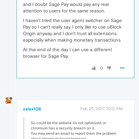
and I doubt Sage Pay would pay any real
attention to users for the same reason.
I haven't tried the user agent switcher on Sage
Pay so I can't really say. I only like to use uBlock
Origin anyway and I don't trust all extensions,
especially when making monetary transactions.
At the end of the day I can use a different
browser for Sage Pay.
0
zalex108
Feb 25, 2017, 10:12 PM
So could be the website it's not optimized, or
chromium has a security breach on it.
You may send an email to report them the problem
about chromium based browsers.