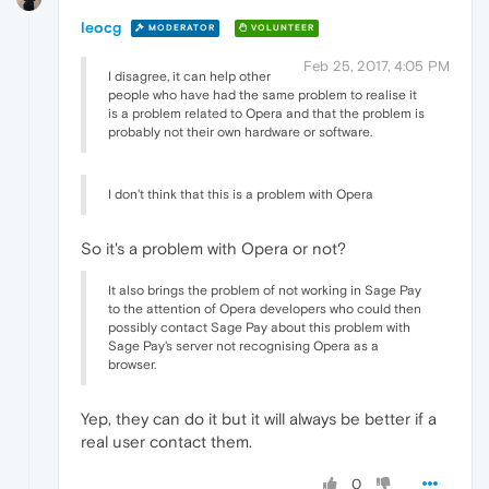
leocg
MODERATOR
VOLUNTEER
Feb 25, 2017, 4:05 PM
I disagree, it can help other
people who have had the same problem to realise it
is a problem related to Opera and that the problem is
probably not their own hardware or software.
I don't think that this is a problem with Opera
So it's a problem with Opera or not?
It also brings the problem of not working in Sage Pay
to the attention of Opera developers who could then
possibly contact Sage Pay about this problem with
Sage Pay's server not recognising Opera as a
browser.
Yep, they can do it but it will always be better if a
real user contact them.
0