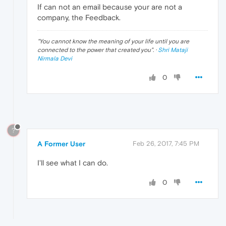
If can not an email because your are not a
company, the Feedback.
"
You cannot know the meaning of your life until you are
connected to the power that created you
". ·
Shri Mataji
Nirmala Devi
0
?
A Former User
Feb 26, 2017, 7:45 PM
I'll see what I can do.
0