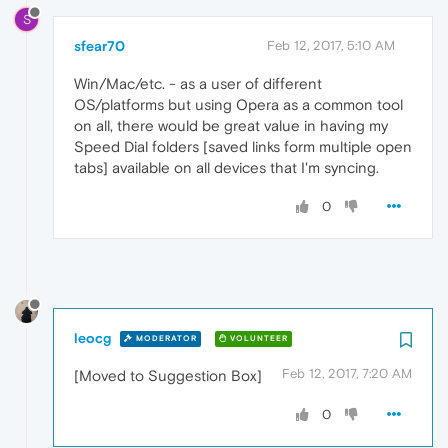
S
sfear70
Feb 12, 2017, 5:10 AM
Win/Mac/etc. - as a user of different
OS/platforms but using Opera as a common tool
on all, there would be great value in having my
Speed Dial folders [saved links form multiple open
tabs] available on all devices that I'm syncing.
0
leocg
MODERATOR
VOLUNTEER
Feb 12, 2017, 7:20 AM
[Moved to Suggestion Box]
0