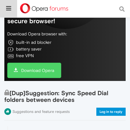
Do more on the web, with a fast and
secure browser!
Download Opera browser with:
built-in ad blocker
battery saver
free VPN
Download Opera
[Dup]Suggestion: Sync Speed Dial
folders between devices
Suggestions and feature requests
Log in to reply