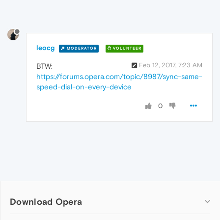
leocg
MODERATOR
VOLUNTEER
Feb 12, 2017, 7:23 AM
BTW:
https://forums.opera.com/topic/8987/sync-same-
speed-dial-on-every-device
0
Download Opera