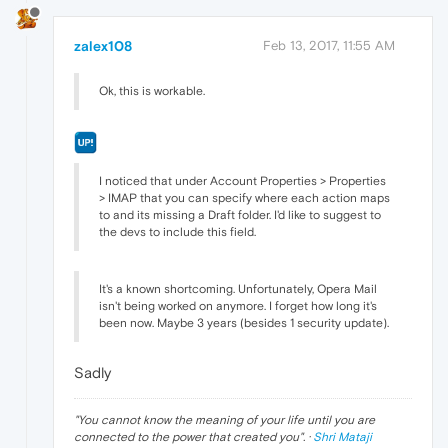
zalex108
Feb 13, 2017, 11:55 AM
Ok, this is workable.
I noticed that under Account Properties > Properties
> IMAP that you can specify where each action maps
to and its missing a Draft folder. I'd like to suggest to
the devs to include this field.
It's a known shortcoming. Unfortunately, Opera Mail
isn't being worked on anymore. I forget how long it's
been now. Maybe 3 years (besides 1 security update).
Sadly
"
You cannot know the meaning of your life until you are
connected to the power that created you
". ·
Shri Mataji