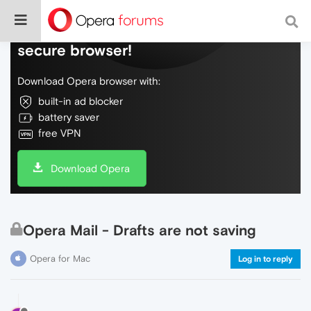
Do more on the web, with a fast and
secure browser!
Download Opera browser with:
built-in ad blocker
battery saver
free VPN
Download Opera
Opera Mail - Drafts are not saving
Opera for Mac
Log in to reply