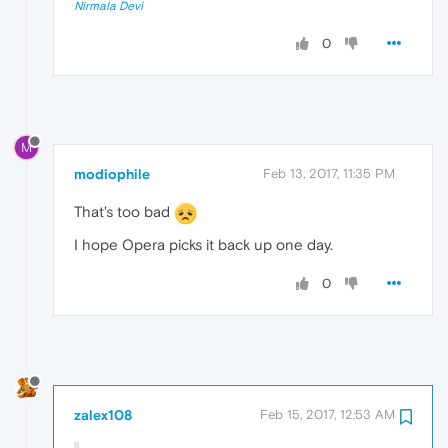
Nirmala Devi
0
M
modiophile
Feb 13, 2017, 11:35 PM
That's too bad
I hope Opera picks it back up one day.
0
zalex108
Feb 15, 2017, 12:53 AM