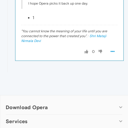
I hope Opera picks it back up one day.
1
"
You cannot know the meaning of your life until you are
connected to the power that created you
". ·
Shri Mataji
Nirmala Devi
0
Download Opera
Computer browsers
Services