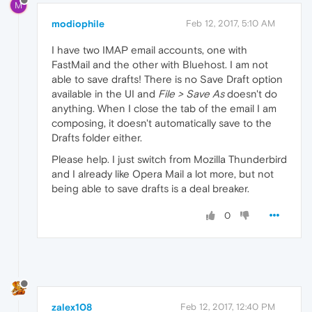
M
modiophile
Feb 12, 2017, 5:10 AM
I have two IMAP email accounts, one with
FastMail and the other with Bluehost. I am not
able to save drafts! There is no Save Draft option
available in the UI and
File > Save As
doesn't do
anything. When I close the tab of the email I am
composing, it doesn't automatically save to the
Drafts folder either.
Please help. I just switch from Mozilla Thunderbird
and I already like Opera Mail a lot more, but not
being able to save drafts is a deal breaker.
0
zalex108
Feb 12, 2017, 12:40 PM