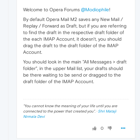
Welcome to Opera Forums
@Modiophile
!
By default Opera Mail M2 saves any New Mail /
Replay / Forward as Draft, but if you are referring
to find the draft in the respective draft folder of
the each IMAP Account, it doesn't, you should
drag the draft to the draft folder of the IMAP
Account.
You should look in the main "All Messages > draft
folder", in the upper Mail list, your drafts should
be there waiting to be send or dragged to the
draft folder of the IMAP Account.
"
You cannot know the meaning of your life until you are
connected to the power that created you
". ·
Shri Mataji
Nirmala Devi
0