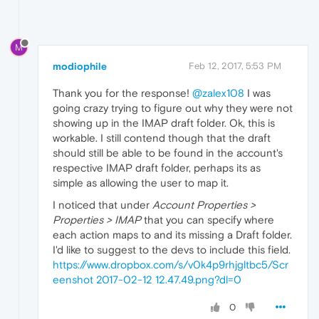
M
modiophile
Feb 12, 2017, 5:53 PM
Thank you for the response!
@zalex108
I was
going crazy trying to figure out why they were not
showing up in the IMAP draft folder. Ok, this is
workable. I still contend though that the draft
should still be able to be found in the account's
respective IMAP draft folder, perhaps its as
simple as allowing the user to map it.
I noticed that under
Account Properties >
Properties > IMAP
that you can specify where
each action maps to and its missing a Draft folder.
I'd like to suggest to the devs to include this field.
https://www.dropbox.com/s/v0k4p9rhjgltbc5/Scr
eenshot 2017-02-12 12.47.49.png?dl=0
0