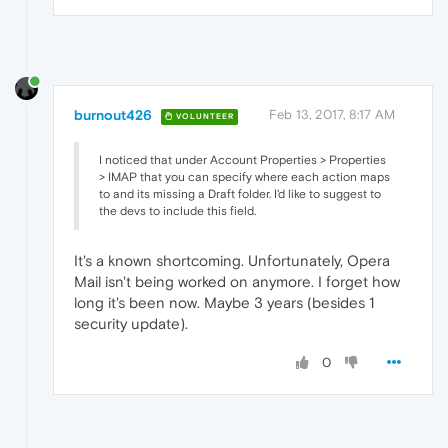
burnout426
Feb 13, 2017, 8:17 AM
VOLUNTEER
I noticed that under Account Properties > Properties
> IMAP that you can specify where each action maps
to and its missing a Draft folder. I'd like to suggest to
the devs to include this field.
It's a known shortcoming. Unfortunately, Opera
Mail isn't being worked on anymore. I forget how
long it's been now. Maybe 3 years (besides 1
security update).
0