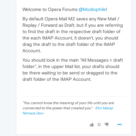
Welcome to Opera Forums
@Modiophile
!
By default Opera Mail M2 saves any New Mail /
Replay / Forward as Draft, but if you are referring
to find the draft in the respective draft folder of
the each IMAP Account, it doesn't, you should
drag the draft to the draft folder of the IMAP
Account.
You should look in the main "All Messages > draft
folder", in the upper Mail list, your drafts should
be there waiting to be send or dragged to the
draft folder of the IMAP Account.
"
You cannot know the meaning of your life until you are
connected to the power that created you
". ·
Shri Mataji
Nirmala Devi
0