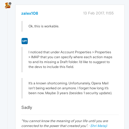
zalex108
13 Feb 2017, 11:55
Ok, this is workable.
I noticed that under Account Properties > Properties
> IMAP that you can specify where each action maps
to and its missing a Draft folder. I'd like to suggest to
the devs to include this field.
It's a known shortcoming. Unfortunately, Opera Mail
isn't being worked on anymore. I forget how long it's
been now. Maybe 3 years (besides 1 security update).
Sadly
"
You cannot know the meaning of your life until you are
connected to the power that created you
". ·
Shri Mataji