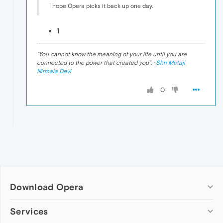
I hope Opera picks it back up one day.
1
"
You cannot know the meaning of your life until you are
connected to the power that created you
". ·
Shri Mataji
Nirmala Devi
0
Download Opera
Computer browsers
Services