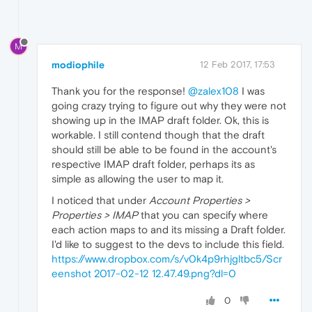
M
modiophile
12 Feb 2017, 17:53
Thank you for the response!
@zalex108
I was
going crazy trying to figure out why they were not
showing up in the IMAP draft folder. Ok, this is
workable. I still contend though that the draft
should still be able to be found in the account's
respective IMAP draft folder, perhaps its as
simple as allowing the user to map it.
I noticed that under
Account Properties >
Properties > IMAP
that you can specify where
each action maps to and its missing a Draft folder.
I'd like to suggest to the devs to include this field.
https://www.dropbox.com/s/v0k4p9rhjgltbc5/Scr
eenshot 2017-02-12 12.47.49.png?dl=0
0