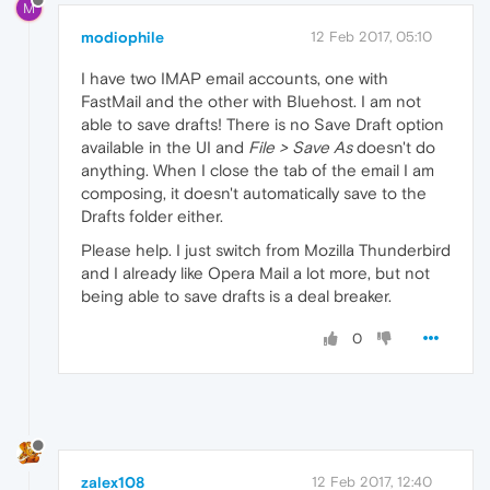
M
modiophile
12 Feb 2017, 05:10
I have two IMAP email accounts, one with
FastMail and the other with Bluehost. I am not
able to save drafts! There is no Save Draft option
available in the UI and
File > Save As
doesn't do
anything. When I close the tab of the email I am
composing, it doesn't automatically save to the
Drafts folder either.
Please help. I just switch from Mozilla Thunderbird
and I already like Opera Mail a lot more, but not
being able to save drafts is a deal breaker.
0
zalex108
12 Feb 2017, 12:40