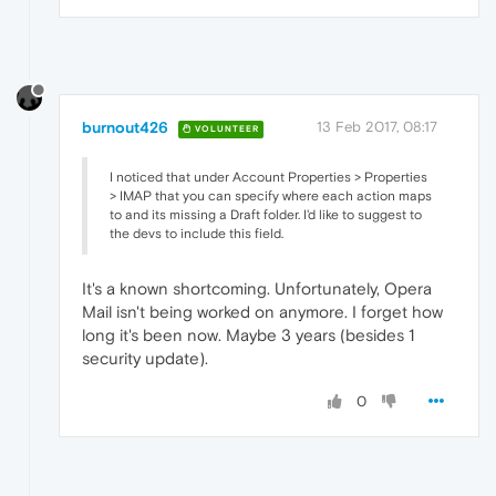
burnout426
13 Feb 2017, 08:17
VOLUNTEER
I noticed that under Account Properties > Properties
> IMAP that you can specify where each action maps
to and its missing a Draft folder. I'd like to suggest to
the devs to include this field.
It's a known shortcoming. Unfortunately, Opera
Mail isn't being worked on anymore. I forget how
long it's been now. Maybe 3 years (besides 1
security update).
0