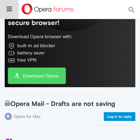
Do more on the web, with a fast and
secure browser!
Download Opera browser with:
built-in ad blocker
battery saver
free VPN
Download Opera
Opera Mail - Drafts are not saving
Opera for Mac
Log in to reply