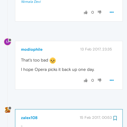
Nirmala Devi
0
M
modiophile
13 Feb 2017, 23:35
That's too bad
I hope Opera picks it back up one day.
0
zalex108
15 Feb 2017, 00:53