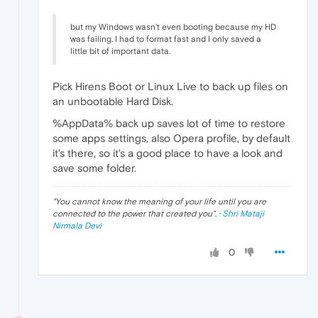
but my Windows wasn't even booting because my HD
was failing. I had to format fast and I only saved a
little bit of important data.
Pick Hirens Boot or Linux Live to back up files on
an unbootable Hard Disk.
%AppData% back up saves lot of time to restore
some apps settings, also Opera profile, by default
it's there, so it's a good place to have a look and
save some folder.
"
You cannot know the meaning of your life until you are
connected to the power that created you
". ·
Shri Mataji
Nirmala Devi
0