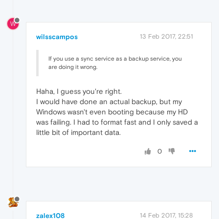
W
wilsscampos
13 Feb 2017, 22:51
If you use a sync service as a backup service, you
are doing it wrong.
Haha, I guess you're right.
I would have done an actual backup, but my
Windows wasn't even booting because my HD
was failing. I had to format fast and I only saved a
little bit of important data.
0
zalex108
14 Feb 2017, 15:28