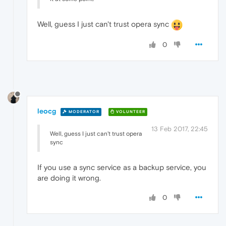
Well, guess I just can't trust opera sync
0
leocg
MODERATOR
VOLUNTEER
13 Feb 2017, 22:45
Well, guess I just can't trust opera
sync
If you use a sync service as a backup service, you
are doing it wrong.
0