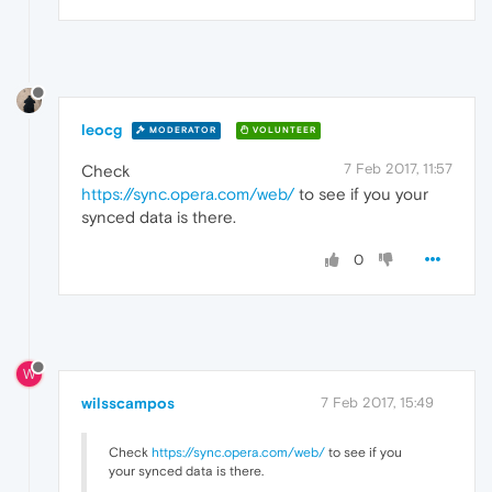
leocg
MODERATOR
VOLUNTEER
7 Feb 2017, 11:57
Check
https://sync.opera.com/web/
to see if you your
synced data is there.
0
W
wilsscampos
7 Feb 2017, 15:49
Check
https://sync.opera.com/web/
to see if you
your synced data is there.