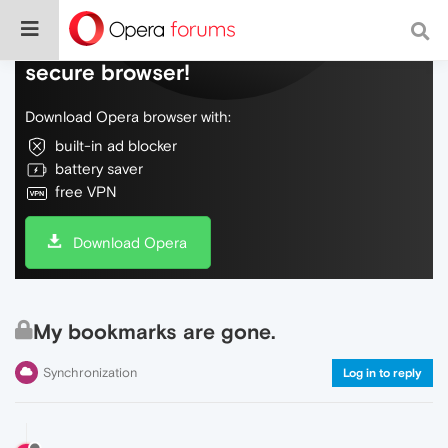
Do more on the web, with a fast and
secure browser!
Download Opera browser with:
built-in ad blocker
battery saver
free VPN
Download Opera
My bookmarks are gone.
Synchronization
Log in to reply