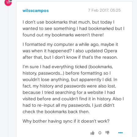
W
wilsscampos
7 Feb 2017, 05:25
I don't use bookmarks that much, but today I
wanted to see something I had bookmarked but I
found out my bookmarks weren't there!
I formatted my computer a while ago, maybe it
was when it happened? I also updated Opera
after that, but I don't know if that's the reason.
I'm sure I had everything ticked (bookmarks,
history, passwords...) before formatting so I
wouldn't lose anything, but apparently I did. In
fact, my history and passwords were also lost,
because I tried searching for a website I had
visited before and couldn't find it in history. Also I
had to re-input all my passwords, I just didn't
check the bookmarks back then.
Why bother having sync if it doesn't work?
0