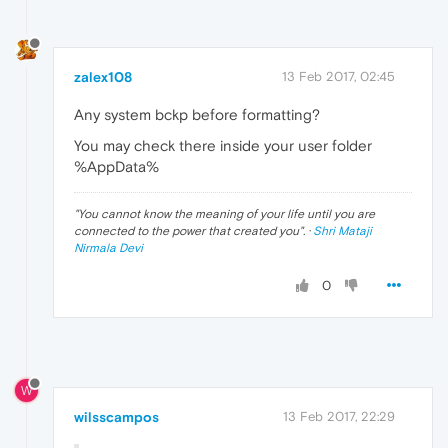
zalex108
13 Feb 2017, 02:45
Any system bckp before formatting?
You may check there inside your user folder
%AppData%
"
You cannot know the meaning of your life until you are
connected to the power that created you
". ·
Shri Mataji
Nirmala Devi
0
W
wilsscampos
13 Feb 2017, 22:29