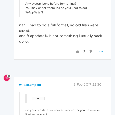
Any system bckp before formatting?
You may check there inside your user folder
%AppData%
nah, I had to do a full format, no old files were
saved.
and %appdata% is not something I usually back
up lol.
0
W
wilsscampos
13 Feb 2017, 22:30
So your old data was never synced. Or you have reset
it at some point.