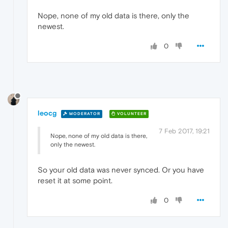
Nope, none of my old data is there, only the
newest.
0
leocg
MODERATOR
VOLUNTEER
7 Feb 2017, 19:21
Nope, none of my old data is there,
only the newest.
So your old data was never synced. Or you have
reset it at some point.
0