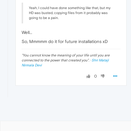
Yeah, I could have done something like that, but my
HD was busted, copying files from it probably was
going to be a pain.
Well...
So, Mmmmm do it for future installations xD
"
You cannot know the meaning of your life until you are
connected to the power that created you
". ·
Shri Mataji
Nirmala Devi
0