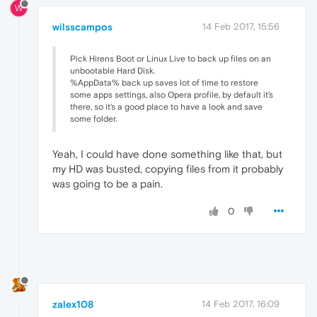
W
wilsscampos
14 Feb 2017, 15:56
Pick Hirens Boot or Linux Live to back up files on an
unbootable Hard Disk.
%AppData% back up saves lot of time to restore
some apps settings, also Opera profile, by default it's
there, so it's a good place to have a look and save
some folder.
Yeah, I could have done something like that, but
my HD was busted, copying files from it probably
was going to be a pain.
0
zalex108
14 Feb 2017, 16:09