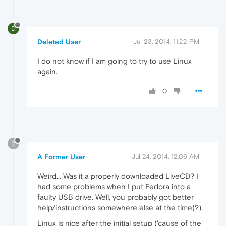
D
Deleted User
Jul 23, 2014, 11:22 PM
I do not know if I am going to try to use Linux
again.
0
?
A Former User
Jul 24, 2014, 12:06 AM
Weird... Was it a properly downloaded LiveCD? I
had some problems when I put Fedora into a
faulty USB drive. Well, you probably got better
help/instructions somewhere else at the time(?).
Linux is nice after the initial setup ('cause of the