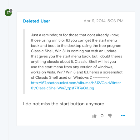
D
Deleted User
Apr 9, 2014, 5:03 PM
Just a reminder, or for those that dont already know,
those using win 8 or 8.1 you can get the start menu
back and boot to the desktop using the free program
Classic Shell, Win 8.1 is coming out with an update
that gives you the start menu back, but I doubt theres
anything classic about it, Classic Shell will let you
use the start menu from any version of windows,
works on Vista, Win7 Win 8 and 8.1, heres a screenshot
of Classic Shell used on Windows 7. --------->
http://i67.photobucket.com/albums/h312/ColdWinter
61/ClassicShellWin7_zpsf77f7a0d.jpg
I do not miss the start button anymore
0