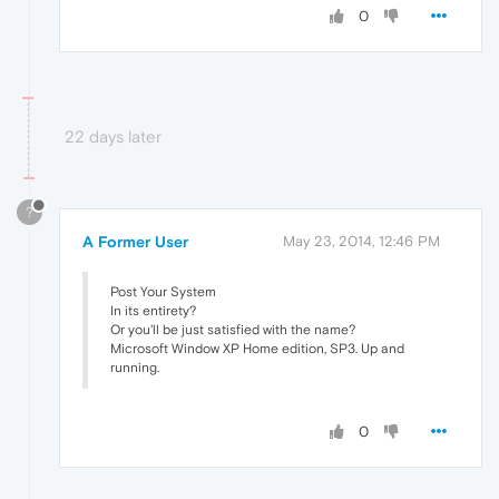
0
22 days later
?
A Former User
May 23, 2014, 12:46 PM
Post Your System
In its entirety?
Or you'll be just satisfied with the name?
Microsoft Window XP Home edition, SP3. Up and
running.
0