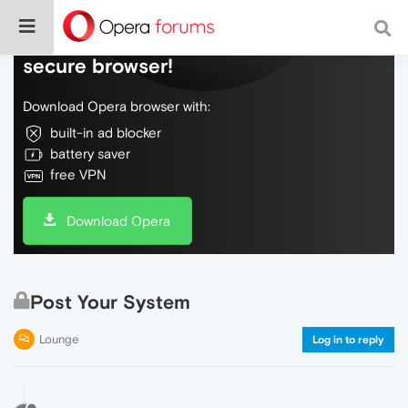
Do more on the web, with a fast and
secure browser!
Download Opera browser with:
built-in ad blocker
battery saver
free VPN
Download Opera
Post Your System
Lounge
Log in to reply