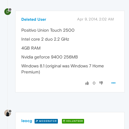
D
Deleted User
Apr 9, 2014, 2:02 AM
Positivo Union Touch 2500
Intel core 2 duo 2.2 GHz
4GB RAM
Nvidia geforce 9400 256MB
Windows 8.1 (original was Windows 7 Home
Premium)
0
leocg
MODERATOR
VOLUNTEER