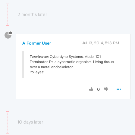
2 months later
?
A Former User
Jul 13, 2014, 5:13 PM
Terminator
: Cyberdyne Systems, Model 101.
Terminator: I'm a cybernetic organism. Living tissue
over a metal endoskeleton.
:rolleyes:
0
10 days later