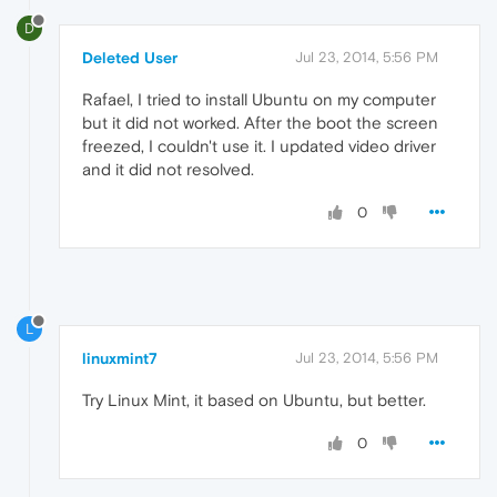
D
Deleted User
Jul 23, 2014, 5:56 PM
Rafael, I tried to install Ubuntu on my computer
but it did not worked. After the boot the screen
freezed, I couldn't use it. I updated video driver
and it did not resolved.
0
L
linuxmint7
Jul 23, 2014, 5:56 PM
Try Linux Mint, it based on Ubuntu, but better.
0