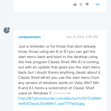
0
C
colderwinters
Apr 9, 2014, 3:38 PM
Just a reminder, or for those that dont already
know, those using win 8 or 8.1 you can get the
start menu back and boot to the desktop using
the free program Classic Shell, Win 8.1 is coming
out with an update that gives you the start menu
back, but I doubt theres anything classic about it,
Classic Shell will let you use the start menu from
any version of windows, works on Vista, Win7 Win
8 and 8.1, heres a screenshot of Classic Shell
used on Windows 7. --------->
http://i67.photobucket.com/albums/h312/ColdWin
ter61/ClassicShellWin7_zpsf77f7a0d.jpg