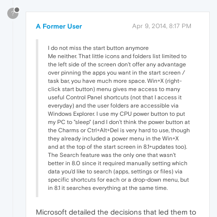
?
A Former User
Apr 9, 2014, 8:17 PM
I do not miss the start button anymore
Me neither. That little icons and folders list limited to
the left side of the screen don't offer any advantage
over pinning the apps you want in the start screen /
task bar, you have much more space. Win+X (right-
click start button) menu gives me access to many
useful Control Panel shortcuts (not that I access it
everyday) and the user folders are accessible via
Windows Explorer. I use my CPU power button to put
my PC to "sleep" (and I don't think the power button at
the Charms or Ctrl+Alt+Del is very hard to use, though
they already included a power menu in the Win+X
and at the top of the start screen in 8.1+updates too).
The Search feature was the only one that wasn't
better in 8.0 since it required manually setting which
data you'd like to search (apps, settings or files) via
specific shortcuts for each or a drop-down menu, but
in 8.1 it searches everything at the same time.
Microsoft detailed the decisions that led them to