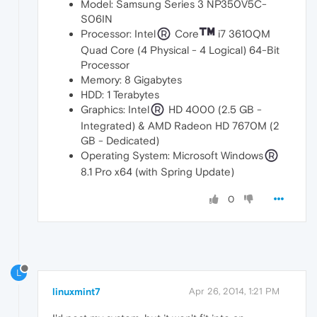
Model: Samsung Series 3 NP350V5C-
S06IN
Processor: Intel
Core
i7 3610QM
Quad Core (4 Physical - 4 Logical) 64-Bit
Processor
Memory: 8 Gigabytes
HDD: 1 Terabytes
Graphics: Intel
HD 4000 (2.5 GB -
Integrated) & AMD Radeon HD 7670M (2
GB - Dedicated)
Operating System: Microsoft Windows
8.1 Pro x64 (with Spring Update)
0
L
linuxmint7
Apr 26, 2014, 1:21 PM