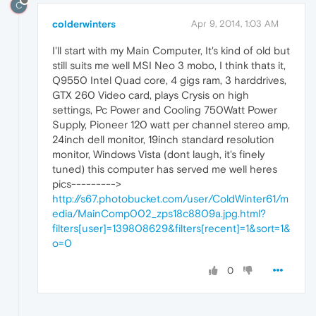
C
colderwinters
Apr 9, 2014, 1:03 AM
I'll start with my Main Computer, It's kind of old but
still suits me well MSI Neo 3 mobo, I think thats it,
Q9550 Intel Quad core, 4 gigs ram, 3 harddrives,
GTX 260 Video card, plays Crysis on high
settings, Pc Power and Cooling 750Watt Power
Supply, Pioneer 120 watt per channel stereo amp,
24inch dell monitor, 19inch standard resolution
monitor, Windows Vista (dont laugh, it's finely
tuned) this computer has served me well heres
pics--------->
http://s67.photobucket.com/user/ColdWinter61/m
edia/MainComp002_zps18c8809a.jpg.html?
filters[user]=139808629&filters[recent]=1&sort=1&
o=0
0