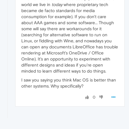
world we live in
today
where proprietary tech
became de facto standards for media
consumption for example). If you don't care
about AAA games and some software... Though
some will say there are workarounds for it
(searching for alternative software to run on
Linux, or fiddling with Wine, and nowadays you
can open any documents LibreOffice has trouble
rendering at Microsoft's OneDrive / Office
Online). It's an opportunity to experiment with
different designs and ideas if you're open
minded to learn different ways to do things.
I saw you saying you think Mac OS is better than
other systems. Why specifically?
0