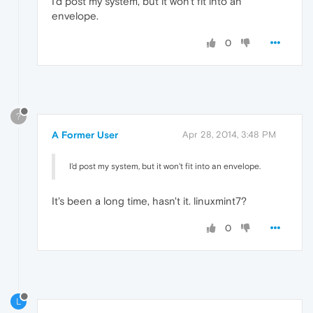
I'd post my system, but it won't fit into an
envelope.
0
?
A Former User
Apr 28, 2014, 3:48 PM
I'd post my system, but it won't fit into an envelope.
It's been a long time, hasn't it. linuxmint7?
0
L