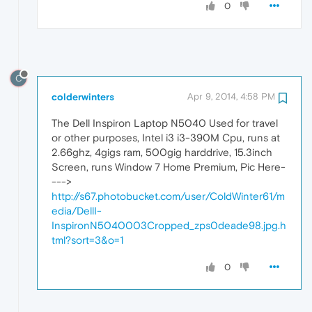
0
C
colderwinters
Apr 9, 2014, 4:58 PM
The Dell Inspiron Laptop N5040 Used for travel
or other purposes, Intel i3 i3-390M Cpu, runs at
2.66ghz, 4gigs ram, 500gig harddrive, 15.3inch
Screen, runs Window 7 Home Premium, Pic Here-
--->
http://s67.photobucket.com/user/ColdWinter61/m
edia/DellI-
InspironN5040003Cropped_zps0deade98.jpg.h
tml?sort=3&o=1
0