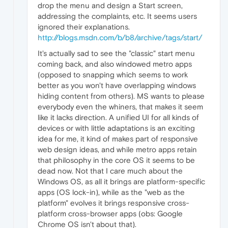
drop the menu and design a Start screen,
addressing the complaints, etc. It seems users
ignored their explanations.
http://blogs.msdn.com/b/b8/archive/tags/start/
It's actually sad to see the "classic" start menu
coming back, and also windowed metro apps
(opposed to snapping which seems to work
better as you won't have overlapping windows
hiding content from others). MS wants to please
everybody even the whiners, that makes it seem
like it lacks direction. A unified UI for all kinds of
devices or with little adaptations is an exciting
idea for me, it kind of makes part of responsive
web design ideas, and while metro apps retain
that philosophy in the core OS it seems to be
dead now. Not that I care much about the
Windows OS, as all it brings are platform-specific
apps (OS lock-in), while as the "web as the
platform" evolves it brings responsive cross-
platform cross-browser apps (obs: Google
Chrome OS isn't about that).