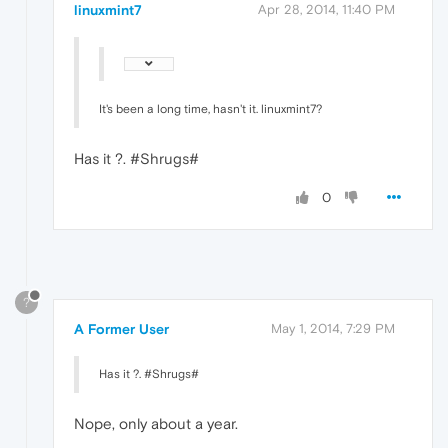
linuxmint7
Apr 28, 2014, 11:40 PM
It's been a long time, hasn't it. linuxmint7?
Has it ?. #Shrugs#
0
?
A Former User
May 1, 2014, 7:29 PM
Has it ?. #Shrugs#
Nope, only about a year.