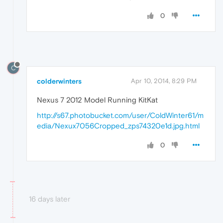
0
C
colderwinters
Apr 10, 2014, 8:29 PM
Nexus 7 2012 Model Running KitKat
http://s67.photobucket.com/user/ColdWinter61/m
edia/Nexux7056Cropped_zps74320e1d.jpg.html
0
16 days later