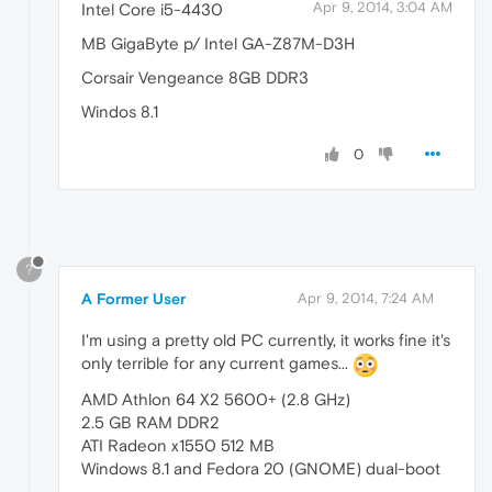
Apr 9, 2014, 3:04 AM
Intel Core i5-4430
MB GigaByte p/ Intel GA-Z87M-D3H
Corsair Vengeance 8GB DDR3
Windos 8.1
0
?
A Former User
Apr 9, 2014, 7:24 AM
I'm using a pretty old PC currently, it works fine it's
only terrible for any current games...
AMD Athlon 64 X2 5600+ (2.8 GHz)
2.5 GB RAM DDR2
ATI Radeon x1550 512 MB
Windows 8.1 and Fedora 20 (GNOME) dual-boot