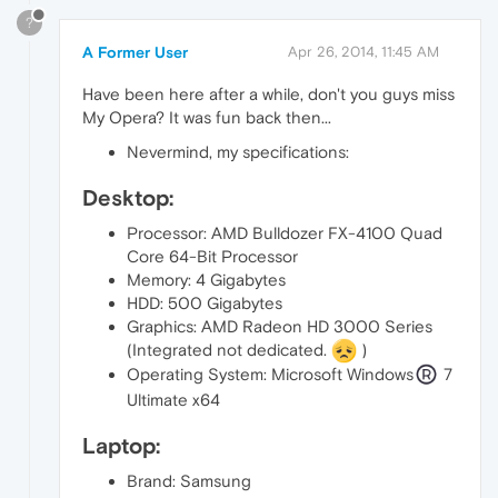
?
A Former User
Apr 26, 2014, 11:45 AM
Have been here after a while, don't you guys miss
My Opera? It was fun back then...
Nevermind, my specifications:
Desktop:
Processor: AMD Bulldozer FX-4100 Quad
Core 64-Bit Processor
Memory: 4 Gigabytes
HDD: 500 Gigabytes
Graphics: AMD Radeon HD 3000 Series
(Integrated not dedicated.
)
Operating System: Microsoft Windows
7
Ultimate x64
Laptop:
Brand: Samsung